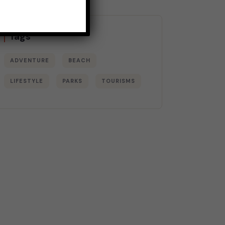
Tags
ADVENTURE
BEACH
LIFESTYLE
PARKS
TOURISMS