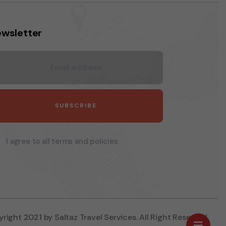
wsletter
I agree to all terms and policies
right 2021 by Saltaz Travel Services. All Right Reserved.