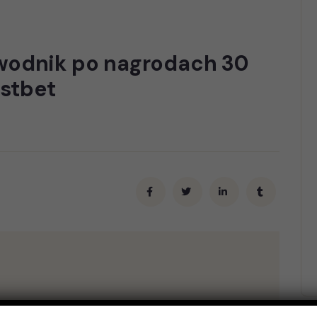
wodnik po nagrodach 30
stbet