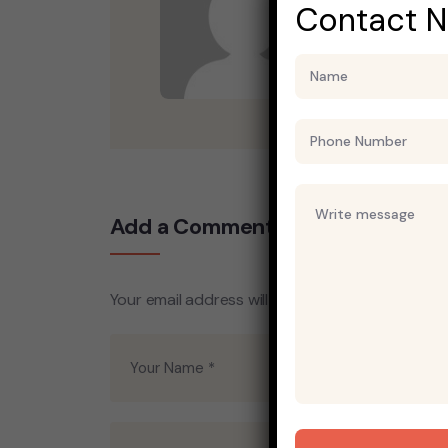
Contact 
Add a Comment
Your email address will not be published.