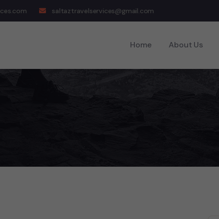
ices.com
saltaztravelservices@gmail.com
Home
About Us