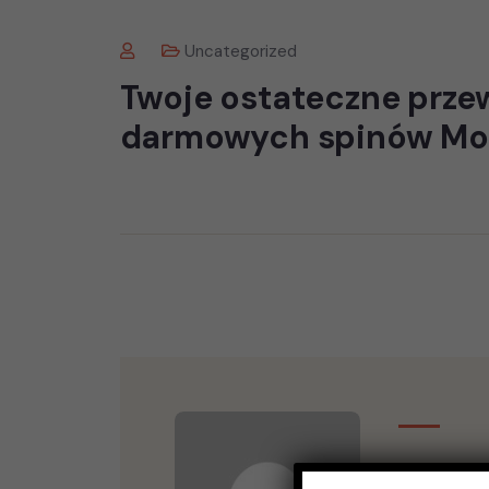
Uncategorized
Twoje ostateczne prze
darmowych spinów Mo