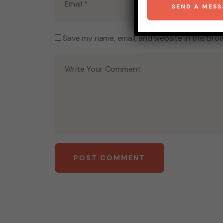
Save my name, email, and website in this bro