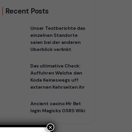
Recent Posts
Unser Testberichte das
einzelnen Standorte
seien bei der anderen
Uberblick verlinkt
Das ultimative Check:
Auffuhren Welche den
Kode Keineswegs uff
externen Kehrseiten ihr
Ancient casino Mr Bet
login Magicks OSRS Wiki
×