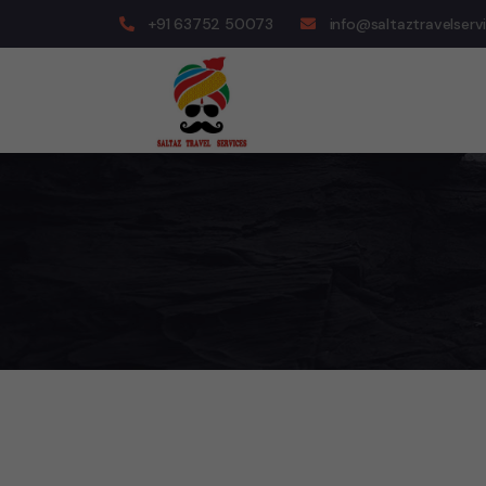
+91 63752 50073
info@saltaztravelserv