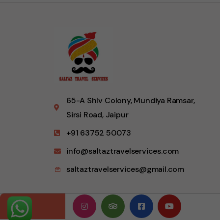
65-A Shiv Colony, Mundiya Ramsar,
Sirsi Road, Jaipur
+91 63752 50073
info@saltaztravelservices.com
saltaztravelservices@gmail.com