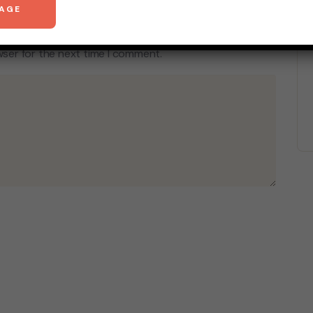
wser for the next time I comment.