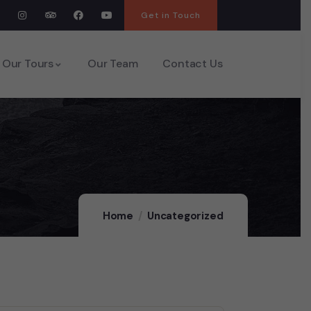
Get in Touch
Our Tours
Our Team
Contact Us
Home
Uncategorized