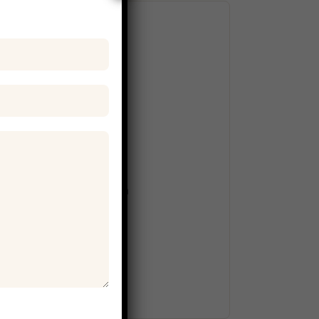
All Categories
Az1
casino
Life Style
Music
online casino canada
online casino Ireland
Public
Uncategorized