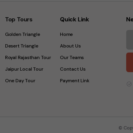
Top Tours
Quick Link
Ne
Golden Triangle
Home
Desert Triangle
About Us
Royal Rajasthan Tour
Our Teams
Jaipur Local Tour
Contact Us
One Day Tour
Payment Link
© Copy