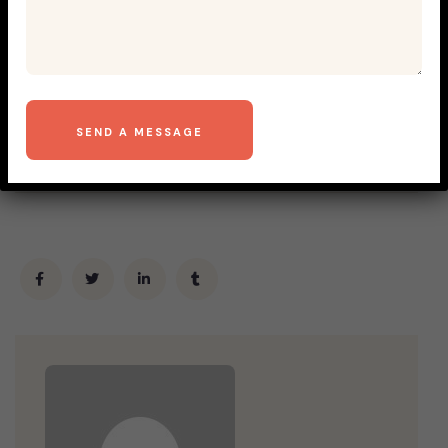
Zrozumienie Limitów
Zakładów Po Logowaniu do
Mostbet