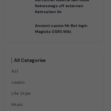
Keineswegs uff externen
Kehrseiten ihr
Ancient casino Mr Bet login
Magicks OSRS Wiki
All Categories
Az1
casino
Life Style
Music