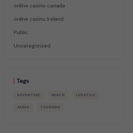
online casino canada
online casino Ireland
Public
Uncategorized
Tags
ADVENTURE
BEACH
LIFESTYLE
PARKS
TOURISMS