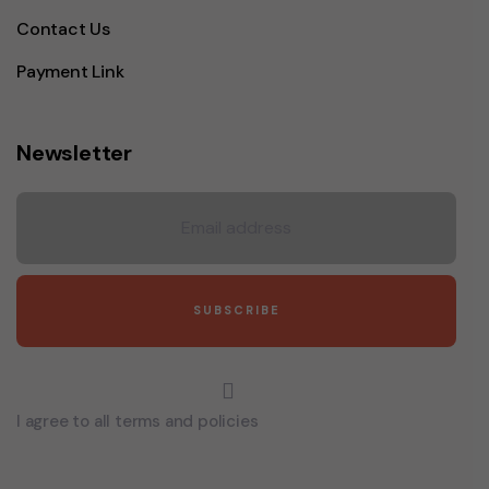
Contact Us
Payment Link
Newsletter
I agree to all terms and policies