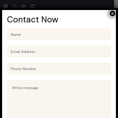
×
Contact Now
Uncategorized