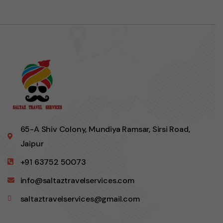
65-A Shiv Colony, Mundiya Ramsar, Sirsi Road,
Jaipur
+91 63752 50073
info@saltaztravelservices.com
saltaztravelservices@gmail.com