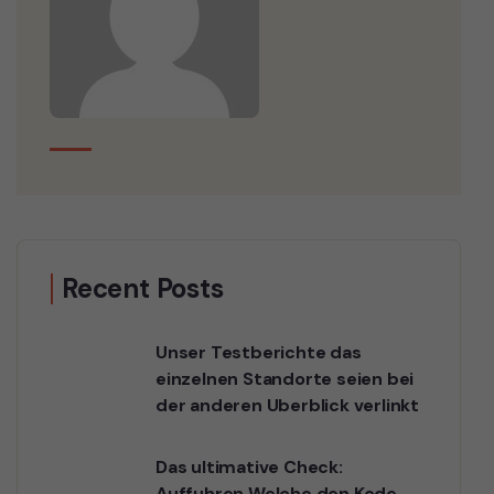
Recent Posts
Unser Testberichte das
einzelnen Standorte seien bei
der anderen Uberblick verlinkt
Das ultimative Check:
Auffuhren Welche den Kode