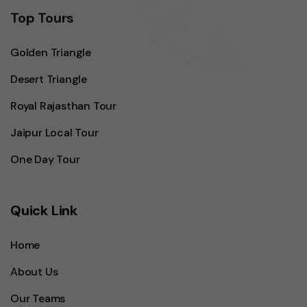
Top Tours
Golden Triangle
Desert Triangle
Royal Rajasthan Tour
Jaipur Local Tour
One Day Tour
Quick Link
Home
About Us
Our Teams