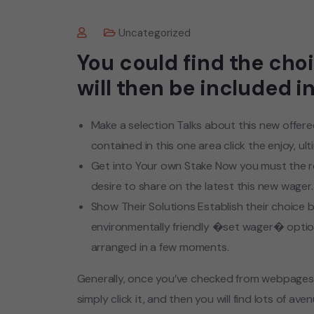
Uncategorized
You could find the choi
will then be included i
Make a selection Talks about this new offere
contained in this one area click the enjoy, u
Get into Your own Stake Now you must the r
desire to share on the latest this new wager.
Show Their Solutions Establish their choice 
environmentally friendly �set wager� option
arranged in a few moments.
Generally, once you’ve checked from webpages a
simply click it, and then you will find lots of av