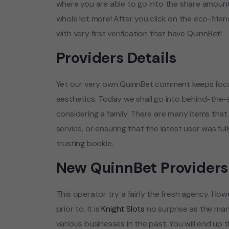
where you are able to go into the share amount
whole lot more! After you click on the eco-frie
with very first verification that have QuinnBet!
Providers Details
Yet our very own QuinnBet comment keeps focus
aesthetics. Today we shall go into behind-the-s
considering a family. There are many items that
service, or ensuring that the latest user was fu
trusting bookie.
New QuinnBet Providers
This operator try a fairly the fresh agency. How
prior to. It is
Knight Slots
no surprise as the man
various businesses in the past. You will end up 