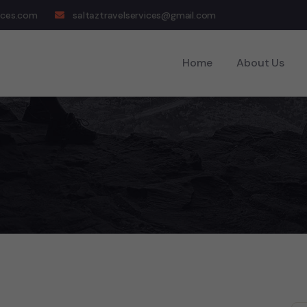
ices.com
saltaztravelservices@gmail.com
Home
About Us