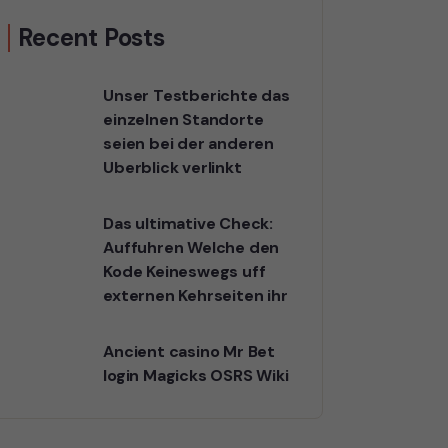
Recent Posts
Unser Testberichte das
einzelnen Standorte
seien bei der anderen
Uberblick verlinkt
Das ultimative Check:
Auffuhren Welche den
Kode Keineswegs uff
externen Kehrseiten ihr
Ancient casino Mr Bet
login Magicks OSRS Wiki