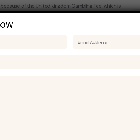
because of the United kingdom Gambling Fee, which is
Now
 the company, it curently have some partnerships that
ng. Up to now he’s zero tall sport partnerships and
you’re able to gain alot more notoriety in the industry,
 has many style of contract positioned. We expect
e found seemingly earliest. He has got recently
 although they only have several dedicated employees
ction to our very own email address too. Furthermore,
ally do features a social network visibility into one
to be the best way to go regarding the contacting