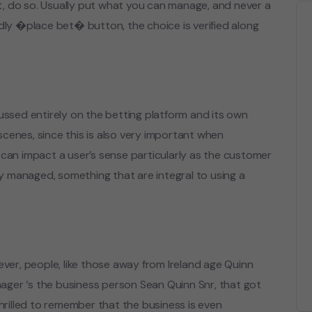
, do so. Usually put what you can manage, and never a
ndly �place bet� button, the choice is verified along
sed entirely on the betting platform and its own
cenes, since this is also very important when
 can impact a user’s sense particularly as the customer
lly managed, something that are integral to using a
ever, people, like those away from Ireland age Quinn
ager ‘s the business person Sean Quinn Snr, that got
thrilled to remember that the business is even