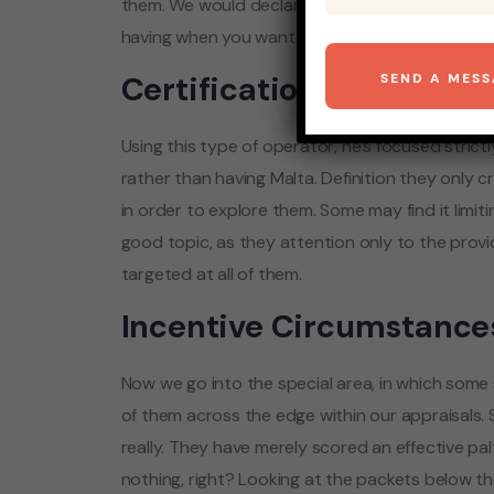
them. We would declare that subsequently we wou
having when you want an answer to your own c
Certification & Cover ni
Using this type of operator, he’s focused strictl
rather than having Malta. Definition they only 
in order to explore them. Some may find it limitin
good topic, as they attention only to the provid
targeted at all of them.
Incentive Circumstance
Now we go into the special area, in which some 
of them across the edge within our appraisals. S
really. They have merely scored an effective pal
nothing, right? Looking at the packets below the