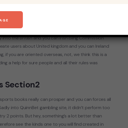
ld like less impulse times because it’s usually nice
oncern.
ne
y into the British and you can Irish bling Commission
create users about United kingdom and you can Ireland
g, if you are oriented overseas, not, we think this is a
ing a help for sure people and all their rules was
s Section2
sports books really can prosper and you can forces all
adly into QuinnBet gambling site, it didn’t perform too
try 2 points. But hey, something’s a lot better than
refore see the kinds one to you will find created in