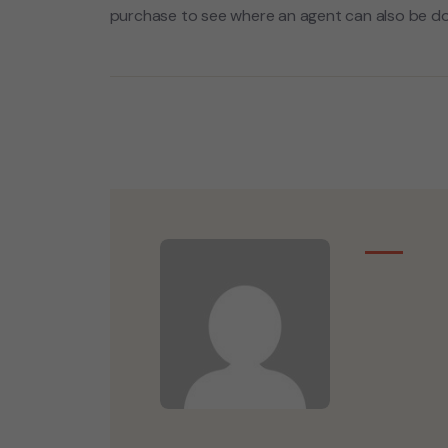
purchase to see where an agent can also be d