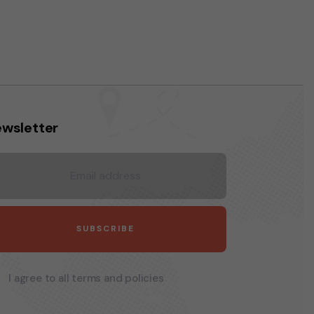
wsletter
I agree to all terms and policies