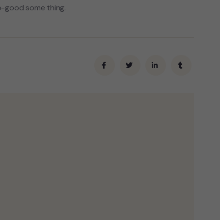
o-good some thing.