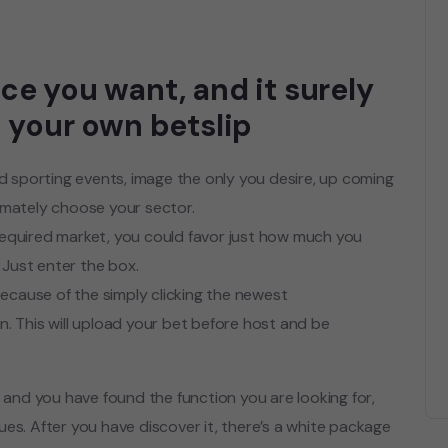
ce you want, and it surely
n your own betslip
d sporting events, image the only you desire, up coming
ltimately choose your sector.
equired market, you could favor just how much you
 Just enter the box.
because of the simply clicking the newest
. This will upload your bet before host and be
nd you have found the function you are looking for,
enues. After you have discover it, there’s a white package