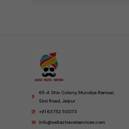
65-A Shiv Colony, Mundiya Ramsar,
Sirsi Road, Jaipur
+91 63752 50073
info@saltaztravelservices.com