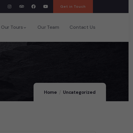
Get in Touch
Our Tours
Our Team
Contact Us
Home
Uncategorized