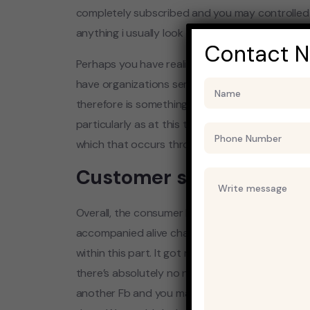
completely subscribed and you may controlled 
anything i usually look for in our critiques.
Contact 
Perhaps you have realized on dining table over
have organizations serious about secure gambli
therefore is something we’d suggest it write so 
particularly as at this time almost every agent
which that occurs throughout the future days.
Customer service 6
Overall, the consumer help being offered we hav
accompanied alive chat and it also appears as
within this part. It got more day to have a rea
there’s absolutely no number to-name. They actu
another Fb and you may Myspace hence seems 