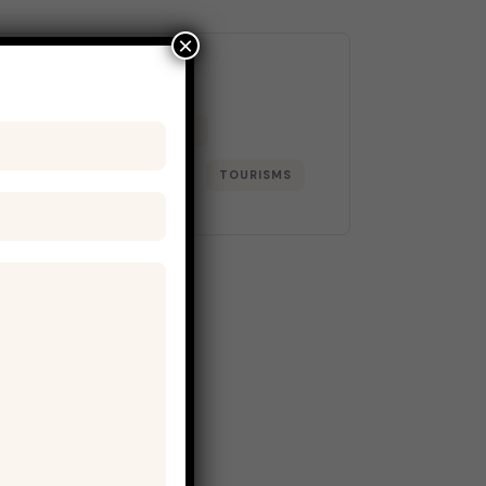
×
Tags
ADVENTURE
BEACH
LIFESTYLE
PARKS
TOURISMS