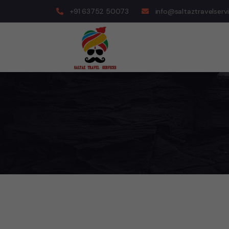
+91 63752 50073
info@saltaztravelserv