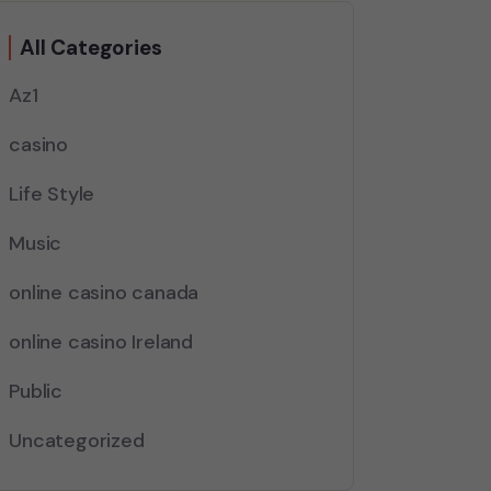
All Categories
Az1
casino
Life Style
Music
online casino canada
online casino Ireland
Public
Uncategorized