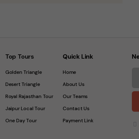
Top Tours
Quick Link
Ne
Golden Triangle
Home
Desert Triangle
About Us
Royal Rajasthan Tour
Our Teams
Jaipur Local Tour
Contact Us
One Day Tour
Payment Link