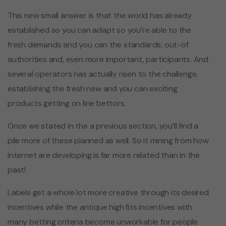
This new small answer is that the world has already
established so you can adapt so you’re able to the
fresh demands and you can the standards; out-of
authorities and, even more important, participants. And
several operators has actually risen to the challenge,
establishing the fresh new and you can exciting
products getting on line bettors.
Once we stated in the a previous section, you’ll find a
pile more of these planned as well. So it mining from how
internet are developing is far more related than in the
past!
Labels get a whole lot more creative through its desired
incentives while the antique high fits incentives with
many betting criteria become unworkable for people