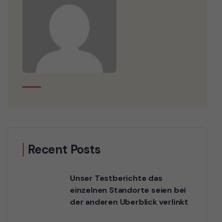
Recent Posts
Unser Testberichte das
einzelnen Standorte seien bei
der anderen Uberblick verlinkt