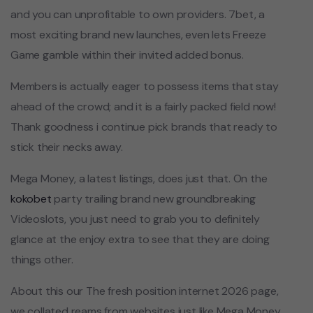
and you can unprofitable to own providers. 7bet, a
most exciting brand new launches, even lets Freeze
Game gamble within their invited added bonus.
Members is actually eager to possess items that stay
ahead of the crowd; and it is a fairly packed field now!
Thank goodness i continue pick brands that ready to
stick their necks away.
Mega Money, a latest listings, does just that. On the
kokobet
party trailing brand new groundbreaking
Videoslots, you just need to grab you to definitely
glance at the enjoy extra to see that they are doing
things other.
About this our The fresh position internet 2026 page,
we collated reams from websites just like Mega Money.