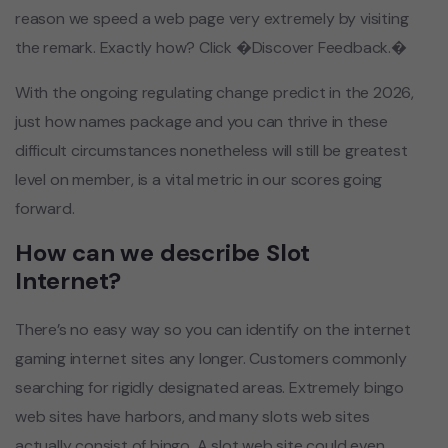
reason we speed a web page very extremely by visiting
the remark. Exactly how? Click �Discover Feedback.�
With the ongoing regulating change predict in the 2026,
just how names package and you can thrive in these
difficult circumstances nonetheless will still be greatest
level on member, is a vital metric in our scores going
forward.
How can we describe Slot
Internet?
There’s no easy way so you can identify on the internet
gaming internet sites any longer. Customers commonly
searching for rigidly designated areas. Extremely bingo
web sites have harbors, and many slots web sites
actually consist of bingo. A slot web site could even