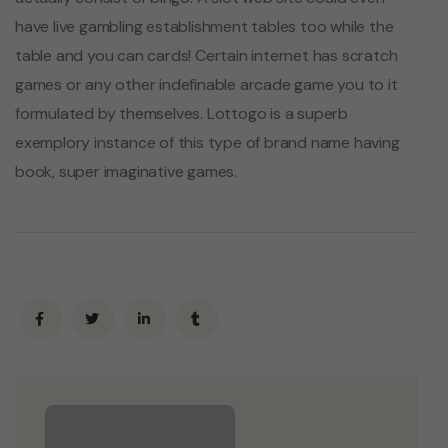
have live gambling establishment tables too while the
table and you can cards! Certain internet has scratch
games or any other indefinable arcade game you to it
formulated by themselves. Lottogo is a superb
exemplory instance of this type of brand name having
book, super imaginative games.