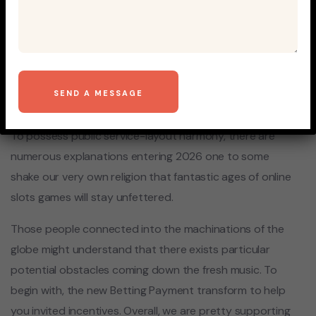
You can trust you to the
information as the we’ve
been about this rodeo
several times!
To possess public service-layout harmony, there are
numerous explanations entering 2026 one to some
shake our very own religion that fantastic ages of online
slots games will stay unfettered.
Those people connected into the machinations of the
globe might understand that there exists particular
potential obstacles coming down the fresh music. To
begin with, the new Betting Payment transform to help
you invited incentives. Overall, we are pretty supporting