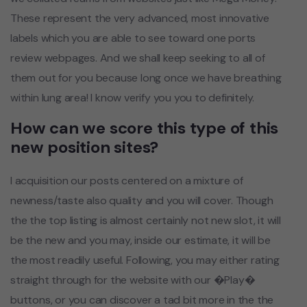
These represent the very advanced, most innovative
labels which you are able to see toward one ports
review webpages. And we shall keep seeking to all of
them out for you because long once we have breathing
within lung area! I know verify you you to definitely.
How can we score this type of this
new position sites?
I acquisition our posts centered on a mixture of
newness/taste also quality and you will cover. Though
the the top listing is almost certainly not new slot, it will
be the new and you may, inside our estimate, it will be
the most readily useful. Following, you may either rating
straight through for the website with our �Play�
buttons, or you can discover a tad bit more in the the