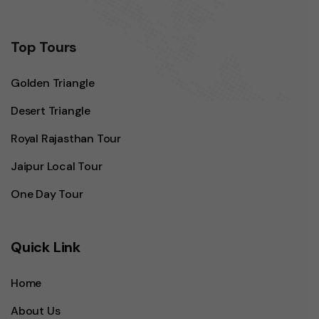
Top Tours
Golden Triangle
Desert Triangle
Royal Rajasthan Tour
Jaipur Local Tour
One Day Tour
Quick Link
Home
About Us