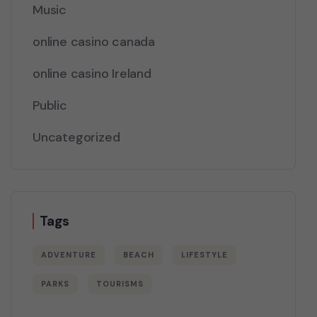
Music
online casino canada
online casino Ireland
Public
Uncategorized
Tags
ADVENTURE
BEACH
LIFESTYLE
PARKS
TOURISMS