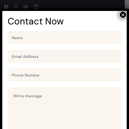
×
Contact Now
Uncategorized