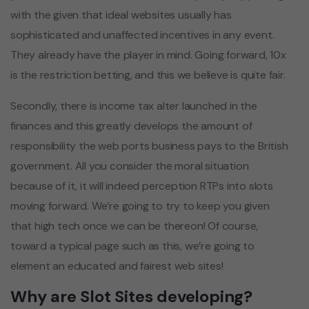
with the given that ideal websites usually has
sophisticated and unaffected incentives in any event.
They already have the player in mind. Going forward, 10x
is the restriction betting, and this we believe is quite fair.
Secondly, there is income tax alter launched in the
finances and this greatly develops the amount of
responsibility the web ports business pays to the British
government. All you consider the moral situation
because of it, it will indeed perception RTPs into slots
moving forward. We’re going to try to keep you given
that high tech once we can be thereon! Of course,
toward a typical page such as this, we’re going to
element an educated and fairest web sites!
Why are Slot Sites developing?