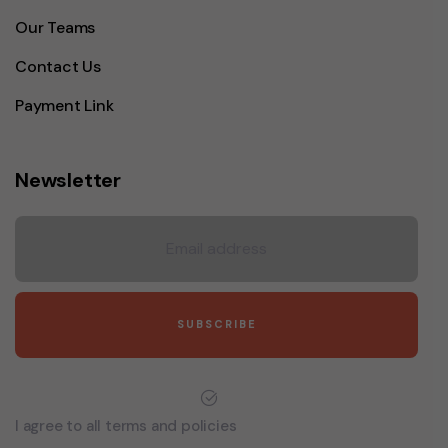
Our Teams
Contact Us
Payment Link
Newsletter
I agree to all terms and policies