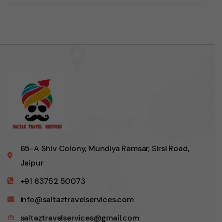
65-A Shiv Colony, Mundiya Ramsar, Sirsi Road,
Jaipur
+91 63752 50073
info@saltaztravelservices.com
saltaztravelservices@gmail.com