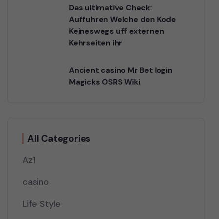
Das ultimative Check:
Auffuhren Welche den Kode
Keineswegs uff externen
Kehrseiten ihr
Ancient casino Mr Bet login
Magicks OSRS Wiki
All Categories
Az1
casino
Life Style