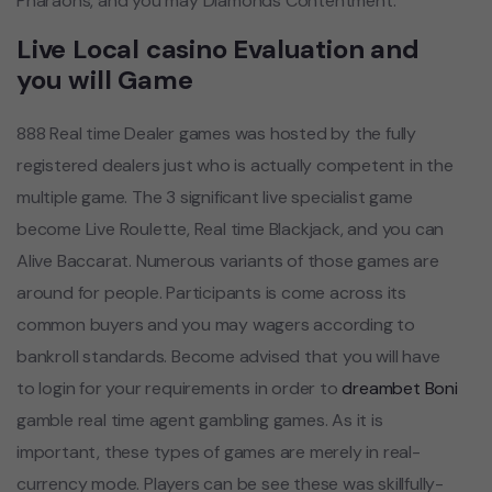
Pharaohs, and you may Diamonds Contentment.
Live Local casino Evaluation and
you will Game
888 Real time Dealer games was hosted by the fully
registered dealers just who is actually competent in the
multiple game. The 3 significant live specialist game
become Live Roulette, Real time Blackjack, and you can
Alive Baccarat. Numerous variants of those games are
around for people. Participants is come across its
common buyers and you may wagers according to
bankroll standards. Become advised that you will have
to login for your requirements in order to
dreambet Boni
gamble real time agent gambling games. As it is
important, these types of games are merely in real-
currency mode. Players can be see these was skillfully-