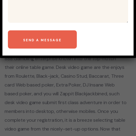
You can gamble dining
table games when you look
at the trial mode and a real
income form
888 Gambling enterprise known into the top-notch
their online table game. Desk video game are the enjoys
from Roulette, Black-jack, Casino Stud, Baccarat, Three
card Web based poker, Extra Poker, DJ Insane Web
based poker, and you will Zappit Blackjackbined, such
desk video game submit first class adventure in order to
members into desktop, otherwise mobiles. Once you
complete your registration, it is a breeze selecting table
video game from the nicely-set-up options. Now that