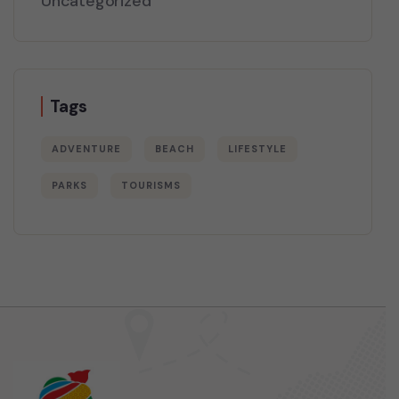
Uncategorized
Tags
ADVENTURE
BEACH
LIFESTYLE
PARKS
TOURISMS