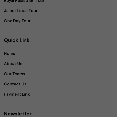
Royal Rajasthan Tour
Jaipur Local Tour
One Day Tour
Quick Link
Home
About Us
Our Teams
Contact Us
Payment Link
Newsletter