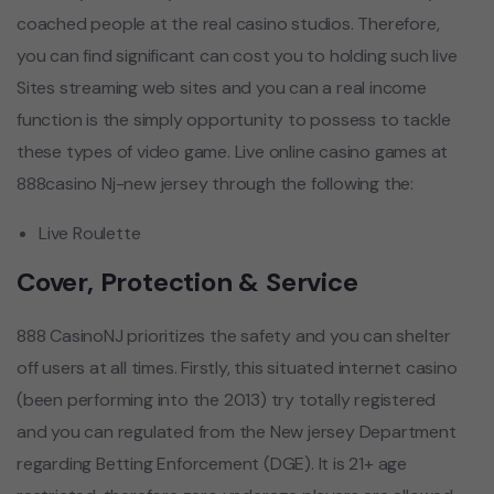
coached people at the real casino studios. Therefore,
you can find significant can cost you to holding such live
Sites streaming web sites and you can a real income
function is the simply opportunity to possess to tackle
these types of video game. Live online casino games at
888casino Nj-new jersey through the following the:
Live Roulette
Cover, Protection & Service
888 CasinoNJ prioritizes the safety and you can shelter
off users at all times. Firstly, this situated internet casino
(been performing into the 2013) try totally registered
and you can regulated from the New jersey Department
regarding Betting Enforcement (DGE). It is 21+ age