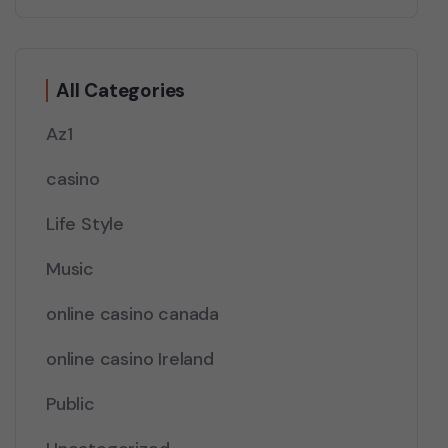
All Categories
Az1
casino
Life Style
Music
online casino canada
online casino Ireland
Public