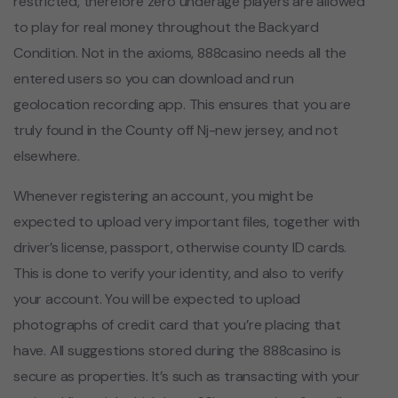
restricted, therefore zero underage players are allowed
to play for real money throughout the Backyard
Condition. Not in the axioms, 888casino needs all the
entered users so you can download and run
geolocation recording app. This ensures that you are
truly found in the County off Nj-new jersey, and not
elsewhere.
Whenever registering an account, you might be
expected to upload very important files, together with
driver’s license, passport, otherwise county ID cards.
This is done to verify your identity, and also to verify
your account. You will be expected to upload
photographs of credit card that you’re placing that
have. All suggestions stored during the 888casino is
secure as properties. It’s such as transacting with your