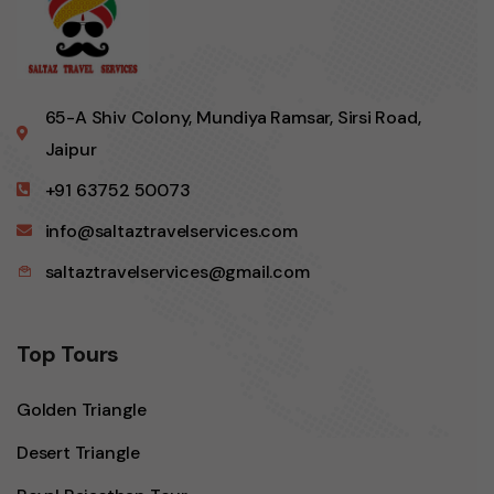
65-A Shiv Colony, Mundiya Ramsar, Sirsi Road,
Jaipur
+91 63752 50073
info@saltaztravelservices.com
saltaztravelservices@gmail.com
Top Tours
Golden Triangle
Desert Triangle