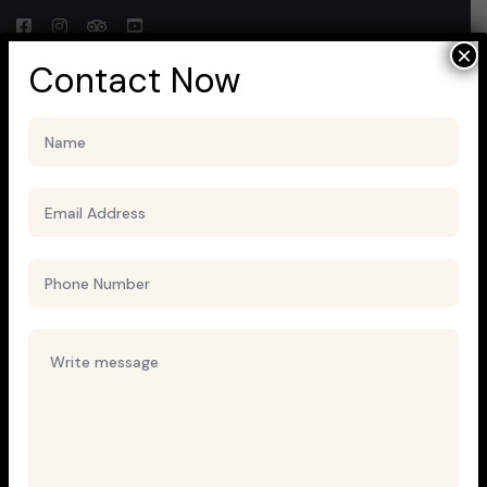
×
Contact Now
Uncategorized