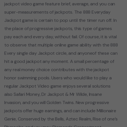
jackpot video game feature brief, average, and you can
super-measurements of jackpots. The 888 Everyday
Jackpot game is certain to pop until the timer run off. In
the place of progressive jackpots, this type of games
pay each and every day, without fail. Of course, it is vital
to observe that multiple online game ability with the 888
Every single day Jackpot circle, and anyoneof these can
hit a good jackpot any moment. A small percentage of
any real money choice contributes with the jackpot
honor swimming pools. Users who would like to play a
regular Jackpot Video game enjoys several solutions
also Safari Money, Dr Jackpot & Mr Wilde, Insane
Invasion, and you will Golden Twins. New progressive
jackpots offer huge earnings, and can include Millionaire
Genie, Conserved by the Bells, Aztec Realm, Rise of one’s