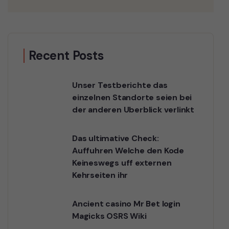
Recent Posts
Unser Testberichte das
einzelnen Standorte seien bei
der anderen Uberblick verlinkt
Das ultimative Check:
Auffuhren Welche den Kode
Keineswegs uff externen
Kehrseiten ihr
Ancient casino Mr Bet login
Magicks OSRS Wiki