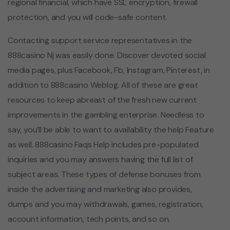
regional financial, which have SSL encryption, firewall
protection, and you will code-safe content.
Contacting support service representatives in the
888casino Nj was easily done. Discover devoted social
media pages, plus Facebook, Fb, Instagram, Pinterest, in
addition to 888casino Weblog. All of these are great
resources to keep abreast of the fresh new current
improvements in the gambling enterprise. Needless to
say, you’ll be able to want to availability the help Feature
as well. 888casino Faqs Help includes pre-populated
inquiries and you may answers having the full list of
subject areas. These types of defense bonuses from
inside the advertising and marketing also provides,
dumps and you may withdrawals, games, registration,
account information, tech points, and so on.