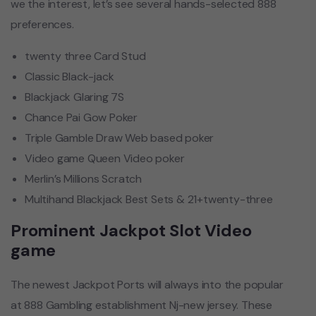
we the interest, let’s see several hands-selected 888
preferences.
twenty three Card Stud
Classic Black-jack
Blackjack Glaring 7S
Chance Pai Gow Poker
Triple Gamble Draw Web based poker
Video game Queen Video poker
Merlin’s Millions Scratch
Multihand Blackjack Best Sets & 21+twenty-three
Prominent Jackpot Slot Video
game
The newest Jackpot Ports will always into the popular
at 888 Gambling establishment Nj-new jersey. These