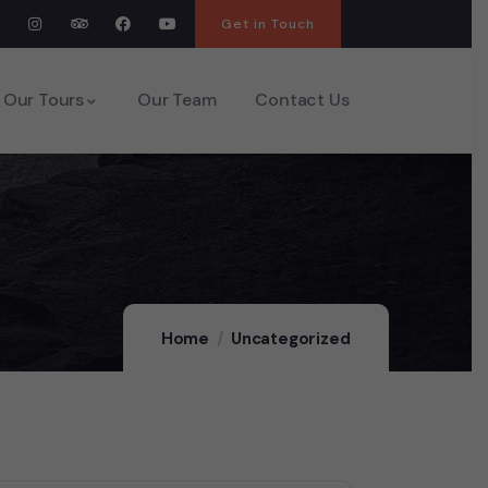
Get in Touch
Our Tours
Our Team
Contact Us
Home
Uncategorized