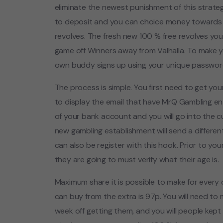
eliminate the newest punishment of this strategy
to deposit and you can choice money towards sl
revolves. The fresh new 100 % free revolves you 
game off Winners away from Valhalla. To make ye
own buddy signs up using your unique passwor
The process is simple. You first need to get you
to display the email that have MrQ Gambling e
of your bank account and you will go into the c
new gambling establishment will send a different
can also be register with this hook. Prior to you
they are going to must verify what their age is.
Maximum share it is possible to make for every of
can buy from the extra is 97p. You will need to m
week off getting them, and you will people kept 