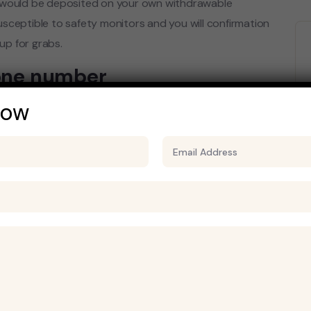
s would be deposited on your own withdrawable
sceptible to safety monitors and you will confirmation
up for grabs.
hone number
Now
d you will located ten FS used on the game off Midas
p will be need never assume all mere seconds, and it
r. Accomplish new confirmation techniques, you will want
brand new option labelled �Click to ensure.’ Which
tact number.
new gambling establishment will send you a text having a
hout the container considering, and then you will have
in mind that maximum risk for every single free twist
est totally free spins have to be put on gambling
dited.