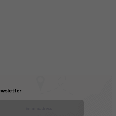
wsletter