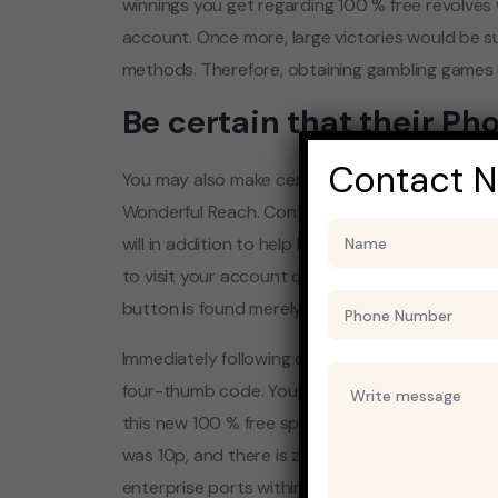
winnings you get regarding 100 % free revolve
account. Once more, large victories would be su
methods. Therefore, obtaining gambling games 
Be certain that their P
Contact 
You may also make certain the phone number an
Wonderful Reach. Confirmation of the membershi
will in addition to help keep your account safe
to visit your account configurations and click 
button is found merely alongside your own con
Immediately following clicking this switch, the 
four-thumb code. You can fill so it code throug
this new 100 % free spins. You will want to keep 
was 10p, and there is zero restrict win. The new
enterprise ports within seven days of being cre