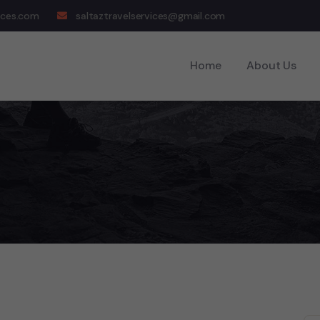
ices.com
saltaztravelservices@gmail.com
Home
About Us