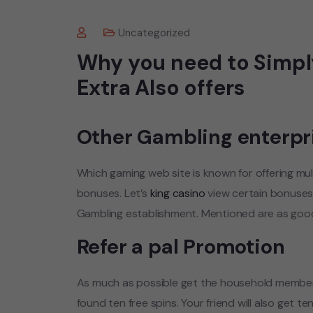
Uncategorized
Why you need to Simpl
Extra Also offers
Other Gambling enterpr
Which gaming web site is known for offering mul
bonuses. Let’s
king casino
view certain bonuses 
Gambling establishment. Mentioned are as good
Refer a pal Promotion
As much as possible get the household members
found ten free spins. Your friend will also get