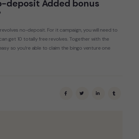
No-deposit Added bonus
?
revolves no-deposit. For it campaign, you will need to
an get 10 totally free revolves. Together with the
 easy so you’re able to claim the bingo venture one