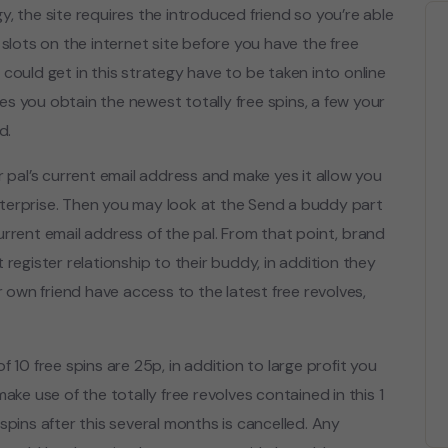
, the site requires the introduced friend so you’re able
ots on the internet site before you have the free
could get in this strategy have to be taken into online
s you obtain the newest totally free spins, a few your
d.
r pal’s current email address and make yes it allow you
nterprise. Then you may look at the Send a buddy part
urrent email address of the pal. From that point, brand
 register relationship to their buddy, in addition they
r own friend have access to the latest free revolves,
 10 free spins are 25p, in addition to large profit you
ake use of the totally free revolves contained in this 1
spins after this several months is cancelled. Any