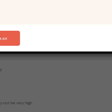
Added bonus
bingo added bonus. I chatted about they before as it is
unt and then have 20 FS totally free bingo incentive.
rom MrQ. Naturally, some other offers for present
ding the free MrQ bingo incentive part.
d
y not be very high