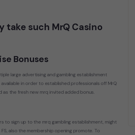
y take such MrQ Casino
ise Bonuses
tiple large advertising and gambling establishment
available in order to established professionals off MrQ
 as the fresh new mrq invited added bonus.
 to sign up to the mrq gambling establishment, might
 ten FS, also the membership opening promote. To