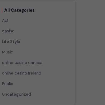
All Categories
Az1
casino
Life Style
Music
online casino canada
online casino Ireland
Public
Uncategorized