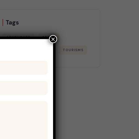
Tags
ADVENTURE
BEACH
×
LIFESTYLE
PARKS
TOURISMS