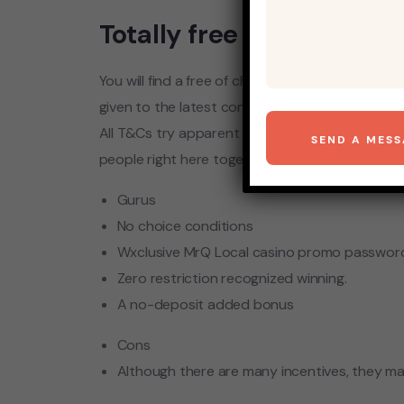
Totally free MrQ Bingo 
You will find a free of charge mrq local casino 
given to the latest consumers. Open a free acco
All T&Cs try apparent of one’s webpages away f
people right here together with implement regar
Gurus
No choice conditions
Wxclusive MrQ Local casino promo passwor
Zero restriction recognized winning.
A no-deposit added bonus
Cons
Although there are many incentives, they ma