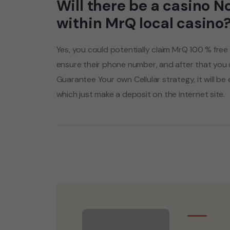
Will there be a casino 
within MrQ local casino
Yes, you could potentially claim MrQ 100 % free 
ensure their phone number, and after that you c
Guarantee Your own Cellular strategy, it will be
which just make a deposit on the internet site.