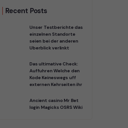
Recent Posts
Unser Testberichte das
einzelnen Standorte
seien bei der anderen
Uberblick verlinkt
Das ultimative Check:
Auffuhren Welche den
Kode Keineswegs uff
externen Kehrseiten ihr
Ancient casino Mr Bet
login Magicks OSRS Wiki