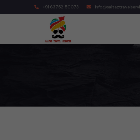
+91 63752 50073
info@saltaztravelserv