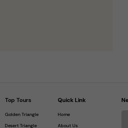
Top Tours
Quick Link
Ne
Golden Triangle
Home
Desert Triangle
About Us