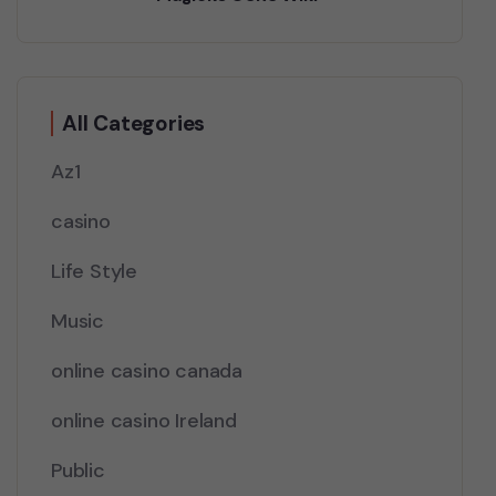
All Categories
Az1
casino
Life Style
Music
online casino canada
online casino Ireland
Public