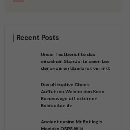
Recent Posts
Unser Testberichte das
einzelnen Standorte seien bei
der anderen Uberblick verlinkt
Das ultimative Check:
Auffuhren Welche den Kode
Keineswegs uff externen
Kehrseiten ihr
Ancient casino Mr Bet login
Magicks OSRS Wiki