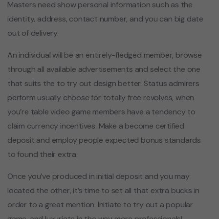
Masters need show personal information such as the
identity, address, contact number, and you can big date
out of delivery.
An individual will be an entirely-fledged member, browse
through all available advertisements and select the one
that suits the to try out design better. Status admirers
perform usually choose for totally free revolves, when
you’re table video game members have a tendency to
claim currency incentives. Make a become certified
deposit and employ people expected bonus standards
to found their extra.
Once you’ve produced in initial deposit and you may
located the other, it’s time to set all that extra bucks in
order to a great mention. Initiate to try out a popular
game, and luxuriate in the way more professionals!