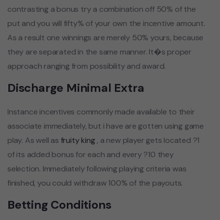
contrasting a bonus try a combination off 50% of the
put and you will fifty% of your own the incentive amount.
As a result one winnings are merely 50% yours, because
they are separated in the same manner. It�s proper
approach ranging from possibility and award.
Discharge Minimal Extra
Instance incentives commonly made available to their
associate immediately, but i have are gotten using game
play. As well as
fruity king
, a new player gets located ?1
of its added bonus for each and every ?10 they
selection. Immediately following playing criteria was
finished, you could withdraw 100% of the payouts.
Betting Conditions