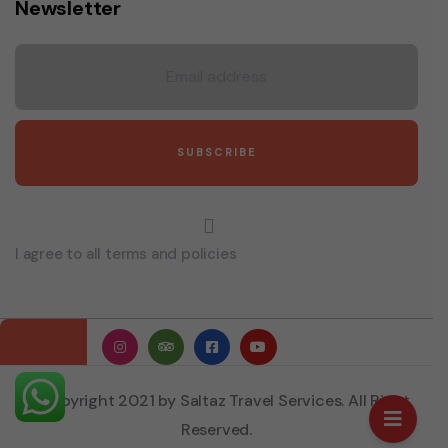
Newsletter
I agree to all terms and policies
© Copyright 2021 by Saltaz Travel Services. All Right
Reserved.