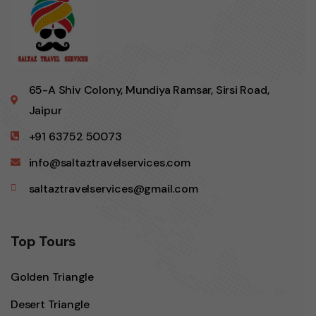
65-A Shiv Colony, Mundiya Ramsar, Sirsi Road,
Jaipur
+91 63752 50073
info@saltaztravelservices.com
saltaztravelservices@gmail.com
Top Tours
Golden Triangle
Desert Triangle