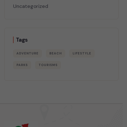
Uncategorized
Tags
ADVENTURE
BEACH
LIFESTYLE
PARKS
TOURISMS