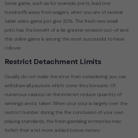
Some game, such as for example ports, lead one
hundred% away from wagers, when you are of several
table video game just give 20%. The fresh new small
print has the benefit of a far greater envision out-of and
this online game is among the most successful to have
rollover.
Restrict Detachment Limits
Usually do not make the error from considering you can
withdraw all payouts which come thru bonuses. Of
numerous casinos on the internet reduce quantity of
winnings and is taken. When your your is largely over the
restrict number during the the conclusion of your own
playing standards, the fresh gambling enterprise may
forfeit their a lot more added bonus money.