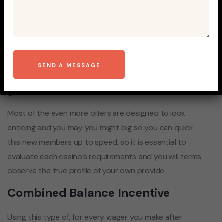
While looking for your
dream a lot more, here are
a few of the biggest factors
to are a keen appeal to
your
Most of the even more offers are designed to look
enticing and you may you might big so you can quick
this new members up to speed, so it is essential to
evaluate each casino’s requirements and you will terms
observe the true profile of your own provide.
Combined Balance Incentive
Using this type of, for every wager you make after