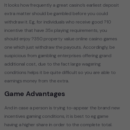
It looks how frequently a great casino’s earliest deposit
extra matter should be gambled before you could
withdraw it. Eg, for individuals who receive good ?10
incentive that have 35x playing requirements, you
should enjoy ?350 property value online casino games
one which just withdraw the payouts. Accordingly, be
suspicious from gambling enterprises offering grand
additional cost, due to the fact large wagering
conditions helps it be quite difficult so you are able to
earnings money from the extra.
Game Advantages
And in case a person is trying to-appear the brand new
incentives gaming conditions, it is best to eg game
having a higher share in order to the complete total.