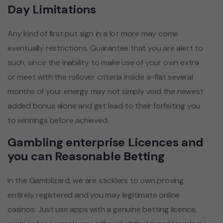
Day Limitations
Any kind of first put sign in a lot more may come
eventually restrictions. Guarantee that you are alert to
such, since the inability to make use of your own extra
or meet with the rollover criteria inside a-flat several
months of your energy may not simply void the newest
added bonus alone and get lead to their forfeiting you
to winnings before achieved.
Gambling enterprise Licences and
you can Reasonable Betting
In the Gamblizard, we are sticklers to own proving
entirely registered and you may legitimate online
casinos. Just use apps with a genuine betting licence,