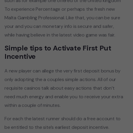
such as for example one offered of the United kingdom
To experience Percentage or perhaps the fresh new
Malta Gambling Professional. Like that, you can be sure
your and you can monetary info is secure and safer,
while having believe in the latest video game was fair.
Simple tips to Activate First Put
Incentive
A new player can allege the very first deposit bonus by
only adopting the a couples simple actions. All of our
requisite casinos talk about easy actions that don’t
need much energy and enable you to receive your extra
within a couple of minutes.
For each the latest runner should do a free account to
be entitled to the site’s earliest deposit incentive.