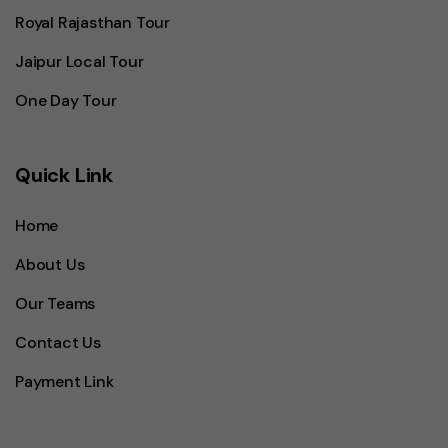
Royal Rajasthan Tour
Jaipur Local Tour
One Day Tour
Quick Link
Home
About Us
Our Teams
Contact Us
Payment Link