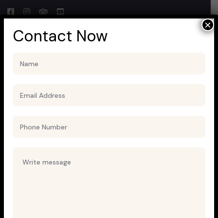
×
Contact Now
Uncategorized