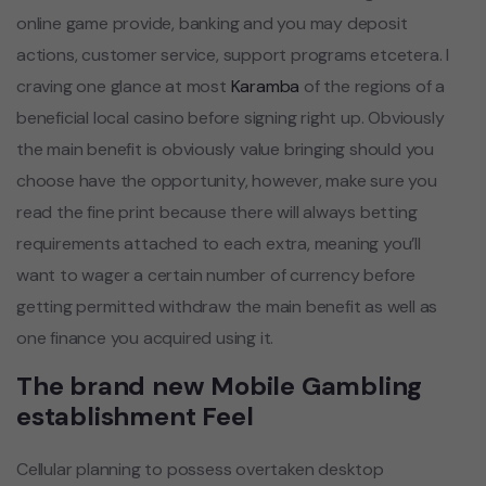
online game provide, banking and you may deposit
actions, customer service, support programs etcetera. I
craving one glance at most
Karamba
of the regions of a
beneficial local casino before signing right up. Obviously
the main benefit is obviously value bringing should you
choose have the opportunity, however, make sure you
read the fine print because there will always betting
requirements attached to each extra, meaning you’ll
want to wager a certain number of currency before
getting permitted withdraw the main benefit as well as
one finance you acquired using it.
The brand new Mobile Gambling
establishment Feel
Cellular planning to possess overtaken desktop