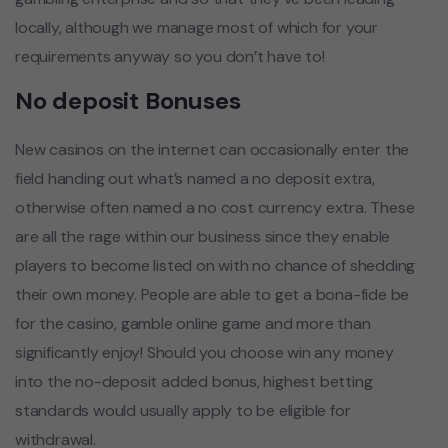
locally, although we manage most of which for your
requirements anyway so you don’t have to!
No deposit Bonuses
New casinos on the internet can occasionally enter the
field handing out what’s named a no deposit extra,
otherwise often named a no cost currency extra. These
are all the rage within our business since they enable
players to become listed on with no chance of shedding
their own money. People are able to get a bona-fide be
for the casino, gamble online game and more than
significantly enjoy! Should you choose win any money
into the no-deposit added bonus, highest betting
standards would usually apply to be eligible for
withdrawal.