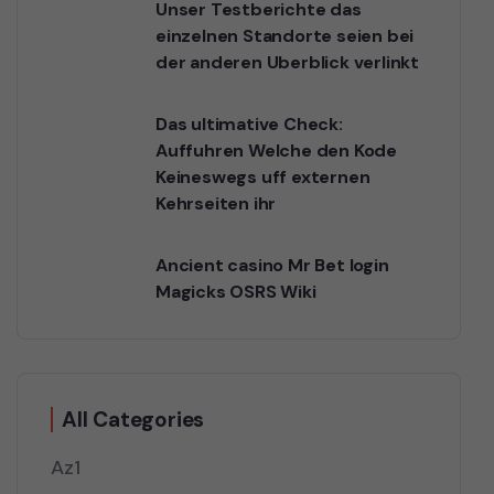
Unser Testberichte das
einzelnen Standorte seien bei
der anderen Uberblick verlinkt
Das ultimative Check:
Auffuhren Welche den Kode
Keineswegs uff externen
Kehrseiten ihr
Ancient casino Mr Bet login
Magicks OSRS Wiki
All Categories
Az1