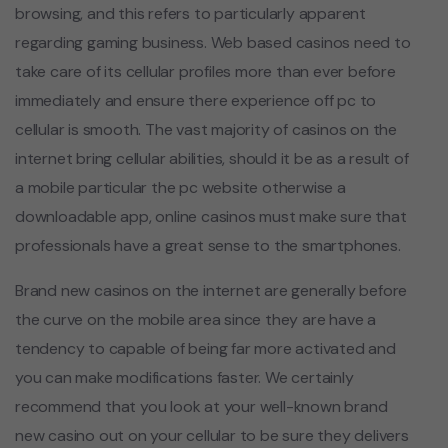
browsing, and this refers to particularly apparent
regarding gaming business. Web based casinos need to
take care of its cellular profiles more than ever before
immediately and ensure there experience off pc to
cellular is smooth. The vast majority of casinos on the
internet bring cellular abilities, should it be as a result of
a mobile particular the pc website otherwise a
downloadable app, online casinos must make sure that
professionals have a great sense to the smartphones.
Brand new casinos on the internet are generally before
the curve on the mobile area since they are have a
tendency to capable of being far more activated and
you can make modifications faster. We certainly
recommend that you look at your well-known brand
new casino out on your cellular to be sure they delivers