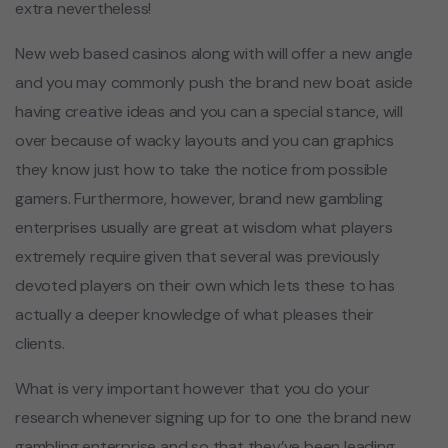
extra nevertheless!
New web based casinos along with will offer a new angle
and you may commonly push the brand new boat aside
having creative ideas and you can a special stance, will
over because of wacky layouts and you can graphics
they know just how to take the notice from possible
gamers. Furthermore, however, brand new gambling
enterprises usually are great at wisdom what players
extremely require given that several was previously
devoted players on their own which lets these to has
actually a deeper knowledge of what pleases their
clients.
What is very important however that you do your
research whenever signing up for to one the brand new
gambling enterprise and so that they’ve been leading