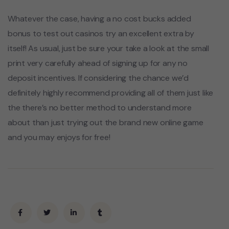
Whatever the case, having a no cost bucks added
bonus to test out casinos try an excellent extra by
itself! As usual, just be sure your take a look at the small
print very carefully ahead of signing up for any no
deposit incentives. If considering the chance we’d
definitely highly recommend providing all of them just like
the there’s no better method to understand more
about than just trying out the brand new online game
and you may enjoys for free!