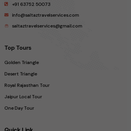
+91 63752 50073
info@saltaztravelservices.com
saltaztravelservices@gmail.com
Top Tours
Golden Triangle
Desert Triangle
Royal Rajasthan Tour
Jaipur Local Tour
One Day Tour
Quick Link