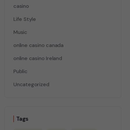
casino
Life Style
Music
online casino canada
online casino Ireland
Public
Uncategorized
Tags