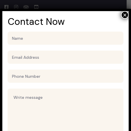
×
Contact Now
Uncategorized