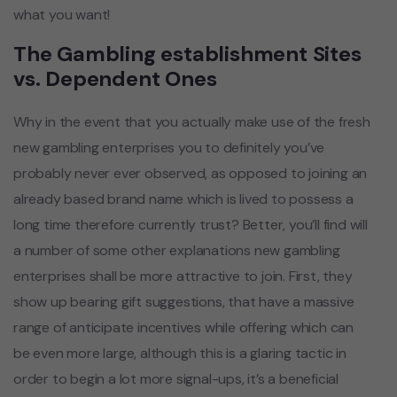
what you want!
The Gambling establishment Sites
vs. Dependent Ones
Why in the event that you actually make use of the fresh
new gambling enterprises you to definitely you’ve
probably never ever observed, as opposed to joining an
already based brand name which is lived to possess a
long time therefore currently trust? Better, you’ll find will
a number of some other explanations new gambling
enterprises shall be more attractive to join. First, they
show up bearing gift suggestions, that have a massive
range of anticipate incentives while offering which can
be even more large, although this is a glaring tactic in
order to begin a lot more signal-ups, it’s a beneficial