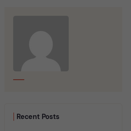
Recent Posts