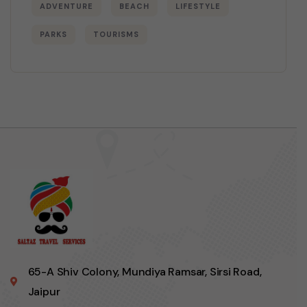
ADVENTURE
BEACH
LIFESTYLE
PARKS
TOURISMS
65-A Shiv Colony, Mundiya Ramsar, Sirsi Road,
Jaipur