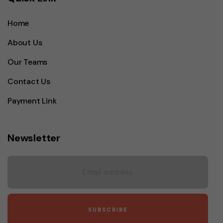
Home
About Us
Our Teams
Contact Us
Payment Link
Newsletter