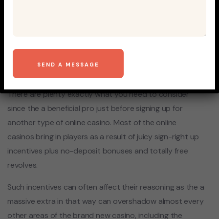
What you need to Discover
Signing up for One The
fresh new Gambling
enterprises
There are plenty exactly what you need to consider
since the a beneficial pro just before signing up for
another type of online casino. Most of the online
casinos bring in players as a result of juicy sign-right up
incentives plus no-deposit bonuses and totally free
revolves.
Such incentives can often affect their reasoning as the a
massive extra in that way can overshadow almost every
other areas of the brand new casino, including the