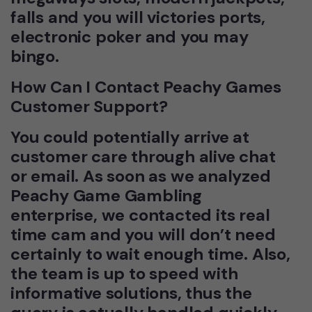
falls and you will victories ports,
electronic poker and you may
bingo.
How Can I Contact Peachy Games
Customer Support?
You could potentially arrive at
customer care through alive chat
or email. As soon as we analyzed
Peachy Game Gambling
enterprise, we contacted its real
time cam and you will don’t need
certainly to wait enough time. Also,
the team is up to speed with
informative solutions, thus the