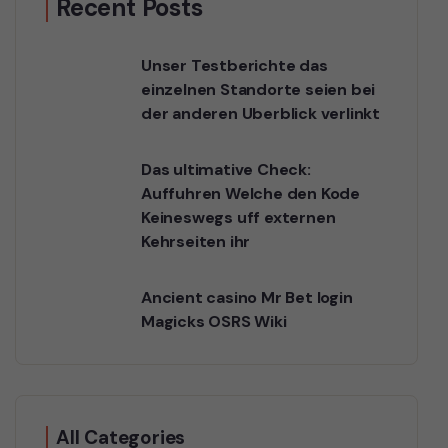
Recent Posts
Unser Testberichte das
einzelnen Standorte seien bei
der anderen Uberblick verlinkt
Das ultimative Check:
Auffuhren Welche den Kode
Keineswegs uff externen
Kehrseiten ihr
Ancient casino Mr Bet login
Magicks OSRS Wiki
All Categories