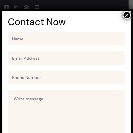
×
Contact Now
Uncategorized