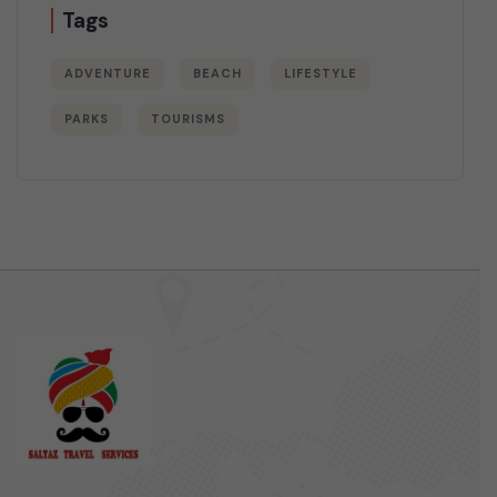
Tags
ADVENTURE
BEACH
LIFESTYLE
PARKS
TOURISMS