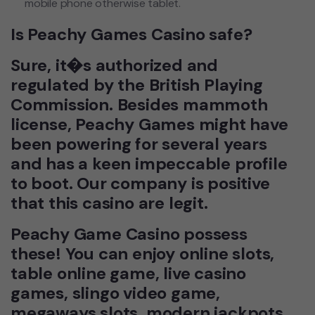
mobile phone otherwise tablet.
Is Peachy Games Casino safe?
Sure, it�s authorized and
regulated by the British Playing
Commission. Besides mammoth
license, Peachy Games might have
been powering for several years
and has a keen impeccable profile
to boot. Our company is positive
that this casino are legit.
Peachy Game Casino possess
these! You can enjoy online slots,
table online game, live casino
games, slingo video game,
megaways slots, modern jackpots,