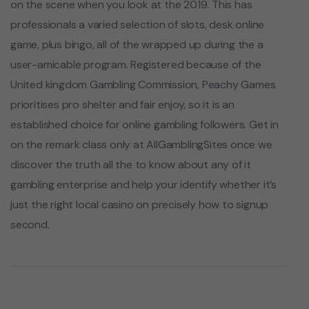
on the scene when you look at the 2019. This has
professionals a varied selection of slots, desk online
game, plus bingo, all of the wrapped up during the a
user-amicable program. Registered because of the
United kingdom Gambling Commission, Peachy Games
prioritises pro shelter and fair enjoy, so it is an
established choice for online gambling followers. Get in
on the remark class only at AllGamblingSites once we
discover the truth all the to know about any of it
gambling enterprise and help your identify whether it’s
just the right local casino on precisely how to signup
second.