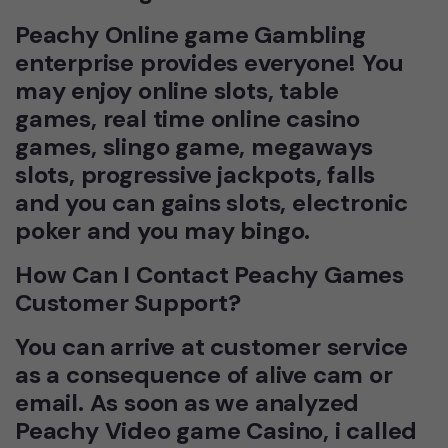
Peachy Online game Gambling
enterprise provides everyone! You
may enjoy online slots, table
games, real time online casino
games, slingo game, megaways
slots, progressive jackpots, falls
and you can gains slots, electronic
poker and you may bingo.
How Can I Contact Peachy Games
Customer Support?
You can arrive at customer service
as a consequence of alive cam or
email. As soon as we analyzed
Peachy Video game Casino, i called