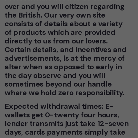
over and you will citizen regarding
the British. Our very own site
consists of details about a variety
of products which are provided
directly to us from our lovers.
Certain details, and incentives and
advertisements, is at the mercy of
alter when as opposed to early in
the day observe and you will
sometimes beyond our handle
where we hold zero responsibility.
Expected withdrawal times: E-
wallets get 0-twenty four hours,
lender transmits just take 12-seven
days, cards payments simply take