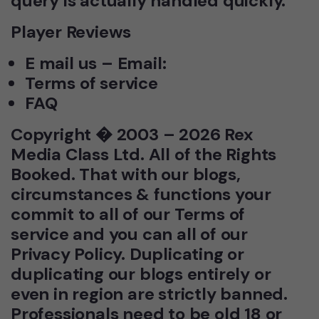
query is actually handled quickly.
Player Reviews
E mail us – Email:
Terms of service
FAQ
Copyright � 2003 – 2026 Rex
Media Class Ltd. All of the Rights
Booked. That with our blogs,
circumstances & functions your
commit to all of our Terms of
service and you can all of our
Privacy Policy. Duplicating or
duplicating our blogs entirely or
even in region are strictly banned.
Professionals need to be old 18 or