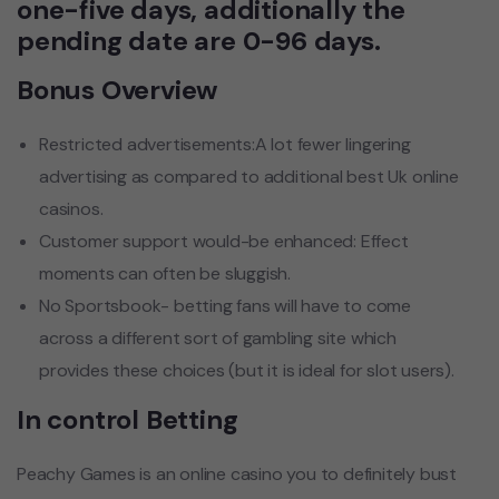
one-five days, additionally the
pending date are 0-96 days.
Bonus Overview
Restricted advertisements:A lot fewer lingering
advertising as compared to additional best Uk online
casinos.
Customer support would-be enhanced: Effect
moments can often be sluggish.
No Sportsbook- betting fans will have to come
across a different sort of gambling site which
provides these choices (but it is ideal for slot users).
In control Betting
Peachy Games is an online casino you to definitely bust