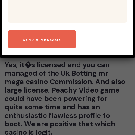
What Gambling games
Must i Enjoy at Peachy
Game?
Is Peachy Games Casino safe?
Yes, it�s licensed and you can
managed of the Uk Betting
mr
mega casino
Commission. And also
large license, Peachy Video game
could have been powering for
quite some time and has an
enthusiastic flawless profile to
boot. We are positive that which
casino is legit.