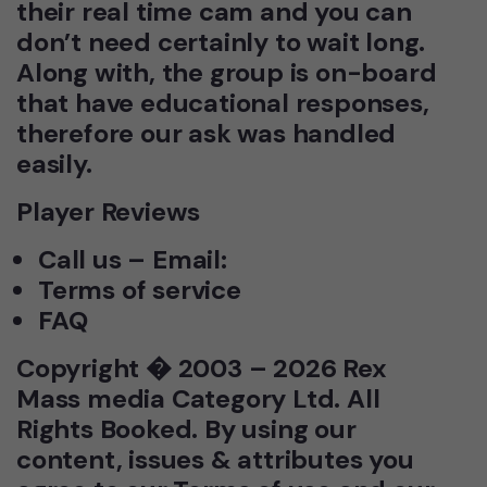
their real time cam and you can
don’t need certainly to wait long.
Along with, the group is on-board
that have educational responses,
therefore our ask was handled
easily.
Player Reviews
Call us – Email:
Terms of service
FAQ
Copyright � 2003 – 2026 Rex
Mass media Category Ltd. All
Rights Booked. By using our
content, issues & attributes you