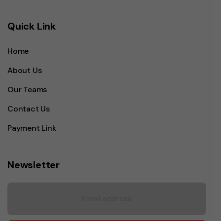
Quick Link
Home
About Us
Our Teams
Contact Us
Payment Link
Newsletter