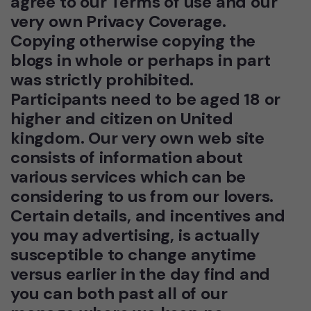
agree to our Terms of use and our
very own Privacy Coverage.
Copying otherwise copying the
blogs in whole or perhaps in part
was strictly prohibited.
Participants need to be aged 18 or
higher and citizen on United
kingdom. Our very own web site
consists of information about
various services which can be
considering to us from our lovers.
Certain details, and incentives and
you may advertising, is actually
susceptible to change anytime
versus earlier in the day find and
you can both past all of our