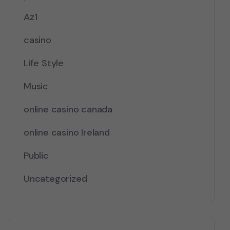
Az1
casino
Life Style
Music
online casino canada
online casino Ireland
Public
Uncategorized