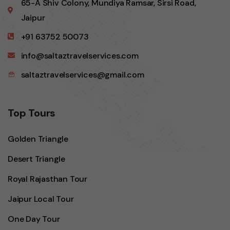
65-A Shiv Colony, Mundiya Ramsar, Sirsi Road,
Jaipur
+91 63752 50073
info@saltaztravelservices.com
saltaztravelservices@gmail.com
Top Tours
Golden Triangle
Desert Triangle
Royal Rajasthan Tour
Jaipur Local Tour
One Day Tour