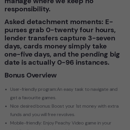
manage where we keep no
responsibility.
Asked detachment moments: E-
purses grab 0-twenty four hours,
lender transfers capture 3-seven
days, cards money simply take
one-five days, and the pending big
date is actually 0-96 instances.
Bonus Overview
User-friendly program:An easy task to navigate and
get a favourite games.
Nice desired bonus: Boost your 1st money with extra
funds and you will free revolves.
Mobile-friendly: Enjoy Peachy Video game in your