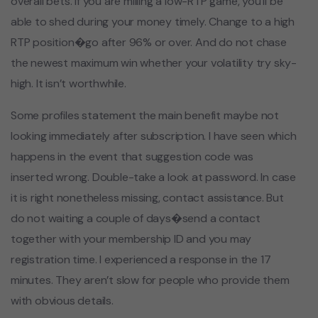
overall bets. If you are milling a low-RTP game, you’ll be
able to shed during your money timely. Change to a high
RTP position�go after 96% or over. And do not chase
the newest maximum win whether your volatility try sky-
high. It isn’t worthwhile.
Some profiles statement the main benefit maybe not
looking immediately after subscription. I have seen which
happens in the event that suggestion code was
inserted wrong. Double-take a look at password. In case
it is right nonetheless missing, contact assistance. But
do not waiting a couple of days�send a contact
together with your membership ID and you may
registration time. I experienced a response in the 17
minutes. They aren’t slow for people who provide them
with obvious details.