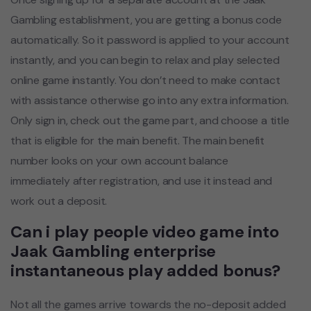
Gambling establishment, you are getting a bonus code
automatically. So it password is applied to your account
instantly, and you can begin to relax and play selected
online game instantly. You don’t need to make contact
with assistance otherwise go into any extra information.
Only sign in, check out the game part, and choose a title
that is eligible for the main benefit. The main benefit
number looks on your own account balance
immediately after registration, and use it instead and
work out a deposit.
Can i play people video game into
Jaak Gambling enterprise
instantaneous play added bonus?
Not all the games arrive towards the no-deposit added