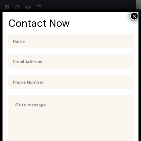
×
Contact Now
Uncategorized