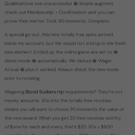
Qualifications see unsuccessful. � Simple augment:
check out Membership > Confirmation and you can
prove their matter. Took 90 moments. Complete.
A special go out, this new totally free spins arrived
inside my account, but We would not end up in the fresh
new element. Ended up the online game are set to �
demo mode � automatically. We clicked � Wager
Actual � plus it worked. Always check the new mode
prior to rotating.
Wagering
Blood Suckers rtp
requirements? They’re not
merely amounts. 30x into the totally free revolves
means you will want to choice 30 moments the value of
the new award. When you get 20 free revolves worthy
of $one for each and every, that’s $20. 30x = $600