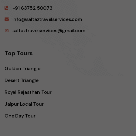
+91 63752 50073
info@saltaztravelservices.com
saltaztravelservices@gmail.com
Top Tours
Golden Triangle
Desert Triangle
Royal Rajasthan Tour
Jaipur Local Tour
One Day Tour