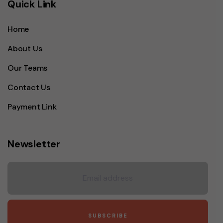
Quick Link
Home
About Us
Our Teams
Contact Us
Payment Link
Newsletter