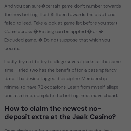
And you can sure�certain game don’t number towards
the new betting. I lost $fifteen towards the a slot one
failed to lead. Take a look at game list before you start.
Come across � Betting can be applied � or �
Excluded game. � Do not suppose that which you
counts.
Lastly, try not to try to allege several perks at the same
time . I tried two has the benefit of for a passing fancy
date. The device flagged it discipline. Membership
minimal to have 72 occasions. Learn from myself: allege
one at a time, complete the betting, next move ahead.
How to claim the newest no-
deposit extra at the Jaak Casino?
Once signing up for a separate account at the Jaak