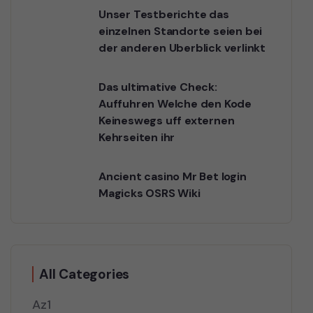
Unser Testberichte das
einzelnen Standorte seien bei
der anderen Uberblick verlinkt
Das ultimative Check:
Auffuhren Welche den Kode
Keineswegs uff externen
Kehrseiten ihr
Ancient casino Mr Bet login
Magicks OSRS Wiki
All Categories
Az1