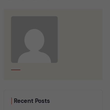
Recent Posts