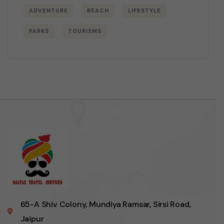
ADVENTURE
BEACH
LIFESTYLE
PARKS
TOURISMS
65-A Shiv Colony, Mundiya Ramsar, Sirsi Road,
Jaipur