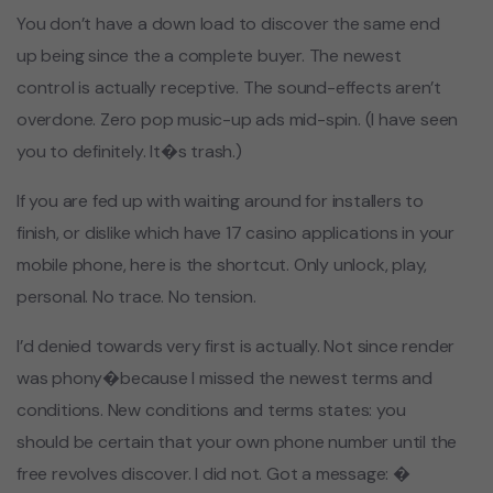
You don’t have a down load to discover the same end
up being since the a complete buyer. The newest
control is actually receptive. The sound-effects aren’t
overdone. Zero pop music-up ads mid-spin. (I have seen
you to definitely. It�s trash.)
If you are fed up with waiting around for installers to
finish, or dislike which have 17 casino applications in your
mobile phone, here is the shortcut. Only unlock, play,
personal. No trace. No tension.
I’d denied towards very first is actually. Not since render
was phony�because I missed the newest terms and
conditions. New conditions and terms states: you
should be certain that your own phone number until the
free revolves discover. I did not. Got a message: �