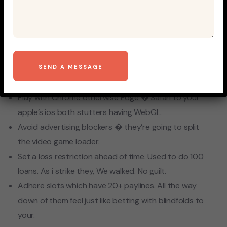
Well-known products
when saying new no
deposit award and ways to
boost all of them
Play with Chrome otherwise Edge � Safari to your
apple’s ios both stutters having WebGL.
Avoid advertising blockers � they’re going to split
the video game loader.
Set a loss restriction ahead of time. Used to do 100
loans. As i strike they, We walked. No guilt.
Adhere slots which have 20+ paylines. All the way
down of them feel just like betting with blindfolds to
your.