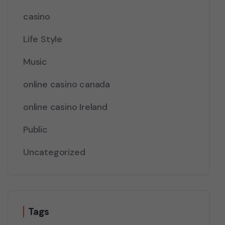
casino
Life Style
Music
online casino canada
online casino Ireland
Public
Uncategorized
Tags