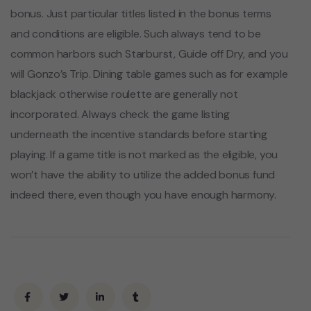
bonus. Just particular titles listed in the bonus terms
and conditions are eligible. Such always tend to be
common harbors such Starburst, Guide off Dry, and you
will Gonzo’s Trip. Dining table games such as for example
blackjack otherwise roulette are generally not
incorporated. Always check the game listing
underneath the incentive standards before starting
playing. If a game title is not marked as the eligible, you
won’t have the ability to utilize the added bonus fund
indeed there, even though you have enough harmony.