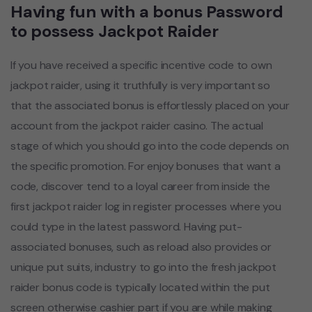
Having fun with a bonus Password
to possess Jackpot Raider
If you have received a specific incentive code to own
jackpot raider, using it truthfully is very important so
that the associated bonus is effortlessly placed on your
account from the jackpot raider casino. The actual
stage of which you should go into the code depends on
the specific promotion. For enjoy bonuses that want a
code, discover tend to a loyal career from inside the
first jackpot raider log in register processes where you
could type in the latest password. Having put-
associated bonuses, such as reload also provides or
unique put suits, industry to go into the fresh jackpot
raider bonus code is typically located within the put
screen otherwise cashier part if you are while making