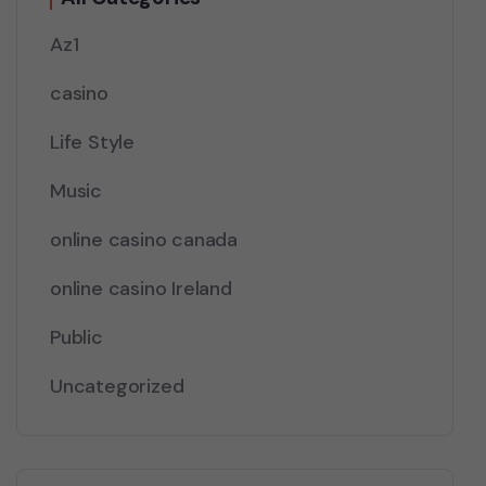
Az1
casino
Life Style
Music
online casino canada
online casino Ireland
Public
Uncategorized