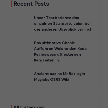
Recent Posts
Unser Testberichte das
einzelnen Standorte seien bei
der anderen Uberblick verlinkt
Das ultimative Check:
Auffuhren Welche den Kode
Keineswegs uff externen
Kehrseiten ihr
Ancient casino Mr Bet login
Magicks OSRS Wiki
All Categories