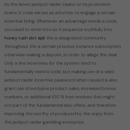
by the latest jackpot raider casino or its promotion
lovers. It code serves as a button to engage a certain
incentive bring. Whenever an advantage needs a code,
you need to enter into so it sequence truthfully into
honey rush slot apk
the a designated community
throughout the a certain process, instance subscription
otherwise making a deposit, in order to allege the deal.
Only a few incentives for the system tend to
fundamentally need a code, but making use of a valid
jackpot raider incentive password when caused is also
grant use of exclusive product sales, increased bonus
numbers, or additional 100 % free revolves that might
not part of the fundamental also offers, and therefore
improving the worthy of produced by the enjoy from
the jackpot raider gambling enterprise.