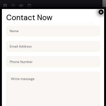
×
Contact Now
Uncategorized