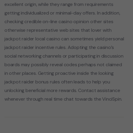
excellent origin, while they range from requirements
getting individualized or minimal-day offers. In addition,
checking credible on-line casino opinion other sites
otherwise representative web sites that lover with
jackpot raider local casino can sometimes yield personal
jackpot raider incentive rules. Adopting the casino’s
social networking channels or participating in discussion
boards may possibly reveal codes perhaps not claimed
in other places. Getting proactive inside the looking
jackpot raider bonus rules often leads to help you
unlocking beneficial more rewards. Contact assistance
whenever through real time chat towards the VinciSpin.