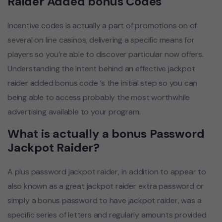
Raider Added bonus Codes
Incentive codes is actually a part of promotions on of
several on line casinos, delivering a specific means for
players so you’re able to discover particular now offers.
Understanding the intent behind an effective jackpot
raider added bonus code ‘s the initial step so you can
being able to access probably the most worthwhile
advertising available to your program.
What is actually a bonus Password
Jackpot Raider?
A plus password jackpot raider, in addition to appear to
also known as a great jackpot raider extra password or
simply a bonus password to have jackpot raider, was a
specific series of letters and regularly amounts provided