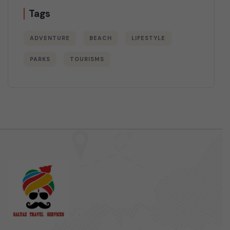
Tags
ADVENTURE
BEACH
LIFESTYLE
PARKS
TOURISMS