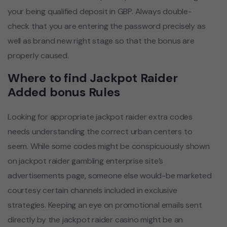
your being qualified deposit in GBP. Always double-
check that you are entering the password precisely as
well as brand new right stage so that the bonus are
properly caused.
Where to find Jackpot Raider
Added bonus Rules
Looking for appropriate jackpot raider extra codes
needs understanding the correct urban centers to
seem. While some codes might be conspicuously shown
on jackpot raider gambling enterprise site’s
advertisements page, someone else would-be marketed
courtesy certain channels included in exclusive
strategies. Keeping an eye on promotional emails sent
directly by the jackpot raider casino might be an