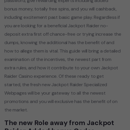
password, give rewarding experts including added
bonus money, totally free spins, and you will cashback,
including excitement past basic game play. Regardless if
you are looking for a beneficial Jackpot Raider no-
deposit extra first off chance-free or trying increase the
dumps, knowing the additional has the benefit of and
how to allege them is vital. This guide will bring a detailed
examination of the incentives, the newest part from
extra rules, and how it contribute to your own Jackpot
Raider Casino experience. Of these ready to get
started, the fresh new Jackpot Raider Specialized
Webpages will be your gateway to all the newest
promotions and you will exclusive has the benefit of on
the market.
The new Role away from Jackpot