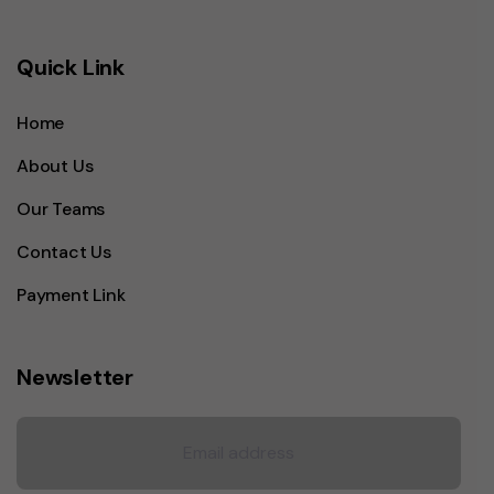
Quick Link
Home
About Us
Our Teams
Contact Us
Payment Link
Newsletter