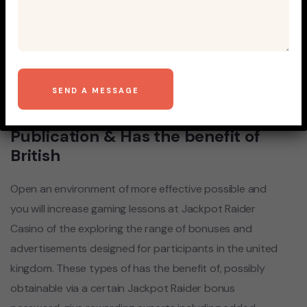
Visit of any product and
you may keep their session
to the Savaspin
Jackpot Raider Bonus Code
Publication & Has the benefit of
British
Open an environment of more effective possible and
you will increase gaming lessons at Jackpot Raider
Casino of the exploring the range of bonuses and
advertisements designed for participants in the united
kingdom. These types of has the benefit of, possibly
obtainable via a certain Jackpot Raider bonus