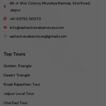
65-A Shiv Colony, Mundiya Ramsar, Sirsi Road,
Jaipur
+91 63752 50073
info@saltaztravelservices.com
saltaztravelservices@gmail.com
Top Tours
Golden Triangle
Desert Triangle
Royal Rajasthan Tour
Jaipur Local Tour
One Day Tour