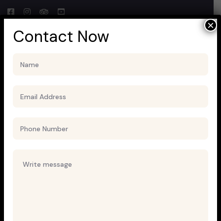
×
Contact Now
Uncategorized