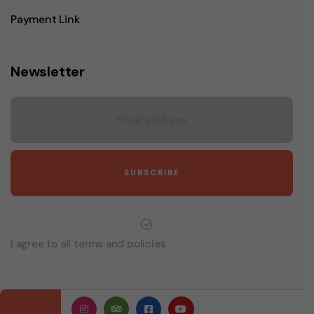
Payment Link
Newsletter
I agree to all terms and policies