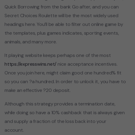
Quick Borrowing from the bank Go after, and you can
Secret Choices Roulette will be the most widely used
headings here. You’ll be able to filter out online game by
the templates, plus games indicates, sporting events,
animals, and many more.
It playing website keeps perhaps one of the most
https://expresswins.net/
nice acceptance incentives.
Once you join here, might claim good one hundred% fit
so you can ?a hundred. In order to unlock it, you have to
make an effective ?20 deposit.
Although this strategy provides a termination date,
while doing so have a 10% cashback that is always given
and supply a fraction of the loss back into your
account.