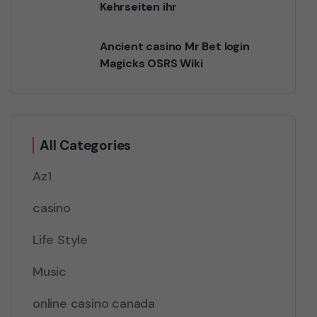
Kehrseiten ihr
Ancient casino Mr Bet login
Magicks OSRS Wiki
All Categories
Az1
casino
Life Style
Music
online casino canada