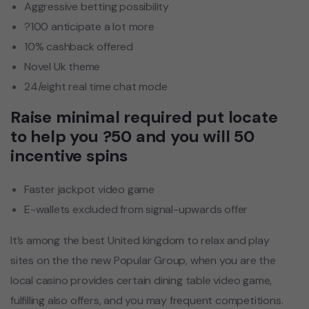
Aggressive betting possibility
?100 anticipate a lot more
10% cashback offered
Novel Uk theme
24/eight real time chat mode
Raise minimal required put locate
to help you ?50 and you will 50
incentive spins
Faster jackpot video game
E-wallets excluded from signal-upwards offer
It’s among the best United kingdom to relax and play
sites on the the new Popular Group, when you are the
local casino provides certain dining table video game,
fulfilling also offers, and you may frequent competitions.