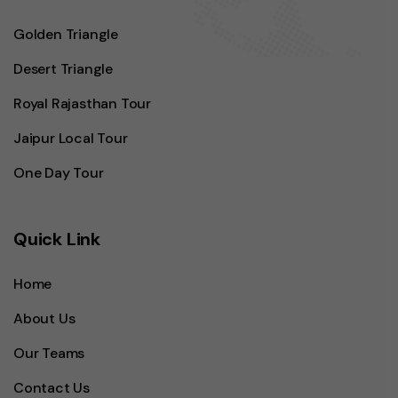
Golden Triangle
Desert Triangle
Royal Rajasthan Tour
Jaipur Local Tour
One Day Tour
Quick Link
Home
About Us
Our Teams
Contact Us