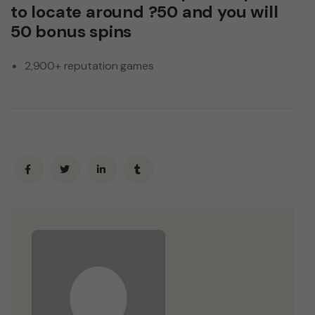
to locate around ?50 and you will
50 bonus spins
2,900+ reputation games