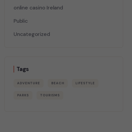
online casino Ireland
Public
Uncategorized
Tags
ADVENTURE
BEACH
LIFESTYLE
PARKS
TOURISMS