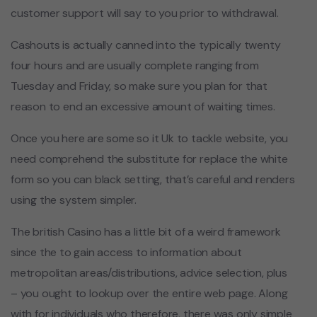
customer support will say to you prior to withdrawal.
Cashouts is actually canned into the typically twenty
four hours and are usually complete ranging from
Tuesday and Friday, so make sure you plan for that
reason to end an excessive amount of waiting times.
Once you here are some so it Uk to tackle website, you
need comprehend the substitute for replace the white
form so you can black setting, that’s careful and renders
using the system simpler.
The british Casino has a little bit of a weird framework
since the to gain access to information about
metropolitan areas/distributions, advice selection, plus
– you ought to lookup over the entire web page. Along
with for individuals who therefore, there was only simple