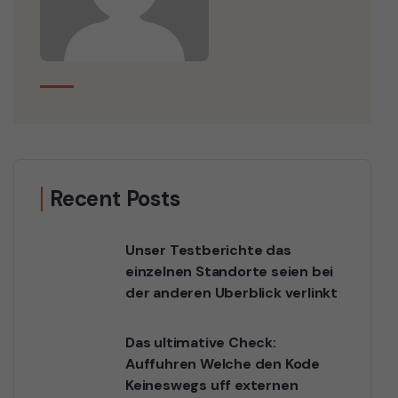
Recent Posts
Unser Testberichte das
einzelnen Standorte seien bei
der anderen Uberblick verlinkt
Das ultimative Check:
Auffuhren Welche den Kode
Keineswegs uff externen