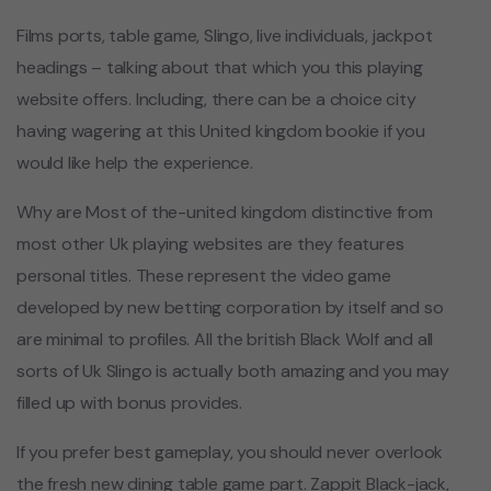
Films ports, table game, Slingo, live individuals, jackpot
headings – talking about that which you this playing
website offers. Including, there can be a choice city
having wagering at this United kingdom bookie if you
would like help the experience.
Why are Most of the-united kingdom distinctive from
most other Uk playing websites are they features
personal titles. These represent the video game
developed by new betting corporation by itself and so
are minimal to profiles. All the british Black Wolf and all
sorts of Uk Slingo is actually both amazing and you may
filled up with bonus provides.
If you prefer best gameplay, you should never overlook
the fresh new dining table game part. Zappit Black-jack,