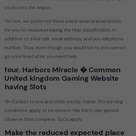
study into the enjoys.
Yet not, we preferred there exists several alternatives
for you to receive pressing the help classification, in
addition to a live talk, email address, and you will phone
number. Thus, even though you would be to, you cannot
go unnoticed after you need help.
four. Harbors Miracle � Common
United kingdom Gaming Website
having Slots
18+ Earliest towns and cities merely. Game: 30x betting
conditions apply to be done in this thirty day period.
Observe that complete T&Cs apply.
Make the reduced expected place