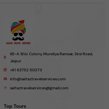
65-A Shiv Colony, Mundiya Ramsar, Sirsi Road,
Jaipur
+91 63752 50073
info@saltaztravelservices.com
saltaztravelservices@gmail.com
Top Tours