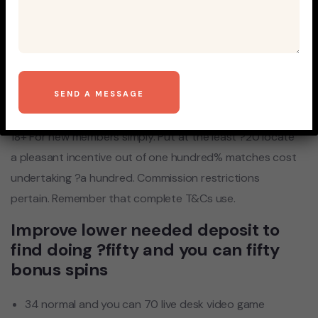
twenty three. Every uk �
Popular Online gambling
Webpages Uk having
Wagering
18+ For new members simply. Put at the least ?20 locate
a pleasant incentive out of one hundred% matches cost
undertaking ?a hundred. Commission restrictions
pertain. Remember that complete T&Cs use.
Improve lower needed deposit to
find doing ?fifty and you can fifty
bonus spins
34 normal and you can 70 live desk video game