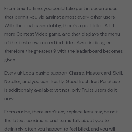
From time to time, you could take part in occurrences
that permit you vie against almost every other users.
With the local casino lobby, there’s a part titled A lot
more Contest Video game, and that displays the menu
of the fresh new accredited titles. Awards disagree,
therefore the greatest 9 with the leaderboard becomes
given.
Every uk Local casino support Charge, Mastercard, Skrill,
Neteller, and you can Trustly. Good fresh fruit Purchase
is additionally available; yet not, only Fruits users do it
now.
From our be, there aren’t any replace fees; maybe not,
the latest conditions and terms talk about you to
definitely often you happen to feel billed, and you will