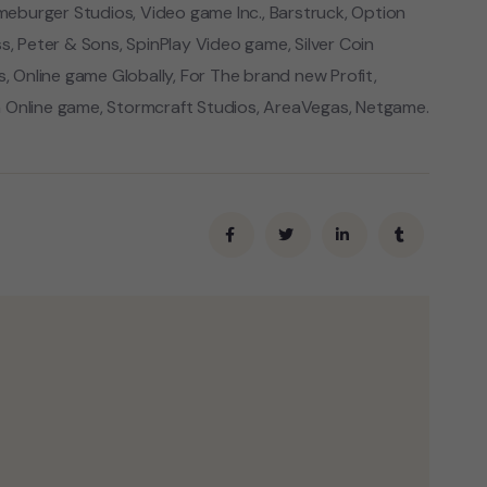
ameburger Studios, Video game Inc., Barstruck, Option
s, Peter & Sons, SpinPlay Video game, Silver Coin
 Online game Globally, For The brand new Profit,
n Online game, Stormcraft Studios, AreaVegas, Netgame.