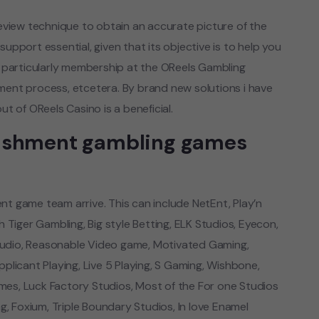
review technique to obtain an accurate picture of the
pport essential, given that its objective is to help you
, particularly membership at the OReels Gambling
ment process, etcetera. By brand new solutions i have
t of OReels Casino is a beneficial.
lishment gambling games
t game team arrive. This can include NetEnt, Play’n
 Tiger Gambling, Big style Betting, ELK Studios, Eyecon,
udio, Reasonable Video game, Motivated Gaming,
plicant Playing, Live 5 Playing, S Gaming, Wishbone,
Games, Luck Factory Studios, Most of the For one Studios
g, Foxium, Triple Boundary Studios, In love Enamel