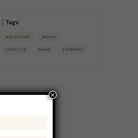
Tags
ADVENTURE
BEACH
LIFESTYLE
PARKS
TOURISMS
×