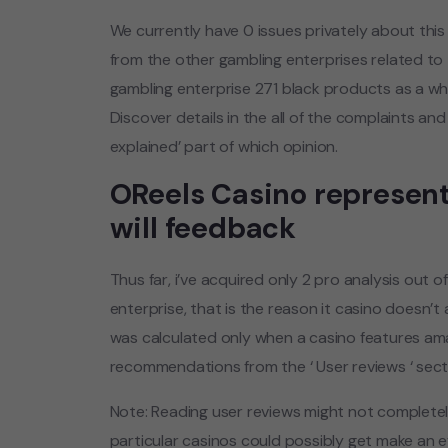
We currently have 0 issues privately about this
from the other gambling enterprises related to 
gambling enterprise 271 black products as a who
Discover details in the all of the complaints and
explained’ part of which opinion.
OReels Casino represent
will feedback
Thus far, i’ve acquired only 2 pro analysis out 
enterprise, that is the reason it casino doesn’t a
was calculated only when a casino features ama
recommendations from the ‘ User reviews ‘ secti
Note: Reading user reviews might not completely
particular casinos could possibly get make an e