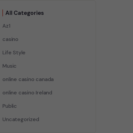
All Categories
Az1
casino
Life Style
Music
online casino canada
online casino Ireland
Public
Uncategorized