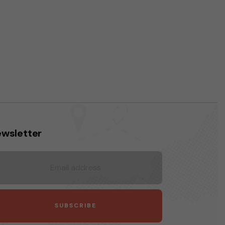
wsletter