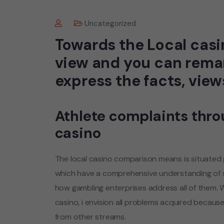
Uncategorized
Towards the Local casi
view and you can rema
express the facts, view
Athlete complaints thro
casino
The local casino comparison means is situated
which have a comprehensive understanding of s
how gambling enterprises address all of them. W
casino, i envision all problems acquired becaus
from other streams.