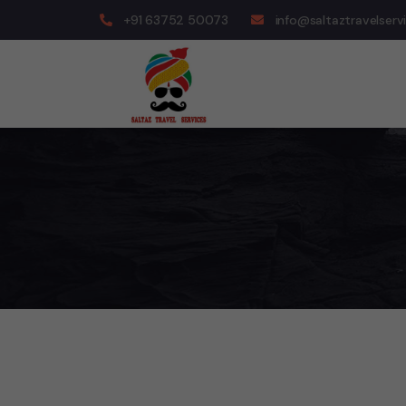
+91 63752 50073
info@saltaztravelserv