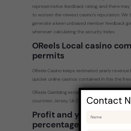
representative feedback rating, and there may 
to worsen the newest casino’s reputation. We try
generate a keen unbiased member feedback get. St
whenever calculating the security Index.
OReels Local casino com
permits
OReels Casino keeps estimated yearly revenue hi
quicker online casinos contained in this the fr
OReels Gambling establishment holds licenses a
Contact 
countries: Jersey, Uk (United kingdom Betting 
Profit and you will deta
percentage alternatives