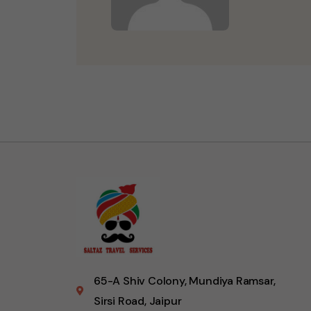
65-A Shiv Colony, Mundiya Ramsar,
Sirsi Road, Jaipur