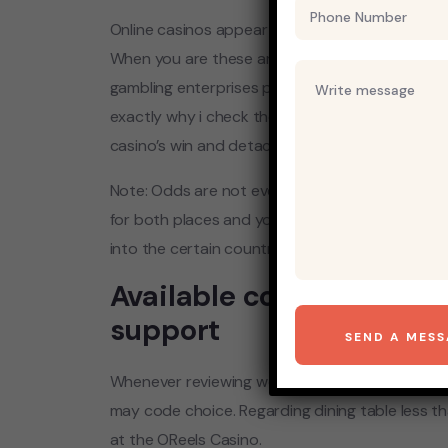
Online casinos appear to impose constraints to
When you are these are typically satisfactory
gambling enterprises perform impose somewhat l
exactly why i check these types of whenever l
casino’s win and detachment limits.
Note: Odds are not every one of new payment m
for both places and you can distributions. Addit
into the certain countries.
Available code solution
support
Whenever reviewing web based casinos, we gat
may code choice. Regarding dining table less th
at the OReels Casino.