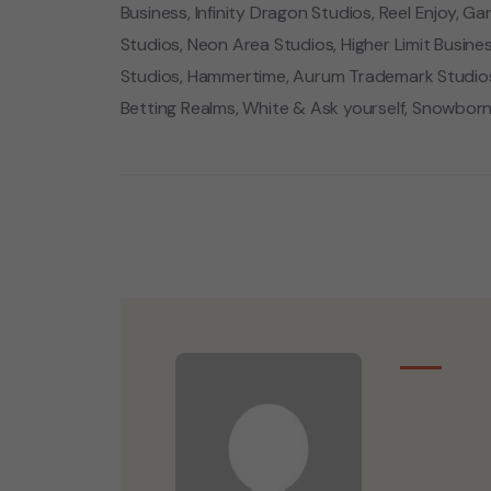
Business, Infinity Dragon Studios, Reel Enjoy, G
Studios, Neon Area Studios, Higher Limit Busines
Studios, Hammertime, Aurum Trademark Studios,
Betting Realms, White & Ask yourself, Snowbor