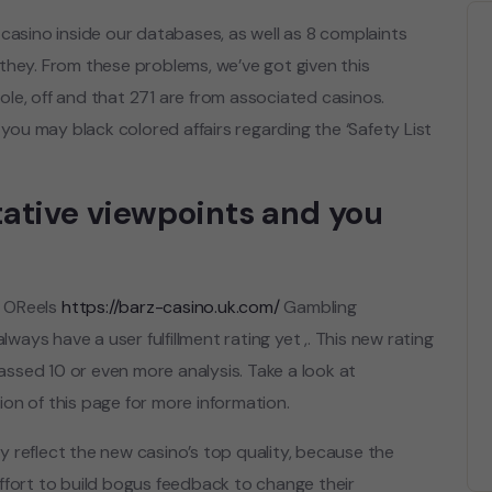
 casino inside our databases, as well as 8 complaints
they. From these problems, we’ve got given this
le, off and that 271 are from associated casinos.
 you may black colored affairs regarding the ‘Safety List
ative viewpoints and you
of OReels
https://barz-casino.uk.com/
Gambling
lways have a user fulfillment rating yet ,. This new rating
ssed 10 or even more analysis. Take a look at
on of this page for more information.
 reflect the new casino’s top quality, because the
ffort to build bogus feedback to change their