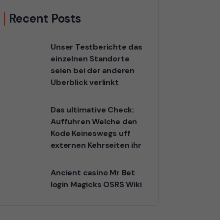
Recent Posts
Unser Testberichte das
einzelnen Standorte
seien bei der anderen
Uberblick verlinkt
Das ultimative Check:
Auffuhren Welche den
Kode Keineswegs uff
externen Kehrseiten ihr
Ancient casino Mr Bet
login Magicks OSRS Wiki