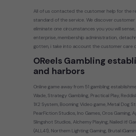
All of us contacted the customer help for the 
standard of the service. We discover customer su
eliminate one circumstances you you will sense
enterprise, membership administration, detach
gotten, i take into account the customer care ou
OReels Gambling estab
and harbors
Online game away from 51 gambling establishmen
Wade, Strategy Gambling, Practical Play, Reddish
1X2 System, Booming Video game, Metal Dog St
PearFiction Studios, Ino Games, Oros Gaming, Ap
Slingshot Studios, Alchemy Playing, Nailed it! 
(ALL41), Northern Lighting Gaming, Brutal iGamin