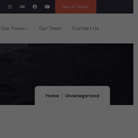
Get in Touch
Our Tours
Our Team
Contact Us
Home
Uncategorized