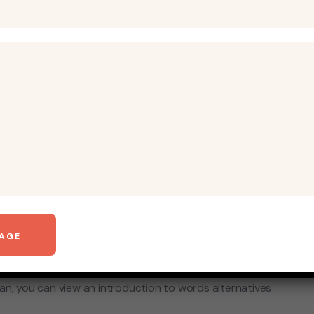
 the amounts users can also be profit or withdraw.
 not to ever change the bulk off members, numerous
imiting win otherwise detachment limitations. This is
ooking at casinos. New table below shows the fresh new
ethods indexed significantly more than was suitable
ionally, particular fee options might only be available
s and you can customer
her information about the customer support and you
an, you can view an introduction to words alternatives