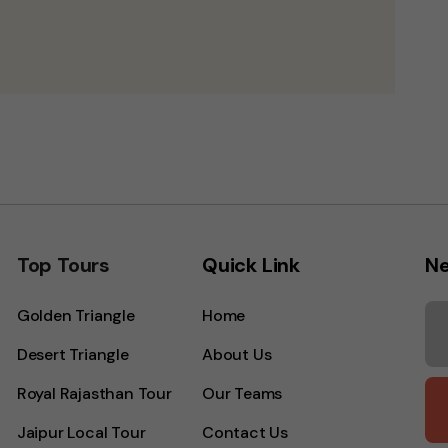
Top Tours
Quick Link
Ne
Golden Triangle
Home
Desert Triangle
About Us
Royal Rajasthan Tour
Our Teams
Jaipur Local Tour
Contact Us