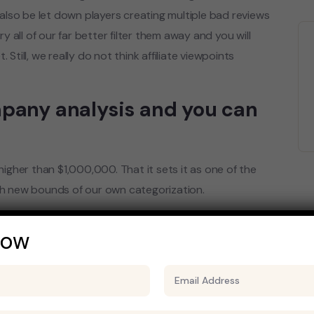
also be let down players creating multiple bad reviews
 all of our far better filter them away and you will
ill, we really do not think affiliate viewpoints
pany analysis and you can
gher than $1,000,000. That it sets it as one of the
esh new bounds of our own categorization.
warded by licensing authorities within these places or
Now
Payment).
chment limitations,