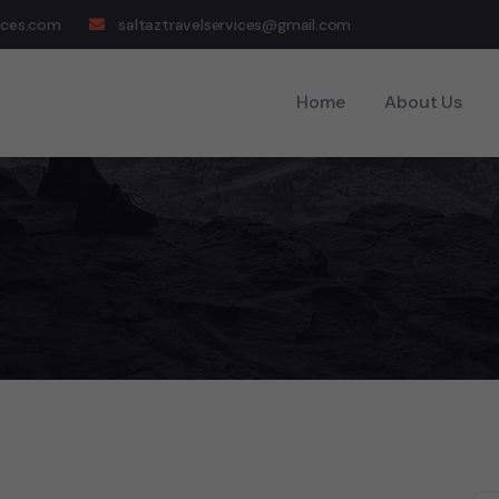
ices.com
saltaztravelservices@gmail.com
Home
About Us