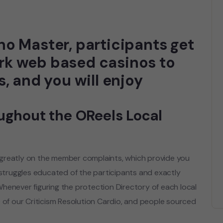
no Master, participants get
rk web based casinos to
s, and you will enjoy
ughout the OReels Local
 greatly on the member complaints, which provide you
truggles educated of the participants and exactly
henever figuring the protection Directory of each local
e of our Criticism Resolution Cardio, and people sourced