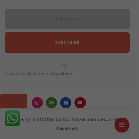
I agree to all terms and policies
© Copyright 2021 by Saltaz Travel Services. All Right
Reserved.