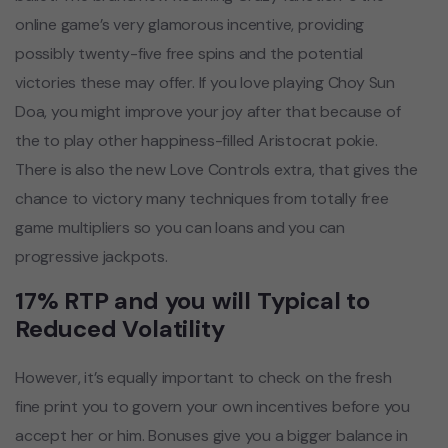
online game’s very glamorous incentive, providing
possibly twenty-five free spins and the potential
victories these may offer. If you love playing Choy Sun
Doa, you might improve your joy after that because of
the to play other happiness-filled Aristocrat pokie.
There is also the new Love Controls extra, that gives the
chance to victory many techniques from totally free
game multipliers so you can loans and you can
progressive jackpots.
17% RTP and you will Typical to
Reduced Volatility
However, it’s equally important to check on the fresh
fine print you to govern your own incentives before you
accept her or him. Bonuses give you a bigger balance in