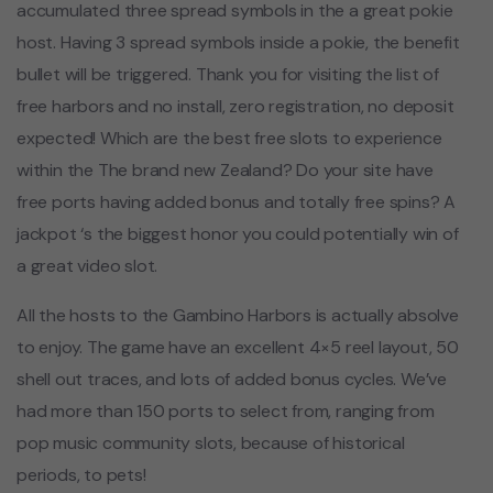
accumulated three spread symbols in the a great pokie
host. Having 3 spread symbols inside a pokie, the benefit
bullet will be triggered. Thank you for visiting the list of
free harbors and no install, zero registration, no deposit
expected! Which are the best free slots to experience
within the The brand new Zealand? Do your site have
free ports having added bonus and totally free spins? A
jackpot ‘s the biggest honor you could potentially win of
a great video slot.
All the hosts to the Gambino Harbors is actually absolve
to enjoy. The game have an excellent 4×5 reel layout, 50
shell out traces, and lots of added bonus cycles. We’ve
had more than 150 ports to select from, ranging from
pop music community slots, because of historical
periods, to pets!