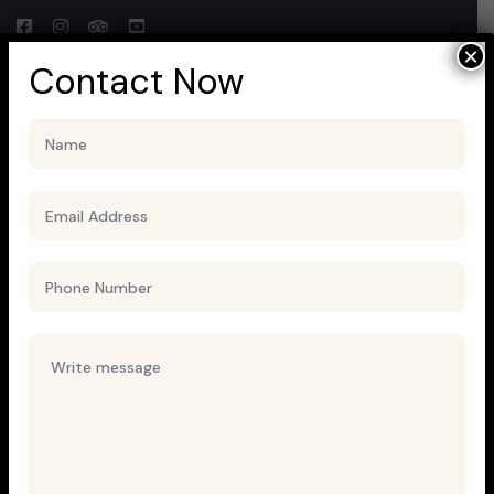
×
Contact Now
Uncategorized