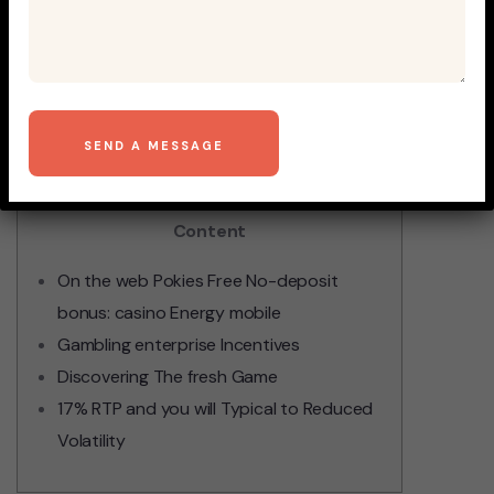
Totally free casino Energy
mobile Casino Pokies To try
out Instead of Registration
And you may Down load
Content
On the web Pokies Free No-deposit
bonus: casino Energy mobile
Gambling enterprise Incentives
Discovering The fresh Game
17% RTP and you will Typical to Reduced
Volatility