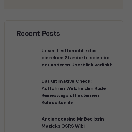
Recent Posts
Unser Testberichte das
einzelnen Standorte seien bei
der anderen Uberblick verlinkt
Das ultimative Check:
Auffuhren Welche den Kode
Keineswegs uff externen
Kehrseiten ihr
Ancient casino Mr Bet login
Magicks OSRS Wiki