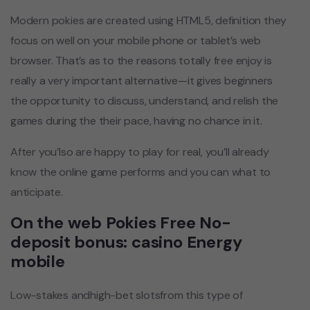
Modern pokies are created using HTML5, definition they
focus on well on your mobile phone or tablet’s web
browser. That’s as to the reasons totally free enjoy is
really a very important alternative—it gives beginners
the opportunity to discuss, understand, and relish the
games during the their pace, having no chance in it.
After you’lso are happy to play for real, you’ll already
know the online game performs and you can what to
anticipate.
On the web Pokies Free No-
deposit bonus: casino Energy
mobile
Low-stakes andhigh-bet slotsfrom this type of