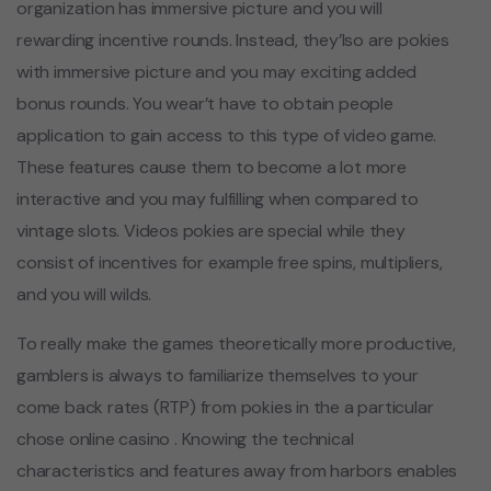
organization has immersive picture and you will
rewarding incentive rounds. Instead, they’lso are pokies
with immersive picture and you may exciting added
bonus rounds. You wear’t have to obtain people
application to gain access to this type of video game.
These features cause them to become a lot more
interactive and you may fulfilling when compared to
vintage slots. Videos pokies are special while they
consist of incentives for example free spins, multipliers,
and you will wilds.
To really make the games theoretically more productive,
gamblers is always to familiarize themselves to your
come back rates (RTP) from pokies in the a particular
chose online casino . Knowing the technical
characteristics and features away from harbors enables