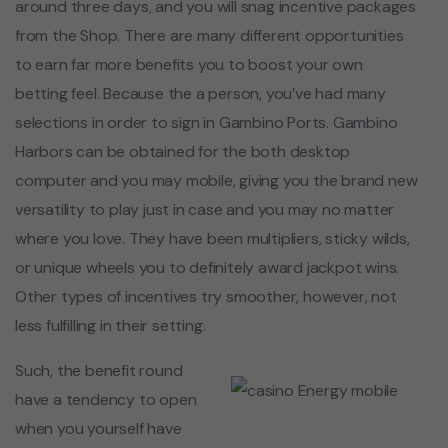
around three days, and you will snag incentive packages
from the Shop. There are many different opportunities
to earn far more benefits you to boost your own
betting feel. Because the a person, you’ve had many
selections in order to sign in Gambino Ports. Gambino
Harbors can be obtained for the both desktop
computer and you may mobile, giving you the brand new
versatility to play just in case and you may no matter
where you love. They have been multipliers, sticky wilds,
or unique wheels you to definitely award jackpot wins.
Other types of incentives try smoother, however, not
less fulfilling in their setting.
Such, the benefit round
have a tendency to open
when you yourself have