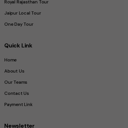
Royal Rajasthan Tour
Jaipur Local Tour
One Day Tour
Quick Link
Home
About Us
Our Teams
Contact Us
Payment Link
Newsletter