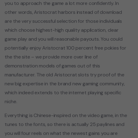
you to approach the game a lot more confidently. In
other words, Aristocrat harbors instead of download
are the very successful selection for those individuals
which choose highest-high quality application, clear
game play and you will reasonable payouts. You could
potentially enjoy Aristocrat 100 percent free pokies for
the the site – we provide more over line of
demonstration models of games out of this
manufacturer. The old Aristocrat slots try proof of the
new big expertise in the brand new gaming community,
which indeed extends to the internet playing specific
niche.
Everything is Chinese-inspired on the video game, in the
tunes to the fonts, so there is actually 25 paylines and
you will four reels on what the newest gains you are