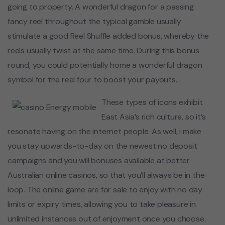
going to property. A wonderful dragon for a passing
fancy reel throughout the typical gamble usually
stimulate a good Reel Shuffle added bonus, whereby the
reels usually twist at the same time. During this bonus
round, you could potentially home a wonderful dragon
symbol for the reel four to boost your payouts.
These types of icons exhibit
East Asia’s rich culture, so it’s
resonate having on the internet people. As well, i make
you stay upwards-to-day on the newest no deposit
campaigns and you will bonuses available at better
Australian online casinos, so that you’ll always be in the
loop. The online game are for sale to enjoy with no day
limits or expiry times, allowing you to take pleasure in
unlimited instances out of enjoyment once you choose.