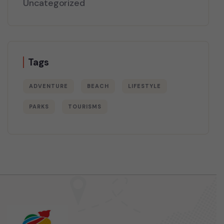
Uncategorized
Tags
ADVENTURE
BEACH
LIFESTYLE
PARKS
TOURISMS