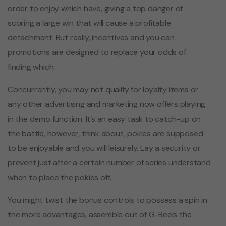
order to enjoy which have, giving a top danger of
scoring a large win that will cause a profitable
detachment. But really, incentives and you can
promotions are designed to replace your odds of
finding which.
Concurrently, you may not qualify for loyalty items or
any other advertising and marketing now offers playing
in the demo function. It’s an easy task to catch-up on
the battle, however, think about, pokies are supposed
to be enjoyable and you will leisurely. Lay a security or
prevent just after a certain number of series understand
when to place the pokies off.
You might twist the bonus controls to possess a spin in
the more advantages, assemble out of G-Reels the