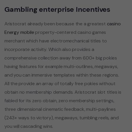
Gambling enterprise Incentives
Aristocrat already been because the a greatest
casino
Energy mobile
property-centered casino games
merchant which have electromechanical titles to
incorporate activity. Which also provides a
comprehensive collection away from 600+ big pokies
having features for example multi-outlines, megaways,
and you can immersive templates within these regions.
All the provide an array of totally free pokies without
obtain no membership demands. Aristocrat slot titles is
fabled for its zero obtain, zero membership settings,
three dimensional cinematic feedback, multi-paylines
(243+ ways to victory), megaways, tumbling reels, and
you will cascading wins.