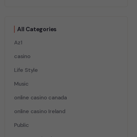
All Categories
Az1
casino
Life Style
Music
online casino canada
online casino Ireland
Public