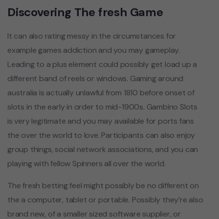
Discovering The fresh Game
It can also rating messy in the circumstances for
example games addiction and you may gameplay.
Leading to a plus element could possibly get load up a
different band of reels or windows. Gaming around
australia is actually unlawful from 1810 before onset of
slots in the early in order to mid-1900s. Gambino Slots
is very legitimate and you may available for ports fans
the over the world to love. Participants can also enjoy
group things, social network associations, and you can
playing with fellow Spinners all over the world.
The fresh betting feel might possibly be no different on
the a computer, tablet or portable. Possibly they’re also
brand new, of a smaller sized software supplier, or