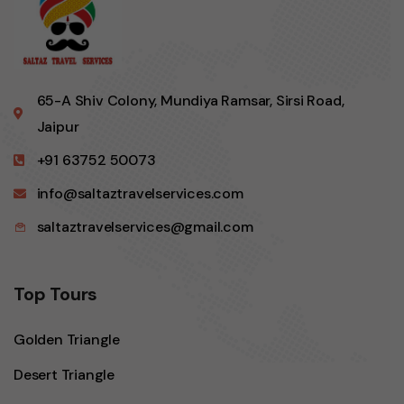
65-A Shiv Colony, Mundiya Ramsar, Sirsi Road,
Jaipur
+91 63752 50073
info@saltaztravelservices.com
saltaztravelservices@gmail.com
Top Tours
Golden Triangle
Desert Triangle