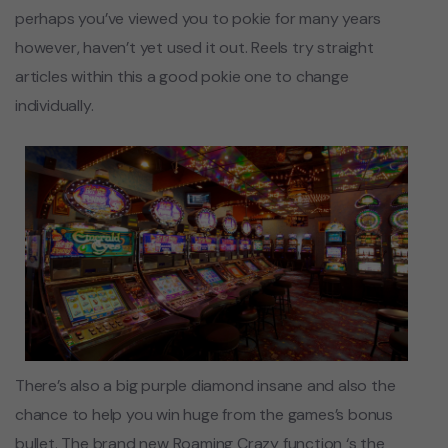
perhaps you’ve viewed you to pokie for many years
however, haven’t yet used it out. Reels try straight
articles within this a good pokie one to change
individually.
There’s also a big purple diamond insane and also the
chance to help you win huge from the games’s bonus
bullet. The brand new Roaming Crazy function ‘s the