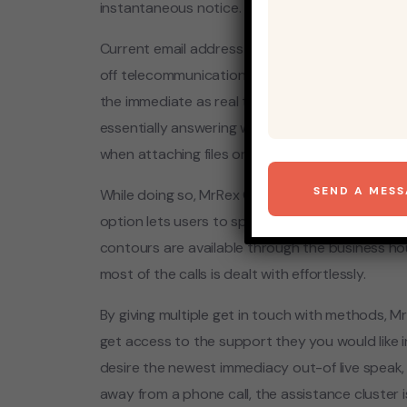
instantaneous notice.
Current email address help is yet another optio
off telecommunications or provides in depth inq
the immediate as real time talk, the e-mail help
essentially answering within 24 hours. This op
when attaching files or screenshots is needed t
While doing so, MrRex Gambling enterprise also o
option lets users to speak individually having a
contours are available through the business ho
most of the calls is dealt with effortlessly.
By giving multiple get in touch with methods, 
get access to the support they you would like in
desire the newest immediacy out-of live speak, 
away from a phone call, the assistance cluster