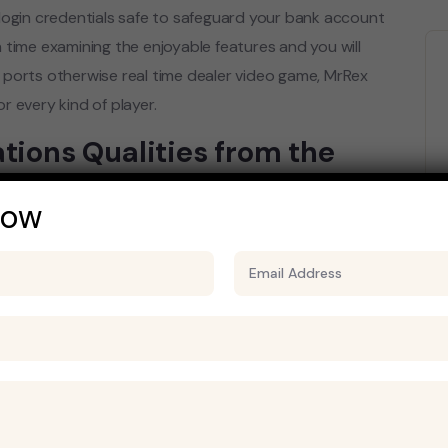
 login credentials safe to safeguard your bank account
 time examining the enjoyable features and you will
 ports otherwise real time dealer video game, MrRex
r every kind of player.
ons Qualities from the
Now
ustomer direction features built to ensure that users
 experience. The support team is actually really-
may affairs. Consumers can access help due to several
when needed.
his feature is obtainable close
Melbet
to the brand new
response go out. Players generally speaking receive
urgent concerns otherwise issues that wanted