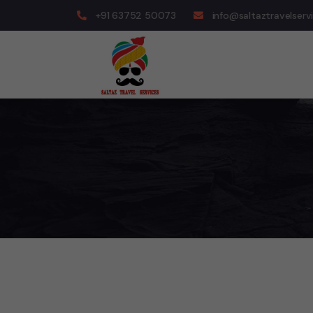
+91 63752 50073
info@saltaztravelserv