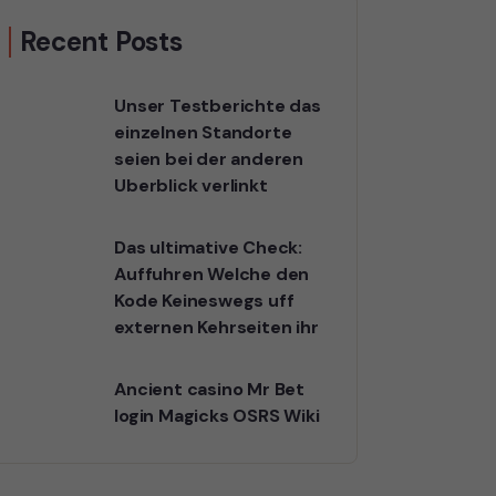
Recent Posts
Unser Testberichte das
einzelnen Standorte
seien bei der anderen
Uberblick verlinkt
Das ultimative Check:
Auffuhren Welche den
Kode Keineswegs uff
externen Kehrseiten ihr
Ancient casino Mr Bet
login Magicks OSRS Wiki