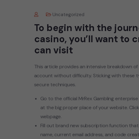
Uncategorized
To begin with the jour
casino, you’ll want to
can visit
This article provides an intensive breakdown of
account without difficulty. Sticking with these
secure techniques.
Go to the official MrRex Gambling enterprise 
at the big proper place of your website. Clic
webpage.
Fill out brand new subscription function tha
name, current email address, and code creat