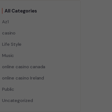
All Categories
Az1
casino
Life Style
Music
online casino canada
online casino Ireland
Public
Uncategorized