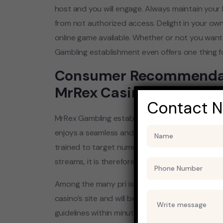
host and you will engage. Always maintain your
from not authorized access. Delight in your own
online game available. Whether or not you want
Gambling establishment even offers one thing fo
Consumer Recommendati
MrRex Casino
Contact 
MrRex Gambling establishment also offers full c
enjoys a seamless and you can enjoyable playing
trained to target numerous questions and you 
streams, it is therefore convenient to get let 
Among the many pri is through real time chat. T
casino’s site and will be offering the quickest 
guidelines within minutes, so it’s perfect for 