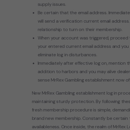
supply issues.
Be certain that the email address. Immediate
will send a verification current email address
relationship to turn on their membership.
When your account was triggered, proceed to
your entered current email address and yo
eliminate log in disturbances.
Immediately after effective log on, mention 
addition to harbors and you may alive dealer
sense MrRex Gambling establishment now off
New MrRex Gambling establishment log in proce
maintaining sturdy protection. By following the
fresh membership procedure is simple, demandin
brand new membership. Constantly be certain th
availableness. Once inside, the realm of MrRex 