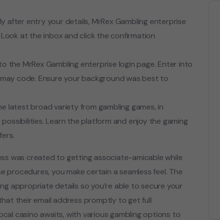
ly after entry your details, MrRex Gambling enterprise
. Look at the inbox and click the confirmation
 the MrRex Gambling enterprise login page. Enter into
u may code. Ensure your background was best to
the latest broad variety from gambling games, in
 possibilities. Learn the platform and enjoy the gaming
ers.
ss was created to getting associate-amicable while
se procedures, you make certain a seamless feel. The
g appropriate details so you’re able to secure your
at their email address promptly to get full
Local casino awaits, with various gambling options to