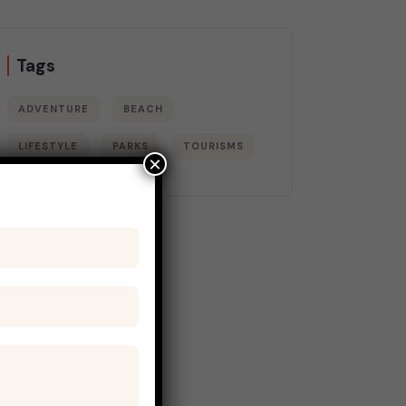
Tags
ADVENTURE
BEACH
LIFESTYLE
PARKS
TOURISMS
×