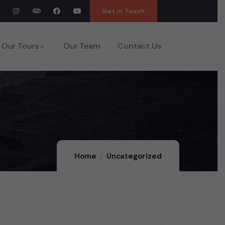
Get in Touch
Our Tours
Our Team
Contact Us
Home
Uncategorized