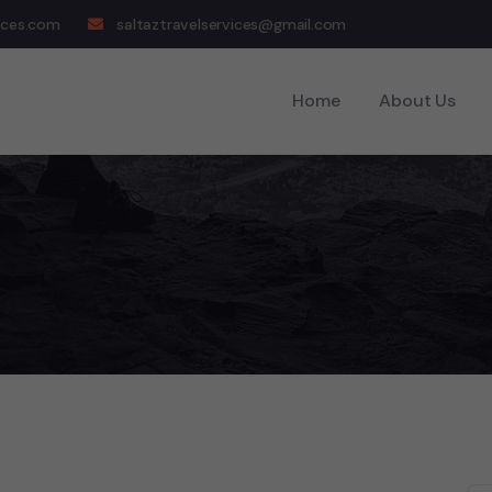
ices.com
saltaztravelservices@gmail.com
Home
About Us