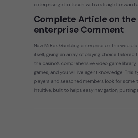
enterprise get in touch with a straightforwar
Complete Article on th
enterprise Comment
New MrRex Gambling enterprise on the web pla
itself, giving an array of playing choice tailore
the casino’s comprehensive video game library, 
games, and you will live agent knowledge. This t
players and seasoned members look for some th
intuitive, built to helps easy navigation, putt