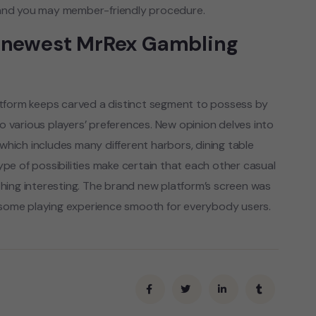
d and you may member-friendly procedure.
e newest MrRex Gambling
tform keeps carved a distinct segment to possess by
d to various players’ preferences. New opinion delves into
which includes many different harbors, dining table
ype of possibilities make certain that each other casual
ing interesting. The brand new platform’s screen was
ing some playing experience smooth for everybody users.