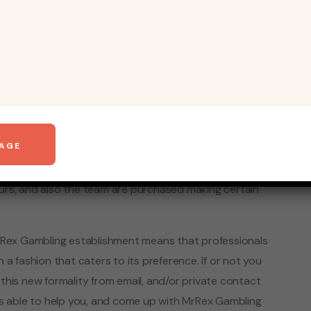
n for those who favor a far more authoritative setting
uiries that may need a created impulse. Whilst not as
 team is acknowledged for its punctual reactions,
tion is acceptable for non-urgent matters otherwise
o explain the topic in hand.
ffers mobile service getting a individual contact. This
 support representative to resolve the items. Mobile
urs, and also the team are purchased making certain
MrRex Gambling establishment means that professionals
 a fashion that caters to its preference. If or not you
this new formality from email, and/or private contact
 is able to help you, and come up with MrRex Gambling