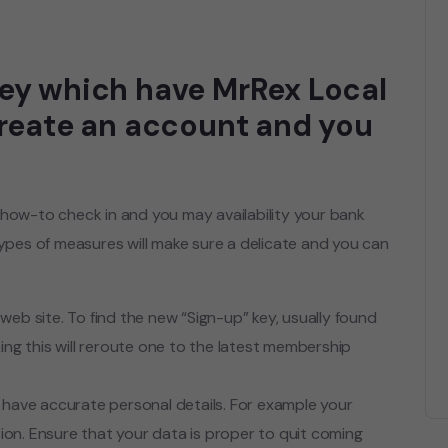
ney which have MrRex Local
 create an account and you
 how-to check in and you may availability your bank
 types of measures will make sure a delicate and you can
web site. To find the new “Sign-up” key, usually found
king this will reroute one to the latest membership
t have accurate personal details. For example your
ion. Ensure that your data is proper to quit coming