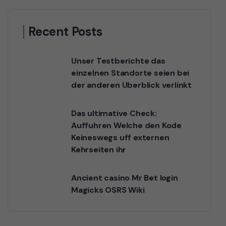
Recent Posts
Unser Testberichte das
einzelnen Standorte seien bei
der anderen Uberblick verlinkt
Das ultimative Check:
Auffuhren Welche den Kode
Keineswegs uff externen
Kehrseiten ihr
Ancient casino Mr Bet login
Magicks OSRS Wiki