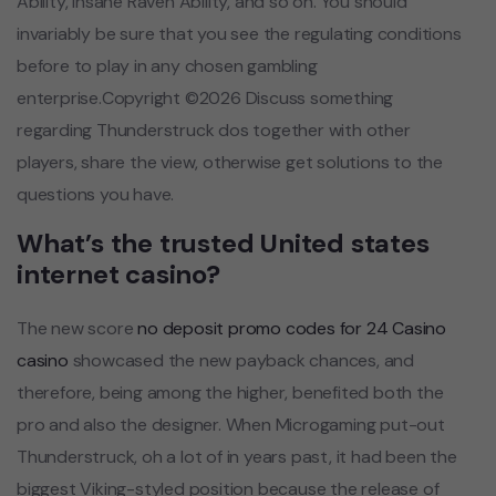
Ability, Insane Raven Ability, and so on. You should
invariably be sure that you see the regulating conditions
before to play in any chosen gambling
enterprise.Copyright ©2026 Discuss something
regarding Thunderstruck dos together with other
players, share the view, otherwise get solutions to the
questions you have.
What’s the trusted United states
internet casino?
The new score
no deposit promo codes for 24 Casino
casino
showcased the new payback chances, and
therefore, being among the higher, benefited both the
pro and also the designer. When Microgaming put-out
Thunderstruck, oh a lot of in years past, it had been the
biggest Viking-styled position because the release of