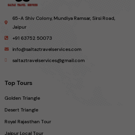
65-A Shiv Colony, Mundiya Ramsar, Sirsi Road,
Jaipur
+91 63752 50073
info@saltaztravelservices.com
saltaztravelservices@gmail.com
Top Tours
Golden Triangle
Desert Triangle
Royal Rajasthan Tour
Jaipur Local Tour