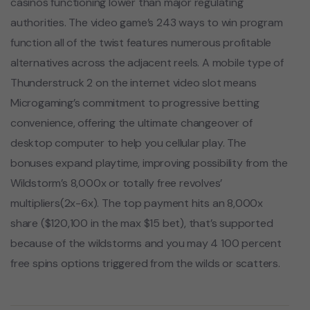
casinos functioning lower than major regulating
authorities. The video game’s 243 ways to win program
function all of the twist features numerous profitable
alternatives across the adjacent reels. A mobile type of
Thunderstruck 2 on the internet video slot means
Microgaming’s commitment to progressive betting
convenience, offering the ultimate changeover of
desktop computer to help you cellular play. The
bonuses expand playtime, improving possibility from the
Wildstorm’s 8,000x or totally free revolves’
multipliers(2x-6x). The top payment hits an 8,000x
share ($120,100 in the max $15 bet), that’s supported
because of the wildstorms and you may 4 100 percent
free spins options triggered from the wilds or scatters.