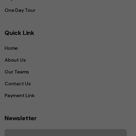
One Day Tour
Quick Link
Home
About Us
Our Teams
Contact Us
Payment Link
Newsletter