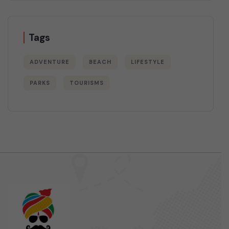
Tags
ADVENTURE
BEACH
LIFESTYLE
PARKS
TOURISMS