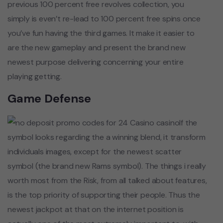
previous 100 percent free revolves collection, you
simply is even’t re-lead to 100 percent free spins once
you’ve fun having the third games. It make it easier to
are the new gameplay and present the brand new
newest purpose delivering concerning your entire
playing getting.
Game Defense
If the
symbol looks regarding the a winning blend, it transform
individuals images, except for the newest scatter
symbol (the brand new Rams symbol). The things i really
worth most from the Risk, from all talked about features,
is the top priority of supporting their people. Thus the
newest jackpot at that on the internet position is