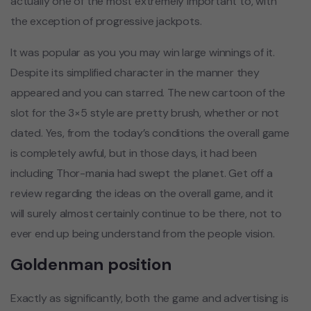
actually one of the most extremely important to, with
the exception of progressive jackpots.
It was popular as you you may win large winnings of it.
Despite its simplified character in the manner they
appeared and you can starred. The new cartoon of the
slot for the 3×5 style are pretty brush, whether or not
dated. Yes, from the today’s conditions the overall game
is completely awful, but in those days, it had been
including Thor-mania had swept the planet. Get off a
review regarding the ideas on the overall game, and it
will surely almost certainly continue to be there, not to
ever end up being understand from the people vision.
Goldenman position
Exactly as significantly, both the game and advertising is