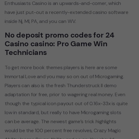
Enthusiasts Casino is an upwards-and-comer, which
have just put-out a recently-extended casino software
inside Nj, MI, PA, and you can WV.
No deposit promo codes for 24
Casino casino: Pro Game Win
Technicians
To get more book themes players is here are some
Immortal Love and you may so on out of Microgaming.
Players can also is the fresh Thunderstruck II demo
adaptation for free, prior to wagering real money. Even
though the typical icon payout out of 0.16x-33x is quite
low in standard, but really to have Microgaming slots
can be average. The newest game’s trick highlights
would be the 100 percent free revolves, Crazy Magic