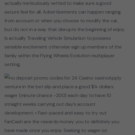
actually meticulously vetted to make sure a good
secure feel for all. Advertisements can happen ranging
from account or when you choose to modify the car,
but do not in a way that disrupts the beginning of enjoy.
Is actually Traveling Vehicle Simulation to possess
sensible excitement otherwise sign up members of the
family within the Flying Wheels Evolution multiplayer
setting.
Apply
venture in the bet slip and place a good $1+ dollars
wager (minute chance -200) each day to have 10
straight weeks carrying out day’s account
development. • Fast-paced and easy to try out
FanCash are the rewards money you to definitely you
have made once you enjoy. Seeking to wager on