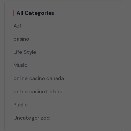
All Categories
Az1
casino
Life Style
Music
online casino canada
online casino Ireland
Public
Uncategorized