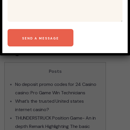
Thunderstruck Slot, 20
Totally no deposit promo
codes for 24 Casino casino
free Revolves for the
Register, $200 Bonus
Posts
No deposit promo codes for 24 Casino
casino: Pro Game Win Technicians
What’s the trusted United states
internet casino?
THUNDERSTRUCK Position Game- An in
depth Remark Highlighting The basic