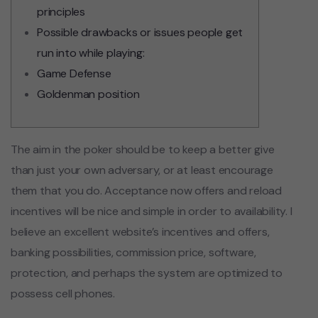
principles
Possible drawbacks or issues people get
run into while playing:
Game Defense
Goldenman position
The aim in the poker should be to keep a better give
than just your own adversary, or at least encourage
them that you do. Acceptance now offers and reload
incentives will be nice and simple in order to availability. I
believe an excellent website’s incentives and offers,
banking possibilities, commission price, software,
protection, and perhaps the system are optimized to
possess cell phones.