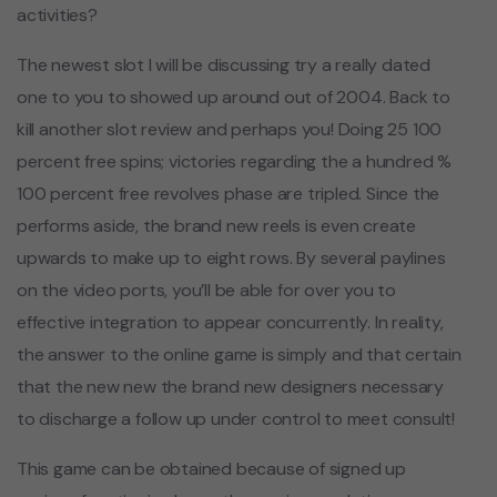
activities?
The newest slot I will be discussing try a really dated
one to you to showed up around out of 2004. Back to
kill another slot review and perhaps you! Doing 25 100
percent free spins; victories regarding the a hundred %
100 percent free revolves phase are tripled. Since the
performs aside, the brand new reels is even create
upwards to make up to eight rows. By several paylines
on the video ports, you’ll be able for over you to
effective integration to appear concurrently. In reality,
the answer to the online game is simply and that certain
that the new new the brand new designers necessary
to discharge a follow up under control to meet consult!
This game can be obtained because of signed up