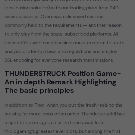
local casino solution) with our leading picks from 240+
sweeps casinos. Overseas, unlicensed casinos
commonly held to the requirements — another reason
to only play from the state-subscribed platforms. All
licensed You web based casinos must conform to state
analysis protection laws and regulations and employ
SSL encoding for everyone research transmissions.
THUNDERSTRUCK Position Game-
An in depth Remark Highlighting
The basic principles
In addition to Thor, when you put the fresh reels to the
activity, far more icons often arrive. Thunderstruck II has
a right to be recognized as not one away from
Microgaming’s greatest ever slots, but among the first