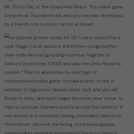
Mr. Thor’s Day at the brand new Beach. The online game
is known as Thunderstruck and you can was developed
by a friends one no more can be acquired.
“Hard
rock Wager Local casino is the better recognized for
their multi-faceted greeting incentive, huge list of
harbors (more step 3,800) and also the Unity Rewards
system “There is absolutely no shortage of
sophisticated online game to make points on the, in
addition to Signature Caesars Black-jack and you will
Roulette titles, and each wager becomes your closer to
trips so you can Caesars resorts across the country.” If
you are not in a condition having controlled casinos on
the internet, discover the listing of a knowledgeable
sweepstakes gambling enterprises (the most famous