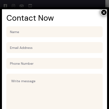
×
Contact Now
Uncategorized