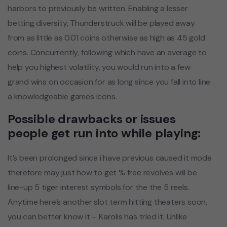
harbors to previously be written. Enabling a lesser
betting diversity, Thunderstruck will be played away
from as little as 0.01 coins otherwise as high as 45 gold
coins. Concurrently, following which have an average to
help you highest volatility, you would run into a few
grand wins on occasion for as long since you fall into line
a knowledgeable games icons.
Possible drawbacks or issues
people get run into while playing:
It’s been prolonged since i have previous caused it mode
therefore may just how to get % free revolves will be
line-up 5 tiger interest symbols for the the 5 reels.
Anytime here’s another slot term hitting theaters soon,
you can better know it – Karolis has tried it. Unlike