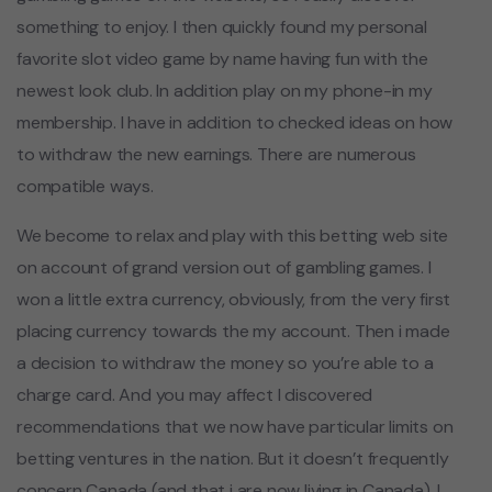
something to enjoy. I then quickly found my personal
favorite slot video game by name having fun with the
newest look club. In addition play on my phone-in my
membership. I have in addition to checked ideas on how
to withdraw the new earnings. There are numerous
compatible ways.
We become to relax and play with this betting web site
on account of grand version out of gambling games. I
won a little extra currency, obviously, from the very first
placing currency towards the my account. Then i made
a decision to withdraw the money so you’re able to a
charge card. And you may affect I discovered
recommendations that we now have particular limits on
betting ventures in the nation. But it doesn’t frequently
concern Canada (and that i are now living in Canada). I