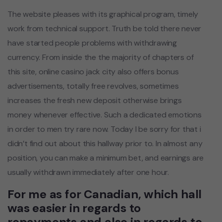
The website pleases with its graphical program, timely
work from technical support. Truth be told there never
have started people problems with withdrawing
currency. From inside the the majority of chapters of
this site, online casino jack city also offers bonus
advertisements, totally free revolves, sometimes
increases the fresh new deposit otherwise brings
money whenever effective. Such a dedicated emotions
in order to men try rare now. Today I be sorry for that i
didn’t find out about this hallway prior to. In almost any
position, you can make a minimum bet, and earnings are
usually withdrawn immediately after one hour.
For me as for Canadian, which hall
was easier in regards to
repayments and also in regards to