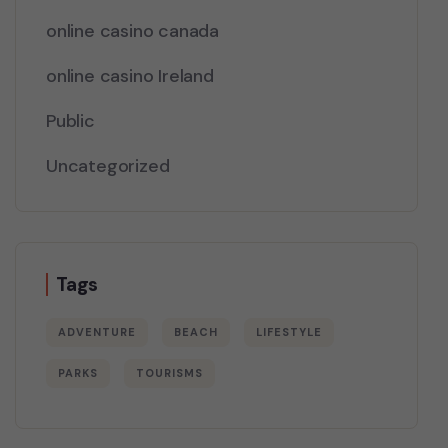
online casino canada
online casino Ireland
Public
Uncategorized
Tags
ADVENTURE
BEACH
LIFESTYLE
PARKS
TOURISMS