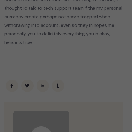
thought i’d talk to tech support team if the my personal
currency create perhaps not score trapped when
withdrawing into account, even so they in hopes me
personally you to definitely everything you is okay,
hence is true.