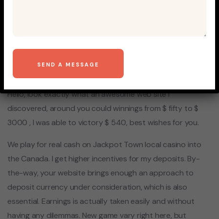
This authoritative site has
got the really generous
bonuses You will find ever
before viewed
Hello, look exactly what an awesome web site I
discovered, around you could winnings from $ fifty to $
3000 , I was able to victory $ 540, best wishes for you.
We play for real cash on Jackpot Town local casino into
the Canada. I get higher incentives for my deposits. By-
the-way, your website brings enough an approach to
deposit currency under consideration, which is also
essential. Earnings is actually taken easily and without
having any dilemmas. New game vary right here, but