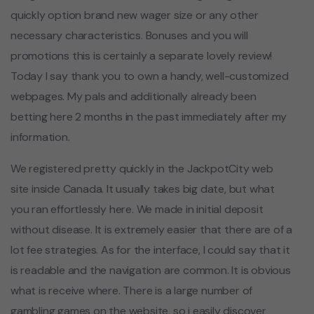
quickly option brand new wager size or any other
necessary characteristics. Bonuses and you will
promotions this is certainly a separate lovely review!
Today I say thank you to own a handy, well-customized
webpages. My pals and additionally already been
betting here 2 months in the past immediately after my
information.
We registered pretty quickly in the JackpotCity web
site inside Canada. It usually takes big date, but what
you ran effortlessly here. We made in initial deposit
without disease. It is extremely easier that there are of a
lot fee strategies. As for the interface, I could say that it
is readable and the navigation are common. It is obvious
what is receive where. There is a large number of
gambling games on the website, so i easily discover