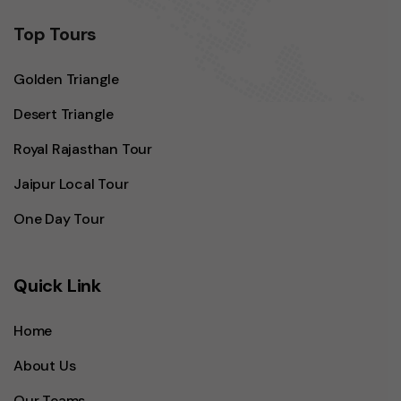
Top Tours
Golden Triangle
Desert Triangle
Royal Rajasthan Tour
Jaipur Local Tour
One Day Tour
Quick Link
Home
About Us
Our Teams