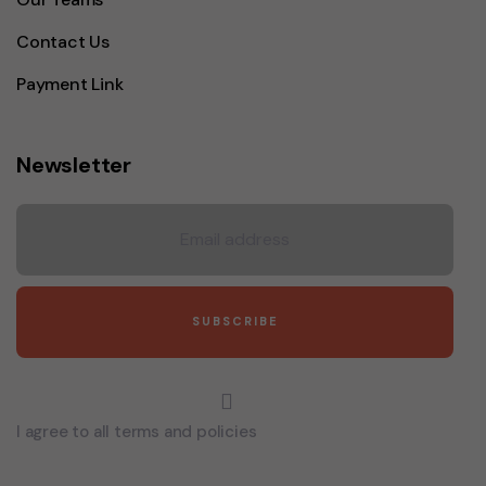
Contact Us
Payment Link
Newsletter
I agree to all terms and policies