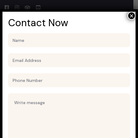
×
Contact Now
Uncategorized