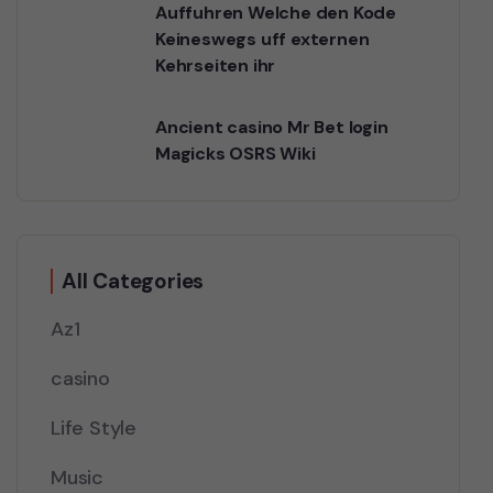
Auffuhren Welche den Kode
Keineswegs uff externen
Kehrseiten ihr
Ancient casino Mr Bet login
Magicks OSRS Wiki
All Categories
Az1
casino
Life Style
Music