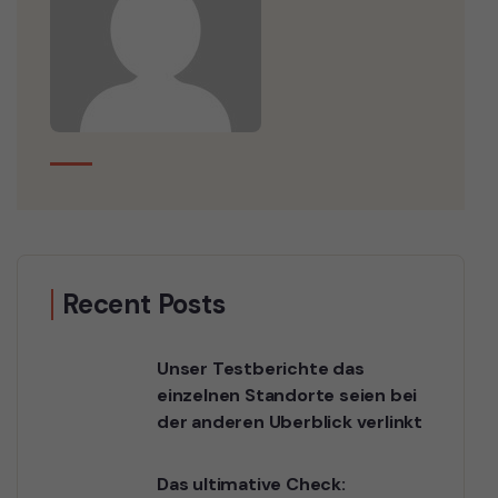
Recent Posts
Unser Testberichte das
einzelnen Standorte seien bei
der anderen Uberblick verlinkt
Das ultimative Check: