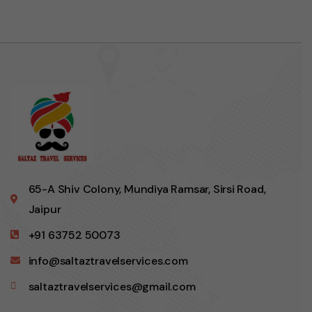
65-A Shiv Colony, Mundiya Ramsar, Sirsi Road,
Jaipur
+91 63752 50073
info@saltaztravelservices.com
saltaztravelservices@gmail.com