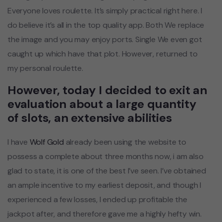
Everyone loves roulette. It’s simply practical right here. I
do believe it’s all in the top quality app. Both We replace
the image and you may enjoy ports. Single We even got
caught up which have that plot. However, returned to
my personal roulette.
However, today I decided to exit an
evaluation about a large quantity
of slots, an extensive abilities
I have
Wolf Gold
already been using the website to
possess a complete about three months now, i am also
glad to state, it is one of the best I’ve seen. I’ve obtained
an ample incentive to my earliest deposit, and though I
experienced a few losses, I ended up profitable the
jackpot after, and therefore gave me a highly hefty win.