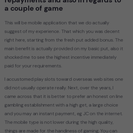
a couple of game
This will be mobile application that we do actually
suggest of my experience. That which you was decent
right here, starting from the fresh put added bonus. The
main benefit is actually provided on my basic put, also it
shocked me to see the highest incentive immediately
paid for your requirements.
I accustomed play slots toward overseas web sites one
did not usually operate really. Next, over the years, I
came across that it is better to prefer an honest on line
gambling establishment with a high get, a large choice
and you may an instant payment, eg JC on the internet.
The mobile type is not lower during the high quality,
things are made for the handiness of gaming. You can