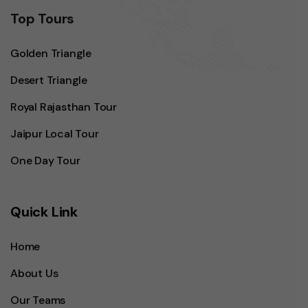
Top Tours
Golden Triangle
Desert Triangle
Royal Rajasthan Tour
Jaipur Local Tour
One Day Tour
Quick Link
Home
About Us
Our Teams