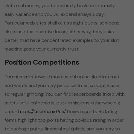
slots real money, you to definitely back-up normally
easy variance and you will expand analysis day.
Particular web sites shell out straight bucks; someone
else since the incentive loans, either way, they pairs
better that have concentrated examples to your slot
machine game your currently trust.
Position Competitions
Tournaments toward most useful online slots internet
add wants and you may personal times so you’re able
to regular grinding. You can find leaderboards linked with
most useful online slots, puzzle missions, otherwise big
date-
https://telbets.net/ca/
boxed sprints. Rotating
forms high light top ports having obvious rating, in order
to package paths, financial multipliers, and you may to