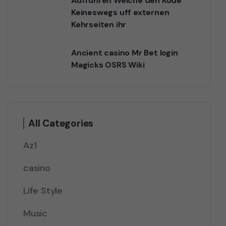
Auffuhren Welche den Kode
Keineswegs uff externen
Kehrseiten ihr
Ancient casino Mr Bet login
Magicks OSRS Wiki
All Categories
Az1
casino
Life Style
Music