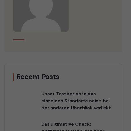
Recent Posts
Unser Testberichte das
einzelnen Standorte seien bei
der anderen Uberblick verlinkt
Das ultimative Check: