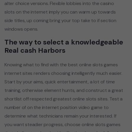
alter choice versions. Flexible lobbies into the casino
slots on the internet imply you can warm up towards
side titles, up coming bring your top take to if section
windows opens.
The way to select a knowledgeable
Real cash Harbors
Knowing what to find with the best online slots games
internet sites renders choosing intelligently much easier.
Start by your aims, quick entertainment, a lot of time
training, otherwise element hunts, and construct a great
shortlist off respected greatest online slots sites. Test a
number of on the internet position video game to
determine what technicians remain your interested. If
you want steadier progress, choose online slots games