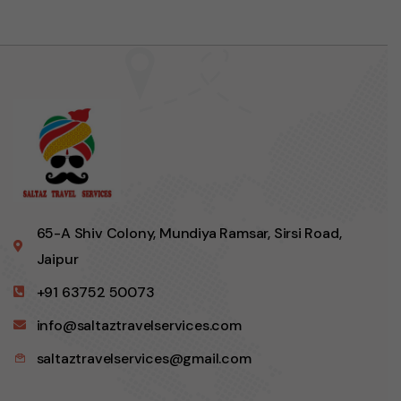
65-A Shiv Colony, Mundiya Ramsar, Sirsi Road,
Jaipur
+91 63752 50073
info@saltaztravelservices.com
saltaztravelservices@gmail.com