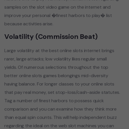
samples on the slot video game on the internet and
improve your personal �finest harbors to play� list
because activities arise.
Volatility (Commission Beat)
Large volatility at the best online slots internet brings
rarer, large attacks; low volatility likes regular small
yields. Of numerous selections throughout the top
better online slots games belongings mid-diversity
having balance. For longer classes to your online slots
that pay real money, set stop-loss/cash-aside statutes.
Tag a number of finest harbors to possess quick
comparison and you can examine how they think more
than equal spin counts. This will help independent buzz
regarding the ideal on the web slot machines you can