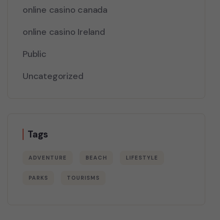
online casino canada
online casino Ireland
Public
Uncategorized
Tags
ADVENTURE
BEACH
LIFESTYLE
PARKS
TOURISMS