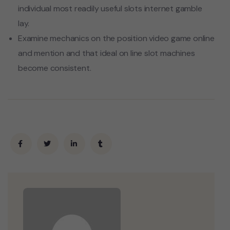
individual most readily useful slots internet gamble
lay.
Examine mechanics on the position video game online
and mention and that ideal on line slot machines
become consistent.