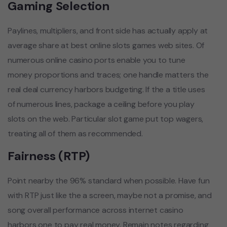
Gaming Selection
Paylines, multipliers, and front side has actually apply at
average share at best online slots games web sites. Of
numerous online casino ports enable you to tune
money proportions and traces; one handle matters the
real deal currency harbors budgeting. If the a title uses
of numerous lines, package a ceiling before you play
slots on the web. Particular slot game put top wagers,
treating all of them as recommended.
Fairness (RTP)
Point nearby the 96% standard when possible. Have fun
with RTP just like the a screen, maybe not a promise, and
song overall performance across internet casino
harbors one to pay real money. Remain notes regarding