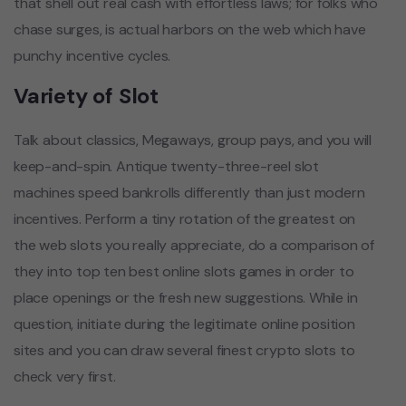
that shell out real cash with effortless laws; for folks who
chase surges, is actual harbors on the web which have
punchy incentive cycles.
Variety of Slot
Talk about classics, Megaways, group pays, and you will
keep-and-spin. Antique twenty-three-reel slot
machines speed bankrolls differently than just modern
incentives. Perform a tiny rotation of the greatest on
the web slots you really appreciate, do a comparison of
they into top ten best online slots games in order to
place openings or the fresh new suggestions. While in
question, initiate during the legitimate online position
sites and you can draw several finest crypto slots to
check very first.