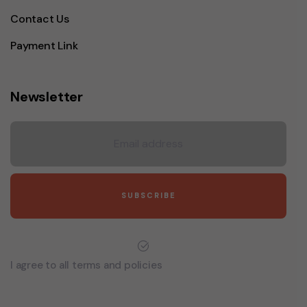
Contact Us
Payment Link
Newsletter
I agree to all terms and policies