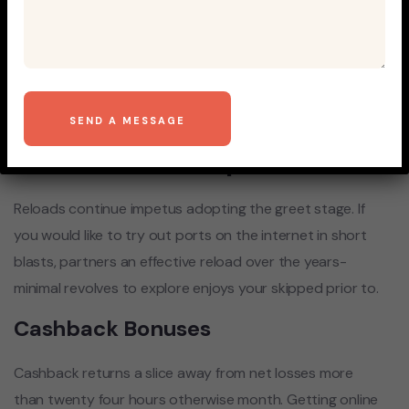
They truly are reduced but
regular, perfect for sunday
gamble and you can quick
assessment across
internet casino ports
Reloads continue impetus adopting the greet stage. If
you would like to try out ports on the internet in short
blasts, partners an effective reload over the years-
minimal revolves to explore enjoys your skipped prior to.
Cashback Bonuses
Cashback returns a slice away from net losses more
than twenty four hours otherwise month. Getting online