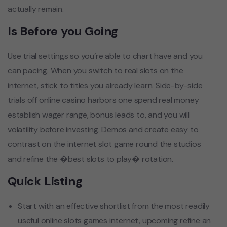
actually remain.
Is Before you Going
Use trial settings so you’re able to chart have and you
can pacing. When you switch to real slots on the
internet, stick to titles you already learn. Side-by-side
trials off online casino harbors one spend real money
establish wager range, bonus leads to, and you will
volatility before investing. Demos and create easy to
contrast on the internet slot game round the studios
and refine the �best slots to play� rotation.
Quick Listing
Start with an effective shortlist from the most readily
useful online slots games internet, upcoming refine an