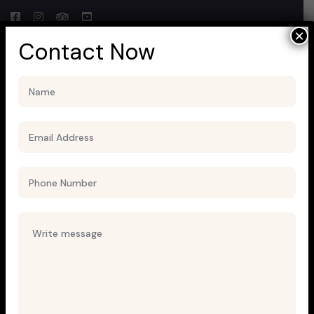
×
Contact Now
Uncategorized