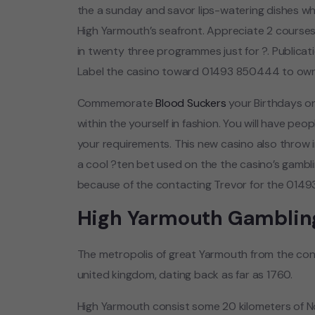
the a sunday and savor lips-watering dishes wh
High Yarmouth’s seafront. Appreciate 2 courses 
in twenty three programmes just for ?. Publica
Label the casino toward 01493 850444 to own
Commemorate
Blood Suckers
your Birthdays on
within the yourself in fashion. You will have peo
your requirements. This new casino also throw i
a cool ?ten bet used on the the casino’s gambl
because of the contacting Trevor for the 014
High Yarmouth Gambling
The metropolis of great Yarmouth from the condi
united kingdom, dating back as far as 1760.
High Yarmouth consist some 20 kilometers of Nor