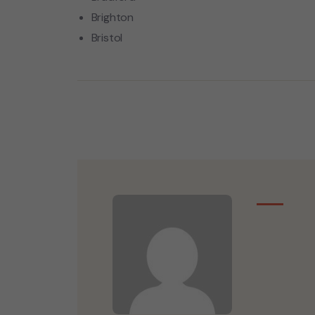
Brighton
Bristol