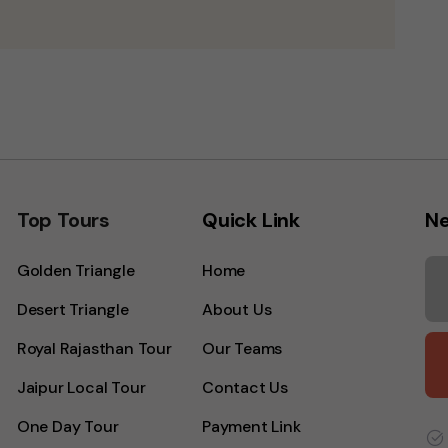
Top Tours
Quick Link
Ne
Golden Triangle
Home
Desert Triangle
About Us
Royal Rajasthan Tour
Our Teams
Jaipur Local Tour
Contact Us
One Day Tour
Payment Link