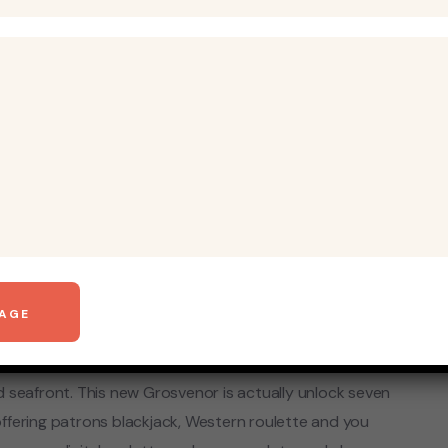
nters in britain, this has the great amount of great
 to be Atlantis Arena, the biggest bar in the Yarmouth;
can Rasputins.
 clubs, Yarmouth is additionally the place to find three
e Grosvenor Casino Higher Yarmouth and the Mint
uth is present on Yarmouth’s usement arcades’: Circus
 Nugget together with Game Wharf, providing 37 of the
chines during the opulent surroundings.
h is additionally discovered inside the Aquatic
d seafront. This new Grosvenor is actually unlock seven
ffering patrons blackjack, Western roulette and you