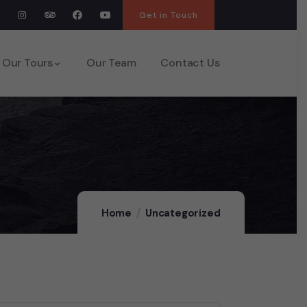
Get in Touch
Our Tours
Our Team
Contact Us
Home
Uncategorized