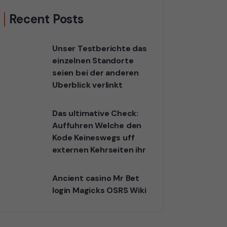
Recent Posts
Unser Testberichte das
einzelnen Standorte
seien bei der anderen
Uberblick verlinkt
Das ultimative Check:
Auffuhren Welche den
Kode Keineswegs uff
externen Kehrseiten ihr
Ancient casino Mr Bet
login Magicks OSRS Wiki