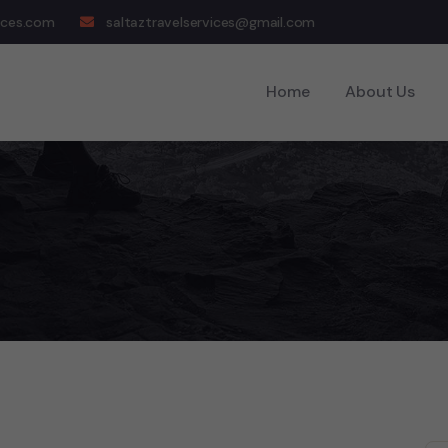
ices.com
saltaztravelservices@gmail.com
Home
About Us