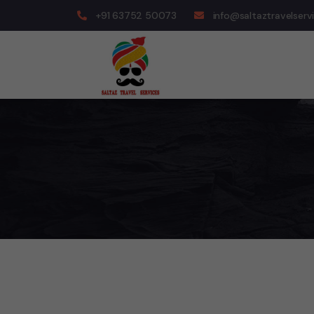
+91 63752 50073
info@saltaztravelserv