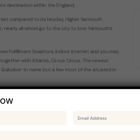
rs destination within the England.
terest compared to its heyday, Higher Yarmouth
, nearly all whom go to the city to love Yarmouth’s
own Fulfillment Seashore, indoor internet and you may
together with Atlantis, Circus Circus, The newest
 Quiksilver to name but a few most of the situated in
ou may Britannia Pier. After Britannia Dock sits new
Now
e of Britain’s more greatest entertainers over the
 at the front end of their pier was knocked down for
heart will be manufactured in its lay.
ely not as the distinguished because of its lifestyle