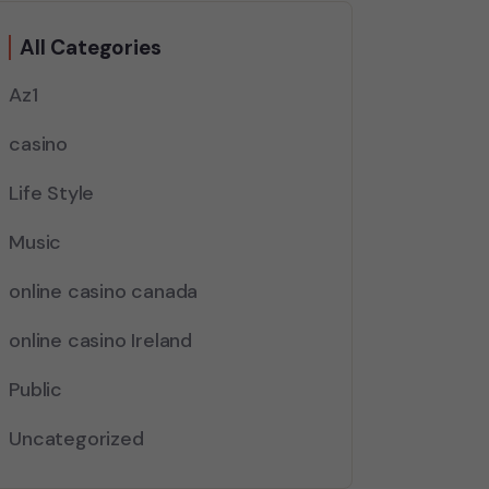
All Categories
Az1
casino
Life Style
Music
online casino canada
online casino Ireland
Public
Uncategorized