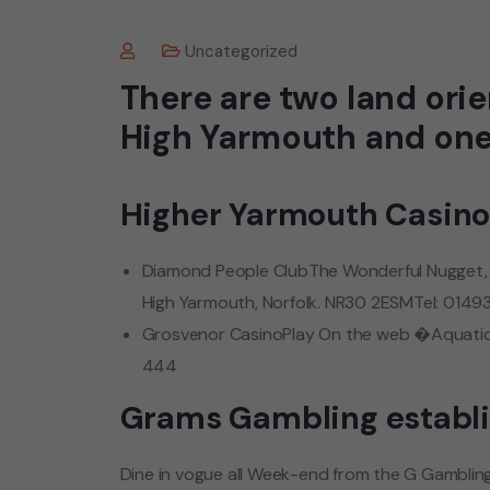
Uncategorized
There are two land ori
High Yarmouth and one 
Higher Yarmouth Casino
Diamond People ClubThe Wonderful Nugget, C
High Yarmouth, Norfolk. NR30 2ESMTel: 0149
Grosvenor CasinoPlay On the web �Aquatic
444
Grams Gambling establ
Dine in vogue all Week-end from the G Gambling 