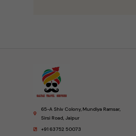
65-A Shiv Colony, Mundiya Ramsar,
Sirsi Road, Jaipur
+91 63752 50073