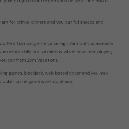
 game; digital roulette and you can slots; and also a
nt for drinks, dinners and you can full snacks and
s, Mint Gambling enterprise High Yarmouth, is available
was unlock daily out-of midday which have alive playing
ou can from 2pm Vacations.
mbling games, blackjack, web based poker and you may
d poker online game is set up ahead.