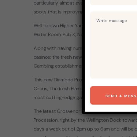
particularly almost every other coastal urban ce
spots that is improving from day to night.
Well-known Higher Yarmouth past the sites tend
Water Room; Pub X; New Longbar; Zen; and you 
Along with having numerous taverns and you will
casinos: the fresh new Diamond People Pub, th
Gambling establishment Higher Yarmouth.
This new Diamond Professionals Bar High Yarmo
Circus, The fresh Flamingo, This new Fantastic
most cutting-edge gambling enterprise slot ma
The latest Grosvenor Local casino High Yarmout
Procession, right by the Wellington Dock towar
days a week out of 2pm up to 6am and will be o