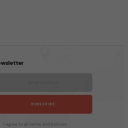
wsletter
I agree to all terms and policies