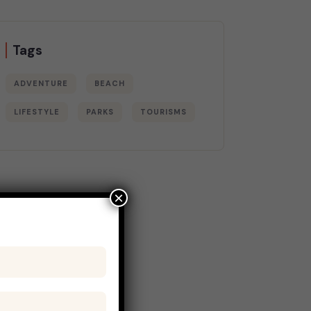
Tags
ADVENTURE
BEACH
LIFESTYLE
PARKS
TOURISMS
×