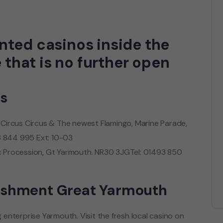
ented casinos inside the
that is no further open
s
ircus Circus & The newest Flamingo, Marine Parade,
3 844 995 Ext: 10-03
 Procession, Gt Yarmouth. NR30 3JGTel: 01493 850
ishment Great Yarmouth
enterprise Yarmouth. Visit the fresh local casino on