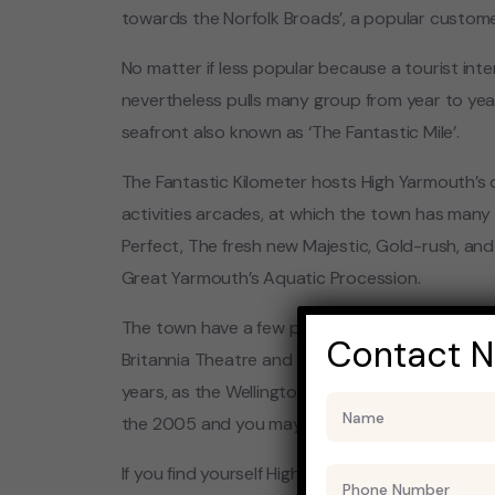
towards the Norfolk Broads’, a popular custome
No matter if less popular because a tourist in
nevertheless pulls many group from year to year
seafront also known as ‘The Fantastic Mile’.
The Fantastic Kilometer hosts High Yarmouth’s 
activities arcades, at which the town has many 
Perfect, The fresh new Majestic, Gold-rush, and
Great Yarmouth’s Aquatic Procession.
The town have a few piers: Wellington Pier and y
Contact 
Britannia Theatre and this possess managed som
years, as the Wellington Theatre which endured
the 2005 and you may a family group recreation 
If you find yourself Higher Yarmouth will most lik