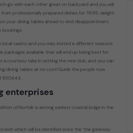
ich go with each other great on backyard and you will
from professionally prepared dishes for ?8.95; delight
tion your dining tables ahead to end disappointment.
 bookings.
 local casino and you may invited a different seasons
ple packages available that will end up being best for
n a courtesy take in setting the new club, and you can
ing dining tables at no cost! Guide the people now
93 850444.
 enterprises
tion of Norfolk is among earliest coastal lodge in the
wich which will be identified since the ‘the gateway