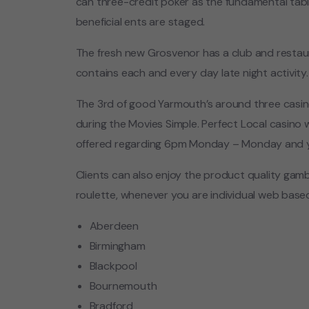
can three-credit poker as the fundamental table
beneficial ents are staged.
The fresh new Grosvenor has a club and restaura
contains each and every day late night activity.
The 3rd of good Yarmouth’s around three casino
during the Movies Simple. Perfect Local casino 
offered regarding 6pm Monday – Monday and y
Clients can also enjoy the product quality ga
roulette, whenever you are individual web base
Aberdeen
Birmingham
Blackpool
Bournemouth
Bradford