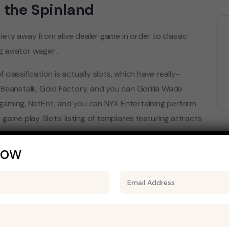
 the Spinland
ety away from alive dealer game in order to classic
 aviator wager .
lassification is actually slots, which have really-
 Beanstalk, Gold Factory, and you can Gorilla Wade
gaming, NetEnt, and you can NYX Entertaining perform
game play. Slots’ listing of templates featuring attracts
Now
assic table game enthusiasts particularly Black-jack,
ts multiple variations to match some player tastes and
to easier and more quick tips, electronic poker and you
ime Roulette, alive specialist video game deliver the