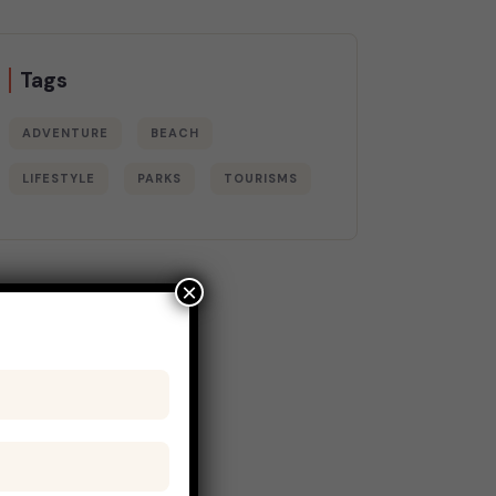
Tags
ADVENTURE
BEACH
LIFESTYLE
PARKS
TOURISMS
×