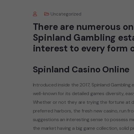
Uncategorized
There are numerous on
Spinland Gambling est
interest to every form 
Spinland Casino Online
Introduced inside the 2017, Spinland Gambling e
well-known for its detailed games diversity, e
Whether or not they are trying the fortune at d
preferred harbors, the fresh new casino, run from
suggestions an interesting sense to possess mem
the market having a big game collection, solid p