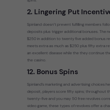
spins.
2. Lingering Put Incentiv
Spinland doesn’t prevent fulfilling members foll
deposits plus trigger additional bonuses. The 
$250 in addition to twenty five added bonus re
meets extra as much as $250 plus fifty extra re
an excellent disease while the they continue th
the casino.
12. Bonus Spins
Spinland’s marketing and advertising choices hea
deposit, players score fifty spins; throughout t
twenty-five and you may 50 free revolves corre
video game, these types of revolves offer a ch