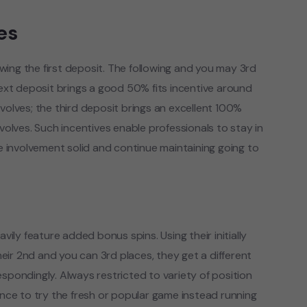
es
owing the first deposit. The following and you may 3rd
next deposit brings a good 50% fits incentive around
volves; the third deposit brings an excellent 100%
volves. Such incentives enable professionals to stay in
e involvement solid and continue maintaining going to
vily feature added bonus spins. Using their initially
heir 2nd and you can 3rd places, they get a different
spondingly. Always restricted to variety of position
ance to try the fresh or popular game instead running