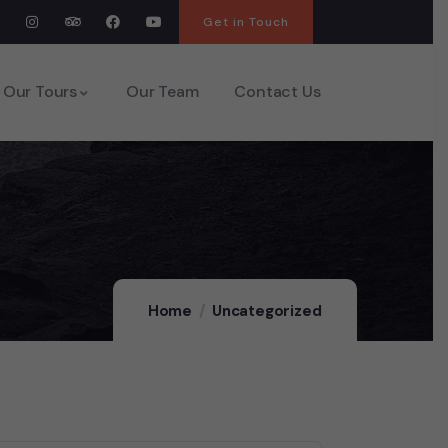
Get in Touch
Our Tours
Our Team
Contact Us
Home
Uncategorized