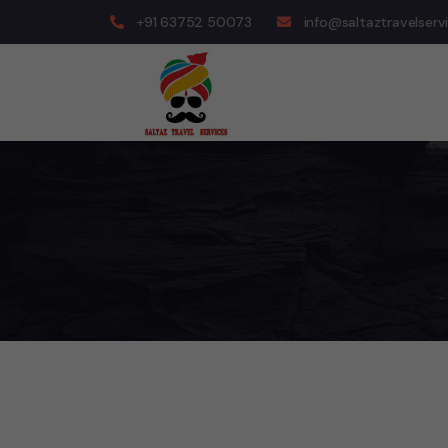
+91 63752 50073
info@saltaztravelserv