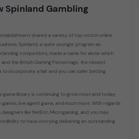
ew Spinland Gambling
 establishment shared a variety of top-notch online
business. Spinland, a quite younger program as
tanding competitors, made a name for alone which
rs and the British Gaming Percentage, the newest
 to incorporate a fair and you can safer betting
ine game library is continuing to grow most and today
e games, live agent game, and much more. With regards
n designers like NetEnt, Microgaming, and you may
redibility to have worrying delivering an outstanding