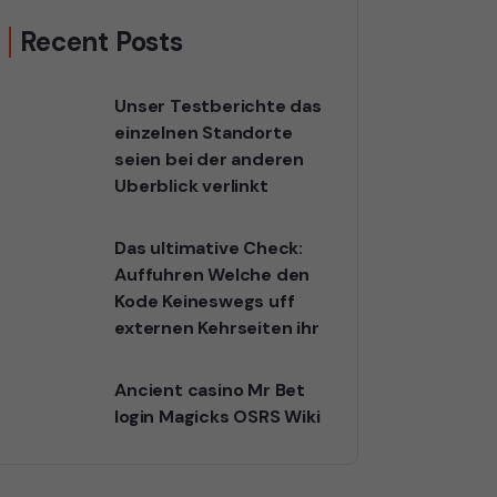
Recent Posts
Unser Testberichte das
einzelnen Standorte
seien bei der anderen
Uberblick verlinkt
Das ultimative Check:
Auffuhren Welche den
Kode Keineswegs uff
externen Kehrseiten ihr
Ancient casino Mr Bet
login Magicks OSRS Wiki