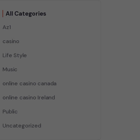
All Categories
Az1
casino
Life Style
Music
online casino canada
online casino Ireland
Public
Uncategorized