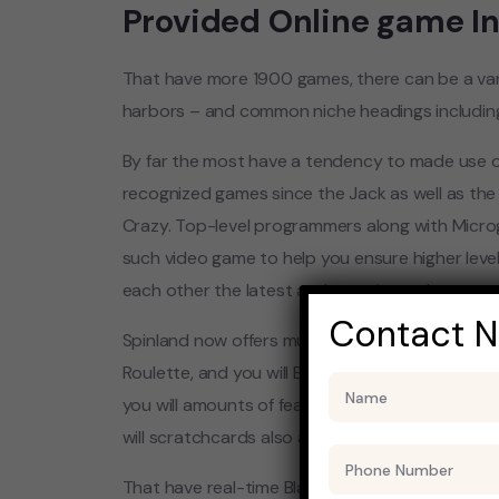
Provided Online game In
That have more 1900 games, there can be a vari
harbors – and common niche headings including
By far the most have a tendency to made use of c
recognized games since the Jack as well as the
Crazy. Top-level programmers along with Micro
such video game to help you ensure higher level 
each other the latest and experienced gamers.
Contact 
Spinland now offers multiple alternatives for cl
Roulette, and you will Baccarat. All games boas
you will amounts of feature. For those seeking 
will scratchcards also are given.
That have real-time Blackjack and you may real t