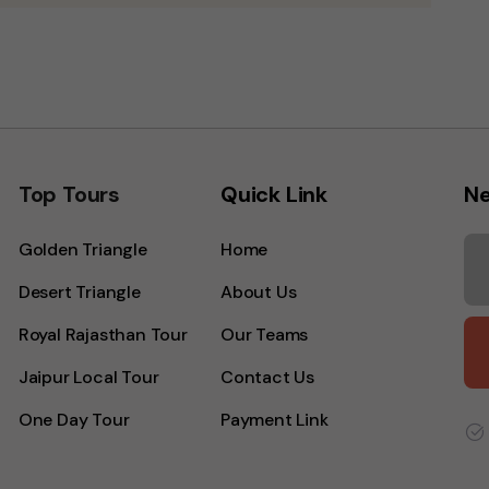
Top Tours
Quick Link
Ne
Golden Triangle
Home
Desert Triangle
About Us
Royal Rajasthan Tour
Our Teams
Jaipur Local Tour
Contact Us
One Day Tour
Payment Link