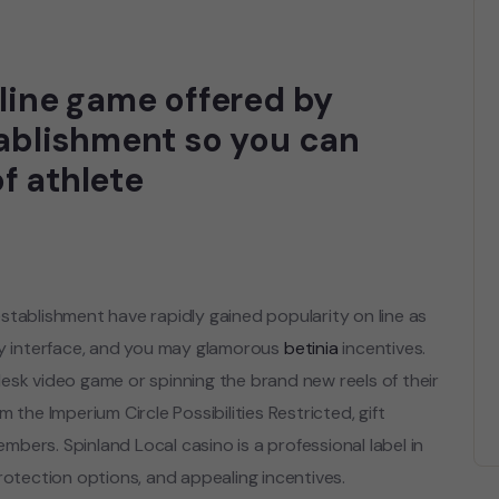
line game offered by
ablishment so you can
of athlete
stablishment have rapidly gained popularity on line as
asy interface, and you may glamorous
betinia
incentives.
esk video game or spinning the brand new reels of their
 the Imperium Circle Possibilities Restricted, gift
bers. Spinland Local casino is a professional label in
rotection options, and appealing incentives.