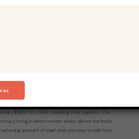
 Gaming pushes Spinland’s real time video game, ergo
ystem directly on the monitor which have expert
es one endeavor to improve the ball player experience.
 of bonuses available:
enefit is the 2 hundred% fits incentive, and therefore
utes 50 bonus revolves. For that reason, if one
ntary $1600 to utilize, doubling their balance. The
a primary bring in which render whilst allows the fresh
threatening amount of cash and you may totally free