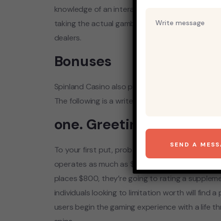
knowledge of an interactive element. Evolution
taking the actual gambling establishment ecos
dealers.
Bonuses
Spinland Casino also provides multiple incentiv
The following is a writeup on area of the variety
one. Greeting Incentive
To your first put, probably the most providing b
operates as much as $3000 and you can constit
places $800, they’re going to rating a suppleme
individuals looking to limitation worth will find 
users begin the gaming experience with a life 