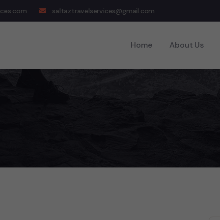
ices.com
saltaztravelservices@gmail.com
Home
About Us