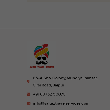
65-A Shiv Colony, Mundiya Ramsar,
Sirsi Road, Jaipur
+91 63752 50073
info@saltaztravelservices.com