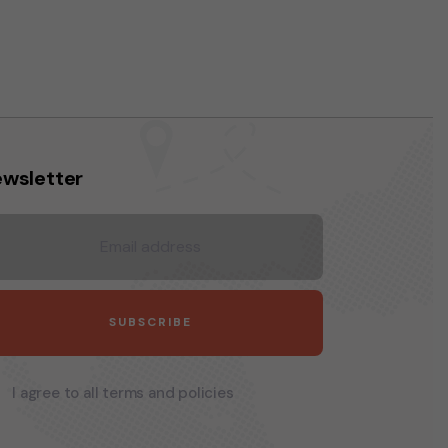
wsletter
I agree to all terms and policies