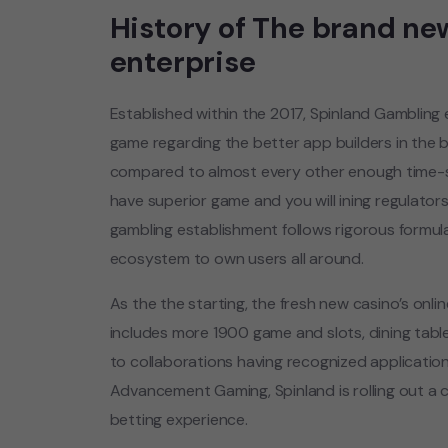
History of The brand n
enterprise
Established within the 2017, Spinland Gambling
game regarding the better app builders in the 
compared to almost every other enough time-s
have superior game and you will ining regulato
gambling establishment follows rigorous formula
ecosystem to own users all around.
As the the starting, the fresh new casino’s onl
includes more 1900 game and slots, dining tabl
to collaborations having recognized applicatio
Advancement Gaming, Spinland is rolling out a c
betting experience.