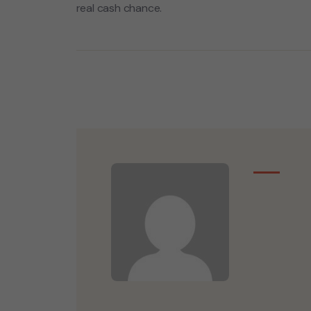
real cash chance.