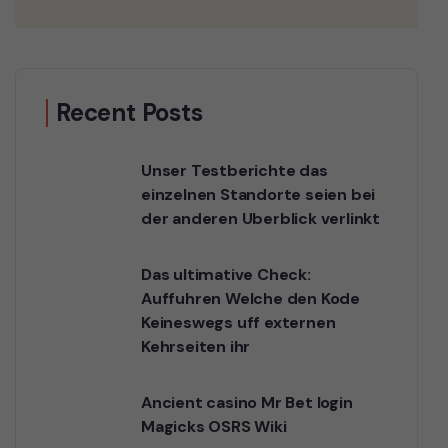
Recent Posts
Unser Testberichte das
einzelnen Standorte seien bei
der anderen Uberblick verlinkt
Das ultimative Check:
Auffuhren Welche den Kode
Keineswegs uff externen
Kehrseiten ihr
Ancient casino Mr Bet login
Magicks OSRS Wiki