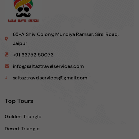
65-A Shiv Colony, Mundiya Ramsar, Sirsi Road,
Jaipur
+91 63752 50073
info@saltaztravelservices.com
saltaztravelservices@gmail.com
Top Tours
Golden Triangle
Desert Triangle