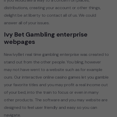
If you would like a way to a concern on places,
distributions, creating your account or other things,
delight be at liberty to contact all of us. We could
answer all of your issues.
Ivy Bet Gambling enterprise
webpages
New IvyBet real time gambling enterprise was created to
stand out from the other people. You bling, however
may not have went to a website such as for example
ours. Our interactive online casino games let you gamble
your favorite titles and you may profit a real income out
of your bed, into the train to focus or even in many
other products. The software and you may website are
designed to feel user friendly and easy so you can
navigate.