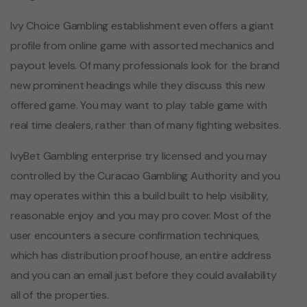
Ivy Choice Gambling establishment even offers a giant
profile from online game with assorted mechanics and
payout levels. Of many professionals look for the brand
new prominent headings while they discuss this new
offered game. You may want to play table game with
real time dealers, rather than of many fighting websites.
IvyBet Gambling enterprise try licensed and you may
controlled by the Curacao Gambling Authority and you
may operates within this a build built to help visibility,
reasonable enjoy and you may pro cover. Most of the
user encounters a secure confirmation techniques,
which has distribution proof house, an entire address
and you can an email just before they could availability
all of the properties.