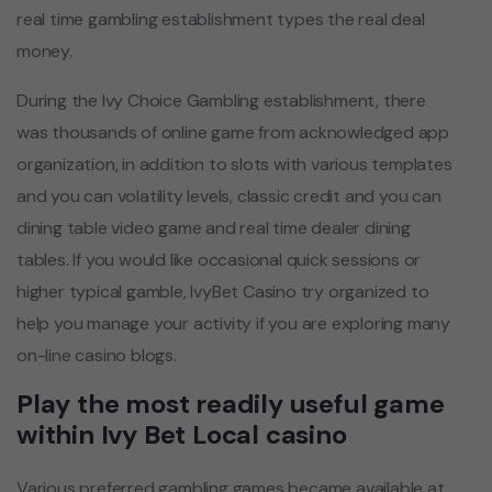
real time gambling establishment types the real deal
money.
During the Ivy Choice Gambling establishment, there
was thousands of online game from acknowledged app
organization, in addition to slots with various templates
and you can volatility levels, classic credit and you can
dining table video game and real time dealer dining
tables. If you would like occasional quick sessions or
higher typical gamble, IvyBet Casino try organized to
help you manage your activity if you are exploring many
on-line casino blogs.
Play the most readily useful game
within Ivy Bet Local casino
Various preferred gambling games became available at