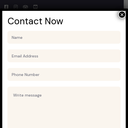
×
Contact Now
Uncategorized