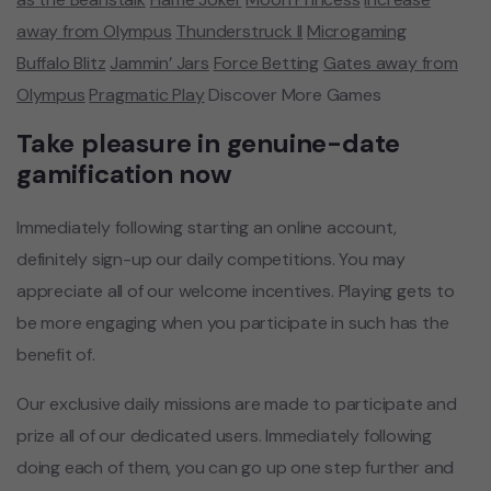
away from Olympus
Thunderstruck II
Microgaming
Buffalo Blitz
Jammin’ Jars
Force Betting
Gates away from
Olympus
Pragmatic Play
Discover More Games
Take pleasure in genuine-date
gamification now
Immediately following starting an online account,
definitely sign-up our daily competitions. You may
appreciate all of our welcome incentives. Playing gets to
be more engaging when you participate in such has the
benefit of.
Our exclusive daily missions are made to participate and
prize all of our dedicated users. Immediately following
doing each of them, you can go up one step further and