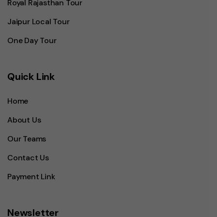
Royal Rajasthan Tour
Jaipur Local Tour
One Day Tour
Quick Link
Home
About Us
Our Teams
Contact Us
Payment Link
Newsletter