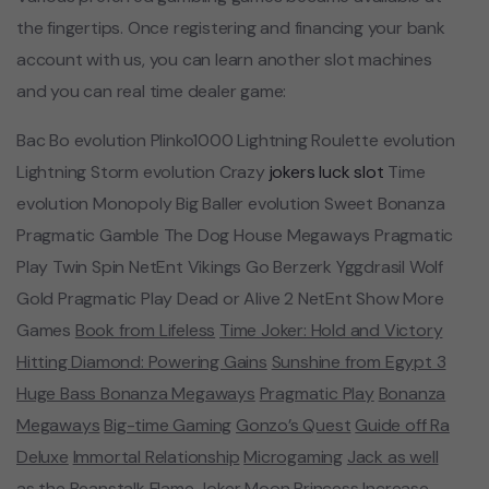
the fingertips. Once registering and financing your bank
account with us, you can learn another slot machines
and you can real time dealer game:
Bac Bo evolution Plinko1000 Lightning Roulette evolution
Lightning Storm evolution Crazy
jokers luck slot
Time
evolution Monopoly Big Baller evolution Sweet Bonanza
Pragmatic Gamble The Dog House Megaways Pragmatic
Play Twin Spin NetEnt Vikings Go Berzerk Yggdrasil Wolf
Gold Pragmatic Play Dead or Alive 2 NetEnt Show More
Games
Book from Lifeless
Time Joker: Hold and Victory
Hitting Diamond: Powering Gains
Sunshine from Egypt 3
Huge Bass Bonanza Megaways
Pragmatic Play
Bonanza
Megaways
Big-time Gaming
Gonzo’s Quest
Guide off Ra
Deluxe
Immortal Relationship
Microgaming
Jack as well
as the Beanstalk
Flame Joker
Moon Princess
Increase