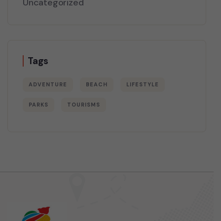
Uncategorized
Tags
ADVENTURE
BEACH
LIFESTYLE
PARKS
TOURISMS