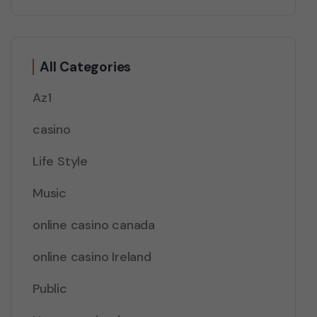
All Categories
Az1
casino
Life Style
Music
online casino canada
online casino Ireland
Public