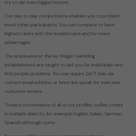
try to win even bigger honors.
Our day to day competitions enables you to problem
most other participants. You can compete to have
highest ranks with the leaderboard and for more
advantages.
The employees at the Ivy Wager Gambling
establishment are taught to aid you for individuals who
find people problems. You can aquire 24/7 help via
current email address or favor live speak for even less
customer service.
Toward convenience of all of our profiles, ivyBet comes
in multiple dialects, for example English, Italian, German,
Spanish although some.