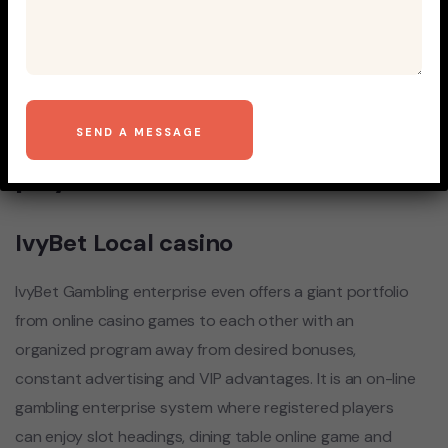
The working platform
comes with the regular
competitions, a loyalty
structure, and multiple
payment selection
IvyBet Local casino
IvyBet Gambling enterprise even offers a giant portfolio
from online casino games to each other with an
organized program away from desired bonuses,
constant advertising and VIP advantages. It is an on-line
gambling enterprise system where registered players
can enjoy slot headings, dining table online game and