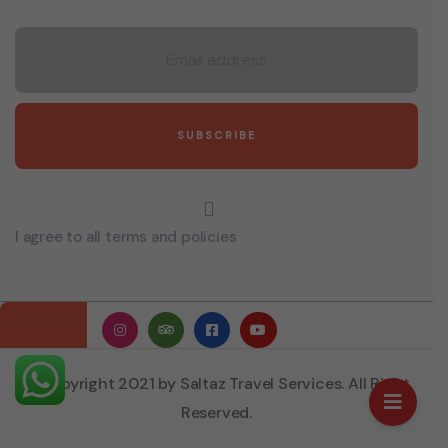
I agree to all terms and policies
© Copyright 2021 by Saltaz Travel Services. All Right
Reserved.