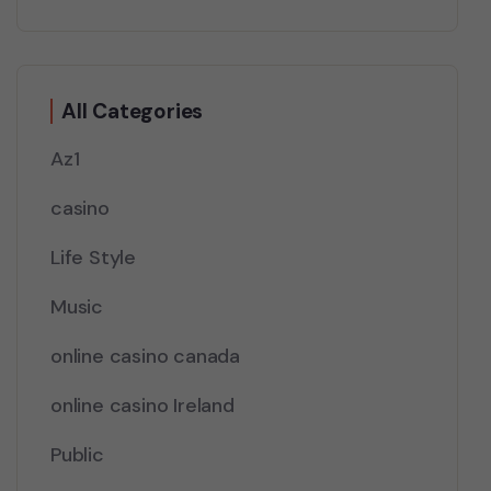
All Categories
Az1
casino
Life Style
Music
online casino canada
online casino Ireland
Public