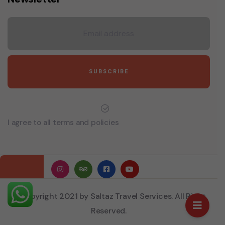
I agree to all terms and policies
© Copyright 2021 by Saltaz Travel Services. All Right
Reserved.