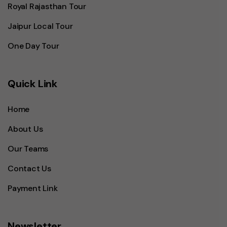
Royal Rajasthan Tour
Jaipur Local Tour
One Day Tour
Quick Link
Home
About Us
Our Teams
Contact Us
Payment Link
Newsletter