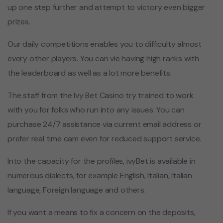
up one step further and attempt to victory even bigger
prizes.
Our daily competitions enables you to difficulty almost
every other players. You can vie having high ranks with
the leaderboard as well as a lot more benefits.
The staff from the Ivy Bet Casino try trained to work
with you for folks who run into any issues. You can
purchase 24/7 assistance via current email address or
prefer real time cam even for reduced support service.
Into the capacity for the profiles, ivyBet is available in
numerous dialects, for example English, Italian, Italian
language, Foreign language and others.
If you want a means to fix a concern on the deposits,