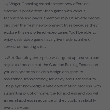
Ivy Wager Gambling establishment now offers an
enormous profile from video game with various
technicians and payout membership. Of several people
discover the fresh new prominent titles because they
explore this new offered video game. You’ll be able to
enjoy desk video game having live traders, unlike of
several competing sites.
IvyBet Gambling enterprise was signed up and you can
regulated because of the Curacao Betting Expert and
you can operates inside a design designed to
assistance transparency, fair enjoy and user security.
The player knowledge a safe confirmation process, with
submitting proof of home, the full address and you will
an email address in advance of they could availability
every services.