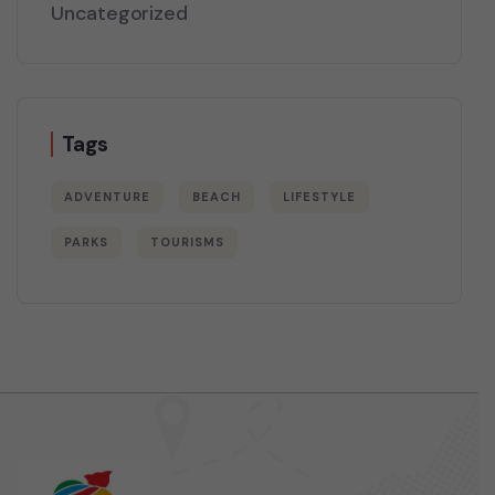
Uncategorized
Tags
ADVENTURE
BEACH
LIFESTYLE
PARKS
TOURISMS