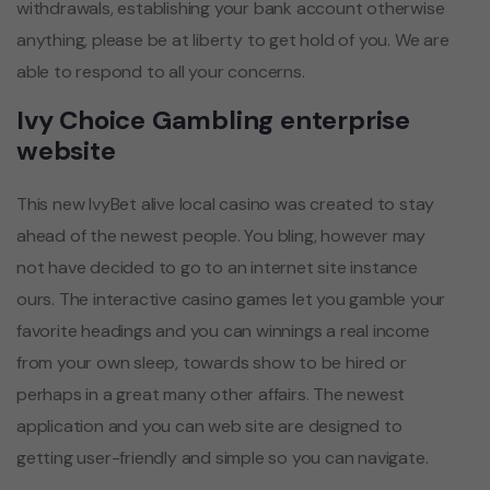
withdrawals, establishing your bank account otherwise
anything, please be at liberty to get hold of you. We are
able to respond to all your concerns.
Ivy Choice Gambling enterprise
website
This new IvyBet alive local casino was created to stay
ahead of the newest people. You bling, however may
not have decided to go to an internet site instance
ours. The interactive casino games let you gamble your
favorite headings and you can winnings a real income
from your own sleep, towards show to be hired or
perhaps in a great many other affairs. The newest
application and you can web site are designed to
getting user-friendly and simple so you can navigate.