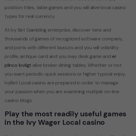
position titles, table games and you will alive local casino
types for real currency.
At Ivy Bet Gambling enterprise, discover tens and
thousands of games of recognized software company,
and ports with different layouts and you will volatility
profile, antique card and you may desk game and
er
plinco lovligt
alive broker dining tables. Whether or not
you want periodic quick sessions or higher typical enjoy,
IvyBet Local casino are prepared in order to manage
your passion when you are examining multiple on-line
casino blogs.
Play the most readily useful games
in the Ivy Wager Local casino