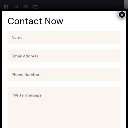
×
Contact Now
Uncategorized