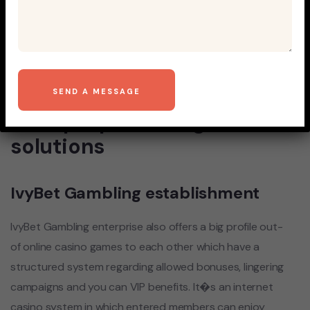
The working platform
comes with the normal
competitions, a loyalty
construction, and you may
multiple percentage
solutions
IvyBet Gambling establishment
IvyBet Gambling enterprise also offers a big profile out-
of online casino games to each other which have a
structured system regarding allowed bonuses, lingering
campaigns and you can VIP benefits. It�s an internet
casino system in which entered members can enjoy