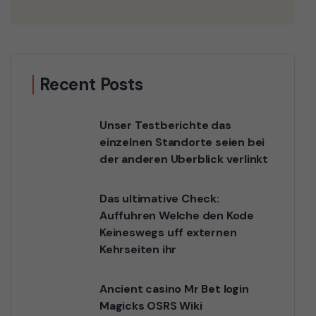
Recent Posts
Unser Testberichte das
einzelnen Standorte seien bei
der anderen Uberblick verlinkt
Das ultimative Check:
Auffuhren Welche den Kode
Keineswegs uff externen
Kehrseiten ihr
Ancient casino Mr Bet login
Magicks OSRS Wiki