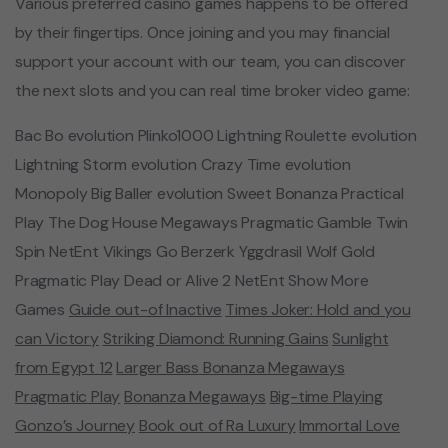
Various preferred casino games happens to be offered
by their fingertips. Once joining and you may financial
support your account with our team, you can discover
the next slots and you can real time broker video game:
Bac Bo evolution Plinko1000 Lightning Roulette evolution
Lightning Storm evolution Crazy Time evolution
Monopoly Big Baller evolution Sweet Bonanza Practical
Play The Dog House Megaways Pragmatic Gamble Twin
Spin NetEnt Vikings Go Berzerk Yggdrasil Wolf Gold
Pragmatic Play Dead or Alive 2 NetEnt Show More
Games
Guide out-of Inactive
Times Joker: Hold and you
can Victory
Striking Diamond: Running Gains
Sunlight
from Egypt 12
Larger Bass Bonanza Megaways
Pragmatic Play
Bonanza Megaways
Big-time Playing
Gonzo’s Journey
Book out of Ra Luxury
Immortal Love