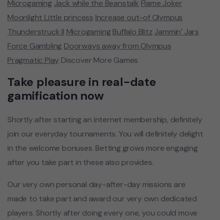
Microgaming
Jack while the Beanstalk
Flame Joker
Moonlight Little princess
Increase out-of Olympus
Thunderstruck II
Microgaming
Buffalo Blitz
Jammin’ Jars
Force Gambling
Doorways away from Olympus
Pragmatic Play
Discover More Games
Take pleasure in real-date
gamification now
Shortly after starting an internet membership, definitely
join our everyday tournaments. You will definitely delight
in the welcome bonuses. Betting grows more engaging
after you take part in these also provides.
Our very own personal day-after-day missions are
made to take part and award our very own dedicated
players. Shortly after doing every one, you could move