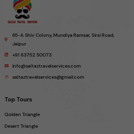
65-A Shiv Colony, Mundiya Ramsar, Sirsi Road,
Jaipur
+91 63752 50073
info@saltaztravelservices.com
saltaztravelservices@gmail.com
Top Tours
Golden Triangle
Desert Triangle