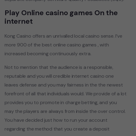
Play Online casino games On the
internet
Kong Casino offers an unrivalled local casino sense. I’ve
more 900 of the best online casino games , with
increased becoming continuously extra.
Not to mention that the audience is a responsible,
reputable and you will credible internet casino one
leaves defense and you may fairness in the the newest
forefront of all that individuals would. We provide of a lot
provides you to promote in charge betting, and you
may the players are always from inside the over control.
You have decided just how to run your account
regarding the method that you create a deposit