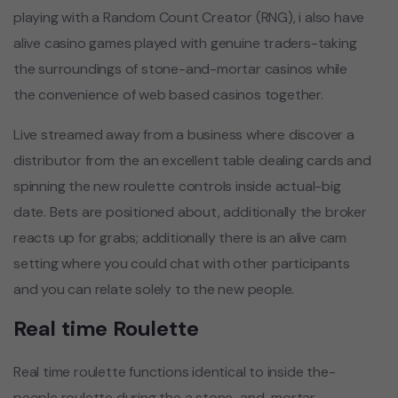
playing with a Random Count Creator (RNG), i also have
alive casino games played with genuine traders-taking
the surroundings of stone-and-mortar casinos while
the convenience of web based casinos together.
Live streamed away from a business where discover a
distributor from the an excellent table dealing cards and
spinning the new roulette controls inside actual-big
date. Bets are positioned about, additionally the broker
reacts up for grabs; additionally there is an alive cam
setting where you could chat with other participants
and you can relate solely to the new people.
Real time Roulette
Real time roulette functions identical to inside the-
people roulette during the a stone-and-mortar