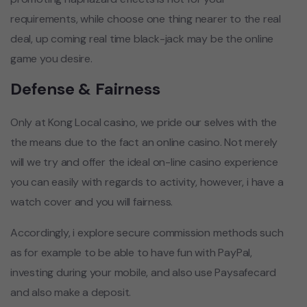
requirements, while choose one thing nearer to the real
deal, up coming real time black-jack may be the online
game you desire.
Defense & Fairness
Only at Kong Local casino, we pride our selves with the
the means due to the fact an online casino. Not merely
will we try and offer the ideal on-line casino experience
you can easily with regards to activity, however, i have a
watch cover and you will fairness.
Accordingly, i explore secure commission methods such
as for example to be able to have fun with PayPal,
investing during your mobile, and also use Paysafecard
and also make a deposit.