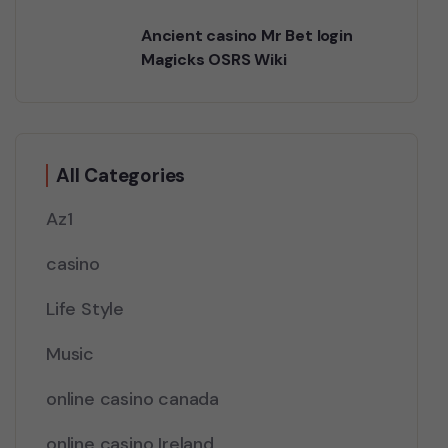
Ancient casino Mr Bet login
Magicks OSRS Wiki
All Categories
Az1
casino
Life Style
Music
online casino canada
online casino Ireland