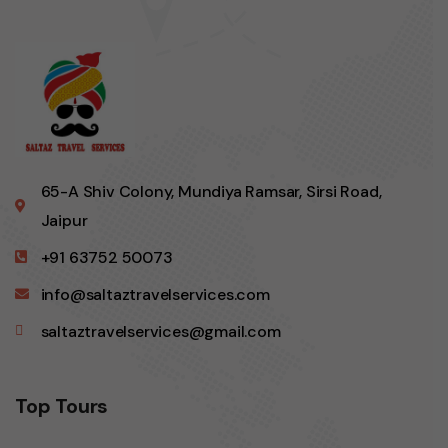
65-A Shiv Colony, Mundiya Ramsar, Sirsi Road,
Jaipur
+91 63752 50073
info@saltaztravelservices.com
saltaztravelservices@gmail.com
Top Tours