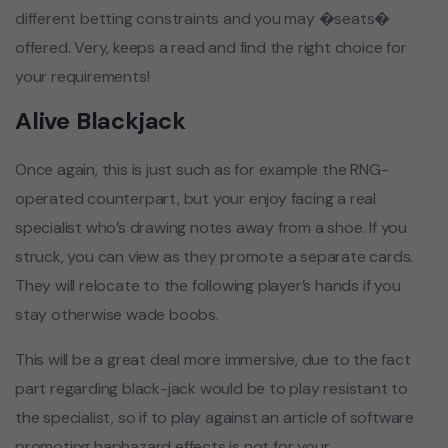
different betting constraints and you may �seats�
offered. Very, keeps a read and find the right choice for
your requirements!
Alive Blackjack
Once again, this is just such as for example the RNG-
operated counterpart, but your enjoy facing a real
specialist who’s drawing notes away from a shoe. If you
struck, you can view as they promote a separate cards.
They will relocate to the following player’s hands if you
stay otherwise wade boobs.
This will be a great deal more immersive, due to the fact
part regarding black-jack would be to play resistant to
the specialist, so if to play against an article of software
promoting haphazard effects is not for your