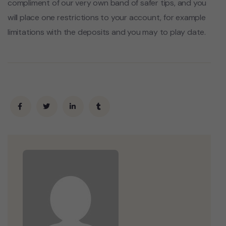
compliment of our very own band of safer tips, and you
will place one restrictions to your account, for example
limitations with the deposits and you may to play date.