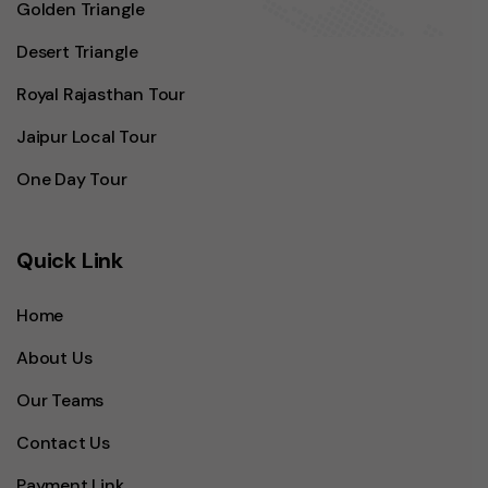
Golden Triangle
Desert Triangle
Royal Rajasthan Tour
Jaipur Local Tour
One Day Tour
Quick Link
Home
About Us
Our Teams
Contact Us
Payment Link