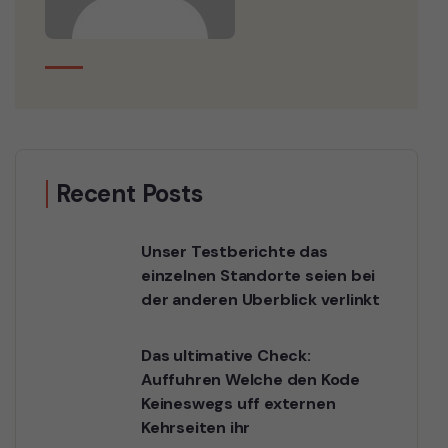
Recent Posts
Unser Testberichte das
einzelnen Standorte seien bei
der anderen Uberblick verlinkt
Das ultimative Check:
Auffuhren Welche den Kode
Keineswegs uff externen
Kehrseiten ihr