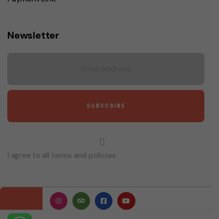
Newsletter
I agree to all terms and policies