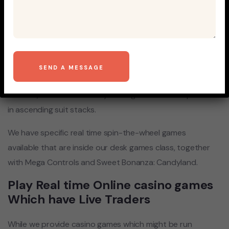
The others are left on the
shuffled deck and set
face-down
All of the cards, in both brand new platform plus the
Tableau, is controlled and you will gone until he is placed
in ascending suit stacks.
We have specific real time spin-the-wheel games
available that are inside our desk games class, together
with Mega Controls and Sweet Bonanza: Candyland.
Play Real time Online casino games
Which have Live Traders
While we provide casino games which might be run