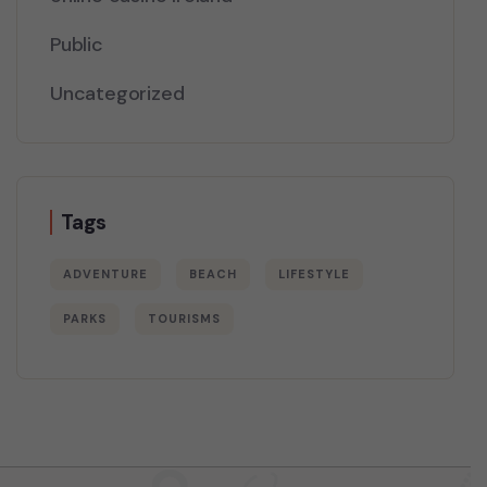
Public
Uncategorized
Tags
ADVENTURE
BEACH
LIFESTYLE
PARKS
TOURISMS