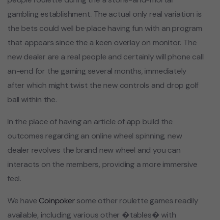
gambling establishment. The actual only real variation is
the bets could well be place having fun with an program
that appears since the a keen overlay on monitor. The
new dealer are a real people and certainly will phone call
an-end for the gaming several months, immediately
after which might twist the new controls and drop golf
ball within the.
In the place of having an article of app build the
outcomes regarding an online wheel spinning, new
dealer revolves the brand new wheel and you can
interacts on the members, providing a more immersive
feel.
We have
Coinpoker
some other roulette games readily
available, including various other �tables� with