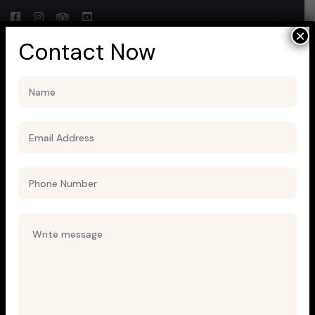
×
Contact Now
Uncategorized