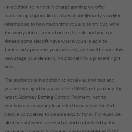
I in addition to render in charge gaming; we offer
features eg deposit limits, a beneficial �reality view� is
informed as to how much time you are to try out, while
the worry about-exception to this rule and you can
�need some slack� have where you are able to
temporarily personal your account, and we’ll honour this
new stage your demand. Additional info is present right
here .
The audience is in addition to totally authorized and
you will managed because of the UKGC and you may the
latest Alderney Betting Control Payment, not to
mention our company is audited because of the 3rd-
people companies to be sure equity for all. For example,
all of our software is looked at and authorized by the
separate company Software Quality Possibilities (SQS).