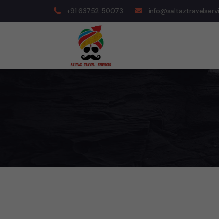
+91 63752 50073
info@saltaztravelserv