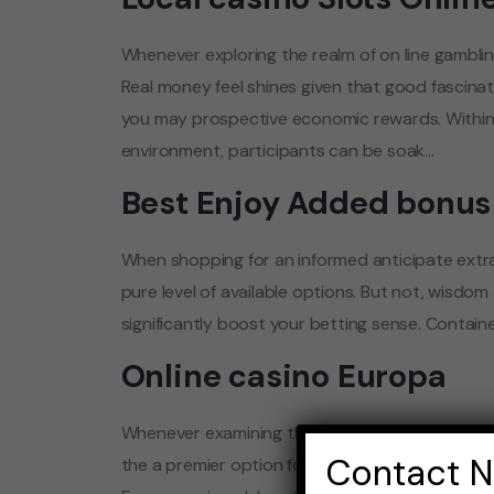
Whenever exploring the realm of on line gambli
Real money feel shines given that good fascina
you may prospective economic rewards. Within
environment, participants can be soak…
Best Enjoy Added bonus
When shopping for an informed anticipate extra
pure level of available options. But not, wisdo
significantly boost your betting sense. Contain
Online casino Europa
Whenever examining the active field of online p
Contact 
the a premier option for users seeking an engaging