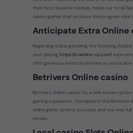
their most favorite hobbies. Inside our total G
casino games that produce this program stick ou
Anticipate Extra Online
Regarding online gambling, the Greeting Added b
your playing
https://crashino-cz.com/
experienc
offer generous invited incentives so you’re abl
Betrivers Online casino
Betrivers Online casino try a well-known option
gaming experience. Contained in this Betrivers I
online game options, bonuses, and you may ful
remain…
Local casino Slots Onli