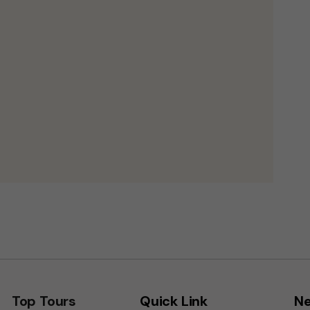
Top Tours
Quick Link
Ne