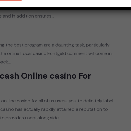
 educated internet casino the real deal money just also
me and in addition ensures…
ing the best program are a daunting task, particularly
the online Local casino Echtgeld comment will come in.
back…
 cash Online casino For
n-line casino for all of us users, you to definitely label
l casino has actually rapidly attained a reputation to
 to provides users along side…