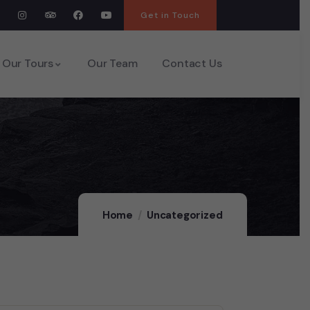
Get in Touch
Our Tours
Our Team
Contact Us
Home
Uncategorized