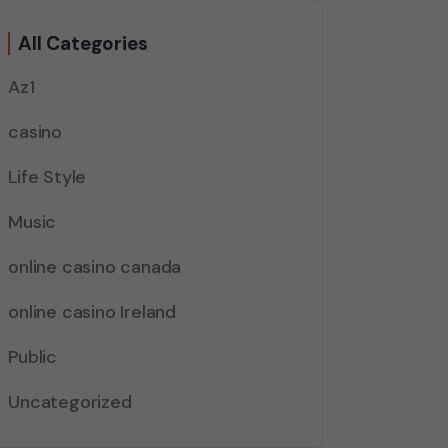
All Categories
Az1
casino
Life Style
Music
online casino canada
online casino Ireland
Public
Uncategorized