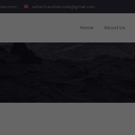
ices.com
saltaztravelservices@gmail.com
Home
About Us