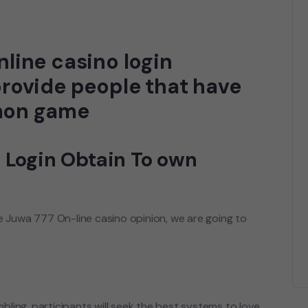
line casino login
rovide people that have
mon game
 Login Obtain To own
de Juwa 777 On-line casino opinion, we are going to
ling, participants will seek the best systems to love