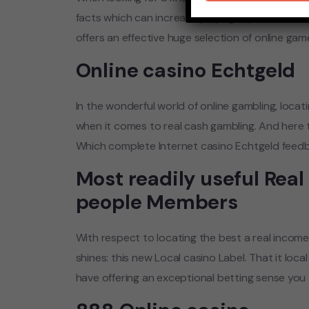
facts which can increase playing experience. An
offers an effective huge selection of online ga
Online casino Echtgeld
In the wonderful world of online gambling, locat
when it comes to real cash gambling. And here 
Which complete Internet casino Echtgeld feed
Most readily useful Real
people Members
With respect to locating the best a real income o
shines: this new Local casino Label. That it loca
have offering an exceptional betting sense you