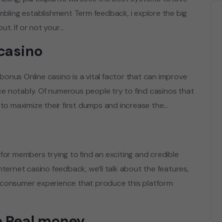
ambling establishment Term feedback, i explore the big
t. If or not your…
 casino
onus Online casino is a vital factor that can improve
e notably. Of numerous people try to find casinos that
e to maximize their first dumps and increase the…
 for members trying to find an exciting and credible
nternet casino feedback, we’ll talk about the features,
l consumer experience that produce this platform
ne Real money