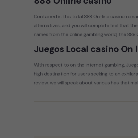
888 Online casino
Contained in this total 888 On-line casino remar
alternatives, and you will complete feel that 
names from the online gambling world, the 888 
Juegos Local casino On l
With respect to on the internet gambling, Jueg
high destination for users seeking to an exhilara
review, we will speak about various has that ma