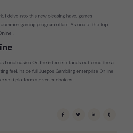
k, i delve into this new pleasing have, games
the common gaming program offers. As one of the top
Online…
ine
os Local casino On the internet stands out once the a
ting feel. Inside full Juegos Gambling enterprise On line
ke so it platform a premier choices…