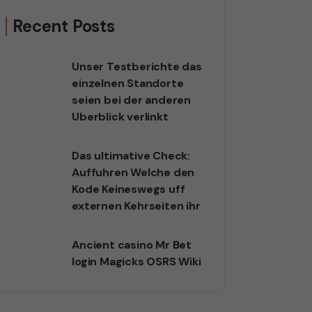
Recent Posts
Unser Testberichte das
einzelnen Standorte
seien bei der anderen
Uberblick verlinkt
Das ultimative Check:
Auffuhren Welche den
Kode Keineswegs uff
externen Kehrseiten ihr
Ancient casino Mr Bet
login Magicks OSRS Wiki