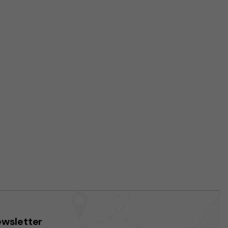
wsletter