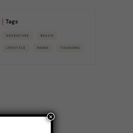
Tags
ADVENTURE
BEACH
LIFESTYLE
PARKS
TOURISMS
×