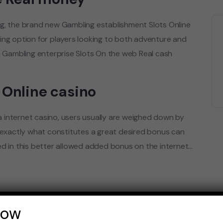
ng, the brand new Gambling establishment Slots Online
ting option for players looking to both adventure and
 Gambling enterprise Slots On the web Real cash
 Online casino
 internet casino, users usually are weighed down by
m exactly what constitutes a great desired bonus can
ed in this better allowed added bonus on the internet…
laying, the web based Casino Europa stands out just like
Now
 and you will fulfilling feel. That it Online casino