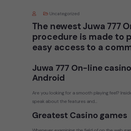
Uncategorized
The newest Juwa 777 On
procedure is made to p
easy access to a com
Juwa 777 On-line casino
Android
Are you looking for a smooth playing feel? Insi
speak about the features and…
Greatest Casino games
Whenever examining the field of on the web gamb