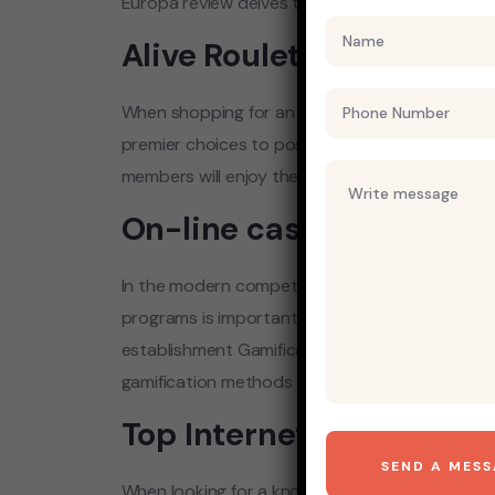
Europa review delves to your keeps that produ
Alive Roulette Online ca
When shopping for an educated gaming enjoy, a 
premier choices to possess followers. It casino
members will enjoy the latest excitement regard
On-line casino Gamific
In the modern competitive on the web playing 
programs is important to own professionals seek
establishment Gamification Discussion comes int
gamification methods can raise affiliate involv
Top Internet casino The 
When looking for a knowledgeable on-line casino 