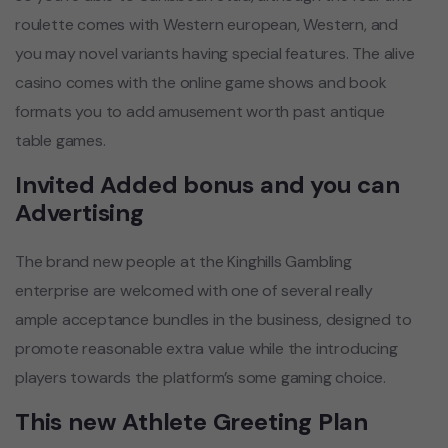
roulette comes with Western european, Western, and
you may novel variants having special features. The alive
casino comes with the online game shows and book
formats you to add amusement worth past antique
table games.
Invited Added bonus and you can
Advertising
The brand new people at the Kinghills Gambling
enterprise are welcomed with one of several really
ample acceptance bundles in the business, designed to
promote reasonable extra value while the introducing
players towards the platform’s some gaming choice.
This new Athlete Greeting Plan