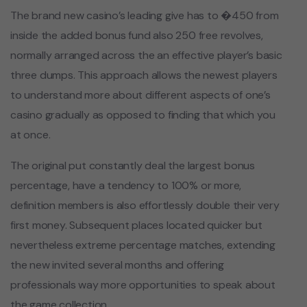
The brand new casino’s leading give has to �450 from
inside the added bonus fund also 250 free revolves,
normally arranged across the an effective player’s basic
three dumps. This approach allows the newest players
to understand more about different aspects of one’s
casino gradually as opposed to finding that which you
at once.
The original put constantly deal the largest bonus
percentage, have a tendency to 100% or more,
definition members is also effortlessly double their very
first money. Subsequent places located quicker but
nevertheless extreme percentage matches, extending
the new invited several months and offering
professionals way more opportunities to speak about
the game collection.