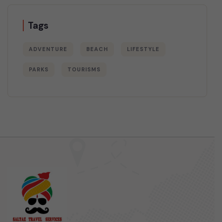
Tags
ADVENTURE
BEACH
LIFESTYLE
PARKS
TOURISMS