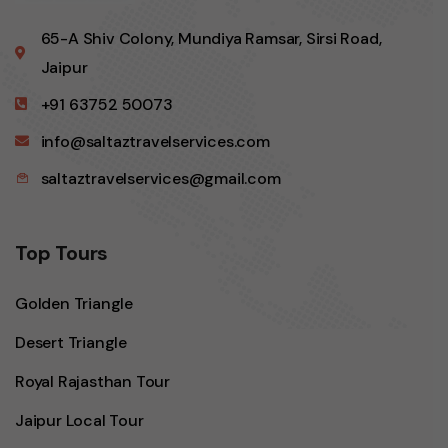
65-A Shiv Colony, Mundiya Ramsar, Sirsi Road,
Jaipur
+91 63752 50073
info@saltaztravelservices.com
saltaztravelservices@gmail.com
Top Tours
Golden Triangle
Desert Triangle
Royal Rajasthan Tour
Jaipur Local Tour