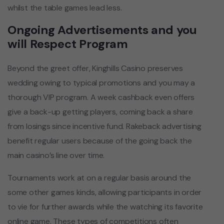
whilst the table games lead less.
Ongoing Advertisements and you
will Respect Program
Beyond the greet offer, Kinghills Casino preserves
wedding owing to typical promotions and you may a
thorough VIP program. A week cashback even offers
give a back-up getting players, coming back a share
from losings since incentive fund. Rakeback advertising
benefit regular users because of the going back the
main casino’s line over time.
Tournaments work at on a regular basis around the
some other games kinds, allowing participants in order
to vie for further awards while the watching its favorite
online game. These types of competitions often