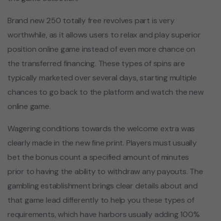
Brand new 250 totally free revolves part is very
worthwhile, as it allows users to relax and play superior
position online game instead of even more chance on
the transferred financing. These types of spins are
typically marketed over several days, starting multiple
chances to go back to the platform and watch the new
online game.
Wagering conditions towards the welcome extra was
clearly made in the new fine print. Players must usually
bet the bonus count a specified amount of minutes
prior to having the ability to withdraw any payouts. The
gambling establishment brings clear details about and
that game lead differently to help you these types of
requirements, which have harbors usually adding 100%