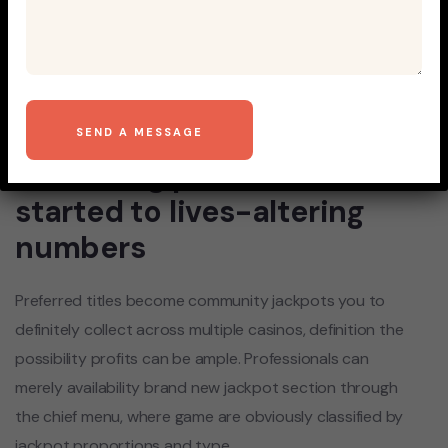
The new progressive
jackpot area deserves
brand of attract, offering
games in which honor
swimming pools can be
started to lives-altering
numbers
Preferred titles become community jackpots you to
definitely collect across multiple casinos, definition the
possibility profits can be ample. Professionals can
merely availability brand new jackpot section through
the chief menu, where game are obviously classified by
jackpot proportions and type.