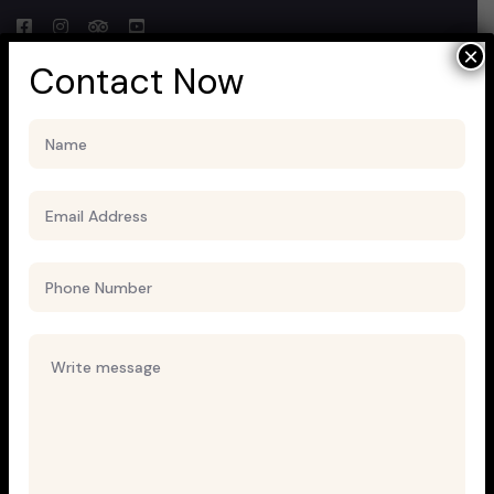
×
Contact Now
Uncategorized