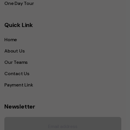
One Day Tour
Quick Link
Home
About Us
Our Teams
Contact Us
Payment Link
Newsletter