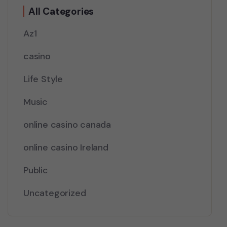
All Categories
Az1
casino
Life Style
Music
online casino canada
online casino Ireland
Public
Uncategorized