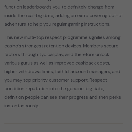
function leaderboards you to definitely change from
inside the real-big date, adding an extra covering out-of
adventure to help you regular gaming instructions.
This new multi-top respect programme signifies among
casino’s strongest retention devices. Members secure
factors through typical play, and therefore unlock
various gurus as well as improved cashback costs,
higher withdrawal limits, faithful account managers, and
you may top priority customer support. Respect
condition reputation into the genuine-big date,
definition people can see their progress and then perks
instantaneously.