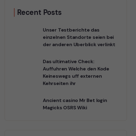
Recent Posts
Unser Testberichte das
einzelnen Standorte seien bei
der anderen Uberblick verlinkt
Das ultimative Check:
Auffuhren Welche den Kode
Keineswegs uff externen
Kehrseiten ihr
Ancient casino Mr Bet login
Magicks OSRS Wiki