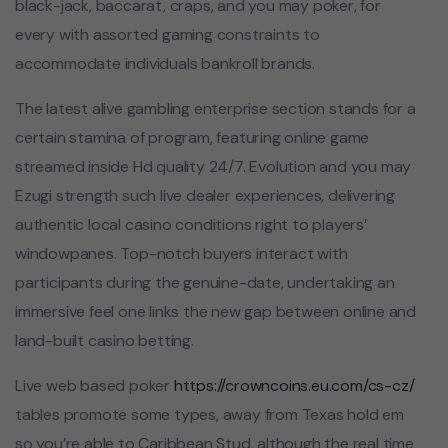
black-jack, baccarat, craps, and you may poker, for
every with assorted gaming constraints to
accommodate individuals bankroll brands.
The latest alive gambling enterprise section stands for a
certain stamina of program, featuring online game
streamed inside Hd quality 24/7. Evolution and you may
Ezugi strength such live dealer experiences, delivering
authentic local casino conditions right to players’
windowpanes. Top-notch buyers interact with
participants during the genuine-date, undertaking an
immersive feel one links the new gap between online and
land-built casino betting.
Live web based poker
https://crowncoins.eu.com/cs-cz/
tables promote some types, away from Texas hold em
so you’re able to Caribbean Stud, although the real time