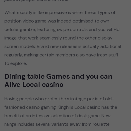
What exactly is like impressive is when these types of
position video game was indeed optimised to own
cellular gamble, featuring swipe controls and you will Hd
image that work seamlessly round the other display
screen models. Brand new releases is actually additional
regularly, making certain members also have fresh stuff
to explore.
Dining table Games and you can
Alive Local casino
Having people who prefer the strategic parts of old-
fashioned casino gaming, Kinghills Local casino has the
benefit of an intensive selection of desk game. New
range includes several variants away from roulette,