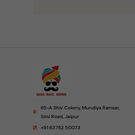
65-A Shiv Colony, Mundiya Ramsar,
Sirsi Road, Jaipur
+91 63752 50073