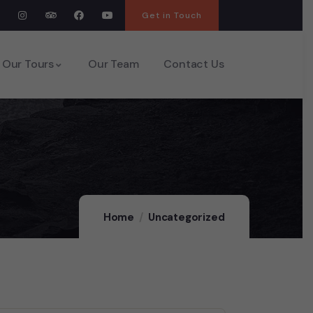
Get in Touch
Our Tours
Our Team
Contact Us
Home
Uncategorized