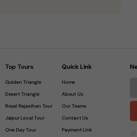
Top Tours
Quick Link
Ne
Golden Triangle
Home
Desert Triangle
About Us
Royal Rajasthan Tour
Our Teams
Jaipur Local Tour
Contact Us
One Day Tour
Payment Link