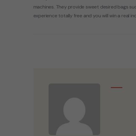
machines. They provide sweet desired bags su
experience totally free and you will win a real i