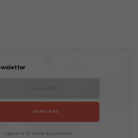
wsletter
I agree to all terms and policies