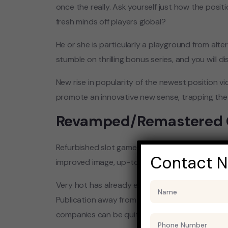
once the really. Ask yourself just how the posi
fresh minds off players global?
He or she is particularly a playground from alte
stumble on thrilling bonus series, and you will di
New rise in popularity of the newest position vi
promote an innovative new sense, trapping the 
Revamped/Remastered C
Refurbished slot game preserve its legendary 
Contact 
improved image, up-to-date sound files, and 
Very hot has already established a great deal 
Publication away from Ra, a remarkable and all 
companies can be quite similar, little comes to