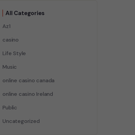
All Categories
Az1
casino
Life Style
Music
online casino canada
online casino Ireland
Public
Uncategorized