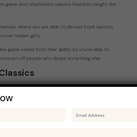
tion game and refurbished classics features caught the
rnatives, where you are able to discuss book layouts,
scover hidden gifts.
deo game stems from their ability so you’re able to
interest off people who desire something else.
lassics
appeal while incorporating modern enhancements like
Now
you can enhanced game play have.
of remasters over the years. The same goes to have
sorts of-time favourite show. While the entries in some
 an end veterans of to tackle them.