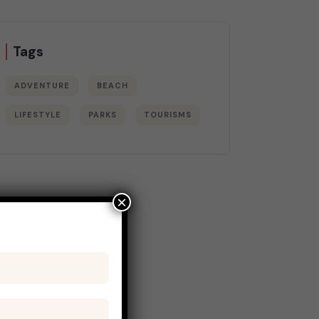
Tags
ADVENTURE
BEACH
LIFESTYLE
PARKS
TOURISMS
×