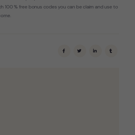
ch 100 % free bonus codes you can be claim and use to
ncome.