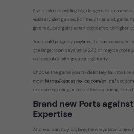
If you value providing big dangers to possess o
volatility slot games. For the other end, game ha
give reduced gains when compared to higher vol
You could judge by paylines, to have a simple fi
the larger icon pays while 243 or maybe more p
are available with greater regularity.
Choose the game you to definitely fall into line
most
https://kascasino-ca.com/en-ca/
exciteme
exposure gaming or a cool lesson during the a b
Brand new Ports against
Expertise
And you can boy, oh, boy, here lays brand new m