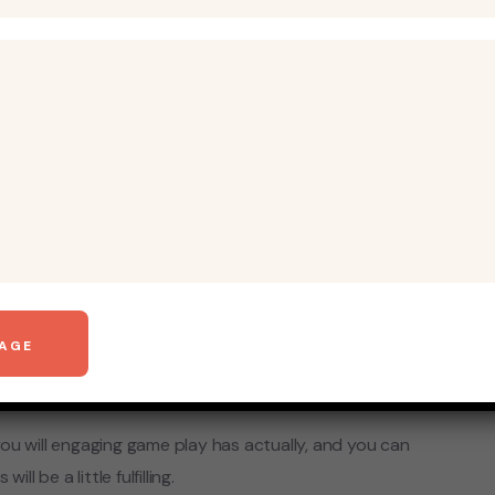
al to the fresh new players exactly the same, now the
developers’ creative imagination.
 nostalgia, popular with people who enjoy the newest
eo game that once captivated them.
enjoy the existing-college and you will devoted changes
ambling.
Online slots games and you
fresh ports on the internet the real deal money is a
metimes.
ou will engaging game play has actually, and you can
l be a little fulfilling.