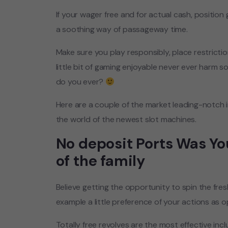
If your wager free and for actual cash, position
a soothing way of passageway time.
Make sure you play responsibly, place restricti
little bit of gaming enjoyable never ever harm 
do you ever?
Here are a couple of the market leading-notch i
the world of the newest slot machines.
No deposit Ports Was Y
of the family
Believe getting the opportunity to spin the fres
example a little preference of your actions as 
Totally free revolves are the most effective in