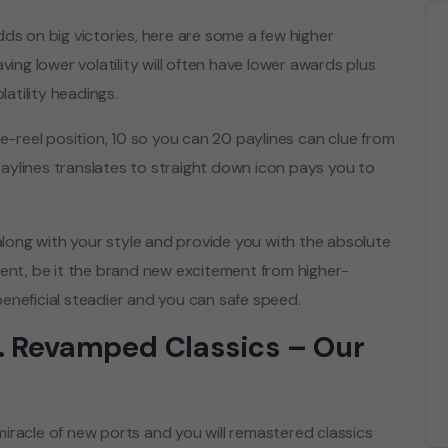
dds on big victories, here are some a few higher
ving lower volatility will often have lower awards plus
atility headings.
ve-reel position, 10 so you can 20 paylines can clue from
aylines translates to straight down icon pays you to
 along with your style and provide you with the absolute
nt, be it the brand new excitement from higher-
eneficial steadier and you can safe speed.
. Revamped Classics – Our
iracle of new ports and you will remastered classics