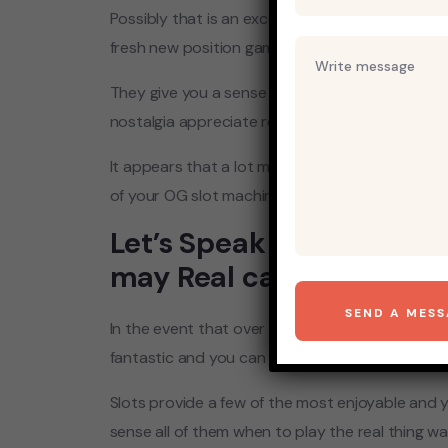
Possibly that is an excellent selection to appe
fresh new position games’ only restrict is their 
They give you a sense of expertise and you can
nostalgia appreciate revisiting the newest vid
It appears that a lot more about professionals 
of your OG slot machines on Golden Times of g
Let’s Speak The newest 
may Real cash
In the event that over responsibly, to play the 
fantastic and you can fulfilling point playing so
Slots provide a few of the most enjoyable and y
sense all of them when to play the real thing was wil