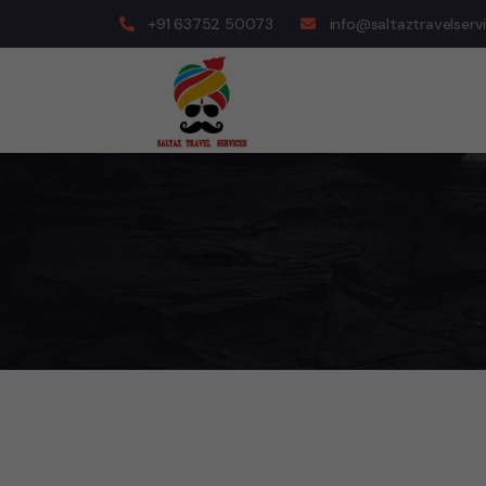
+91 63752 50073
info@saltaztravelserv