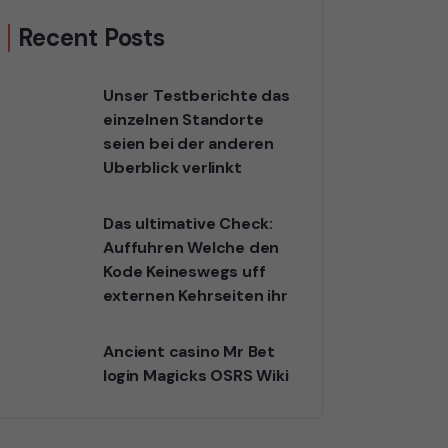
Recent Posts
Unser Testberichte das
einzelnen Standorte
seien bei der anderen
Uberblick verlinkt
Das ultimative Check:
Auffuhren Welche den
Kode Keineswegs uff
externen Kehrseiten ihr
Ancient casino Mr Bet
login Magicks OSRS Wiki