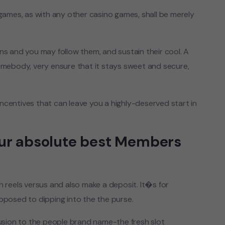
 games, as with any other casino games, shall be merely
ons and you may follow them, and sustain their cool. A
somebody, very ensure that it stays sweet and secure,
ncentives that can leave you a highly-deserved start in
our absolute best Members
h reels versus and also make a deposit. It�s for
opposed to dipping into the the purse.
clusion to the people brand name-the fresh slot