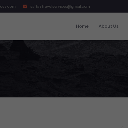
ices.com
saltaztravelservices@gmail.com
Home
About Us