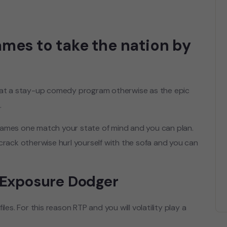
ames to take the nation by
that a stay-up comedy program otherwise as the epic
.
games one match your state of mind and you can plan.
 crack otherwise hurl yourself with the sofa and you can
 Exposure Dodger
s. For this reason RTP and you will volatility play a