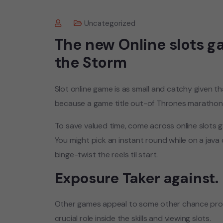
Uncategorized
The new Online slots g
the Storm
Slot online game is as small and catchy given 
because a game title out-of Thrones marathon
To save valued time, come across online slots 
You might pick an instant round while on a java
binge-twist the reels til start.
Exposure Taker against.
Other games appeal to some other chance profile
crucial role inside the skills and viewing slots.