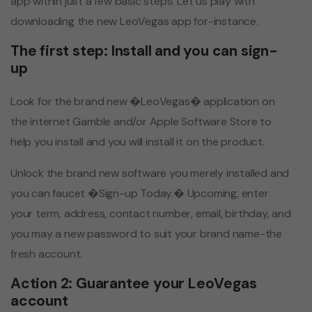
app within just a few basic steps. Let us play with
downloading the new LeoVegas app for-instance.
The first step: Install and you can sign-
up
Look for the brand new �LeoVegas� application on
the internet Gamble and/or Apple Software Store to
help you install and you will install it on the product.
Unlock the brand new software you merely installed and
you can faucet �Sign-up Today.� Upcoming, enter
your term, address, contact number, email, birthday, and
you may a new password to suit your brand name-the
fresh account.
Action 2: Guarantee your LeoVegas
account