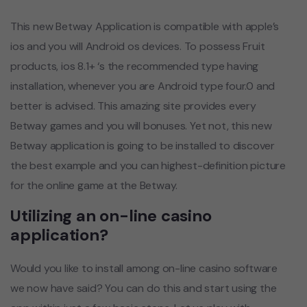
This new Betway Application is compatible with apple’s
ios and you will Android os devices. To possess Fruit
products, ios 8.1+ ‘s the recommended type having
installation, whenever you are Android type four.0 and
better is advised. This amazing site provides every
Betway games and you will bonuses. Yet not, this new
Betway application is going to be installed to discover
the best example and you can highest-definition picture
for the online game at the Betway.
Utilizing an on-line casino
application?
Would you like to install among on-line casino software
we now have said? You can do this and start using the