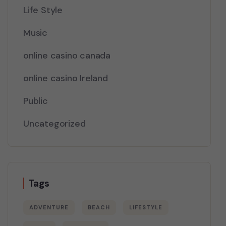
Life Style
Music
online casino canada
online casino Ireland
Public
Uncategorized
Tags
ADVENTURE
BEACH
LIFESTYLE