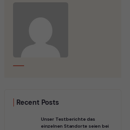
Recent Posts
Unser Testberichte das
einzelnen Standorte seien bei