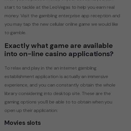
start to tackle at the LeoVegas to help you earn real
money. Visit the gambling enterprise app reception and
you may tap the new cellular online game we would like
to gamble.
Exactly what game are available
into on-line casino applications?
To relax and play in the an internet gambling
establishment application is actually an immersive
experience, and you can constantly obtain the whole
library considering into desktop site. These are the
gaming options you’ll be able to to obtain when you
open up their application:
Movies slots