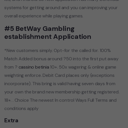
systems for getting around and you can improving your
overall experience while playing games.
#5 BetWay Gambling
establishment Application
*New customers simply. Opt-for the called for. 100%
Match Added bonus around ?50 into the first put away
from ?
cassino betinia
10+. 50x wagering & online game
weighting enforce. Debit Card places only (exceptions
incorporate). This bring is valid having seven days from
your own the brand new membership getting registered.
18+. . Choice The newest In control Ways Full Terms and
conditions apply
Extra