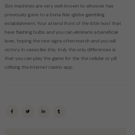
Slot machines are very well-known to whoever has
previously gone to a bona fide-globe gambling
establishment. Your attend front of the little host that
have flashing bulbs and you can eliminate a beneficial
lever, hoping the new signs often match and you will
victory. In cases like this, truly the only differences is
that you can play the game for the the cellular or pill
utilising the internet casino app.