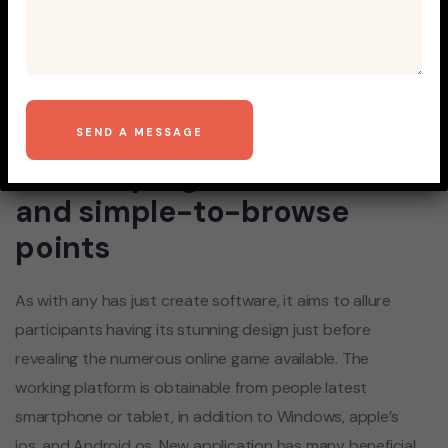
The new Griffon Gambling
enterprise mobile
application wows united
states every-where along
with its progressive build
and simple-to-browse
points
As with any has just create software, it aims to allure
participants having its stunning design just before
revealing the numerous online game available. The
working platform is obtainable from people latest
smartphone or tablet, in addition to Windows, apple’s
ios, and Android os. New application has many beneficial