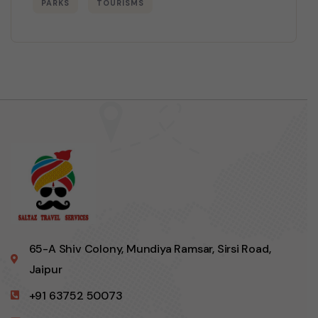
PARKS
TOURISMS
65-A Shiv Colony, Mundiya Ramsar, Sirsi Road,
Jaipur
+91 63752 50073