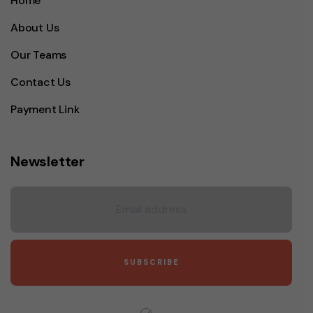
Home
About Us
Our Teams
Contact Us
Payment Link
Newsletter