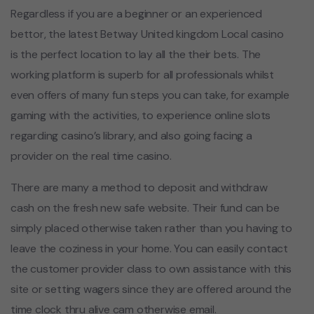
Regardless if you are a beginner or an experienced
bettor, the latest Betway United kingdom Local casino
is the perfect location to lay all the their bets. The
working platform is superb for all professionals whilst
even offers of many fun steps you can take, for example
gaming with the activities, to experience online slots
regarding casino’s library, and also going facing a
provider on the real time casino.
There are many a method to deposit and withdraw
cash on the fresh new safe website. Their fund can be
simply placed otherwise taken rather than you having to
leave the coziness in your home. You can easily contact
the customer provider class to own assistance with this
site or setting wagers since they are offered around the
time clock thru alive cam otherwise email.