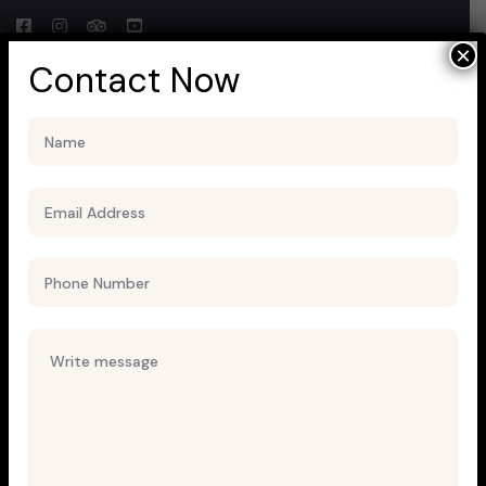
×
Contact Now
Uncategorized