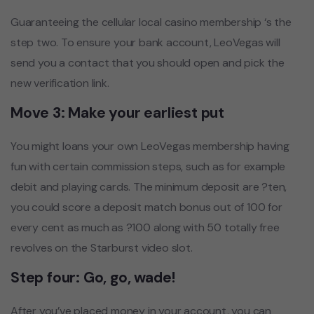
Guaranteeing the cellular local casino membership ‘s the
step two. To ensure your bank account, LeoVegas will
send you a contact that you should open and pick the
new verification link.
Move 3: Make your earliest put
You might loans your own LeoVegas membership having
fun with certain commission steps, such as for example
debit and playing cards. The minimum deposit are ?ten,
you could score a deposit match bonus out of 100 for
every cent as much as ?100 along with 50 totally free
revolves on the Starburst video slot.
Step four: Go, go, wade!
After you’ve placed money in your account, you can