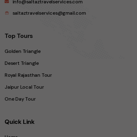
info@saltaztravelservices.com
saltaztravelservices@gmail.com
Top Tours
Golden Triangle
Desert Triangle
Royal Rajasthan Tour
Jaipur Local Tour
One Day Tour
Quick Link