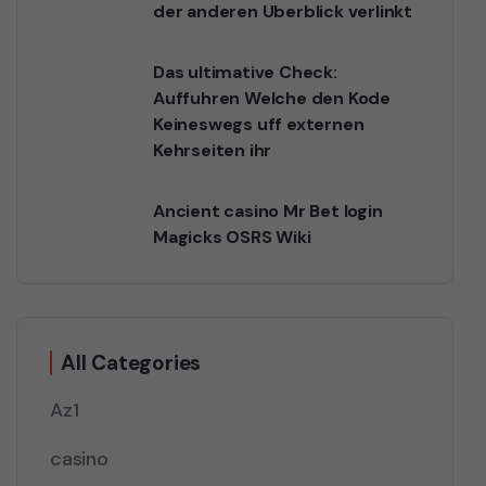
der anderen Uberblick verlinkt
Das ultimative Check:
Auffuhren Welche den Kode
Keineswegs uff externen
Kehrseiten ihr
Ancient casino Mr Bet login
Magicks OSRS Wiki
All Categories
Az1
casino