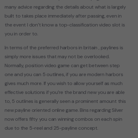
many advice regarding the details about what is largely
built to takes place immediately after passing, even in
the event I don’t know a top-classification video slot is
you in order to.
In terms of the preferred harbors in britain , paylines is
simply more issues that may not be overlooked.
Normally, position video game can get between step
one and you can 5 outlines, if you are modern harbors
gives much more. If you wish to allow yourself as much
effective solutions if you’re the brand new you are able
to, 5 outlines is generally seen a prominent amount this
new payline oriented online game. Bins regarding Silver
now offers fifty you can winning combos on each spin
due to the 5-reel and 25-payline concept.