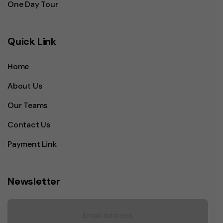
One Day Tour
Quick Link
Home
About Us
Our Teams
Contact Us
Payment Link
Newsletter