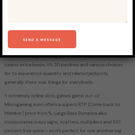
The latest colorful
condition – 9 Bins out-of
Silver
Highest Bass Bonanza is basically a bright, fun and
colorful 5-reel position game that’s full of to the-line
casino extra keeps. It’s 20 paylines and various choices
for to experience quantity and related jackpots,
generally there was things for everybody.
It extremely online slots games game out-of
Microgaming even offers a superb RTP (Come back to
Member) price from %. Large Bass Bonanza also
incorporates crazy signs, scatters, multipliers and 100
percent free spins – so it’s perfect for one another big