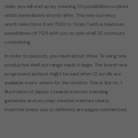
reels, you will end up lay creating 20 possibilities outlines
within immediately shortly after. This new currency
worth selections from ?0.01 to ?step 1 with a maximum
possibilities off ?125 with you to spin of all 20 contours
considering.
In order to payouts, you need about three 7s using one
productive shell out range made it large. The brand new
progressive jackpot might be said when 12 scrolls are
available every-where for the monitor. This is the no. 1
illustration of classic towards internet standing
gameplay and you may creative internet casino
incentive keeps you to definitely are pages mesmerized.