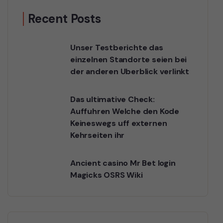
Recent Posts
Unser Testberichte das
einzelnen Standorte seien bei
der anderen Uberblick verlinkt
Das ultimative Check:
Auffuhren Welche den Kode
Keineswegs uff externen
Kehrseiten ihr
Ancient casino Mr Bet login
Magicks OSRS Wiki