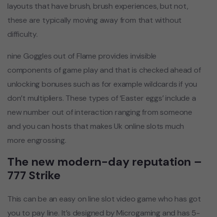
layouts that have brush, brush experiences, but not,
these are typically moving away from that without
difficulty.
nine Goggles out of Flame provides invisible
components of game play and that is checked ahead of
unlocking bonuses such as for example wildcards if you
don’t multipliers. These types of ‘Easter eggs’ include a
new number out of interaction ranging from someone
and you can hosts that makes Uk online slots much
more engrossing.
The new modern-day reputation –
777 Strike
This can be an easy on line slot video game who has got
you to pay line. It’s designed by Microgaming and has 5-