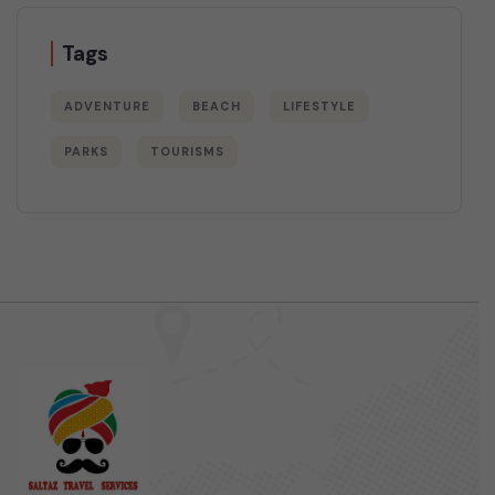
Tags
ADVENTURE
BEACH
LIFESTYLE
PARKS
TOURISMS