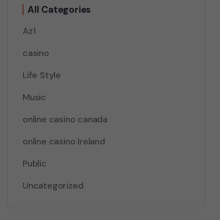
All Categories
Az1
casino
Life Style
Music
online casino canada
online casino Ireland
Public
Uncategorized