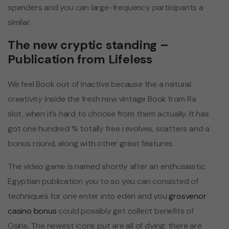
spenders and you can large-frequency participants a
similar.
The new cryptic standing –
Publication from Lifeless
We feel Book out of Inactive because the a natural
creativity inside the fresh new vintage Book from Ra
slot, when it’s hard to choose from them actually. It has
got one hundred % totally free revolves, scatters and a
bonus round, along with other great features.
The video game is named shortly after an enthusiastic
Egyptian publication you to so you can consisted of
techniques for one enter into eden and you
grosvenor
casino bonus
could possibly get collect benefits of
Osiris. The newest icons put are all of dying; there are