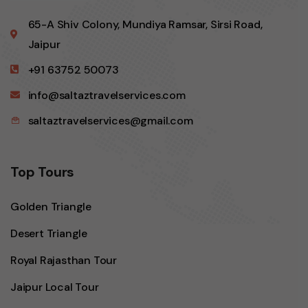
65-A Shiv Colony, Mundiya Ramsar, Sirsi Road,
Jaipur
+91 63752 50073
info@saltaztravelservices.com
saltaztravelservices@gmail.com
Top Tours
Golden Triangle
Desert Triangle
Royal Rajasthan Tour
Jaipur Local Tour