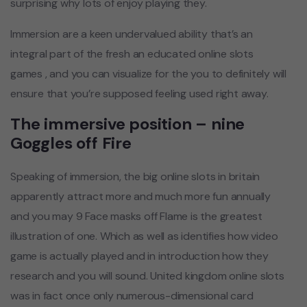
surprising why lots of enjoy playing they.
Immersion are a keen undervalued ability that’s an
integral part of the fresh an educated online slots
games , and you can visualize for the you to definitely will
ensure that you’re supposed feeling used right away.
The immersive position – nine
Goggles off Fire
Speaking of immersion, the big online slots in britain
apparently attract more and much more fun annually
and you may 9 Face masks off Flame is the greatest
illustration of one. Which as well as identifies how video
game is actually played and in introduction how they
research and you will sound. United kingdom online slots
was in fact once only numerous-dimensional card