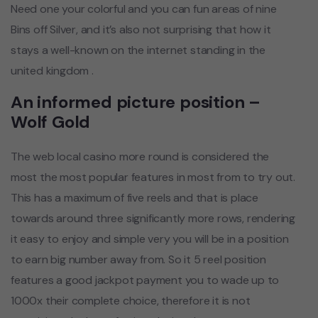
Need one your colorful and you can fun areas of nine
Bins off Silver, and it’s also not surprising that how it
stays a well-known on the internet standing in the
united kingdom .
An informed picture position –
Wolf Gold
The web local casino more round is considered the
most the most popular features in most from to try out.
This has a maximum of five reels and that is place
towards around three significantly more rows, rendering
it easy to enjoy and simple very you will be in a position
to earn big number away from. So it 5 reel position
features a good jackpot payment you to wade up to
1000x their complete choice, therefore it is not