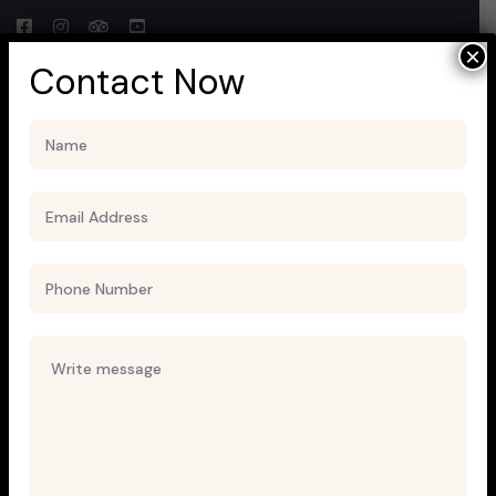
×
Contact Now
Uncategorized