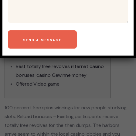
The heart casino Gewinne
money of one’s internet
sites
Content
Best totally free revolves internet casino
bonuses: casino Gewinne money
Offered Video game
100 percent free spins winnings for new people studying
slots. Reload bonuses – Existing participants receive
totally free revolves for the then dumps. The harbors
arrive seem to within the local casino lobbies and you