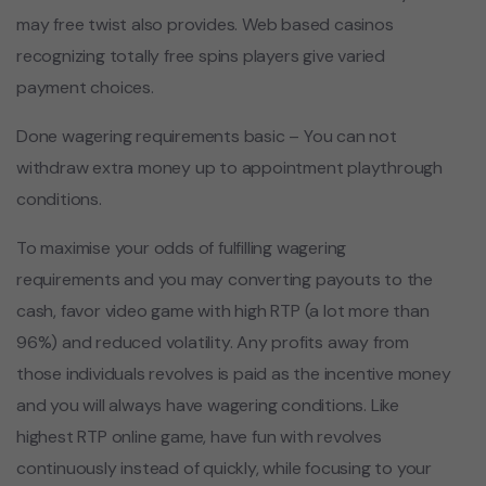
may free twist also provides. Web based casinos
recognizing totally free spins players give varied
payment choices.
Done wagering requirements basic – You can not
withdraw extra money up to appointment playthrough
conditions.
To maximise your odds of fulfilling wagering
requirements and you may converting payouts to the
cash, favor video game with high RTP (a lot more than
96%) and reduced volatility. Any profits away from
those individuals revolves is paid as the incentive money
and you will always have wagering conditions. Like
highest RTP online game, have fun with revolves
continuously instead of quickly, while focusing to your