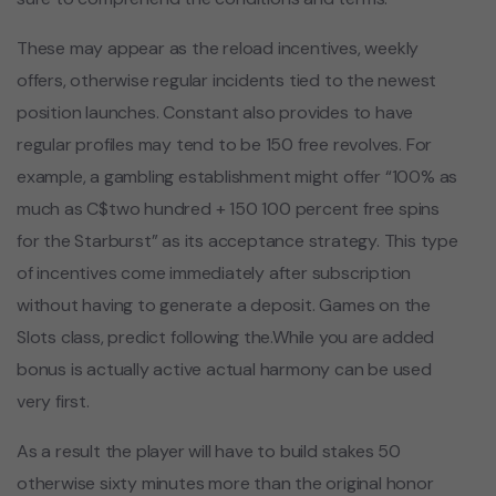
These may appear as the reload incentives, weekly
offers, otherwise regular incidents tied to the newest
position launches. Constant also provides to have
regular profiles may tend to be 150 free revolves. For
example, a gambling establishment might offer “100% as
much as C$two hundred + 150 100 percent free spins
for the Starburst” as its acceptance strategy. This type
of incentives come immediately after subscription
without having to generate a deposit. Games on the
Slots class, predict following the.While you are added
bonus is actually active actual harmony can be used
very first.
As a result the player will have to build stakes 50
otherwise sixty minutes more than the original honor