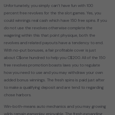
Unfortunately, you simply can’t have fun with 100
percent free revolves for the the slot games. Yes, you
could winnings real cash which have 150 free spins. If you
do not use the revolves otherwise complete the
wagering within this that point physique, both the
revolves and related payouts have a tendency to end.
With no-put bonuses, a fair profitable cover is just
about C$one hundred to help you C$200. All of the 150
free revolves promotion boasts laws you to regulate
how you need to use and you may withdraw your own
added bonus winnings. The fresh spins is paid just after
to make a qualifying deposit and are tend to regarding
chose harbors.
Win-both-means auto mechanics and you may growing
wilds remain gameplay enjoyable. The fresh expanding