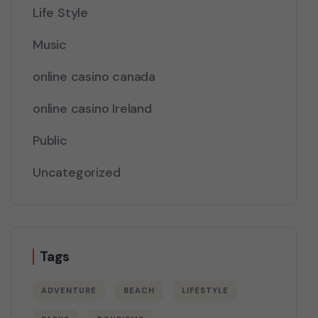
Life Style
Music
online casino canada
online casino Ireland
Public
Uncategorized
Tags
ADVENTURE
BEACH
LIFESTYLE