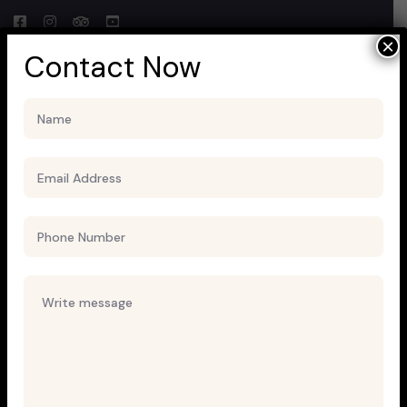
×
Contact Now
Uncategorized