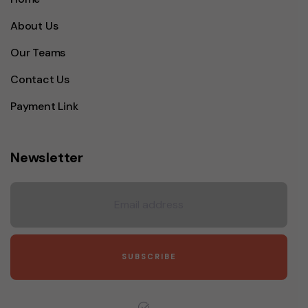
About Us
Our Teams
Contact Us
Payment Link
Newsletter