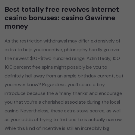
Best totally free revolves internet
casino bonuses: casino Gewinne
money
As the restriction withdrawal may differ extensively of
extra to help you incentive, philosophy hardly go over
the newest $10–$two hundred range. Admittedly, 150
100 percent free spins might possibly be you to
definitely hell away from an ample birthday current, but
you never know? Regardless, you’ll score a tiny
introduce because the a ‘many thanks’ and encourage
you that you’re a cherished associate during the local
casino. Nevertheless, these extra stays scarce, as well
as your odds of trying to find one to is actually narrow.
While this kind of incentive is still an incredibly big