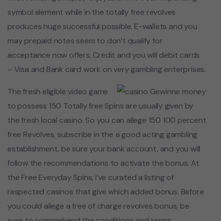
symbol element while in the totally free revolves
produces huge successful possible. E-wallets and you
may prepaid notes seem to don’t qualify for
acceptance now offers. Credit and you will debit cards
– Visa and Bank card work on very gambling enterprises.
The fresh eligible video game
to possess 150 Totally free Spins are usually given by
the fresh local casino. So you can allege 150 100 percent
free Revolves, subscribe in the a good acting gambling
establishment, be sure your bank account, and you will
follow the recommendations to activate the bonus. At
the Free Everyday Spins, i’ve curated a listing of
respected casinos that give which added bonus. Before
you could allege a free of charge revolves bonus, be
sure to comprehend the conditions and terms.