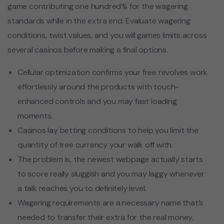
game contributing one hundred% for the wagering
standards while in the extra end. Evaluate wagering
conditions, twist values, and you will games limits across
several casinos before making a final options.
Cellular optimization confirms your free revolves work
effortlessly around the products with touch-
enhanced controls and you may fast loading
moments.
Casinos lay betting conditions to help you limit the
quantity of free currency your walk off with.
The problem is, the newest webpage actually starts
to score really sluggish and you may laggy whenever
a talk reaches you to definitely level.
Wagering requirements are a necessary name that’s
needed to transfer their extra for the real money.