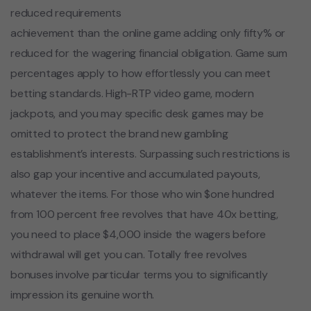
reduced requirements
achievement than the online game adding only fifty% or
reduced for the wagering financial obligation. Game sum
percentages apply to how effortlessly you can meet
betting standards. High-RTP video game, modern
jackpots, and you may specific desk games may be
omitted to protect the brand new gambling
establishment’s interests. Surpassing such restrictions is
also gap your incentive and accumulated payouts,
whatever the items. For those who win $one hundred
from 100 percent free revolves that have 40x betting,
you need to place $4,000 inside the wagers before
withdrawal will get you can. Totally free revolves
bonuses involve particular terms you to significantly
impression its genuine worth.