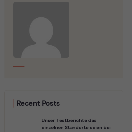
Recent Posts
Unser Testberichte das
einzelnen Standorte seien bei