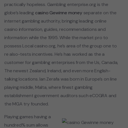
practically hopeless. Gambling enterprise.org is the
globe’s leading
casino Gewinne money
separate on the
internet gambling authority, bringing leading online
casino information, guides, recommendations and
information while the 1995. While the market pro to
possess Local casino.org, he’s area of the group one to
re also-tests incentives. He’s has worked as the a
customer for gambling enterprises from the Us, Canada,
The newest Zealand, Ireland, and even more English-
talking locations. Ian Zerafa was born in Europe’s on line
playing middle, Malta, where finest gambling
establishment government auditors such eCOGRA and
the MGA try founded.
Playing games having a
hundred% sum allows