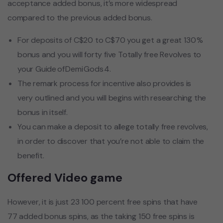
acceptance added bonus, it’s more widespread
compared to the previous added bonus.
For deposits of C$20 to C$70 you get a great 130 %
bonus and you will forty five Totally free Revolves to
your Guide of Demi Gods 4.
The remark process for incentive also provides is
very outlined and you will begins with researching the
bonus in itself.
You can make a deposit to allege totally free revolves,
in order to discover that you’re not able to claim the
benefit.
Offered Video game
However, it is just 23 100 percent free spins that have
77 added bonus spins, as the taking 150 free spins is