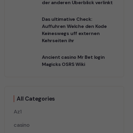
der anderen Uberblick verlinkt
Das ultimative Check:
Auffuhren Welche den Kode
Keineswegs uff externen
Kehrseiten ihr
Ancient casino Mr Bet login
Magicks OSRS Wiki
All Categories
Az1
casino