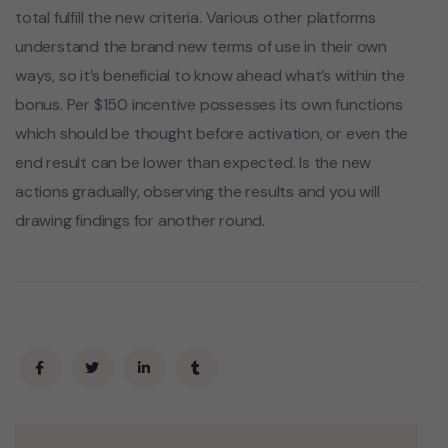
total fulfill the new criteria. Various other platforms
understand the brand new terms of use in their own
ways, so it’s beneficial to know ahead what’s within the
bonus. Per $150 incentive possesses its own functions
which should be thought before activation, or even the
end result can be lower than expected. Is the new
actions gradually, observing the results and you will
drawing findings for another round.