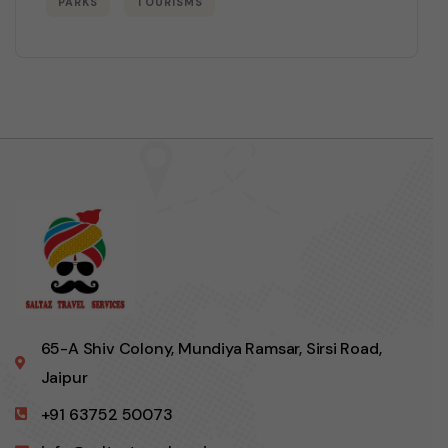
PARKS
TOURISMS
65-A Shiv Colony, Mundiya Ramsar, Sirsi Road,
Jaipur
+91 63752 50073