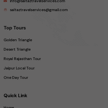
info@saltaztravelservices.com
saltaztravelservices@gmail.com
Top Tours
Golden Triangle
Desert Triangle
Royal Rajasthan Tour
Jaipur Local Tour
One Day Tour
Quick Link
Home