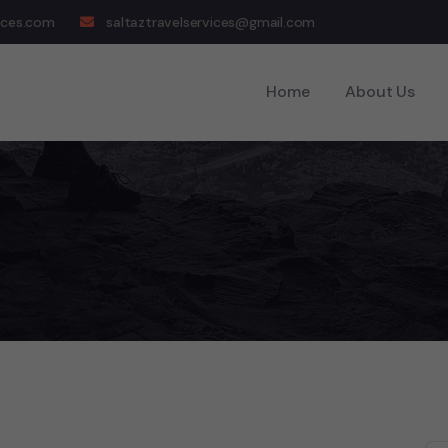
ices.com
saltaztravelservices@gmail.com
Home
About Us