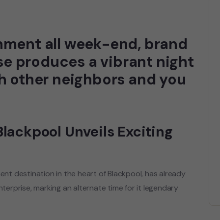
inment all week-end, brand
e produces a vibrant night
ch other neighbors and you
lackpool Unveils Exciting
t destination in the heart of Blackpool, has already
erprise, marking an alternate time for it legendary