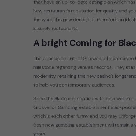
that have an up-to-date eating plan which has h
New restaurant’s reputation for quality and you
the want this new decor, it is therefore an ideal
leisurely restaurants.
A bright Coming for Bla
The conclusion out-of Grosvenor Local casino B
milestone regarding venue’s records. They sta
modernity, retaining this new casino’s longstan
to help you contemporary audiences.
Since the Blackpool continues to be a well-know
Grosvenor Gambling establishment Blackpool shi
which is each other funny and you may unforget
fresh new gambling establishment will remain a v
years.