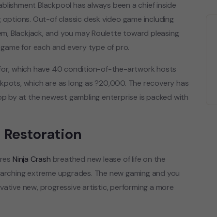
ablishment Blackpool has always been a chief inside
g options. Out-of classic desk video game including
m, Blackjack, and you may Roulette toward pleasing
a game for each and every type of pro.
 for, which have 40 condition-of-the-artwork hosts
ckpots, which are as long as ?20,000. The recovery has
top by at the newest gambling enterprise is packed with
 Restoration
ures
Ninja Crash
breathed new lease of life on the
esearching extreme upgrades. The new gaming and you
ive new, progressive artistic, performing a more