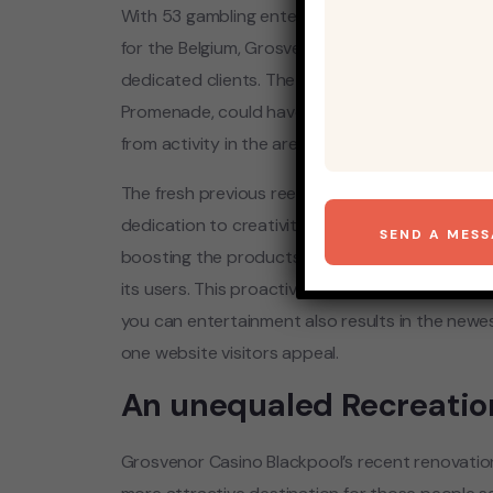
With 53 gambling enterprises situated in big t
for the Belgium, Grosvenor Gambling enterprises 
dedicated clients. The latest Blackpool locati
Promenade, could have been a part of new Gros
from activity in the area.
The fresh previous reent so you’re able to Gro
dedication to creativity and you may brilliance
boosting the products, the fresh gambling ente
its users. This proactive approach just protects
you can entertainment also results in the newes
one website visitors appeal.
An unequaled Recreatio
Grosvenor Casino Blackpool’s recent renovation 