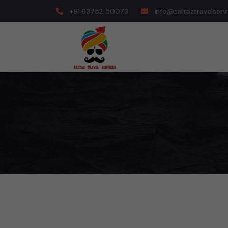
+91 63752 50073
info@saltaztravelserv