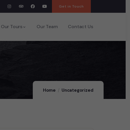
Get in Touch
Our Tours
Our Team
Contact Us
Home
Uncategorized