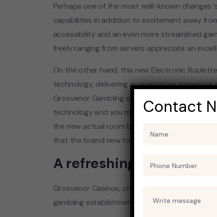
Perhaps one of the most well-known changes ‘
capabilities in addition to excitement away fr
accessibility and an even more streamlined gam
freely ranging from servers appreciate an exce
On the other hand, this new Electronic Roulette
technology, delivering an even more immersive 
Grosvenor Gambling establishment Blackpool’s d
Contact 
technology and you may customer satisfaction
the new actual room but has together with eleva
that the brand new local casino remains a nece
A refreshing History an
Grosvenor Casinos, created in 1970, are a pro
gambling establishment globe, known for the ded