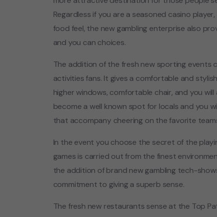
more attractive destination for those people se
Regardless if you are a seasoned casino player,
food feel, the new gambling enterprise also pr
and you can choices.
The addition of the fresh new sporting events 
activities fans. It gives a comfortable and stylis
higher windows, comfortable chair, and you will
become a well known spot for locals and you wil
that accompany cheering on the favorite team
In the event you choose the secret of the playing
games is carried out from the finest environmen
the addition of brand new gambling tech-show
commitment to giving a superb sense.
The fresh new restaurants sense at the Top Pati