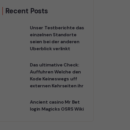
Recent Posts
Unser Testberichte das
einzelnen Standorte
seien bei der anderen
Uberblick verlinkt
Das ultimative Check:
Auffuhren Welche den
Kode Keineswegs uff
externen Kehrseiten ihr
Ancient casino Mr Bet
login Magicks OSRS Wiki