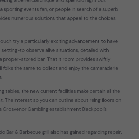
eking a beneficial unique and splendid night out.
 a sporting events fan, or people in search of a superb
ovides numerous solutions that appeal to the choices
couch try a particularly exciting advancement to have
h setting-to observe alive situations, detailed with
 a proper-stored bar. That it room provides swiftly
l folks the same to collect and enjoy the camaraderie
s.
 tables, the new current facilities make certain all the
t. The interest so you can outline about reing floors on
s Grosvenor Gambling establishment Blackpool’s
o Bar & Barbecue grill also has gained regarding repair,