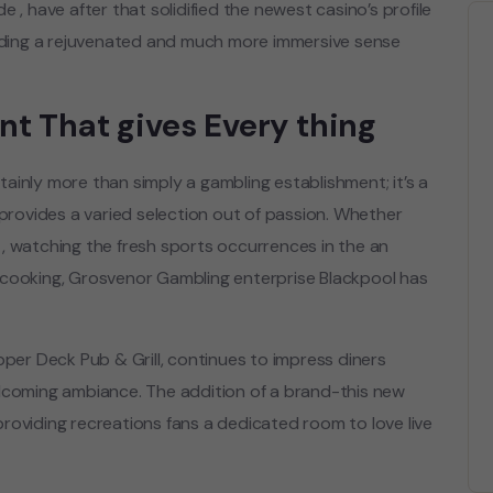
 , have after that solidified the newest casino’s profile
oviding a rejuvenated and much more immersive sense
t That gives Every thing
ainly more than simply a gambling establishment; it’s a
 provides a varied selection out of passion. Whether
t, watching the fresh sports occurrences in the an
 cooking, Grosvenor Gambling enterprise Blackpool has
pper Deck Pub & Grill, continues to impress diners
elcoming ambiance. The addition of a brand-this new
roviding recreations fans a dedicated room to love live