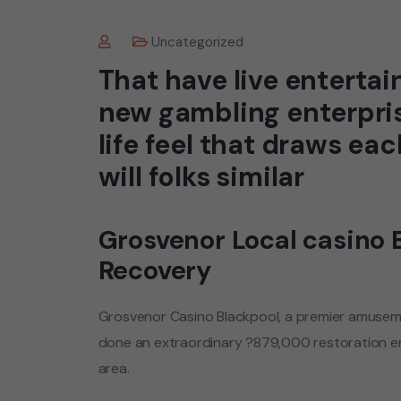
Uncategorized
That have live enterta
new gambling enterpris
life feel that draws ea
will folks similar
Grosvenor Local casino B
Recovery
Grosvenor Casino Blackpool, a premier amusemen
done an extraordinary ?879,000 restoration ent
area.