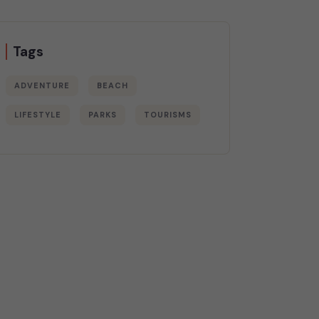
Tags
ADVENTURE
BEACH
LIFESTYLE
PARKS
TOURISMS