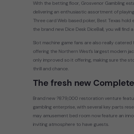
With the betting floor, Grosvenor Gambling est
delivering an enthusiastic assortment of playin
Three card Web based poker, Best Texas hold e
the brand new Dice Desk DiceBall, you will find 
Slot machine game fans are also really catered
offering the Northern West’s largest modern ja
only improved so it offering, making sure the s
thrill and chance.
The fresh new Complete
Brand new ?879,000 restoration venture feat
gambling enterprise, with several key parts r
may amusement bed room now feature an innovat
inviting atmosphere to have guests.