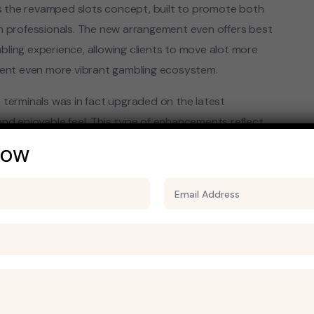
s the revamped slots concept, built to promote both
om professionals. The new arrangement even offers best
bling experience, allowing clients to move alot more
llent even more vibrant gambling ecosystem.
 terminals was in fact upgraded on the latest
and enjoyable feel. This type of enhancements reflect
edication to being at new forefront regarding playing
Now
. The brand new recovery has never merely enhanced
ted the overall invitees experience, making certain
ssity-go to appeal from inside the Blackpool.
d you may Bright Coming
per-acknowledged identity in the united kingdom
ication to bringing outstanding playing skills.