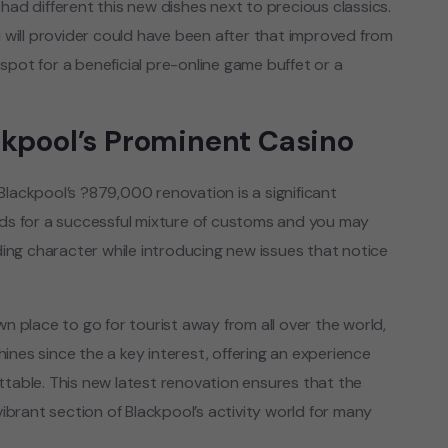
ad different this new dishes next to precious classics.
 will provider could have been after that improved from
 spot for a beneficial pre-online game buffet or a
ckpool’s Prominent Casino
lackpool’s ?879,000 renovation is a significant
nds for a successful mixture of customs and you may
ding character while introducing new issues that notice
n place to go for tourist away from all over the world,
nes since the a key interest, offering an experience
table. This new latest renovation ensures that the
ibrant section of Blackpool’s activity world for many