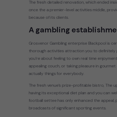
The fresh detailed renovation, which ended inside
once the a premier-level activities middle, pr
because of its clients.
A gambling establishmen
Grosvenor Gambling enterprise Blackpool is cert
thorough activities attraction you to definitely
you’re about feeling to own real time enjoymen
appealing couch, or taking pleasure in gourmet
actually things for everybody.
The fresh venue’s prize-profitable bistro, The u
having its exceptional diet plan and you can w
football settee has only enhanced the appeal, p
broadcasts of significant sporting events.