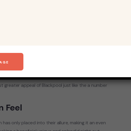
owns over the British, and two unbranded aunt casinos
has actually a powerful visibility and you can a
on, depending at Sandcastle towards well-known
venor family relations, serving as the a beacon away
svenor Gambling enterprise Blackpool’s constant
. By constantly investing the house and you can
rprise assures it does meet with the growing needs of
 the lay while the a leading place to go for playing and
t greater appeal of Blackpool just like the a number
n Feel
has only placed into their allure, making it an even