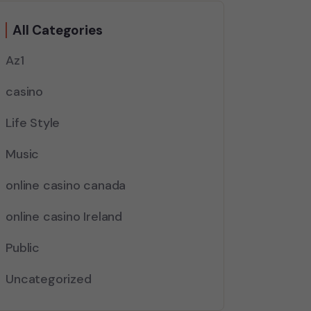
All Categories
Az1
casino
Life Style
Music
online casino canada
online casino Ireland
Public
Uncategorized