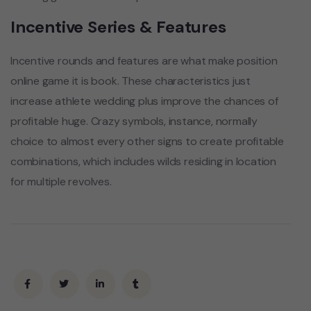
Incentive Series & Features
Incentive rounds and features are what make position
online game it is book. These characteristics just
increase athlete wedding plus improve the chances of
profitable huge. Crazy symbols, instance, normally
choice to almost every other signs to create profitable
combinations, which includes wilds residing in location
for multiple revolves.