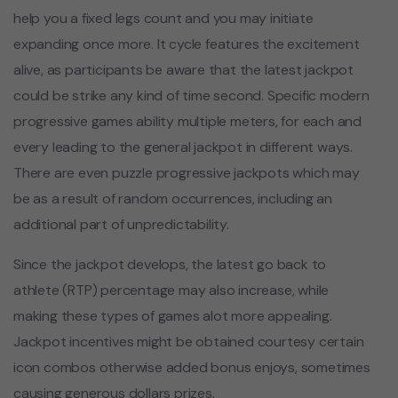
help you a fixed legs count and you may initiate
expanding once more. It cycle features the excitement
alive, as participants be aware that the latest jackpot
could be strike any kind of time second. Specific modern
progressive games ability multiple meters, for each and
every leading to the general jackpot in different ways.
There are even puzzle progressive jackpots which may
be as a result of random occurrences, including an
additional part of unpredictability.
Since the jackpot develops, the latest go back to
athlete (RTP) percentage may also increase, while
making these types of games alot more appealing.
Jackpot incentives might be obtained courtesy certain
icon combos otherwise added bonus enjoys, sometimes
causing generous dollars prizes.