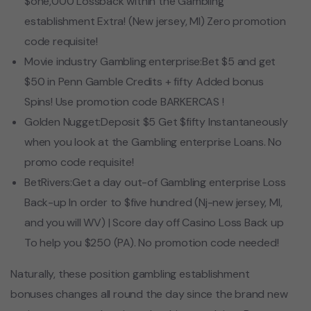
$one,000 Lossback within the Gambling
establishment Extra! (New jersey, MI) Zero promotion
code requisite!
Movie industry Gambling enterprise:Bet $5 and get
$50 in Penn Gamble Credits + fifty Added bonus
Spins! Use promotion code BARKERCAS !
Golden Nugget:Deposit $5 Get $fifty Instantaneously
when you look at the Gambling enterprise Loans. No
promo code requisite!
BetRivers:Get a day out-of Gambling enterprise Loss
Back-up In order to $five hundred (Nj-new jersey, MI,
and you will WV) | Score day off Casino Loss Back up
To help you $250 (PA). No promotion code needed!
Naturally, these position gambling establishment
bonuses changes all round the day since the brand new