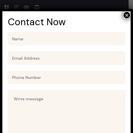
×
Contact Now
Uncategorized