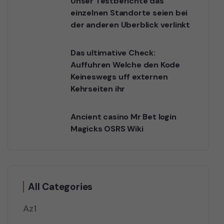
Unser Testberichte das
einzelnen Standorte seien bei
der anderen Uberblick verlinkt
Das ultimative Check:
Auffuhren Welche den Kode
Keineswegs uff externen
Kehrseiten ihr
Ancient casino Mr Bet login
Magicks OSRS Wiki
All Categories
Az1