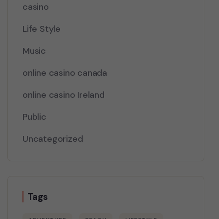
casino
Life Style
Music
online casino canada
online casino Ireland
Public
Uncategorized
Tags