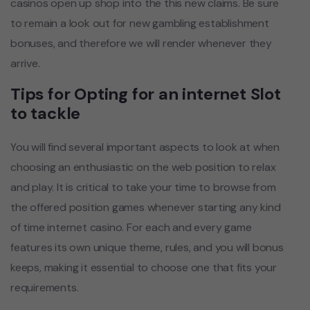
casinos open up shop into the this new claims. Be sure
to remain a look out for new gambling establishment
bonuses, and therefore we will render whenever they
arrive.
Tips for Opting for an internet Slot
to tackle
You will find several important aspects to look at when
choosing an enthusiastic on the web position to relax
and play. It is critical to take your time to browse from
the offered position games whenever starting any kind
of time internet casino. For each and every game
features its own unique theme, rules, and you will bonus
keeps, making it essential to choose one that fits your
requirements.