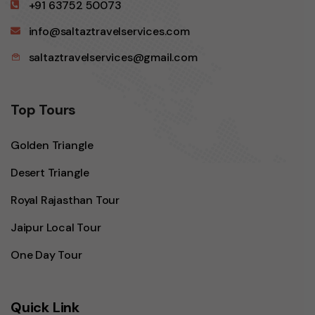
+91 63752 50073
info@saltaztravelservices.com
saltaztravelservices@gmail.com
Top Tours
Golden Triangle
Desert Triangle
Royal Rajasthan Tour
Jaipur Local Tour
One Day Tour
Quick Link