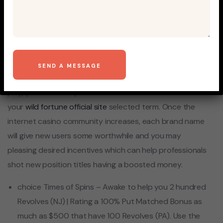
Take a look at the top
internet casino incentives
on the market:
Once you have calculated this new slot you intend to
play, you’ll want to pick an online casino that features
your
wild fortune official site
selected term. Once the
internet casino community increases, each brand name
will give new users some worthwhile and you may
pleasing desired incentives which can help professionals
shot new position titles having a boosted money.
choice Times of Spins – Awake to help you 2 hundred
Revolves (NJ) | Rating a 100% Put Matched Bonus as
much as $500 that have 100 Revolves (PA). Use the