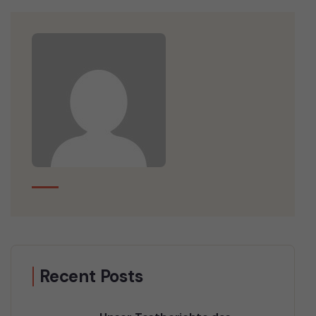
Recent Posts