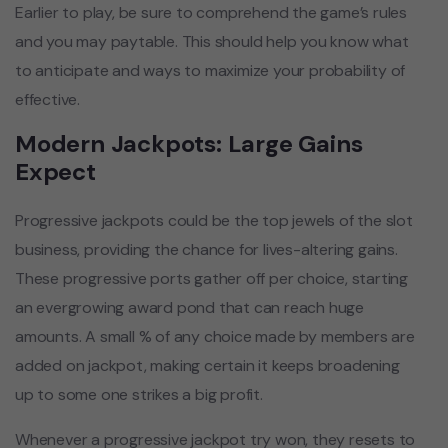
Earlier to play, be sure to comprehend the game’s rules
and you may paytable. This should help you know what
to anticipate and ways to maximize your probability of
effective.
Modern Jackpots: Large Gains
Expect
Progressive jackpots could be the top jewels of the slot
business, providing the chance for lives-altering gains.
These progressive ports gather off per choice, starting
an evergrowing award pond that can reach huge
amounts. A small % of any choice made by members are
added on jackpot, making certain it keeps broadening
up to some one strikes a big profit.
Whenever a progressive jackpot try won, they resets to