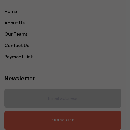
Home
About Us
Our Teams
Contact Us
Payment Link
Newsletter