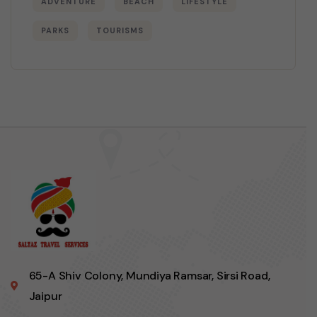
ADVENTURE
BEACH
LIFESTYLE
PARKS
TOURISMS
65-A Shiv Colony, Mundiya Ramsar, Sirsi Road,
Jaipur