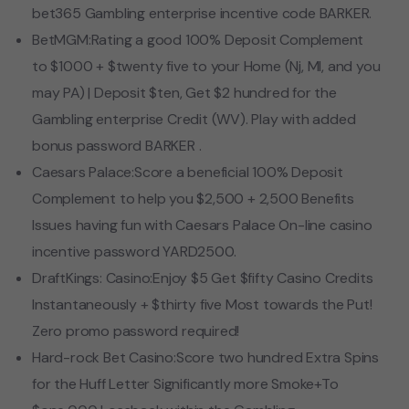
bet365 Gambling enterprise incentive code BARKER.
BetMGM:Rating a good 100% Deposit Complement
to $1000 + $twenty five to your Home (Nj, MI, and you
may PA) | Deposit $ten, Get $2 hundred for the
Gambling enterprise Credit (WV). Play with added
bonus password BARKER .
Caesars Palace:Score a beneficial 100% Deposit
Complement to help you $2,500 + 2,500 Benefits
Issues having fun with Caesars Palace On-line casino
incentive password YARD2500.
DraftKings: Casino:Enjoy $5 Get $fifty Casino Credits
Instantaneously + $thirty five Most towards the Put!
Zero promo password required!
Hard-rock Bet Casino:Score two hundred Extra Spins
for the Huff Letter Significantly more Smoke+To