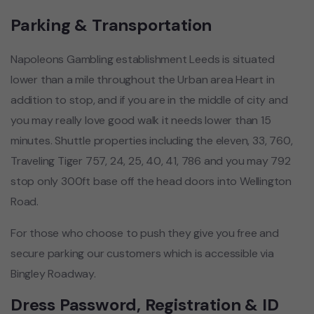
Parking & Transportation
Napoleons Gambling establishment Leeds is situated
lower than a mile throughout the Urban area Heart in
addition to stop, and if you are in the middle of city and
you may really love good walk it needs lower than 15
minutes. Shuttle properties including the eleven, 33, 760,
Traveling Tiger 757, 24, 25, 40, 41, 786 and you may 792
stop only 300ft base off the head doors into Wellington
Road.
For those who choose to push they give you free and
secure parking our customers which is accessible via
Bingley Roadway.
Dress Password, Registration & ID