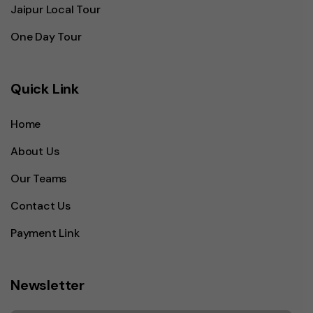
Jaipur Local Tour
One Day Tour
Quick Link
Home
About Us
Our Teams
Contact Us
Payment Link
Newsletter