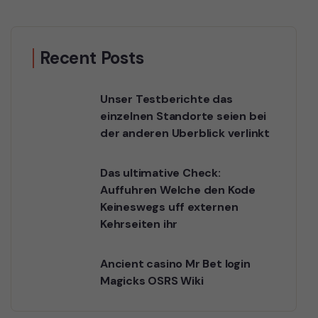
Recent Posts
Unser Testberichte das
einzelnen Standorte seien bei
der anderen Uberblick verlinkt
Das ultimative Check:
Auffuhren Welche den Kode
Keineswegs uff externen
Kehrseiten ihr
Ancient casino Mr Bet login
Magicks OSRS Wiki