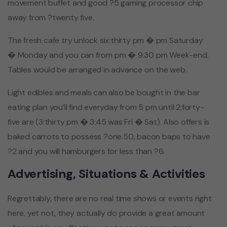
movement buffet and good ?5 gaming processor chip
away from ?twenty five.
The fresh cafe try unlock six:thirty pm � pm Saturday
� Monday and you can from pm � 9:30 pm Week-end.
Tables would be arranged in advance on the web.
Light edibles and meals can also be bought in the bar
eating plan you’ll find everyday from 5 pm until 2:forty-
five are (3:thirty pm � 3:45 was Fri � Sat). Also offers is
baked carrots to possess ?one.50, bacon baps to have
?2 and you will hamburgers for less than ?6.
Advertising, Situations & Activities
Regrettably, there are no real time shows or events right
here, yet not, they actually do provide a great amount