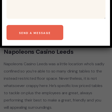
Such station all are linked
to a couple live tables or
you can also be opt to use
the auto controls
Napoleons Casino Leeds
Napoleons Casino Leeds was a little location who’s sadly
confined so you’re able to so many dining tables to the
instead restricted floor space. Nevertheless, it is not
whatsoever crappy here. He’s specific low priced tables
to tackle on plus the employees are great, always
performing their best to make a great, friendly and you
will appealing surroundings.