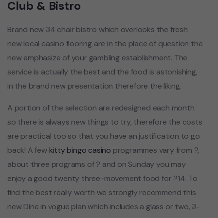
Club & Bistro
Brand new 34 chair bistro which overlooks the fresh
new local casino flooring are in the place of question the
new emphasize of your gambling establishment. The
service is actually the best and the food is astonishing,
in the brand new presentation therefore the liking.
A portion of the selection are redesigned each month
so there is always new things to try, therefore the costs
are practical too so that you have an justification to go
back! A few
kitty bingo casino
programmes vary from ?,
about three programs of ? and on Sunday you may
enjoy a good twenty three-movement food for ?14. To
find the best really worth we strongly recommend this
new Dine in vogue plan which includes a glass or two, 3-