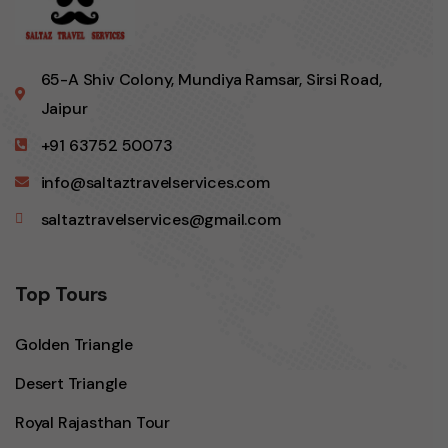
65-A Shiv Colony, Mundiya Ramsar, Sirsi Road,
Jaipur
+91 63752 50073
info@saltaztravelservices.com
saltaztravelservices@gmail.com
Top Tours
Golden Triangle
Desert Triangle
Royal Rajasthan Tour