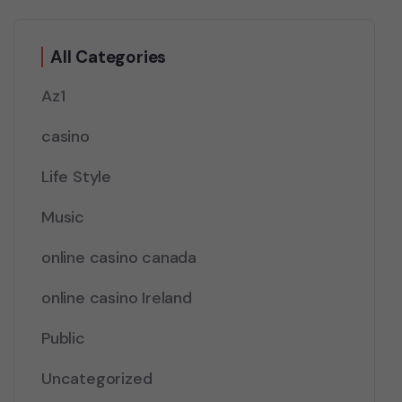
All Categories
Az1
casino
Life Style
Music
online casino canada
online casino Ireland
Public
Uncategorized