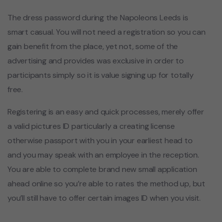
The dress password during the Napoleons Leeds is
smart casual. You will not need a registration so you can
gain benefit from the place, yet not, some of the
advertising and provides was exclusive in order to
participants simply so it is value signing up for totally
free.
Registering is an easy and quick processes, merely offer
a valid pictures ID particularly a creating license
otherwise passport with you in your earliest head to
and you may speak with an employee in the reception.
You are able to complete brand new small application
ahead online so you’re able to rates the method up, but
you’ll still have to offer certain images ID when you visit.