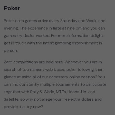
Poker
Poker cash games arrive every Saturday and Week-end
evening. The experience initiate at nine pm and you can
games try dealer worked. For more information delight
get in touch with the latest gambling establishment in
person.
Zero competitions are held here. Whenever you are in
search of tournament web based poker following then
glance at aside all of our necessary online casinos? You
can find constantly multiple tournaments to participate
together with Stay & Wade, MTTs, Heads-Up-and
Satellite, so why not allege your free extra dollars and
provide it a-try now?