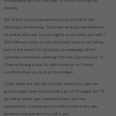
of enjoyable an effective way to scoop some great
awards.
100 % free slots tournaments work with all of the
Saturday, Wednesday, Thursday and you will Weekend
as well as the user to your higher score treks out with ?
100. Different ways to win particular tend to be taking
part in the latest 52 card pick up campaign all the
Saturday otherwise spinning this new Controls out-of
Chance having a way to take home up to ?three
hundred when you look at the dollars.
Other deals are the 3Bs provide where you can see
good burger, beer and you will a good ?5 wager for ?11,
as well as there was complimentary day tea,
sandwiches, cookies and you will scones every day
between one pm and you will 4 pm.