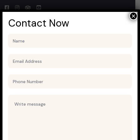
×
Contact Now
Uncategorized