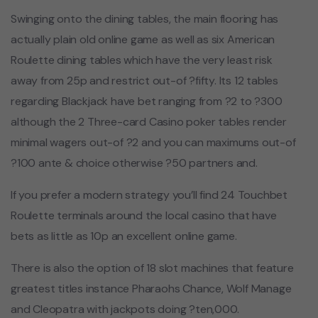
Swinging onto the dining tables, the main flooring has
actually plain old online game as well as six American
Roulette dining tables which have the very least risk
away from 25p and restrict out-of ?fifty. Its 12 tables
regarding Blackjack have bet ranging from ?2 to ?300
although the 2 Three-card Casino poker tables render
minimal wagers out-of ?2 and you can maximums out-of
?100 ante & choice otherwise ?50 partners and.
If you prefer a modern strategy you’ll find 24 Touchbet
Roulette terminals around the local casino that have
bets as little as 10p an excellent online game.
There is also the option of 18 slot machines that feature
greatest titles instance Pharaohs Chance, Wolf Manage
and Cleopatra with jackpots doing ?ten,000.