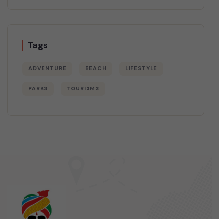
Tags
ADVENTURE
BEACH
LIFESTYLE
PARKS
TOURISMS