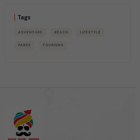
Tags
ADVENTURE
BEACH
LIFESTYLE
PARKS
TOURISMS