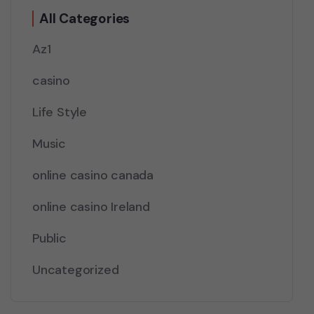
All Categories
Az1
casino
Life Style
Music
online casino canada
online casino Ireland
Public
Uncategorized