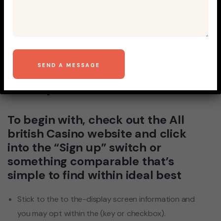
Standards To Be eligible for
The fresh new No-deposit
Give Anyway United
kingdom Gambling
enterprise
To begin with, check out the All
british Casino website and click
into the “Sign up” switch or
something comparable that’s
simple to find within ideal best
Stick to the to the-display screen information and
you may opt within the (key or checkbox).