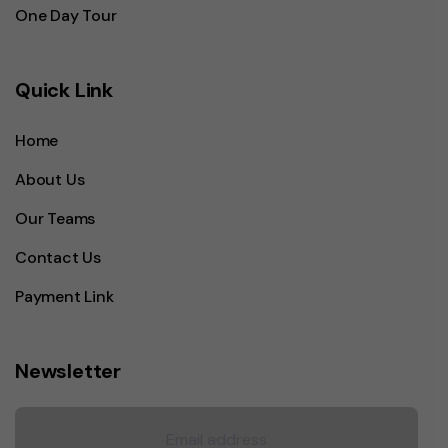
One Day Tour
Quick Link
Home
About Us
Our Teams
Contact Us
Payment Link
Newsletter