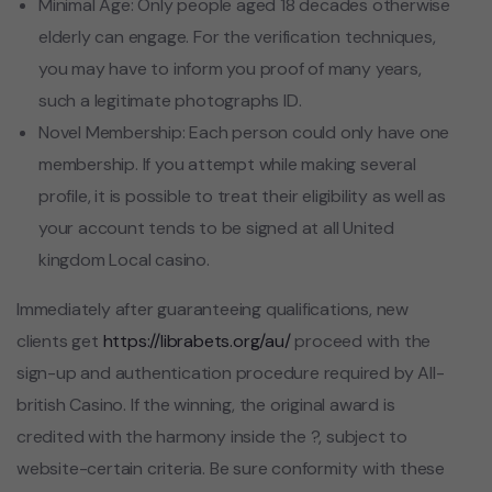
Minimal Age: Only people aged 18 decades otherwise
elderly can engage. For the verification techniques,
you may have to inform you proof of many years,
such a legitimate photographs ID.
Novel Membership: Each person could only have one
membership. If you attempt while making several
profile, it is possible to treat their eligibility as well as
your account tends to be signed at all United
kingdom Local casino.
Immediately after guaranteeing qualifications, new
clients get
https://librabets.org/au/
proceed with the
sign-up and authentication procedure required by All-
british Casino. If the winning, the original award is
credited with the harmony inside the ?, subject to
website-certain criteria. Be sure conformity with these