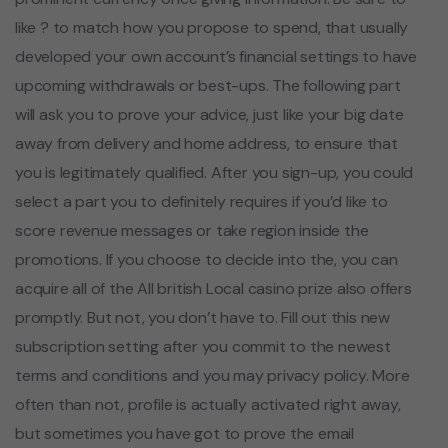
like ? to match how you propose to spend, that usually
developed your own account’s financial settings to have
upcoming withdrawals or best-ups. The following part
will ask you to prove your advice, just like your big date
away from delivery and home address, to ensure that
you is legitimately qualified. After you sign-up, you could
select a part you to definitely requires if you’d like to
score revenue messages or take region inside the
promotions. If you choose to decide into the, you can
acquire all of the All british Local casino prize also offers
promptly. But not, you don’t have to. Fill out this new
subscription setting after you commit to the newest
terms and conditions and you may privacy policy. More
often than not, profile is actually activated right away,
but sometimes you have got to prove the email