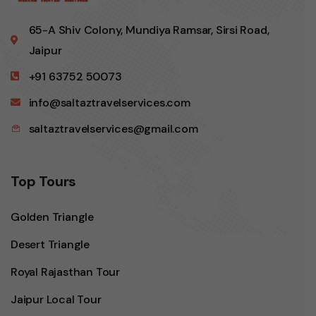
65-A Shiv Colony, Mundiya Ramsar, Sirsi Road,
Jaipur
+91 63752 50073
info@saltaztravelservices.com
saltaztravelservices@gmail.com
Top Tours
Golden Triangle
Desert Triangle
Royal Rajasthan Tour
Jaipur Local Tour