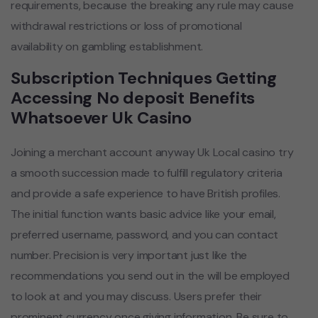
requirements, because the breaking any rule may cause
withdrawal restrictions or loss of promotional
availability on gambling establishment.
Subscription Techniques Getting
Accessing No deposit Benefits
Whatsoever Uk Casino
Joining a merchant account anyway Uk Local casino try
a smooth succession made to fulfill regulatory criteria
and provide a safe experience to have British profiles.
The initial function wants basic advice like your email,
preferred username, password, and you can contact
number. Precision is very important just like the
recommendations you send out in the will be employed
to look at and you may discuss. Users prefer their
prominent currency once giving information. Be sure to