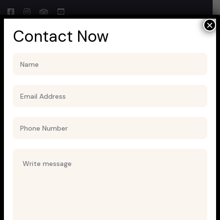
×
Contact Now
Uncategorized