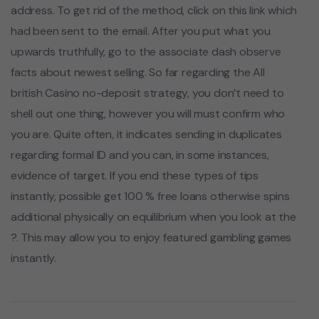
address. To get rid of the method, click on this link which
had been sent to the email. After you put what you
upwards truthfully, go to the associate dash observe
facts about newest selling. So far regarding the All
british Casino no-deposit strategy, you don’t need to
shell out one thing, however you will must confirm who
you are. Quite often, it indicates sending in duplicates
regarding formal ID and you can, in some instances,
evidence of target. If you end these types of tips
instantly, possible get 100 % free loans otherwise spins
additional physically on equilibrium when you look at the
?. This may allow you to enjoy featured gambling games
instantly.