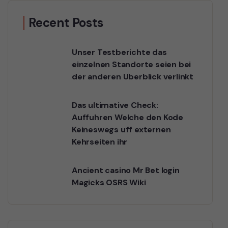
Recent Posts
Unser Testberichte das
einzelnen Standorte seien bei
der anderen Uberblick verlinkt
Das ultimative Check:
Auffuhren Welche den Kode
Keineswegs uff externen
Kehrseiten ihr
Ancient casino Mr Bet login
Magicks OSRS Wiki