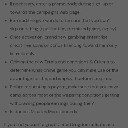
If necessary, enter a promo code during sign-up or
towards the campaigns web page.
Re-read the give words to be sure that you don’t
skip one thing (qualification, permitted game, expiry).
Once activation, brand new gambling enterprise
credit free spins or bonus financing toward harmony
immediately.
Opinion the new Terms and conditions & Criteria to
determine what online game you can make use of the
advantage for the, and employ it before it expires.
Before requesting a payout, make sure that you have
came across most of the wagering conditions getting
withdrawing people earnings during the ?.
Instances Minutes Mere seconds
If you find yourself a great United kingdom affiliate and