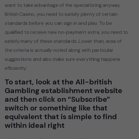
want to take advantage of the special bring anyway
British Casino, you need to satisfy plenty of certain
standards before you can sign in and play. To be
qualified to receive new no-payment extra, you need to
satisfy many of these standards. Lower than, area of
the criteria is actually noted along with particular
suggestions and also make sure everything happens
efficiently:
To start, look at the All-british
Gambling establishment website
and then click on “Subscribe”
switch or something like that
equivalent that is simple to find
within ideal right