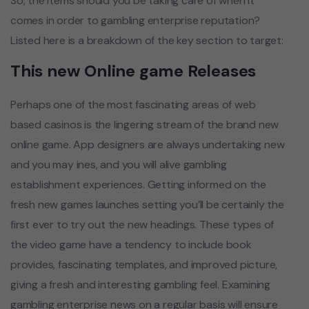
So, the items should you be taking care of when it
comes in order to gambling enterprise reputation?
Listed here is a breakdown of the key section to target:
This new Online game Releases
Perhaps one of the most fascinating areas of web
based casinos is the lingering stream of the brand new
online game. App designers are always undertaking new
and you may ines, and you will alive gambling
establishment experiences. Getting informed on the
fresh new games launches setting you’ll be certainly the
first ever to try out the new headings. These types of
the video game have a tendency to include book
provides, fascinating templates, and improved picture,
giving a fresh and interesting gambling feel. Examining
gambling enterprise news on a regular basis will ensure