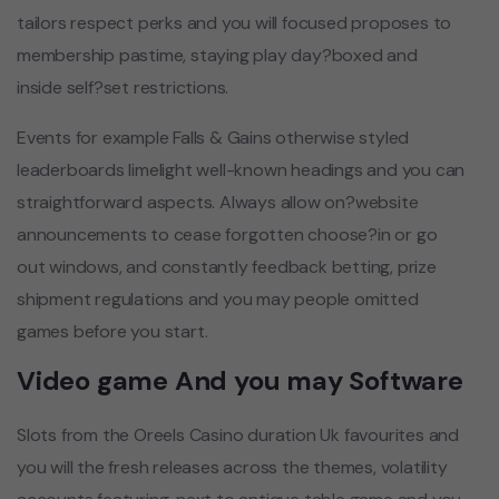
tailors respect perks and you will focused proposes to
membership pastime, staying play day?boxed and
inside self?set restrictions.
Events for example Falls & Gains otherwise styled
leaderboards limelight well-known headings and you can
straightforward aspects. Always allow on?website
announcements to cease forgotten choose?in or go
out windows, and constantly feedback betting, prize
shipment regulations and you may people omitted
games before you start.
Video game And you may Software
Slots from the Oreels Casino duration Uk favourites and
you will the fresh releases across the themes, volatility