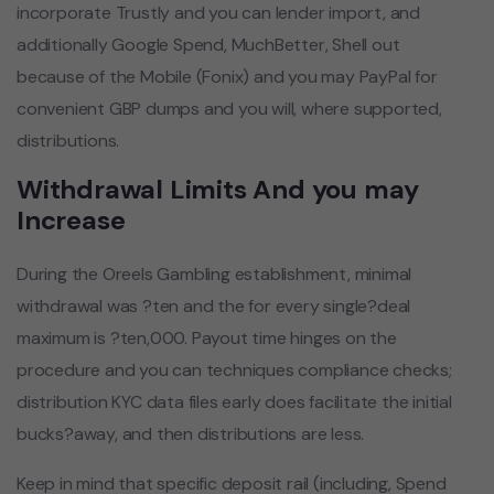
incorporate Trustly and you can lender import, and
additionally Google Spend, MuchBetter, Shell out
because of the Mobile (Fonix) and you may PayPal for
convenient GBP dumps and you will, where supported,
distributions.
Withdrawal Limits And you may
Increase
During the Oreels Gambling establishment, minimal
withdrawal was ?ten and the for every single?deal
maximum is ?ten,000. Payout time hinges on the
procedure and you can techniques compliance checks;
distribution KYC data files early does facilitate the initial
bucks?away, and then distributions are less.
Keep in mind that specific deposit rail (including, Spend