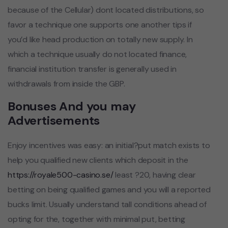
because of the Cellular) dont located distributions, so
favor a technique one supports one another tips if
you’d like head production on totally new supply. In
which a technique usually do not located finance,
financial institution transfer is generally used in
withdrawals from inside the GBP.
Bonuses And you may
Advertisements
Enjoy incentives was easy: an initial?put match exists to
help you qualified new clients which deposit in the
https://royale500-casino.se/
least ?20, having clear
betting on being qualified games and you will a reported
bucks limit. Usually understand tall conditions ahead of
opting for the, together with minimal put, betting