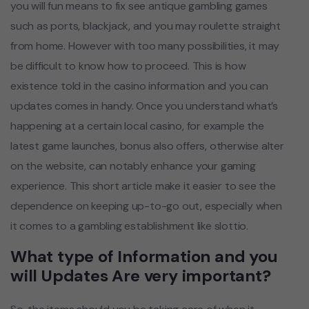
you will fun means to fix see antique gambling games
such as ports, blackjack, and you may roulette straight
from home. However with too many possibilities, it may
be difficult to know how to proceed. This is how
existence told in the casino information and you can
updates comes in handy. Once you understand what’s
happening at a certain local casino, for example the
latest game launches, bonus also offers, otherwise alter
on the website, can notably enhance your gaming
experience. This short article make it easier to see the
dependence on keeping up-to-go out, especially when
it comes to a gambling establishment like slottio.
What type of Information and you
will Updates Are very important?