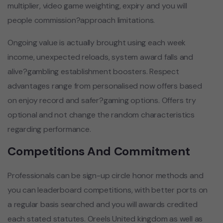
multiplier, video game weighting, expiry and you will
people commission?approach limitations.
Ongoing value is actually brought using each week
income, unexpected reloads, system award falls and
alive?gambling establishment boosters. Respect
advantages range from personalised now offers based
on enjoy record and safer?gaming options. Offers try
optional and not change the random characteristics
regarding performance.
Competitions And Commitment
Professionals can be sign-up circle honor methods and
you can leaderboard competitions, with better ports on
a regular basis searched and you will awards credited
each stated statutes. Oreels United kingdom as well as