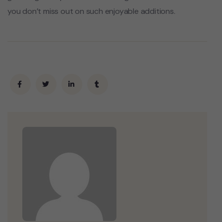
you don’t miss out on such enjoyable additions.