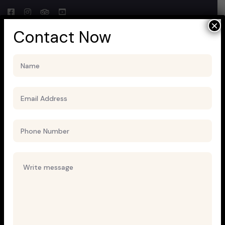
×
Contact Now
Uncategorized