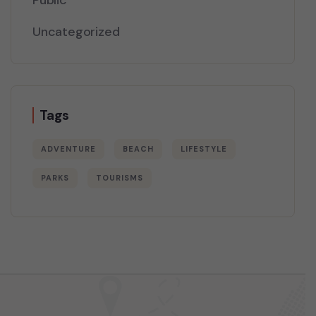
Uncategorized
Tags
ADVENTURE
BEACH
LIFESTYLE
PARKS
TOURISMS