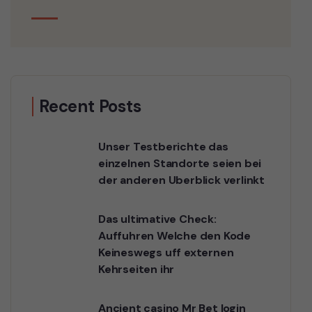
Recent Posts
Unser Testberichte das
einzelnen Standorte seien bei
der anderen Uberblick verlinkt
Das ultimative Check:
Auffuhren Welche den Kode
Keineswegs uff externen
Kehrseiten ihr
Ancient casino Mr Bet login