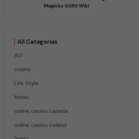
Magicks OSRS Wiki
All Categories
Az1
casino
Life Style
Music
online casino canada
online casino Ireland
Public