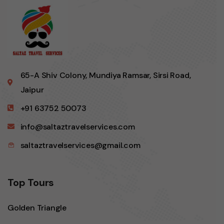
65-A Shiv Colony, Mundiya Ramsar, Sirsi Road,
Jaipur
+91 63752 50073
info@saltaztravelservices.com
saltaztravelservices@gmail.com
Top Tours
Golden Triangle