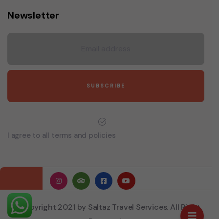
Newsletter
I agree to all terms and policies
© Copyright 2021 by Saltaz Travel Services. All Right