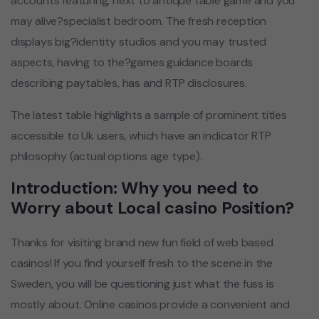
accounts featuring, next to antique table game and you
may alive?specialist bedroom. The fresh reception
displays big?identity studios and you may trusted
aspects, having to the?games guidance boards
describing paytables, has and RTP disclosures.
The latest table highlights a sample of prominent titles
accessible to Uk users, which have an indicator RTP
philosophy (actual options age type).
Introduction: Why you need to
Worry about Local casino Position?
Thanks for visiting brand new fun field of web based
casinos! If you find yourself fresh to the scene in the
Sweden, you will be questioning just what the fuss is
mostly about. Online casinos provide a convenient and