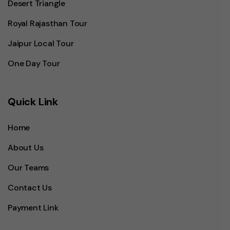
Desert Triangle
Royal Rajasthan Tour
Jaipur Local Tour
One Day Tour
Quick Link
Home
About Us
Our Teams
Contact Us
Payment Link