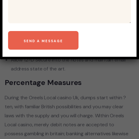
Spinning this new Reels:
The Beginner’s Help guide
to Slottio Gambling
establishment Information
Allow 12?D Secure into the notes and maintain email
address state of the art.
Percentage Measures
During the Oreels Local casino Uk, dumps start within ?
ten, with familiar British possibilities and you may clear
laws with the supply and you will charge. Within Oreels
Local casino, merely debit notes are accepted to
possess gambling in britain; banking alternatives likewise