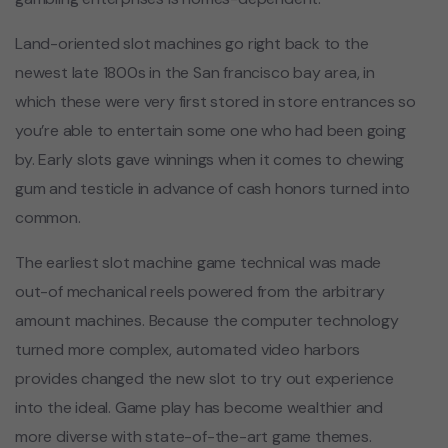
Land-oriented slot machines go right back to the
newest late 1800s in the San francisco bay area, in
which these were very first stored in store entrances so
you’re able to entertain some one who had been going
by. Early slots gave winnings when it comes to chewing
gum and testicle in advance of cash honors turned into
common.
The earliest slot machine game technical was made
out-of mechanical reels powered from the arbitrary
amount machines. Because the computer technology
turned more complex, automated video harbors
provides changed the new slot to try out experience
into the ideal. Game play has become wealthier and
more diverse with state-of-the-art game themes.