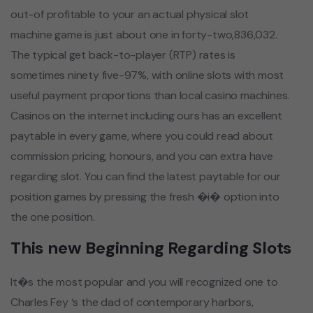
out-of profitable to your an actual physical slot
machine game is just about one in forty-two,836,032.
The typical get back-to-player (RTP) rates is
sometimes ninety five-97%, with online slots with most
useful payment proportions than local casino machines.
Casinos on the internet including ours has an excellent
paytable in every game, where you could read about
commission pricing, honours, and you can extra have
regarding slot. You can find the latest paytable for our
position games by pressing the fresh �i� option into
the one position.
This new Beginning Regarding Slots
It�s the most popular and you will recognized one to
Charles Fey ‘s the dad of contemporary harbors,