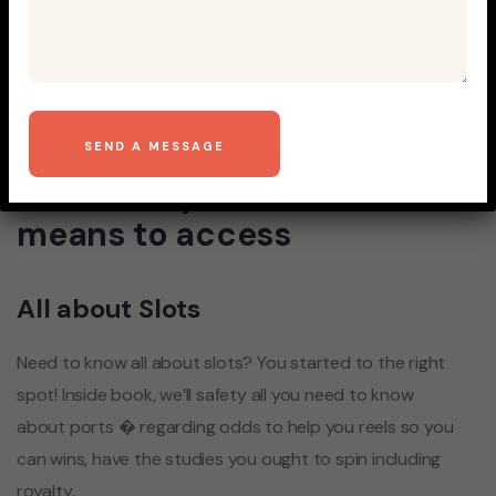
Slots try the essential well-
known local casino games,
having surpassed table
games on account of rate,
ease, and you can the
means to access
All about Slots
Need to know all about slots? You started to the right
spot! Inside book, we’ll safety all you need to know
about ports � regarding odds to help you reels so you
can wins, have the studies you ought to spin including
royalty.