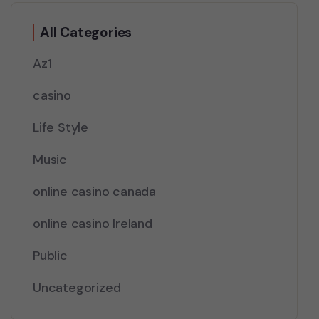
All Categories
Az1
casino
Life Style
Music
online casino canada
online casino Ireland
Public
Uncategorized