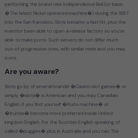
performing the brand new Independence Bell (or basic
�The latest Nickel operated machine�) during the 1887
into the San francisco. Slots became a fast hit, plus the
inventor been able to open a release factory so you’re
able to make ports. Such servers do not differ much
out-of progressive ones, with similar reels and you may
icons.
Are you aware?
Slots go by of several brands! �Casino slot games� or
simply �slots� is American and you may Canadian
English, if you find yourself �fruits machine� or
�fruities� become more preferred inside United
kingdom English. For the Scottish English speaking of
called �puggies� plus in Australia and you can The