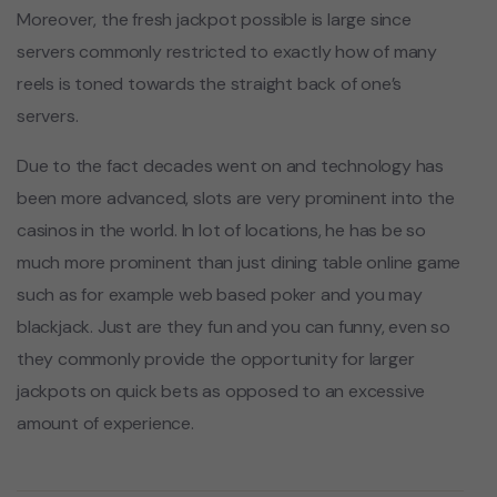
Moreover, the fresh jackpot possible is large since
servers commonly restricted to exactly how of many
reels is toned towards the straight back of one’s
servers.
Due to the fact decades went on and technology has
been more advanced, slots are very prominent into the
casinos in the world. In lot of locations, he has be so
much more prominent than just dining table online game
such as for example web based poker and you may
blackjack. Just are they fun and you can funny, even so
they commonly provide the opportunity for larger
jackpots on quick bets as opposed to an excessive
amount of experience.