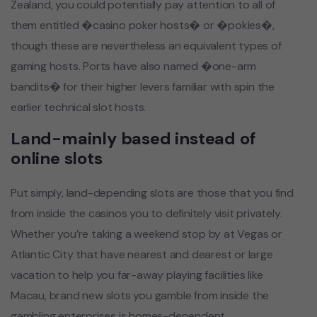
Zealand, you could potentially pay attention to all of
them entitled �casino poker hosts� or �pokies�,
though these are nevertheless an equivalent types of
gaming hosts. Ports have also named �one-arm
bandits� for their higher levers familiar with spin the
earlier technical slot hosts.
Land-mainly based instead of
online slots
Put simply, land-depending slots are those that you find
from inside the casinos you to definitely visit privately.
Whether you’re taking a weekend stop by at Vegas or
Atlantic City that have nearest and dearest or large
vacation to help you far-away playing facilities like
Macau, brand new slots you gamble from inside the
gambling enterprises is homes-dependent.