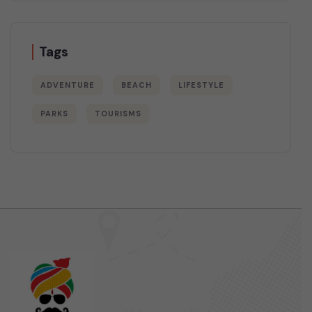
Tags
ADVENTURE
BEACH
LIFESTYLE
PARKS
TOURISMS