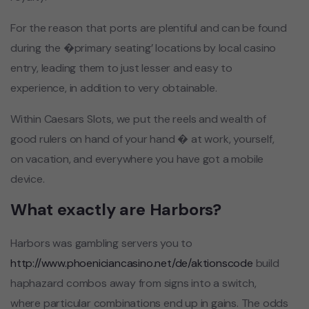
For the reason that ports are plentiful and can be found
during the �primary seating’ locations by local casino
entry, leading them to just lesser and easy to
experience, in addition to very obtainable.
Within Caesars Slots, we put the reels and wealth of
good rulers on hand of your hand � at work, yourself,
on vacation, and everywhere you have got a mobile
device.
What exactly are Harbors?
Harbors was gambling servers you to
http://www.phoeniciancasino.net/de/aktionscode
build
haphazard combos away from signs into a switch,
where particular combinations end up in gains. The odds