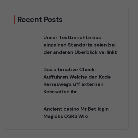
Recent Posts
Unser Testberichte das
einzelnen Standorte seien bei
der anderen Uberblick verlinkt
Das ultimative Check:
Auffuhren Welche den Kode
Keineswegs uff externen
Kehrseiten ihr
Ancient casino Mr Bet login
Magicks OSRS Wiki