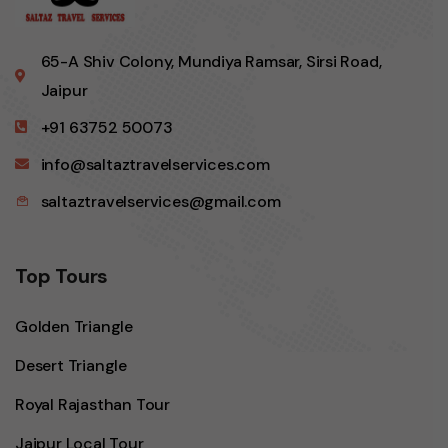
65-A Shiv Colony, Mundiya Ramsar, Sirsi Road,
Jaipur
+91 63752 50073
info@saltaztravelservices.com
saltaztravelservices@gmail.com
Top Tours
Golden Triangle
Desert Triangle
Royal Rajasthan Tour
Jaipur Local Tour