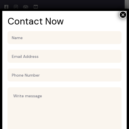
×
Contact Now
Uncategorized