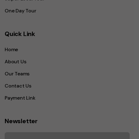
One Day Tour
Quick Link
Home
About Us
Our Teams
Contact Us
Payment Link
Newsletter