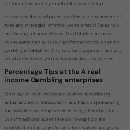
for their choices and you will ability membership.
For every web based poker type has its book number of
rules and strategies. Whether you’re a fan of Texas hold
em, Omaha, otherwise Seven-Card Stud, there are a
casino game that suits your preference at the an online
gambling establishment. To your best approach and you
will a bit of chance, you are bringing about huge pots.
Percentage Tips at the A real
income Gambling enterprises
Entering real cash web based casinos necessitates
actual economic transactions, and this, comprehending
the multiple percentage choices being offered is vital.
Out of traditional actions like borrowing from the
bank/debit notes so you’re able to e-wallets and you will