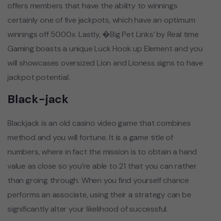
offers members that have the ability to winnings
certainly one of five jackpots, which have an optimum
winnings off 5000x. Lastly, �Big Pet Links’ by Real time
Gaming boasts a unique Luck Hook up Element and you
will showcases oversized Lion and Lioness signs to have
jackpot potential.
Black-jack
Blackjack is an old casino video game that combines
method and you will fortune. It is a game title of
numbers, where in fact the mission is to obtain a hand
value as close so you’re able to 21 that you can rather
than groing through. When you find yourself chance
performs an associate, using their a strategy can be
significantly alter your likelihood of successful.