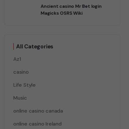
Ancient casino Mr Bet login
Magicks OSRS Wiki
All Categories
Az1
casino
Life Style
Music
online casino canada
online casino Ireland