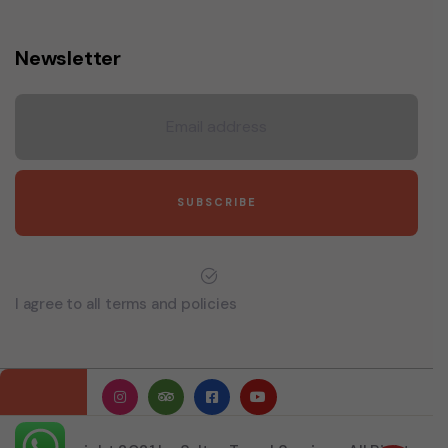
Newsletter
I agree to all terms and policies