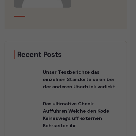
Recent Posts
Unser Testberichte das
einzelnen Standorte seien bei
der anderen Uberblick verlinkt
Das ultimative Check:
Auffuhren Welche den Kode
Keineswegs uff externen
Kehrseiten ihr