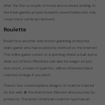
after the first a couple of notes are received, adding to
the fresh game’s proper breadth, nevertheless lets only
1 even more cards as removed.
Roulette
Roulette is another well-known gambling enterprise
video game who has located its method on the internet.
The online game comes to a spinning wheel, a ball, and a
desk out of bets. Members can also be wager on just
one count, a team of quantity, yellow otherwise black
colored, strange if you don’t.
There’s two commonplace designs of roulette starred
on the web � the brand new Western and you may Eu
products. The latest American roulette type has an