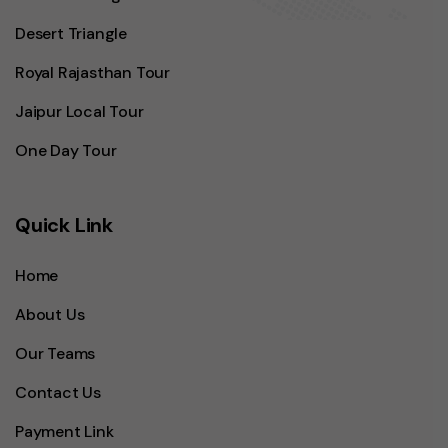
Desert Triangle
Royal Rajasthan Tour
Jaipur Local Tour
One Day Tour
Quick Link
Home
About Us
Our Teams
Contact Us
Payment Link