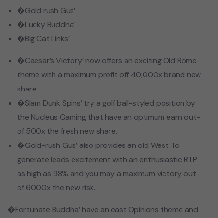
�Gold rush Gus’
�Lucky Buddha’
�Big Cat Links’
�Caesar’s Victory’ now offers an exciting Old Rome
theme with a maximum profit off 40,000x brand new
share.
�Slam Dunk Spins’ try a golf ball-styled position by
the Nucleus Gaming that have an optimum earn out-
of 500x the fresh new share.
�Gold-rush Gus’ also provides an old West To
generate leads excitement with an enthusiastic RTP
as high as 98% and you may a maximum victory out
of 6000x the new risk.
�Fortunate Buddha’ have an east Opinions theme and