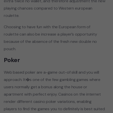
extra twice no wallet, and therefore adjustment the new
playing chances compared to Western european
roulette.
Choosing to have fun with the European form of
roulette can also be increase a player’s opportunity
because of the absence of the fresh new double no
pouch.
Poker
Web based poker are a-game out-of skill and you will
approach. It�s one of the few gambling games where
users normally get a bonus along the house or
apartment with perfect enjoy. Casinos on the internet
render different casino poker variations, enabling
players to find the games you to definitely is best suited