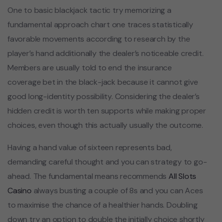
One to basic blackjack tactic try memorizing a
fundamental approach chart one traces statistically
favorable movements according to research by the
player’s hand additionally the dealer’s noticeable credit.
Members are usually told to end the insurance
coverage bet in the black-jack because it cannot give
good long-identity possibility. Considering the dealer’s
hidden credit is worth ten supports while making proper
choices, even though this actually usually the outcome.
Having a hand value of sixteen represents bad,
demanding careful thought and you can strategy to go-
ahead. The fundamental means recommends
All Slots
Casino
always busting a couple of 8s and you can Aces
to maximise the chance of a healthier hands. Doubling
down try an option to double the initially choice shortly