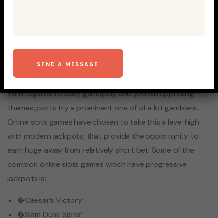
Slots is actually a staple in
every gambling
establishment, on line or
offline
With regards to easy gameplay and you will appealing
themes, ports try a prominent one of of a lot gamblers.
Online slots games have chosen to take this a level high
with modern jackpots, that provide the opportunity to
earn huge away from relatively short bet. Some of the
common online slots games which have progressive
jackpots is:
�Caesar’s Victory’
�Slam Dunk Spins’