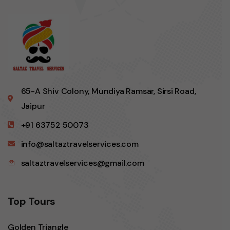
65-A Shiv Colony, Mundiya Ramsar, Sirsi Road,
Jaipur
+91 63752 50073
info@saltaztravelservices.com
saltaztravelservices@gmail.com
Top Tours
Golden Triangle