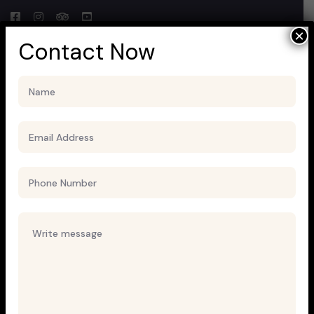
×
Contact Now
Uncategorized