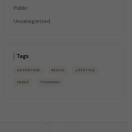
Public
Uncategorized
Tags
ADVENTURE
BEACH
LIFESTYLE
PARKS
TOURISMS