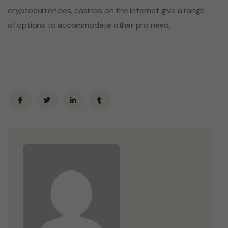
cryptocurrencies, casinos on the internet give a range
of options to accommodate other pro need.