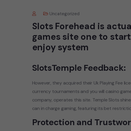
Uncategorized
Slots Forehead is actua
games site one to start
enjoy system
SlotsTemple Feedback:
However, they acquired their Uk Playing Fee lic
currency tournaments and you will casino games
company, operates this site. Temple Slots shin
can in charge gaming, featuring its bet restrict
Protection and Trustwor