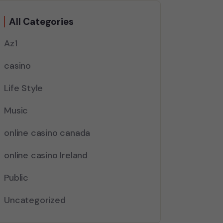
All Categories
Az1
casino
Life Style
Music
online casino canada
online casino Ireland
Public
Uncategorized