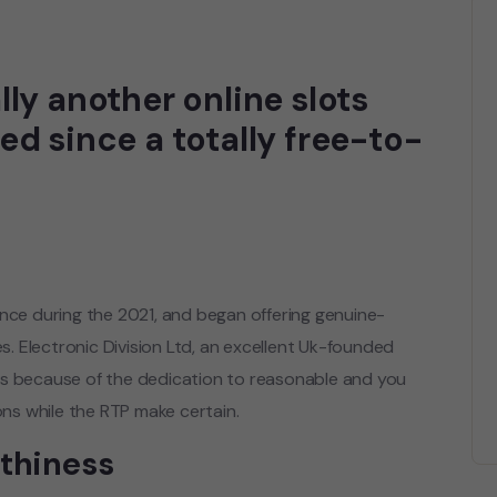
lly another online slots
ed since a totally free-to-
ence during the 2021, and began offering genuine-
. Electronic Division Ltd, an excellent Uk-founded
es because of the dedication to reasonable and you
ions while the RTP make certain.
thiness