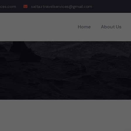
ices.com
saltaztravelservices@gmail.com
Home
About Us