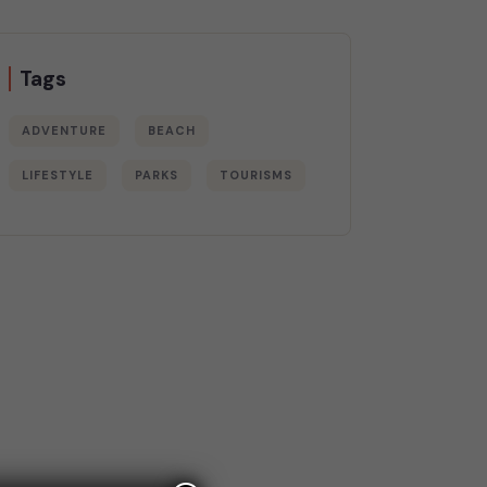
Tags
ADVENTURE
BEACH
LIFESTYLE
PARKS
TOURISMS