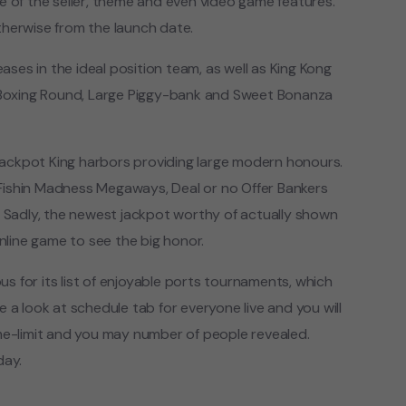
e of the seller, theme and even video game features.
therwise from the launch date.
es in the ideal position team, as well as King Kong
s Boxing Round, Large Piggy-bank and Sweet Bonanza
ackpot King harbors providing large modern honours.
as Fishin Madness Megaways, Deal or no Offer Bankers
Sadly, the newest jackpot worthy of actually shown
online game to see the big honor.
 for its list of enjoyable ports tournaments, which
 a look at schedule tab for everyone live and you will
ime-limit and you may number of people revealed.
day.