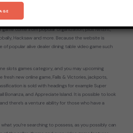
s in the Ports Forehead, and therefore predictably is
eo game come from popular organization, plus NetEnt,
lobally, Hacksaw and more. Because the website is
pe of popular alive dealer dining table video game such
ine slots games category, and you may upcoming
 fresh new online game, Falls & Victories, jackpots,
ssification is sold with headings for example Super
ll Bonanza, and Appreciate Island. It is possible to look
nd there’s a venture ability for those who have a
e what you’re searching to possess, as you possibly can