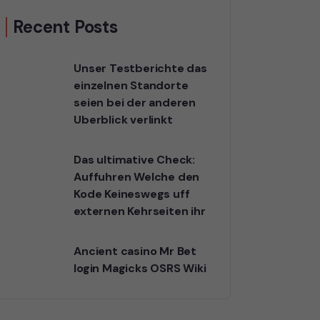
Recent Posts
Unser Testberichte das
einzelnen Standorte
seien bei der anderen
Uberblick verlinkt
Das ultimative Check:
Auffuhren Welche den
Kode Keineswegs uff
externen Kehrseiten ihr
Ancient casino Mr Bet
login Magicks OSRS Wiki