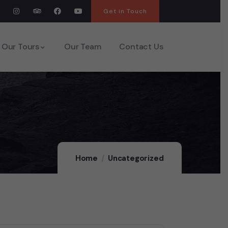
Get in Touch
Our Tours
Our Team
Contact Us
Home
Uncategorized