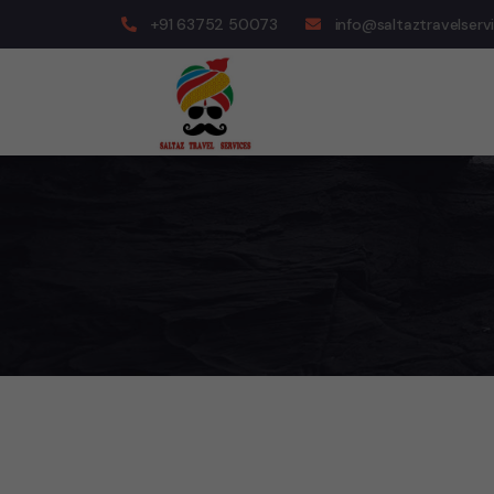
+91 63752 50073
info@saltaztravelserv