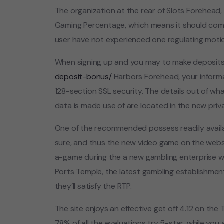
The organization at the rear of Slots Forehead,
Gaming Percentage, which means it should comp
user have not experienced one regulating motion
When signing up and you may to make deposit
deposit-bonus/
Harbors Forehead, your informa
128-section SSL security. The details out of wh
data is made use of are located in the new priv
One of the recommended possess readily availabl
sure, and thus the new video game on the website
a-game during the a new gambling enterprise 
Ports Temple, the latest gambling establishmen
they’ll satisfy the RTP.
The site enjoys an effective get off 4.12 on the
78% of all the evaluations try 5-star, while yo