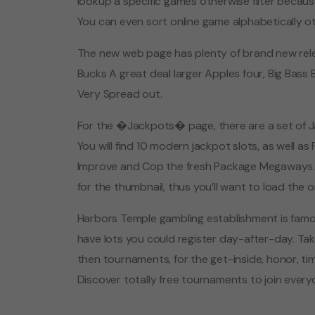
lookup a specific games otherwise filter becaus
You can even sort online game alphabetically o
The new web page has plenty of brand new releas
Bucks A great deal larger Apples four, Big Bas
Very Spread out.
For the �Jackpots� page, there are a set of J
You will find 10 modern jackpot slots, as well 
Improve and Cop the fresh Package Megaways. 
for the thumbnail, thus you’ll want to load the 
Harbors Temple gambling establishment is famous
have lots you could register day-after-day. Take
then tournaments, for the get-inside, honor, t
Discover totally free tournaments to join every