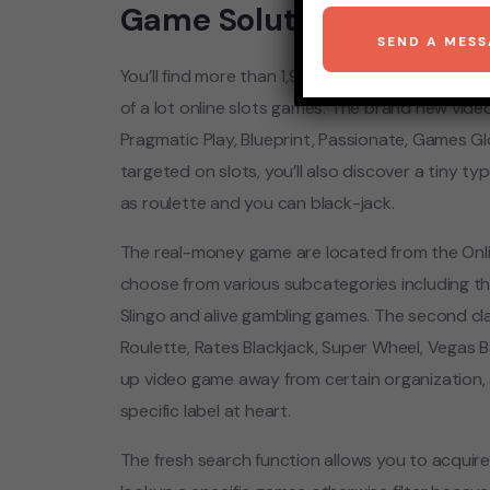
Game Solutions
You’ll find more than 1,900 genuine-money game
of a lot online slots games. The brand new vid
Pragmatic Play, Blueprint, Passionate, Games G
targeted on slots, you’ll also discover a tiny ty
as roulette and you can black-jack.
The real-money game are located from the Onl
choose from various subcategories including the
Slingo and alive gambling games. The second cla
Roulette, Rates Blackjack, Super Wheel, Vegas Ba
up video game away from certain organization, a
specific label at heart.
The fresh search function allows you to acquir