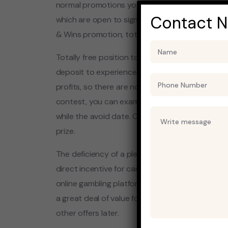
normal promotions you can take part in. The web
Contact 
which are open to sign-up every single day, an
& Wins promotion, totally free spins Vacations,
Totally free position tournaments are available 
deposit to experience. Additionally, you will n
profits, so there are not any wagering condition
contest, you can examine the newest prize wort
while the avoid date. Only gamble picked games
prize.
The deficiency of a pleasant extra you are going
direct incentive for carrying out an account 
online gambling platforms. However, the standard
a great deal of value for the applying to Ports
other offers later.