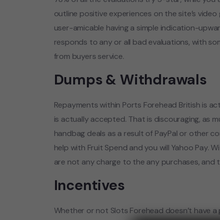
outline positive experiences on the site’s vid
user-amicable having a simple indication-upwar
responds to any or all bad evaluations, with so
from buyers service.
Dumps & Withdrawals
Repayments within Ports Forehead British is act
is actually accepted. That is discouraging, as
handbag deals as a result of PayPal or other c
help with Fruit Spend and you will Yahoo Pay. W
are not any charge to the any purchases, and t
Incentives
Whether or not Slots Forehead doesn’t have a pl