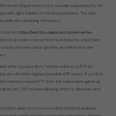
 Electronic Department Ltd, is actually subscribed by Uk
ly with tight foibles on the the procedure. The new
 while the obtaining the licence.
s from the
https://wettzo-casino.eu.com/en-ie/no-
tion is actually covered that have industry-important
at study the new casino gathers as well as how the
acy.
e after you play Slots Temple online is its RTP be
 are still within highest possible RTP speed. If you find
which have increased RTP than the exact same game at
t gives you ?50 to have allowing them to discover, and
 Trustpilot away from more one,five-hundred analysis.
u are merely ten% are one-superstar evaluations. Writers