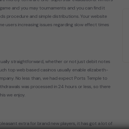
eo game and you may tournaments and you can find it
ds procedure and simple distributions. Your website
me users increasing issues regarding slow effect times
ually straightforward, whether or not just debit notes
 much top web based casinos usually enable elizabeth-
ompany. No less than, we had expect Ports Temple to
ithdrawals was processed in 24 hours or less, so there
his we enjoy.
easant extra for brand new players, it has got a lot of