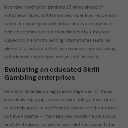
Incentive need to be gambled 25 times ahead of
withdrawal. $step 1,000 matched incentive. People also
offers or chance placed in this article is actually best
from the committed out of publication but they are
subject to transform. Betting internet sites features
plenty of products to help you remain in control, along
with deposit restrictions and you will time outs.
Evaluating an educated Skrill
Gambling enterprises
Hence, Skrill remains a high percentage way for those
individuals engaging in online casino things. Take a look
at my help guide to an informed casinos on the internet
to have Roulette – This helps you decide if a person of
one’s Skril casinos usually fit your. Get the capacity for