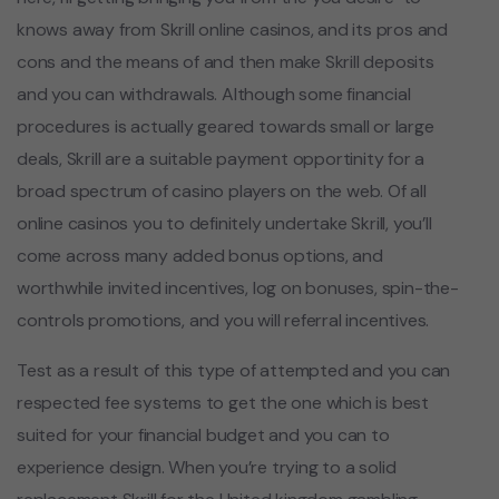
knows away from Skrill online casinos, and its pros and
cons and the means of and then make Skrill deposits
and you can withdrawals. Although some financial
procedures is actually geared towards small or large
deals, Skrill are a suitable payment opportinity for a
broad spectrum of casino players on the web. Of all
online casinos you to definitely undertake Skrill, you’ll
come across many added bonus options, and
worthwhile invited incentives, log on bonuses, spin-the-
controls promotions, and you will referral incentives.
Test as a result of this type of attempted and you can
respected fee systems to get the one which is best
suited for your financial budget and you can to
experience design. When you’re trying to a solid