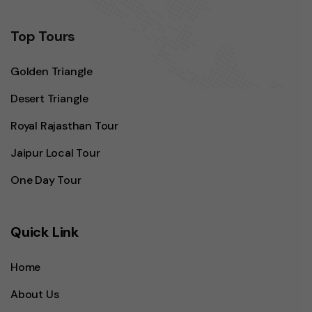
Top Tours
Golden Triangle
Desert Triangle
Royal Rajasthan Tour
Jaipur Local Tour
One Day Tour
Quick Link
Home
About Us