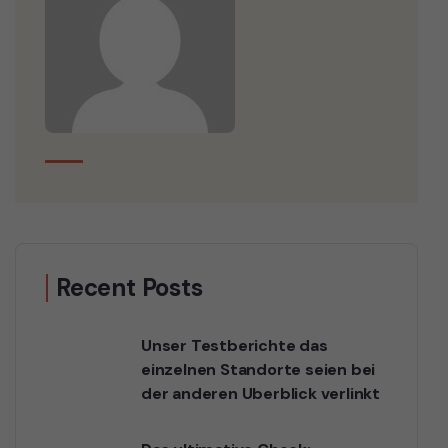
Recent Posts
Unser Testberichte das
einzelnen Standorte seien bei
der anderen Uberblick verlinkt