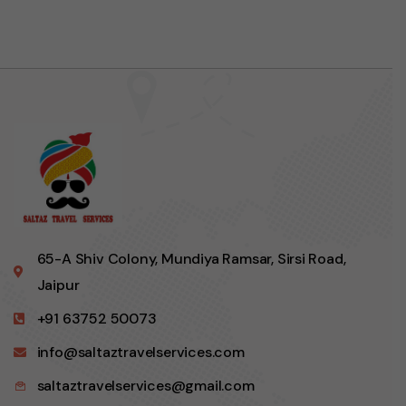
65-A Shiv Colony, Mundiya Ramsar, Sirsi Road,
Jaipur
+91 63752 50073
info@saltaztravelservices.com
saltaztravelservices@gmail.com