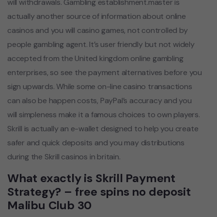
will withdrawals. Gambling establishment.master is
actually another source of information about online
casinos and you will casino games, not controlled by
people gambling agent. It’s user friendly but not widely
accepted from the United kingdom online gambling
enterprises, so see the payment alternatives before you
sign upwards. While some on-line casino transactions
can also be happen costs, PayPal’s accuracy and you
will simpleness make it a famous choices to own players.
Skrill is actually an e-wallet designed to help you create
safer and quick deposits and you may distributions
during the Skrill casinos in britain.
What exactly is Skrill Payment
Strategy? – free spins no deposit
Malibu Club 30