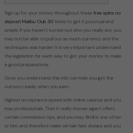
Sign up for your money throughout these
free spins no
deposit Malibu Club 30
times to get it punctual and
simple. If you haven’t turned out who you really are, you
may not be able to pull out as much currency and the
techniques was harder. It is very important understand
the legislation for each way to get your money to make
a good preparations.
Once you understand this info can help you get the
currency easily when you earn.
Highest acceptance speed with online casinos and you
may professionals. That it really-known agent offers
certain commission tips, and you may Skrill is one of her
or him, and therefore make certain fast dumps and you