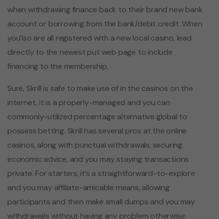
when withdrawing finance back to their brand new bank
account or borrowing from the bank/debit credit. When
you’lso are all registered with a new local casino, lead
directly to the newest put web page to include
financing to the membership.
Sure, Skrill is safe to make use of in the casinos on the
internet, it is a properly-managed and you can
commonly-utilized percentage alternative global to
possess betting. Skrill has several pros at the online
casinos, along with punctual withdrawals, securing
economic advice, and you may staying transactions
private. For starters, it’s a straightforward-to-explore
and you may affiliate-amicable means, allowing
participants and then make small dumps and you may
withdrawals without having any problem otherwise