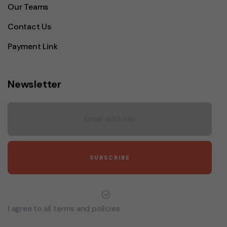
Our Teams
Contact Us
Payment Link
Newsletter
I agree to all terms and policies