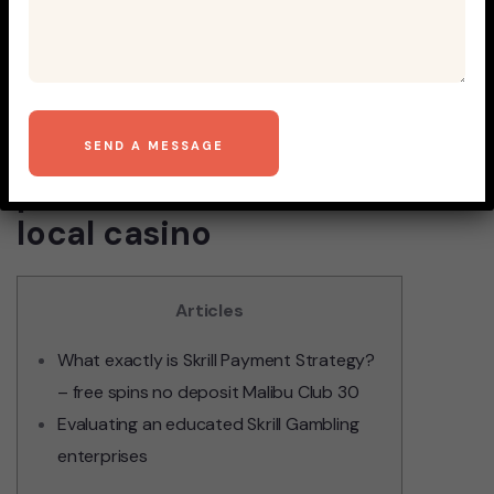
Skrill Casinos on the
internet that free spins no
deposit Malibu Club 30
have reduced minimum
places solution, list of 30+
local casino
Articles
What exactly is Skrill Payment Strategy?
– free spins no deposit Malibu Club 30
Evaluating an educated Skrill Gambling
enterprises