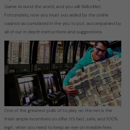
Game Around the world, and you will SkillonNet.
Fortunately, now you must you aided by the online
casinos accumulated in the you to put, accompanied by
all of our in depth instructions and suggestions.
One of the greatest pulls of to play on the net is the
fresh ample incentives on offer. It’s fast, safe, and 100%
legit, when you need to keep an eye on invisible fees