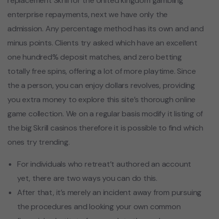
replacement Skrill for the United kingdom gambling
enterprise repayments, next we have only the
admission. Any percentage method has its own and and
minus points. Clients try asked which have an excellent
one hundred% deposit matches, and zero betting
totally free spins, offering a lot of more playtime. Since
the a person, you can enjoy dollars revolves, providing
you extra money to explore this site’s thorough online
game collection. We on a regular basis modify it listing of
the big Skrill casinos therefore it is possible to find which
ones try trending.
For individuals who retreat’t authored an account
yet, there are two ways you can do this.
After that, it’s merely an incident away from pursuing
the procedures and looking your own common