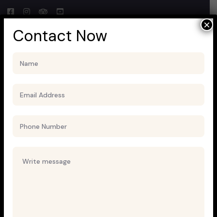
×
Contact Now
Uncategorized