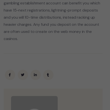
gambling establishment account can benefit you which
have 15-next registrations, lightning-prompt deposits
and you will 10-time distributions, instead racking up
heavier charges. Any fund you deposit on the account
are often used to create on the web money in the
casinos.