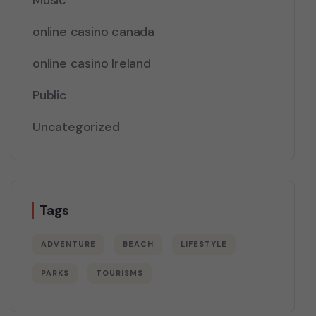
Music
online casino canada
online casino Ireland
Public
Uncategorized
Tags
ADVENTURE
BEACH
LIFESTYLE
PARKS
TOURISMS