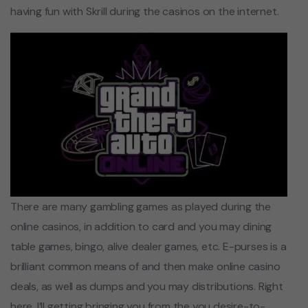
having fun with Skrill during the casinos on the internet.
There are many gambling games as played during the
online casinos, in addition to card and you may dining
table games, bingo, alive dealer games, etc. E-purses is a
brilliant common means of and then make online casino
deals, as well as dumps and you may distributions. Right
here, I’ll getting bringing you from the you desire-to-