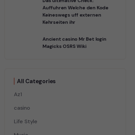
Das ultimative Check:
Auffuhren Welche den Kode
Keineswegs uff externen
Kehrseiten ihr
Ancient casino Mr Bet login
Magicks OSRS Wiki
All Categories
Az1
casino
Life Style