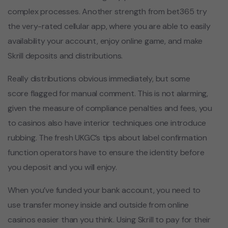
complex processes. Another strength from bet365 try
the very-rated cellular app, where you are able to easily
availability your account, enjoy online game, and make
Skrill deposits and distributions.
Really distributions obvious immediately, but some
score flagged for manual comment. This is not alarming,
given the measure of compliance penalties and fees, you
to casinos also have interior techniques one introduce
rubbing. The fresh UKGC’s tips about label confirmation
function operators have to ensure the identity before
you deposit and you will enjoy.
When you’ve funded your bank account, you need to
use transfer money inside and outside from online
casinos easier than you think. Using Skrill to pay for their