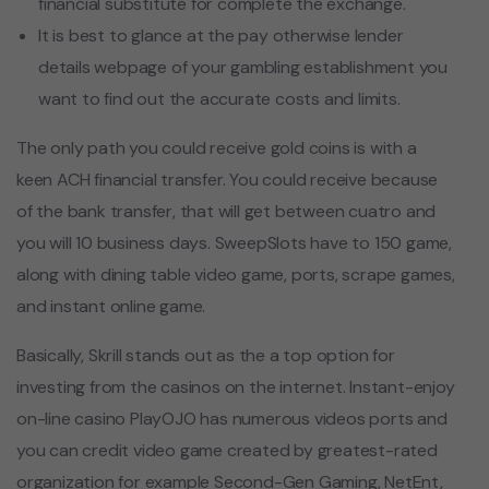
financial substitute for complete the exchange.
It is best to glance at the pay otherwise lender
details webpage of your gambling establishment you
want to find out the accurate costs and limits.
The only path you could receive gold coins is with a
keen ACH financial transfer. You could receive because
of the bank transfer, that will get between cuatro and
you will 10 business days. SweepSlots have to 150 game,
along with dining table video game, ports, scrape games,
and instant online game.
Basically, Skrill stands out as the a top option for
investing from the casinos on the internet. Instant-enjoy
on-line casino PlayOJO has numerous videos ports and
you can credit video game created by greatest-rated
organization for example Second-Gen Gaming, NetEnt,