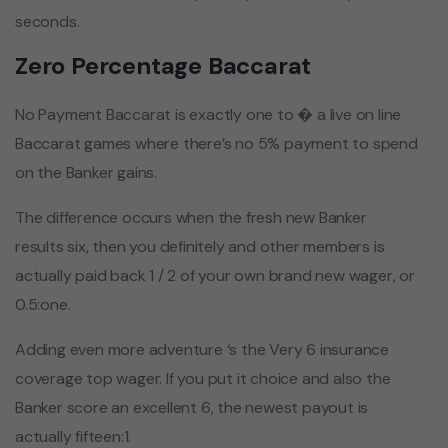
seconds.
Zero Percentage Baccarat
No Payment Baccarat is exactly one to � a live on line
Baccarat games where there’s no 5% payment to spend
on the Banker gains.
The difference occurs when the fresh new Banker
results six, then you definitely and other members is
actually paid back 1 / 2 of your own brand new wager, or
0.5:one.
Adding even more adventure ‘s the Very 6 insurance
coverage top wager. If you put it choice and also the
Banker score an excellent 6, the newest payout is
actually fifteen:1.