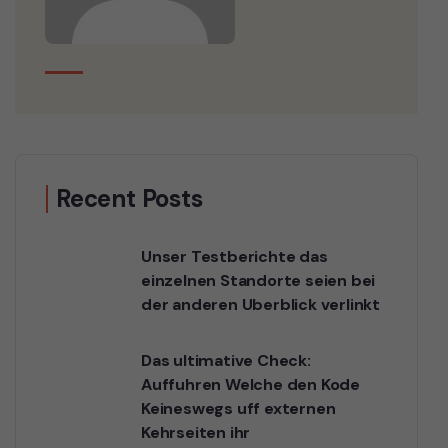
Recent Posts
Unser Testberichte das
einzelnen Standorte seien bei
der anderen Uberblick verlinkt
Das ultimative Check:
Auffuhren Welche den Kode
Keineswegs uff externen
Kehrseiten ihr