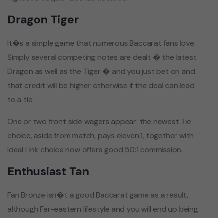
Dragon Tiger
It�s a simple game that numerous Baccarat fans love.
Simply several competing notes are dealt � the latest
Dragon as well as the Tiger � and you just bet on and
that credit will be higher otherwise if the deal can lead
to a tie.
One or two front side wagers appear: the newest Tie
choice, aside from match, pays eleven:1, together with
Ideal Link choice now offers good 50:1 commission.
Enthusiast Tan
Fan Bronze isn�t a good Baccarat game as a result,
although Far-eastern lifestyle and you will end up being