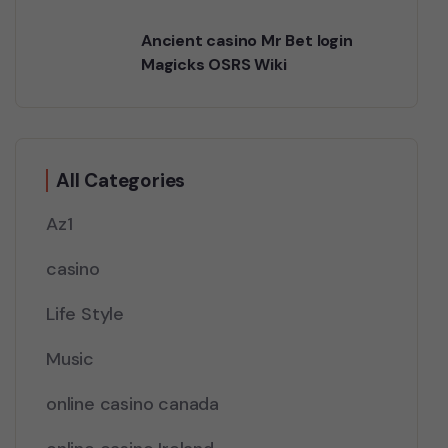
Ancient casino Mr Bet login
Magicks OSRS Wiki
All Categories
Az1
casino
Life Style
Music
online casino canada