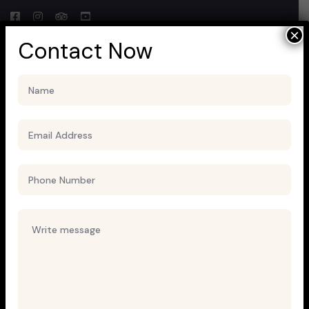
×
Contact Now
Uncategorized