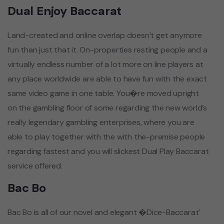
Dual Enjoy Baccarat
Land-created and online overlap doesn’t get anymore
fun than just that it. On-properties resting people and a
virtually endless number of a lot more on line players at
any place worldwide are able to have fun with the exact
same video game in one table. You�re moved upright
on the gambling floor of some regarding the new world’s
really legendary gambling enterprises, where you are
able to play together with the with the-premise people
regarding fastest and you will slickest Dual Play Baccarat
service offered.
Bac Bo
Bac Bo is all of our novel and elegant �Dice-Baccarat’