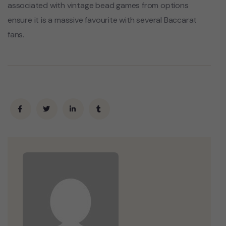
associated with vintage bead games from options
ensure it is a massive favourite with several Baccarat
fans.