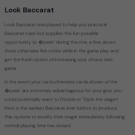
Look Baccarat
Look Baccarat was played to help you practical
Baccarat rules but supplies the fun possible
opportunity to �peek’ during the one, a few, about
three otherwise five notes while in the game play and
get the fresh option of increasing your choice mid-
game.
In the event your card otherwise cards shown of the
�peek’ are extremely advantageous for your give, you
could potentially want to Double or Triple the wager!
Here is the earliest Baccarat ever before to produce
this options to modify their wager immediately following
normal playing time has closed.