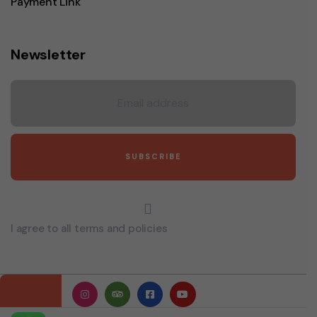
Payment Link
Newsletter
I agree to all terms and policies