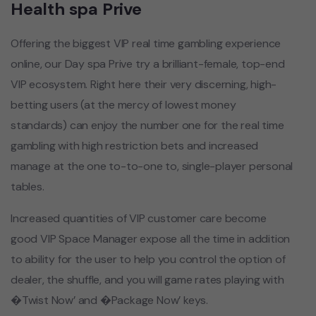
Health spa Prive
Offering the biggest VIP real time gambling experience
online, our Day spa Prive try a brilliant-female, top-end
VIP ecosystem. Right here their very discerning, high-
betting users (at the mercy of lowest money
standards) can enjoy the number one for the real time
gambling with high restriction bets and increased
manage at the one to-to-one to, single-player personal
tables.
Increased quantities of VIP customer care become
good VIP Space Manager expose all the time in addition
to ability for the user to help you control the option of
dealer, the shuffle, and you will game rates playing with
�Twist Now’ and �Package Now’ keys.