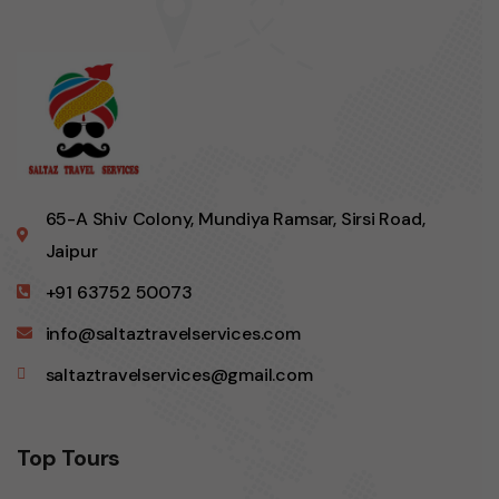
65-A Shiv Colony, Mundiya Ramsar, Sirsi Road,
Jaipur
+91 63752 50073
info@saltaztravelservices.com
saltaztravelservices@gmail.com
Top Tours