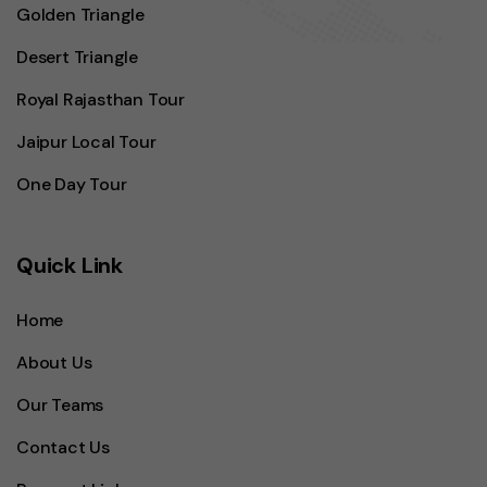
Golden Triangle
Desert Triangle
Royal Rajasthan Tour
Jaipur Local Tour
One Day Tour
Quick Link
Home
About Us
Our Teams
Contact Us