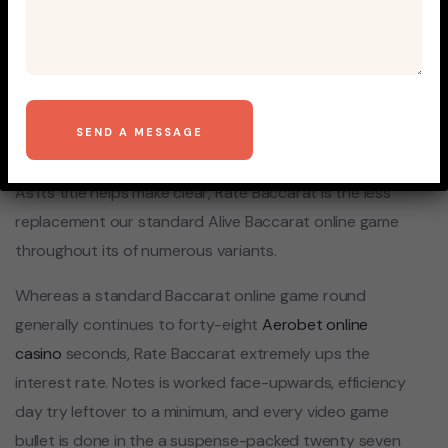
Searching for restriction
gambling opportunities
and you will thrill on the to
tackle lessons?
As its title helps make clear, Rate Baccarat is the less
replacement our standard Alive Baccarat online game
throughout its of numerous variants.
Whereas a standard Baccarat online game round
generally continues to forty-eight
Aerobet online
casino
seconds, Rate Baccarat extremely ups the
interest rate. Notes is worked face-upwards, efficiency
day try leftover to a minimum, and every video game
bullet is done in the a suspense-packed twenty seven