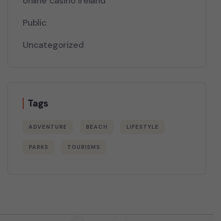
online casino Ireland
Public
Uncategorized
Tags
ADVENTURE
BEACH
LIFESTYLE
PARKS
TOURISMS