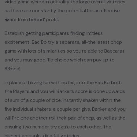
video game where in actuality the large overall victories
as there are constantly the potential for an effective
�are from behind’ profit.
Establish getting participants finding limitless
excitement, Bac Bo try a separate, all-the latest chop
game with lots of similarities so you’re able to Baccarat
and you may good Tie choice which can pay up to
88:one!
In place of having fun with notes, into the Bac Bo both
the Player’s and you will Banker’s score is done upwards
of sum of a couple of dice, instantly shaken within the
five individual shakers, a couple per give. Banker and you
will Pro one another roll their pair of chop, as well as the
ensuing two number try extra to each other. The
highest a couple-dice full victories.