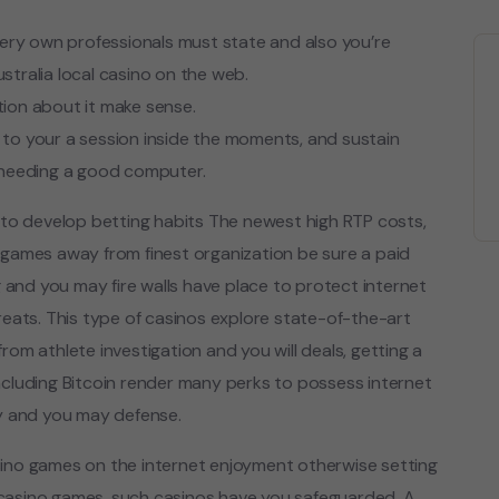
ery own professionals must state and also you’re
stralia local casino on the web.
lation about it make sense.
 to your a session inside the moments, and sustain
needing a good computer.
to develop betting habits The newest high RTP costs,
 games away from finest organization be sure a paid
g and you may fire walls have place to protect internet
reats. This type of casinos explore state-of-the-art
om athlete investigation and you will deals, getting a
cluding Bitcoin render many perks to possess internet
ty and you may defense.
casino games on the internet enjoyment otherwise setting
e casino games, such casinos have you safeguarded. A