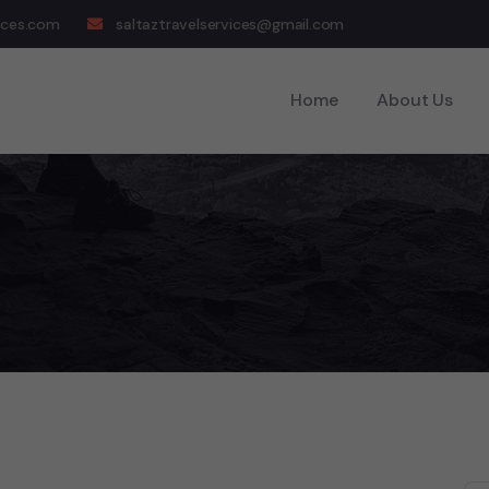
ices.com
saltaztravelservices@gmail.com
Home
About Us