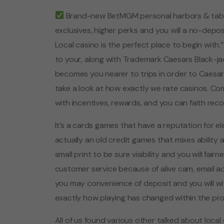
Brand-new BetMGM personal harbors & table g
exclusives, higher perks and you will a no-depo
Local casino is the perfect place to begin with.
to your, along with Trademark Caesars Black-j
becomes you nearer to trips in order to Caesars
take a look at how exactly we rate casinos. Com
with incentives, rewards, and you can faith re
It’s a cards games that have a reputation for ele
actually an old credit games that mixes ability a
small print to be sure visibility and you will fa
customer service because of alive cam, email a
you may convenience of deposit and you will wi
exactly how playing has changed within the pro
All of us found various other talked about local c