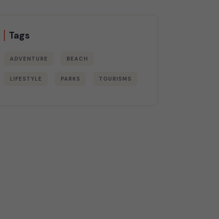
Tags
ADVENTURE
BEACH
LIFESTYLE
PARKS
TOURISMS