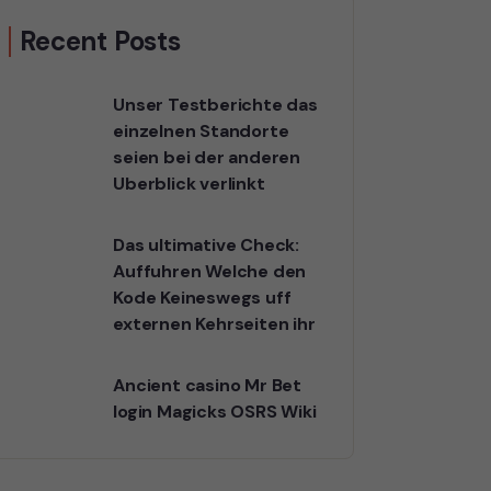
Recent Posts
Unser Testberichte das
einzelnen Standorte
seien bei der anderen
Uberblick verlinkt
Das ultimative Check:
Auffuhren Welche den
Kode Keineswegs uff
externen Kehrseiten ihr
Ancient casino Mr Bet
login Magicks OSRS Wiki