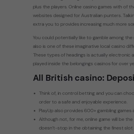
plus the players. Online casino games with of th
websites designed for Australian punters. Talki
extra you to provides increasing much more s
You could potentially like to gamble among the
also is one of these imaginative local casino di
These types of headings is actually electronic
played inside the belongings casinos for over y
All British casino: Depo
Think of, in control betting and you can choo
order to a safe and enjoyable experience.
PlayUp also provides 600+ gambling games a
Although not, for me, online game will be t
doesn’t-stop in the obtaining the finest slo