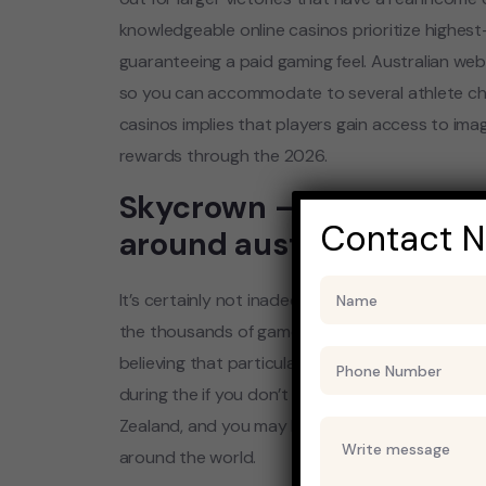
knowledgeable online casinos prioritize highes
guaranteeing a paid gaming feel. Australian we
so you can accommodate to several athlete cho
casinos implies that players gain access to im
rewards through the 2026.
Skycrown – Best Form o
Contact 
around australia
It’s certainly not inadequate or downright bad, bu
the thousands of games. The guy wants to cap
believing that particular key metrics can make
during the if you don’t similar websites. Since 
Zealand, and you may Ireland, which can be a t
around the world.