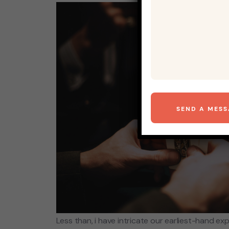
Less than, i have intricate our earliest-hand e