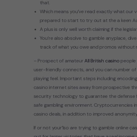
that.
Which means you’ve read exactly what our v
prepared to start to try out at the a keen Au
A plus is only well worth claiming if the legis
You’re also absolve to gamble anyplace, dive
track of what you owe and promos without 
– Prospect of amateur
All British casino
people 
user-friendly connects, and you can number of
playing feel. Important steps including encodin
casino internet sites away from prospective th
security technology to guarantee the defense fr
safe gambling environment. Cryptocurrencies in
casino deals, in addition to improved anonymi
If or not your’lso are trying to gamble online 
out for larger victories that have a real incom