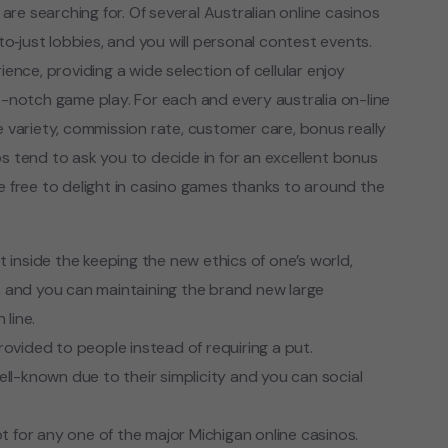
are searching for. Of several Australian online casinos
rypto‑just lobbies, and you will personal contest events.
ence, providing a wide selection of cellular enjoy
p-notch game play. For each and every australia on-line
 variety, commission rate, customer care, bonus really
s tend to ask you to decide in for an excellent bonus
are free to delight in casino games thanks to around the
 inside the keeping the new ethics of one’s world,
s, and you can maintaining the brand new large
 line.
ovided to people instead of requiring a put.
ll-known due to their simplicity and you can social
t for any one of the major Michigan online casinos.