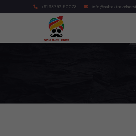
+91 63752 50073
info@saltaztravelserv