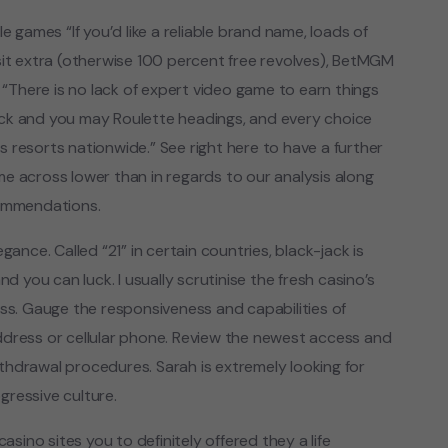
ames “If you’d like a reliable brand name, loads of
sit extra (otherwise 100 percent free revolves), BetMGM
” “There is no lack of expert video game to earn things
ack and you may Roulette headings, and every choice
 resorts nationwide.” See right here to have a further
e across lower than in regards to our analysis along
commendations.
gance. Called “21” in certain countries, black-jack is
nd you can luck. I usually scrutinise the fresh casino’s
irness. Gauge the responsiveness and capabilities of
ddress or cellular phone. Review the newest access and
thdrawal procedures. Sarah is extremely looking for
gressive culture.
asino sites you to definitely offered they a life