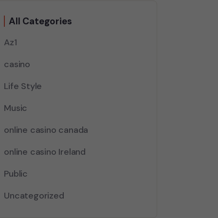
All Categories
Az1
casino
Life Style
Music
online casino canada
online casino Ireland
Public
Uncategorized