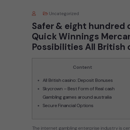
Uncategorized
Safer & eight hundred 
Quick Winnings Mercan
Possibilities All British
Content
All British casino: Deposit Bonuses
Skycrown – Best Form of Real cash
Gambling games around australia
Secure Financial Options
The internet gambling enterprise industry is c