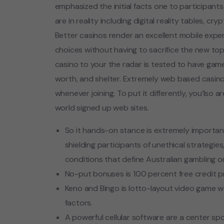
emphasized the initial facts one to participants 
are in reality including digital reality tables, c
Better casinos render an excellent mobile experi
choices without having to sacrifice the new to
casino to your the radar is tested to have game
worth, and shelter. Extremely web based casino
whenever joining. To put it differently, you’lso 
world signed up web sites.
So it hands-on stance is extremely important
shielding participants of unethical strategie
conditions that define Australian gambling on
No-put bonuses is 100 percent free credit pr
Keno and Bingo is lotto-layout video game we
factors.
A powerful cellular software are a center spo