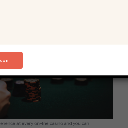
xperience at every on-line casino and you can