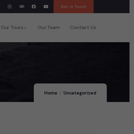
Get in Touch
Our Tours
Our Team
Contact Us
Home
Uncategorized