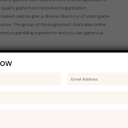
t-quality game from renowned organization,
b based casinos give a diverse directory of video game
ices. The group of those greatest Australian online
aginative gambling experience and you can generous
f Real cash Gambling games
Now
t it’s a while slow either, particularly when scrolling on
ture a document-backed method to their reviews,
 a big difference anywhere between your own sense
then, he or she is labored on Canada, The brand new
alented hands with English-words gambling things