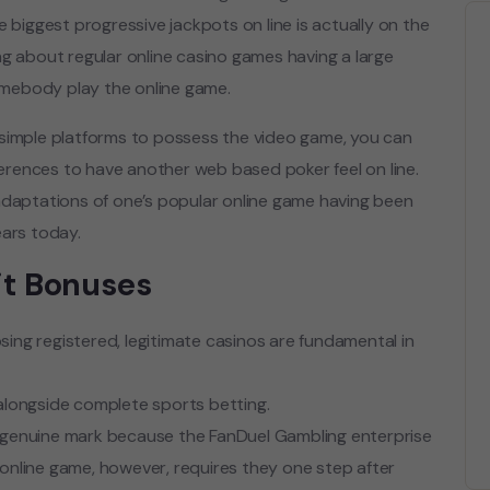
e biggest progressive jackpots on line is actually on the
ng about regular online casino games having a large
omebody play the online game.
 simple platforms to possess the video game, you can
fferences to have another web based poker feel on line.
 adaptations of one’s popular online game having been
ears today.
sit Bonuses
sing registered, legitimate casinos are fundamental in
longside complete sports betting.
he genuine mark because the FanDuel Gambling enterprise
t online game, however, requires they one step after