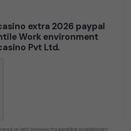
casino extra 2026 paypal
tile Work environment
 casino Pvt Ltd.
entered on faith between the gambling establishment