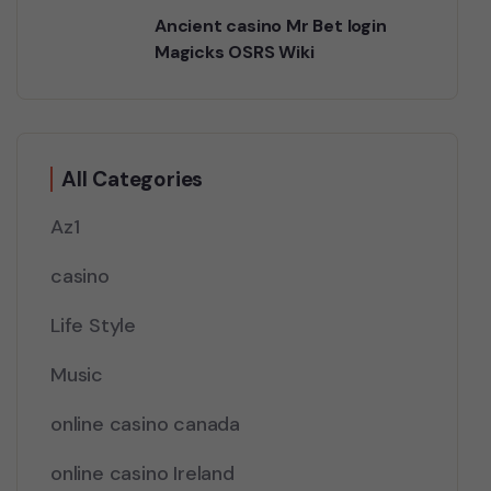
Ancient casino Mr Bet login
Magicks OSRS Wiki
All Categories
Az1
casino
Life Style
Music
online casino canada
online casino Ireland