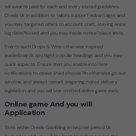
will awards paid for each and every stated guidelines.
Oreels Uk in addition to tailors support advantages and
you may targeted offers to account craft, staying enjoy
big date?boxed and you may inside notice?place limits.
Events such Drops & Wins otherwise inspired
leaderboards spotlight popular headings and you may
quick aspects. Ensure that you enable into?site
notifications to cease shed choose?in otherwise go out
window, and always remark wagering, honor delivery
legislation and you will one omitted online game early.
Online game And you will
Application
Slots within Oreels Gambling enterprise period Uk