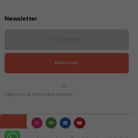
Newsletter
I agree to all terms and policies