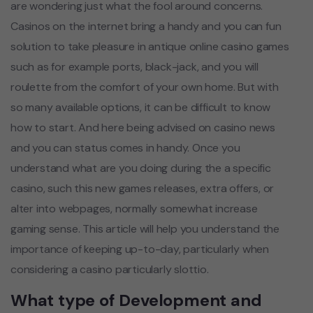
are wondering just what the fool around concerns.
Casinos on the internet bring a handy and you can fun
solution to take pleasure in antique online casino games
such as for example ports, black-jack, and you will
roulette from the comfort of your own home. But with
so many available options, it can be difficult to know
how to start. And here being advised on casino news
and you can status comes in handy. Once you
understand what are you doing during the a specific
casino, such this new games releases, extra offers, or
alter into webpages, normally somewhat increase
gaming sense. This article will help you understand the
importance of keeping up-to-day, particularly when
considering a casino particularly slottio.
What type of Development and