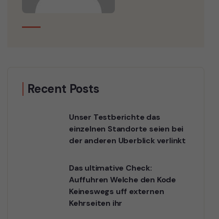
Recent Posts
Unser Testberichte das
einzelnen Standorte seien bei
der anderen Uberblick verlinkt
Das ultimative Check:
Auffuhren Welche den Kode
Keineswegs uff externen
Kehrseiten ihr