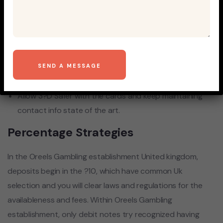
Rotating the fresh new
Reels: Your own Beginner’s
Self-help guide to Slottio
Local casino Information
Allow 3?D Safer with the cards and keep maintaining
contact info state of the art.
Percentage Strategies
In the Oreels Gambling establishment United kingdom,
deposits begin in the ?10, which have common Uk
selection and you will clear laws and regulations for the
availableness and fees. Within Oreels Gambling
establishment, only debit notes try recognized having