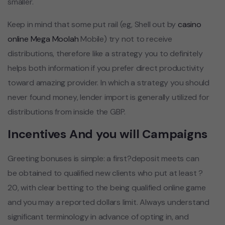
smaller.
Keep in mind that some put rail (eg, Shell out by
casino
online Mega Moolah
Mobile) try not to receive
distributions, therefore like a strategy you to definitely
helps both information if you prefer direct productivity
toward amazing provider. In which a strategy you should
never found money, lender import is generally utilized for
distributions from inside the GBP.
Incentives And you will Campaigns
Greeting bonuses is simple: a first?deposit meets can
be obtained to qualified new clients who put at least ?
20, with clear betting to the being qualified online game
and you may a reported dollars limit. Always understand
significant terminology in advance of opting in, and