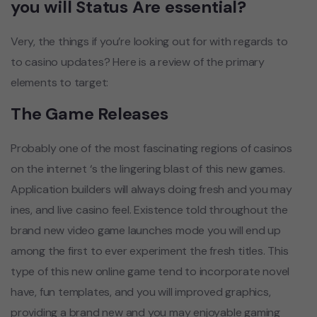
you will Status Are essential?
Very, the things if you’re looking out for with regards to
to casino updates? Here is a review of the primary
elements to target:
The Game Releases
Probably one of the most fascinating regions of casinos
on the internet ‘s the lingering blast of this new games.
Application builders will always doing fresh and you may
ines, and live casino feel. Existence told throughout the
brand new video game launches mode you will end up
among the first to ever experiment the fresh titles. This
type of this new online game tend to incorporate novel
have, fun templates, and you will improved graphics,
providing a brand new and you may enjoyable gaming