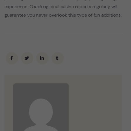
experience. Checking local casino reports regularly will
guarantee you never overlook this type of fun additions.