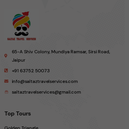
65-A Shiv Colony, Mundiya Ramsar, Sirsi Road,
Jaipur
+91 63752 50073
info@saltaztravelservices.com
saltaztravelservices@gmail.com
Top Tours
Golden Triangle