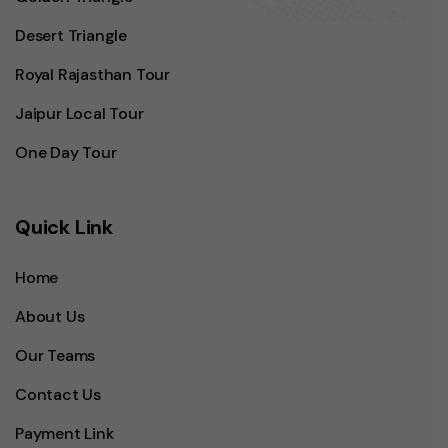
Desert Triangle
Royal Rajasthan Tour
Jaipur Local Tour
One Day Tour
Quick Link
Home
About Us
Our Teams
Contact Us
Payment Link