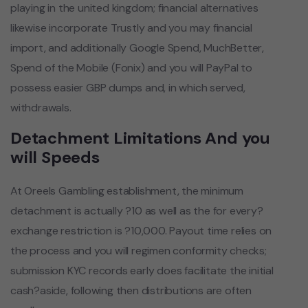
playing in the united kingdom; financial alternatives
likewise incorporate Trustly and you may financial
import, and additionally Google Spend, MuchBetter,
Spend of the Mobile (Fonix) and you will PayPal to
possess easier GBP dumps and, in which served,
withdrawals.
Detachment Limitations And you
will Speeds
At Oreels Gambling establishment, the minimum
detachment is actually ?10 as well as the for every?
exchange restriction is ?10,000. Payout time relies on
the process and you will regimen conformity checks;
submission KYC records early does facilitate the initial
cash?aside, following then distributions are often