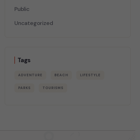
Public
Uncategorized
Tags
ADVENTURE
BEACH
LIFESTYLE
PARKS
TOURISMS