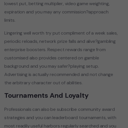
lowest put, betting multiplier, video game weighting,
expiration and you may any commission?approach
limits.
Lingering well worth try put compliment of a week sales,
periodic reloads, network prize falls and alive?gambling
enterprise boosters. Respect rewards range from
customised also provides centered on gamble
background and you may safer?playing setup.
Advertising is actually recommended and not change
the arbitrary character out of abilities.
Tournaments And Loyalty
Professionals can also be subscribe community award
strategies and you can leaderboard tournaments, with
most readily useful harbors regularly searched and you