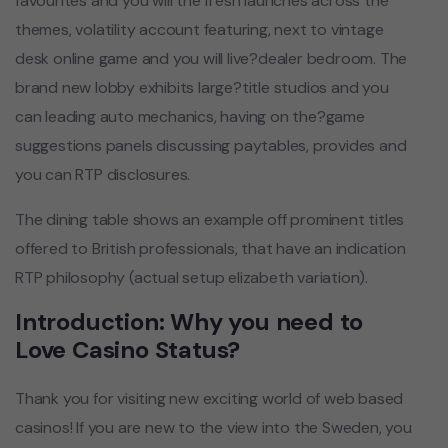
favourites and you will the fresh launches across the
themes, volatility account featuring, next to vintage
desk online game and you will live?dealer bedroom. The
brand new lobby exhibits large?title studios and you
can leading auto mechanics, having on the?game
suggestions panels discussing paytables, provides and
you can RTP disclosures.
The dining table shows an example off prominent titles
offered to British professionals, that have an indication
RTP philosophy (actual setup elizabeth variation).
Introduction: Why you need to
Love Casino Status?
Thank you for visiting new exciting world of web based
casinos! If you are new to the view into the Sweden, you