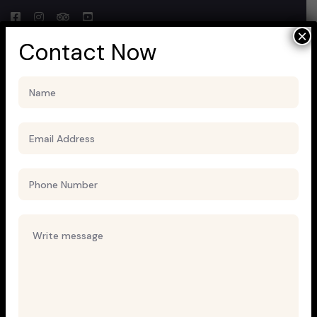
×
Contact Now
Uncategorized