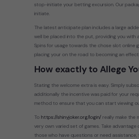
stop-initiate your betting excursion. Our packa
initiate.
The latest anticipate plan includes a large ad
well be placed into the put, providing you with a
Spins for usage towards the chose slot online g
placing your on the road to becoming an effecti
How exactly to Allege Y
Stating the welcome extra is easy. Simply subscri
additionally the incentive was paid for your re
method to ensure that you can start viewing o
To
https://shinyjoker.org/login/
really make the m
very own varied set of games. Take advantage o
those who have questions or need assistance, 