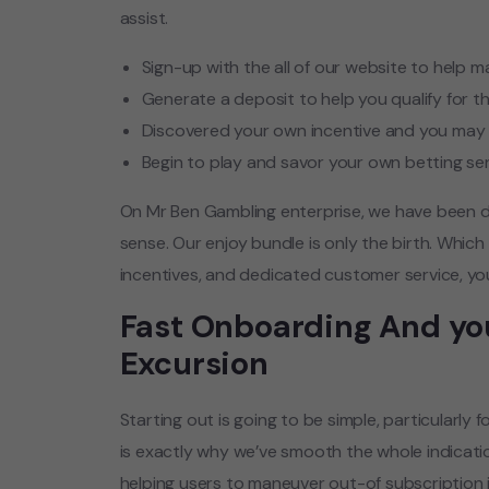
assist.
Sign-up with the all of our website to help 
Generate a deposit to help you qualify for t
Discovered your own incentive and you may E
Begin to play and savor your own betting se
On Mr Ben Gambling enterprise, we have been d
sense. Our enjoy bundle is only the birth. Whic
incentives, and dedicated customer service, you
Fast Onboarding And you
Excursion
Starting out is going to be simple, particularl
is exactly why we’ve smooth the whole indicati
helping users to maneuver out-of subscription i