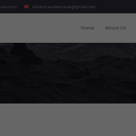
ices.com
saltaztravelservices@gmail.com
Home
About Us