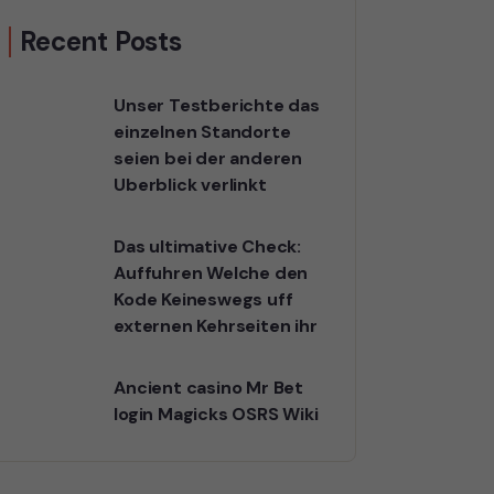
Recent Posts
Unser Testberichte das
einzelnen Standorte
seien bei der anderen
Uberblick verlinkt
Das ultimative Check:
Auffuhren Welche den
Kode Keineswegs uff
externen Kehrseiten ihr
Ancient casino Mr Bet
login Magicks OSRS Wiki