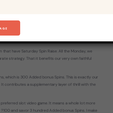
e time and net abilities
ecosystem where users can focus to the activity rather
s which choose stability over gimmicks, Mr Ben Local
s reputable, clear, and built for long-identity explore.
riple Their Gambling Sense
n that have Saturday Spin Raise. All the Monday, we
te strategy. That it benefits our very own faithful
ns, which is 300 Added bonus Spins. This is exactly our
It contributes a supplementary layer of thrill with the
 preferred slot video game. It means a whole lot more
sit ?100 and savor 3 hundred Added bonus Spins. I make