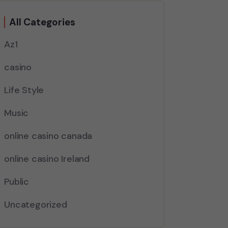
All Categories
Az1
casino
Life Style
Music
online casino canada
online casino Ireland
Public
Uncategorized