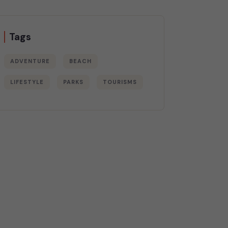
Tags
ADVENTURE
BEACH
LIFESTYLE
PARKS
TOURISMS