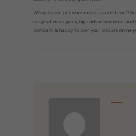
Willing to see just what makes us additional? S
range of video game, high advertisements, and 
company is happy to own your discuss online p