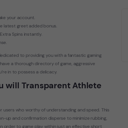
make your account.
he latest greet added bonus.
xtra Spins instantly.
nse.
edicated to providing you with a fantastic gaming
h have a thorough directory of game, aggressive
’re in to possess a delicacy.
 will Transparent Athlete
y for users who worthy of understanding and speed. This
on-up and confirmation disperse to minimize rubbing,
n order to game play within just an effective short