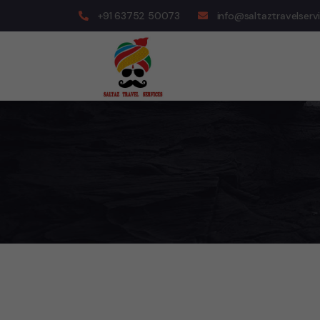
+91 63752 50073
info@saltaztravelserv