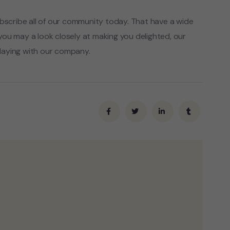
ubscribe all of our community today. That have a wide
you may a look closely at making you delighted, our
laying with our company.