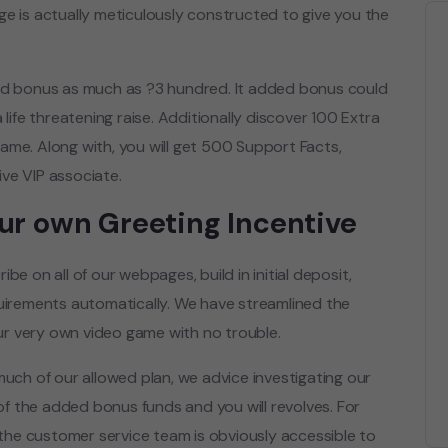
ge is actually meticulously constructed to give you the
ded bonus as much as ?3 hundred. It added bonus could
 life threatening raise. Additionally discover 100 Extra
ame. Along with, you will get 500 Support Facts,
ve VIP associate.
our own Greeting Incentive
be on all of our webpages, build in initial deposit,
quirements automatically. We have streamlined the
ur very own video game with no trouble.
uch of our allowed plan, we advice investigating our
f the added bonus funds and you will revolves. For
the customer service team is obviously accessible to