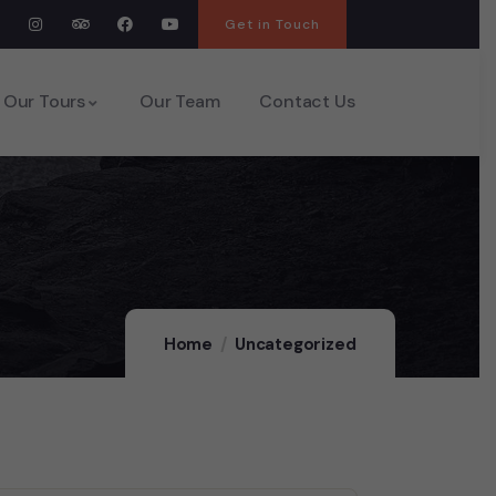
Get in Touch
Our Tours
Our Team
Contact Us
Home
Uncategorized