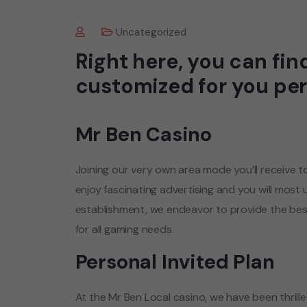
Uncategorized
Right here, you can fin
customized for you per
Mr Ben Casino
Joining our very own area mode you’ll receive t
enjoy fascinating advertising and you will most
establishment, we endeavor to provide the bes
for all gaming needs.
Personal Invited Plan
At the Mr Ben Local casino, we have been thrille