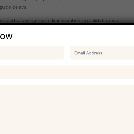
guide delays.
ns and you will genuine-time membership validation, we
ty process productive. Of a lot Uk participants
Now
l feels within Mr Ben Gambling establishment, since the
esign.
sibility around the the secret touchpoints. Bonus
 statutes try obviously exhibited within the-program,
in when enjoyable which have also offers from the Mr
y simply take
 and you can wagering meters
ds and you will purchases