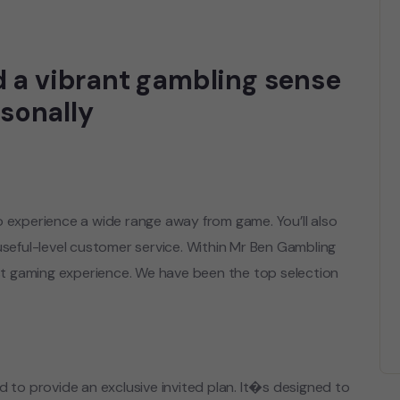
d a vibrant gambling sense
sonally
o experience a wide range away from game. You’ll also
 useful-level customer service. Within Mr Ben Gambling
t gaming experience. We have been the top selection
d to provide an exclusive invited plan. It�s designed to