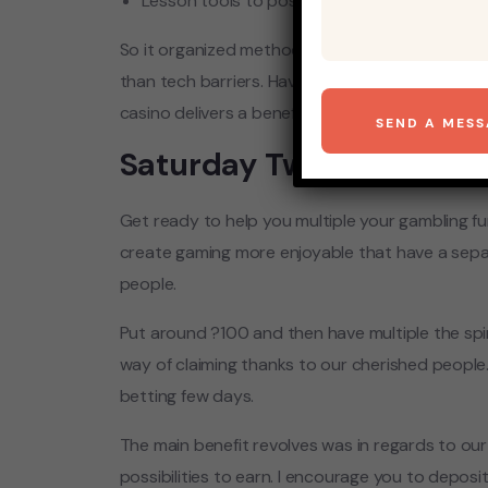
Lesson tools to possess keeping track of som
So it organized method creates a predictable 
than tech barriers. Having United kingdom page
casino delivers a beneficial workflow one to seem
Saturday Twist Raise: T
Get ready to help you multiple your gambling fu
create gaming more enjoyable that have a separa
people.
Put around ?100 and then have multiple the spi
way of claiming thanks to our cherished people. 
betting few days.
The main benefit revolves was in regards to our
possibilities to earn. I encourage you to depo