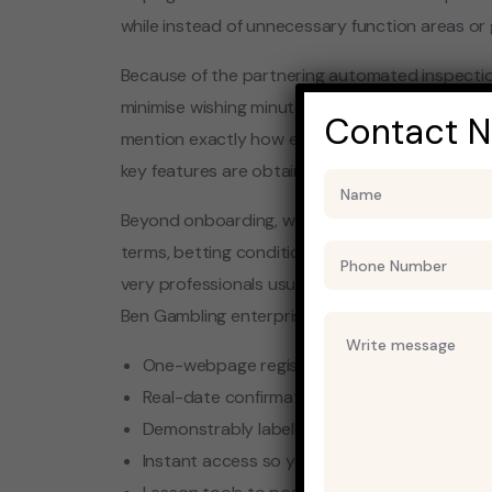
while instead of unnecessary function areas or 
Because of the partnering automated inspectio
minimise wishing minutes while keeping conformi
Contact 
mention exactly how easy the initial-course fee
key features are obtainable once membership d
Beyond onboarding, we place strong focus on vi
terms, betting conditions, and you will venture
very professionals usually see where they rema
Ben Gambling enterprise.
One-webpage registration with modern stud
Real-date confirmation condition recording
Demonstrably labelled added bonus criteria
Instant access so you can membership recor