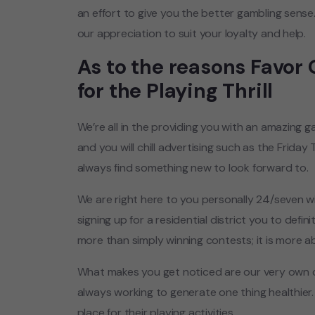
an effort to give you the better gambling sense.
our appreciation to suit your loyalty and help.
As to the reasons Favor
for the Playing Thrill
We’re all in the providing you with an amazing g
and you will chill advertising such as the Friday 
always find something new to look forward to.
We are right here to you personally 24/seven w
signing up for a residential district you to defi
more than simply winning contests; it is more ab
What makes you get noticed are our very own 
always working to generate one thing healthier
place for their playing activities.