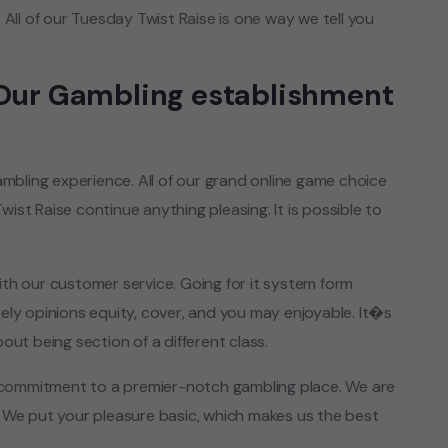
 All of our Tuesday Twist Raise is one way we tell you
 Our Gambling establishment
ambling experience. All of our grand online game choice
Twist Raise continue anything pleasing. It is possible to
ith our customer service. Going for it system form
nitely opinions equity, cover, and you may enjoyable. It�s
out being section of a different class.
commitment to a premier-notch gambling place. We are
. We put your pleasure basic, which makes us the best