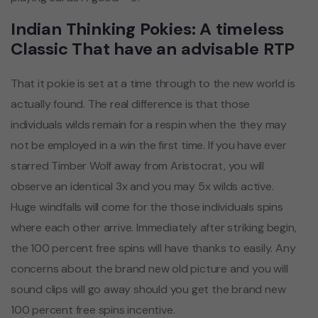
Indian Thinking Pokies: A timeless
Classic That have an advisable RTP
That it pokie is set at a time through to the new world is
actually found. The real difference is that those
individuals wilds remain for a respin when the they may
not be employed in a win the first time. If you have ever
starred Timber Wolf away from Aristocrat, you will
observe an identical 3x and you may 5x wilds active.
Huge windfalls will come for the those individuals spins
where each other arrive. Immediately after striking begin,
the 100 percent free spins will have thanks to easily. Any
concerns about the brand new old picture and you will
sound clips will go away should you get the brand new
100 percent free spins incentive.