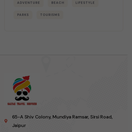
ADVENTURE
BEACH
LIFESTYLE
PARKS
TOURISMS
65-A Shiv Colony, Mundiya Ramsar, Sirsi Road,
Jaipur