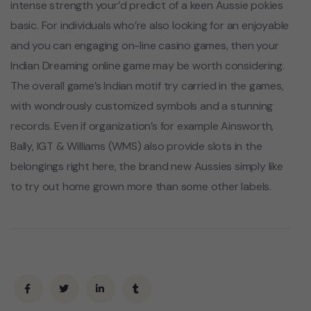
intense strength your’d predict of a keen Aussie pokies
basic. For individuals who’re also looking for an enjoyable
and you can engaging on-line casino games, then your
Indian Dreaming online game may be worth considering.
The overall game’s Indian motif try carried in the games,
with wondrously customized symbols and a stunning
records. Even if organization’s for example Ainsworth,
Bally, IGT & Williams (WMS) also provide slots in the
belongings right here, the brand new Aussies simply like
to try out home grown more than some other labels.