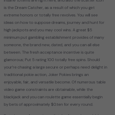
Insane totems are right here, and also the scatter icon
is the Dream Catcher, as a result of which you get
extreme honors or totally free revolves. You will see
ideas on how to suppose dreams, journey and hunt for
high jackpots and you may cool wins. A great $5
minimum put gambling establishment provides of many
someone, the brand new, dated, and you can all else
between. The fresh acceptance incentive is quite
glamorous; Put 5 rating 100 totally free spins. Should
your’re chasing a large secure or perhaps need delight in
traditional pokie action, Joker Pokies brings an
enjoyable, fair, and versatile become. Of numerous table
video game constraints are obtainable, while the
blackjack and you can roulette game essentially begin
by bets of approximately $0.ten for every round.