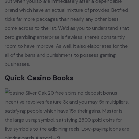
But when you’lso are immediately after a dependable
brand which have an actual mixture of provides, Betfred
ticks far more packages than nearly any other best
come across to the list. We’d as you to understand that
zero gambling enterprise is flawless, there’s constantly
room to have improve. As well, it also elaborates for the
all of the bans and punishment to possess gaming
businesses.
Quick Casino Books
Incentive revolves feature 3x and you may 5x multipliers,
satisfying people which have 15x their gains. Master is
the large using symbol, satisfying 2500 gold coins for
five symbols to the adjoining reels. Low-paying icons are
playing cards A good – 9.