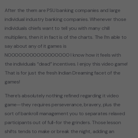
After the them are PSU banking companies and large
individual industry banking companies. Whenever those
individuals chiefs want to tell you with many chill
multipliers, then it in fact is of the charts. The I’m able to
say about any of it games is
NOOOOOOOOOOOOOOOOO I know how it feels with
the individuals “dead” incentives. I enjoy this video game!
That is for just the fresh Indian Dreaming facet of the
games!
There’s absolutely nothing refined regarding it video
game—they requires perseverance, bravery, plus the
sort of bankroll management you to separates relaxed
participants out of full-for the grinders. Those lesson
shifts tends to make or break the night, adding an