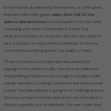
Bonus rounds, accelerates, free revolves, or other great
features make video game
casino Silver Oak 20 free
spins no deposit bonus
more enjoyable to try out while
increasing your odds of profitable. If thanks to a
dedicated software or receptive web site, you need to
be in a position to enjoy pokies seamlessly to the one
tool without sacrificing games top quality or have.
Of many people around australia take pleasure in
playing on the phones or pills, therefore we make sure
the gambling enterprises i encourage is actually totally
cellular-amicable. Locating the best on line pokies a real
income Australia website is going to be challenging since
there are so many internet sites and it can hunt hard to
choose a specific you to definitely. The new totally free