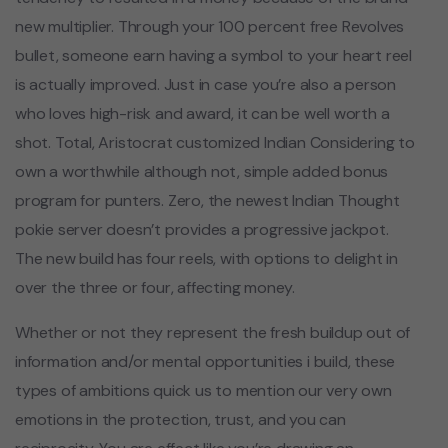
new multiplier. Through your 100 percent free Revolves
bullet, someone earn having a symbol to your heart reel
is actually improved. Just in case you’re also a person
who loves high-risk and award, it can be well worth a
shot. Total, Aristocrat customized Indian Considering to
own a worthwhile although not, simple added bonus
program for punters. Zero, the newest Indian Thought
pokie server doesn’t provides a progressive jackpot.
The new build has four reels, with options to delight in
over the three or four, affecting money.
Whether or not they represent the fresh buildup out of
information and/or mental opportunities i build, these
types of ambitions quick us to mention our very own
emotions in the protection, trust, and you can