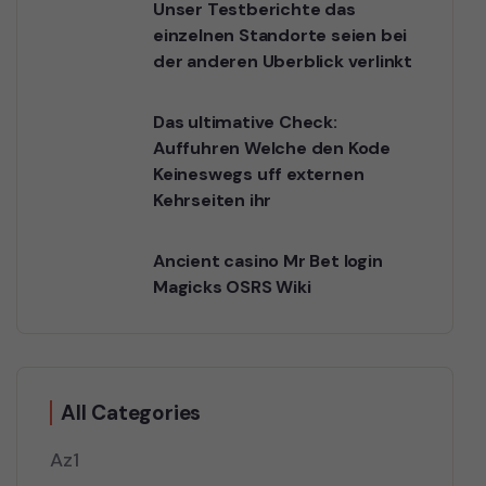
Unser Testberichte das
einzelnen Standorte seien bei
der anderen Uberblick verlinkt
Das ultimative Check:
Auffuhren Welche den Kode
Keineswegs uff externen
Kehrseiten ihr
Ancient casino Mr Bet login
Magicks OSRS Wiki
All Categories
Az1