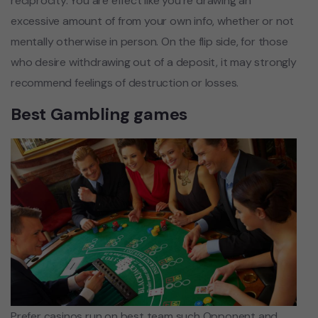
reciprocity. You are effect like you’re drawing an
excessive amount of from your own info, whether or not
mentally otherwise in person. On the flip side, for those
who desire withdrawing out of a deposit, it may strongly
recommend feelings of destruction or losses.
Best Gambling games
Prefer casinos run on best team such Opponent and