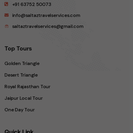
+91 63752 50073
info@saltaztravelservices.com
saltaztravelservices@gmail.com
Top Tours
Golden Triangle
Desert Triangle
Royal Rajasthan Tour
Jaipur Local Tour
One Day Tour
Quick Link