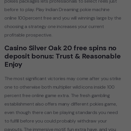
pokies packages lets professionals to select reels just
before to play. Play Indian Dreaming pokie machine
online 100percent free and you will winnings large by the
choosing a strategy one increases your current
profitable prospective.
Casino Silver Oak 20 free spins no
deposit bonus: Trust & Reasonable
Enjoy
The most significant victories may come after you strike
one to otherwise both multiplier wild icons inside 100
percent free online game extra. The fresh gambling
establishment also offers many different pokies game,
even though there can be playing standards you need
to fulfill before you could probably withdraw your
payouts. The immersive motif, fun extra have, and you