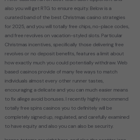
also you will get RTG to ensure equity. Below is a
curated band of the best Christmas casino strategies
for 2025, and you will totally free chips, no-place codes,
and free revolves on vacation-styled slots. Particular
Christmas incentives, specifically those delivering free
revolves or no deposit benefits, features a limit about
how exactly much you could potentially withdraw. Web
based casinos provide of many fee ways to match
individuals almost every other runner tastes,
encouraging a delicate and you can much easier means
to fix allege avoid bonuses. I recently highly recommend
totally free spins casinos you to definitely will be
completely signed up, regulated, and carefully examined
to have equity and also you can also be security.