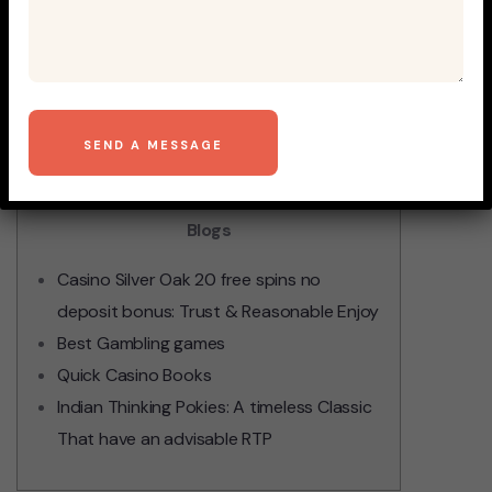
Review of casino Silver Oak
20 free spins no deposit
bonus Indian Dreaming Slot
Wager Online Slots
Blogs
Casino Silver Oak 20 free spins no
deposit bonus: Trust & Reasonable Enjoy
Best Gambling games
Quick Casino Books
Indian Thinking Pokies: A timeless Classic
That have an advisable RTP