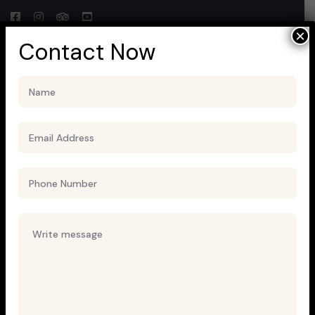
×
Contact Now
Uncategorized