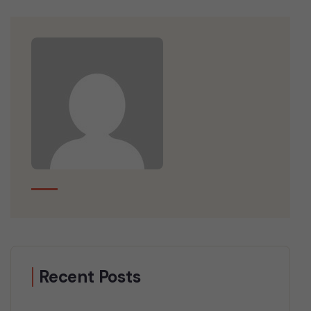
Recent Posts