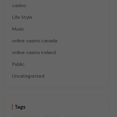
casino
Life Style
Music
online casino canada
online casino Ireland
Public
Uncategorized
Tags