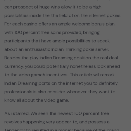
can prospect of huge wins allow it to be a high
possibilities inside the the field of on the internet pokies.
For each casino offers an ample welcome bonus plan,
with 100 percent free spins provided, bringing
participants that have ample possibilities to speak
about an enthusiastic Indian Thinking pokie server.
Besides the play Indian Dreaming position the real deal
currency, you could potentially nonetheless look ahead
to the video game’s incentives. This article will remark
Indian Dreaming ports on the internet you to definitely
professionals is also consider whenever they want to
know all about the video game.
As i starred, We seen the newest 100 percent free
revolves happening very appear to, and possess a
tendency to resulted in a money because of the brand