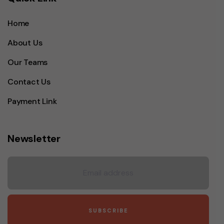
Home
About Us
Our Teams
Contact Us
Payment Link
Newsletter