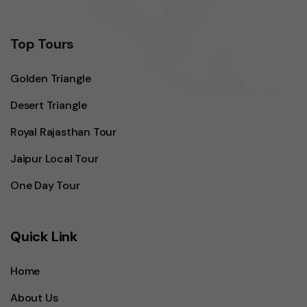
Top Tours
Golden Triangle
Desert Triangle
Royal Rajasthan Tour
Jaipur Local Tour
One Day Tour
Quick Link
Home
About Us