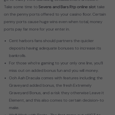
Take some time to
Sevens and Bars Rtp online slot
take
on the penny ports offered to your casino floor. Certain
penny ports cause huge wins even when total, money
ports pay far more for your enter in.
Cent harbors fans should partners the quicker
deposits having adequate bonuses to increase its
bankrolls.
For those who’re gaming to your only one line, you’ll
miss out on added bonus fun and you will money.
Ooh Aah Dracula comes with features including the
Graveyard added bonus, the fresh Extremely
Graveyard Bonus, and a risk they otherwise Leave it
Element, and this also comes to certain decision-to
make.