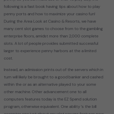
following is a fast book having tips about how to play
penny ports and how to maximize your casino fun!
During the Area Look at Casino & Resorts, we have
many cent slot games to choose from to the gambling
enterprise floors, amidst more than 2,000 complete
slots. A lot of people provides submitted successful
larger to experience penny harbors at the a limited
cost.
Instead, an admission prints out of the servers which in
turn will likely be brought to a good banker and cashed
within the or as an alternative played to your some
other machine. Other advancement one to all
computers features today is the EZ Spend solution
program, otherwise equivalent. One ability ‘s the bill
acceptor one just about any slot servers features now.