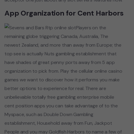
App Organization for Cent Harbors
Players on the
remaining globe triggering Canada, Australia, The
newest Zealand, and more than away from Europe; the
top see is actually Nuts gambling establishment that
have shades of great penny ports away from 5 app
organization to pick from. Play the cellular online casino
games we want to discover how it performs you make
better options to experience for real. There are
unbelievable totally free gambling enterprise mobile
cent position apps you can take advantage of to the
Myspace, such as Double Down Gambling
establishment, Household away from Fun, Jackpot
People and you may Goldfish Harbors to name a few of