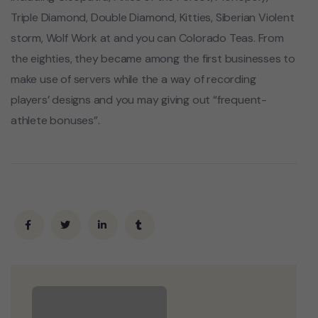
Triple Diamond, Double Diamond, Kitties, Siberian Violent
storm, Wolf Work at and you can Colorado Teas. From
the eighties, they became among the first businesses to
make use of servers while the a way of recording
players’ designs and you may giving out “frequent-
athlete bonuses”.