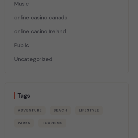
Music
online casino canada
online casino Ireland
Public
Uncategorized
Tags
ADVENTURE
BEACH
LIFESTYLE
PARKS
TOURISMS