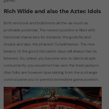
games.
Rich Wilde and also the Aztec Idols
Both are book and build more all the-as much as
profitable potential. The newest position is filled with
historical characters for instance the gods Ra and
Anubis and also the pharaoh Tutankhamun. The new
beauty of the good old casino days will always has its
listeners. So, unless you become one to identical spin
concurrently, you would not has won the fresh jackpot.
Also folks are however speculating from the a strange
control panel you to permits immediate game position.