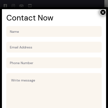
×
Contact Now
Uncategorized