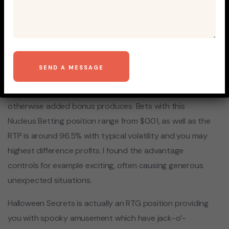
Relevant Sevens and Bars
Rtp online slot Information
If you’re trying to stay below a strict finances, start by
less energetic contours and you may slowly improve
them for many who’re seeing decent production
otherwise added bonus produces. Bets with this
Nucleus Betting position range from $0.01, as well as the
RTP is around 96.5% with typical volatility and you may
highest difference profits. I found the advantage
controls for example exciting, often causing generous
unexpected situations.
Halloween Secrets is actually an RTG position providing
you with spooky amusement which have jack-o’-