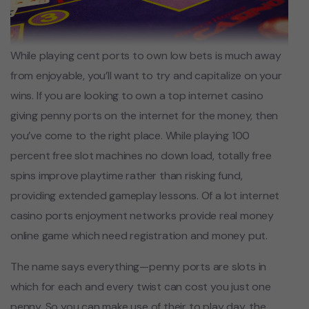
While playing cent ports to own low bets is much away
from enjoyable, you’ll want to try and capitalize on your
wins. If you are looking to own a top internet casino
giving penny ports on the internet for the money, then
you’ve come to the right place. While playing 100
percent free slot machines no down load, totally free
spins improve playtime rather than risking fund,
providing extended gameplay lessons. Of a lot internet
casino ports enjoyment networks provide real money
online game which need registration and money put.
The name says everything—penny ports are slots in
which for each and every twist can cost you just one
penny. So you can make use of their to play day, the