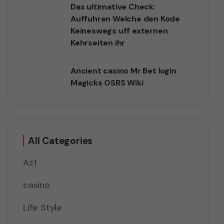
Das ultimative Check:
Auffuhren Welche den Kode
Keineswegs uff externen
Kehrseiten ihr
Ancient casino Mr Bet login
Magicks OSRS Wiki
All Categories
Az1
casino
Life Style