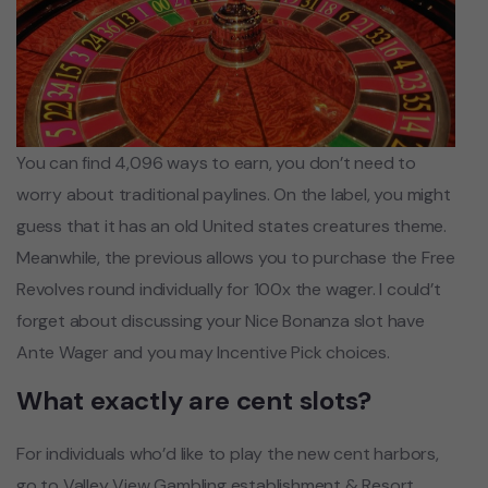
You can find 4,096 ways to earn, you don’t need to
worry about traditional paylines. On the label, you might
guess that it has an old United states creatures theme.
Meanwhile, the previous allows you to purchase the Free
Revolves round individually for 100x the wager. I could’t
forget about discussing your Nice Bonanza slot have
Ante Wager and you may Incentive Pick choices.
What exactly are cent slots?
For individuals who’d like to play the new cent harbors,
go to Valley View Gambling establishment & Resort.