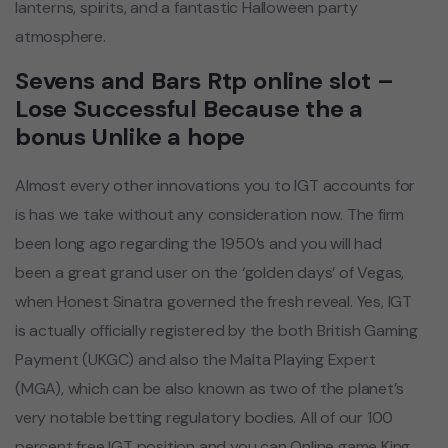
lanterns, spirits, and a fantastic Halloween party
atmosphere.
Sevens and Bars Rtp online slot –
Lose Successful Because the a
bonus Unlike a hope
Almost every other innovations you to IGT accounts for
is has we take without any consideration now. The firm
been long ago regarding the 1950’s and you will had
been a great grand user on the ‘golden days’ of Vegas,
when Honest Sinatra governed the fresh reveal. Yes, IGT
is actually officially registered by the both British Gaming
Payment (UKGC) and also the Malta Playing Expert
(MGA), which can be also known as two of the planet’s
very notable betting regulatory bodies. All of our 100
percent free IGT position and you can Online game King