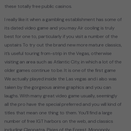
these totally free public casinos.
I really like it when a gambling establishment has some of
its dated video game and you may Air cooling is truly
best for one to, particularly if you visit a number of the
upstairs To try out the brand new more mature classics,
it’s useful touring from-strip in the Vegas, otherwise
visiting an area such as Atlantic City, in which a lot of the
older games continue to be. It is one of the first game
We actually played inside the Las vegas and i also was
taken by the gorgeous anime graphics and you can
laughs. With many great video game usually, seemingly
all the pro have the special preferred and you will kind of
titles that mean one thing to them. You’ll find a large
number of free IGT harbors on the web, and classics
including Cleopatra, Pixies of the Forest, Monopoly,