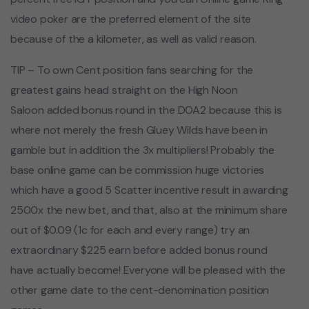
video poker are the preferred element of the site
because of the a kilometer, as well as valid reason.
TIP – To own Cent position fans searching for the
greatest gains head straight on the High Noon
Saloon added bonus round in the DOA2 because this is
where not merely the fresh Gluey Wilds have been in
gamble but in addition the 3x multipliers! Probably the
base online game can be commission huge victories
which have a good 5 Scatter incentive result in awarding
2500x the new bet, and that, also at the minimum share
out of $0.09 (1c for each and every range) try an
extraordinary $225 earn before added bonus round
have actually become! Everyone will be pleased with the
other game date to the cent-denomination position