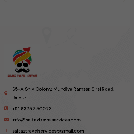
65-A Shiv Colony, Mundiya Ramsar, Sirsi Road,
Jaipur
+91 63752 50073
info@saltaztravelservices.com
saltaztravelservices@gmail.com