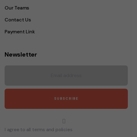
Our Teams
Contact Us
Payment Link
Newsletter
I agree to all terms and policies