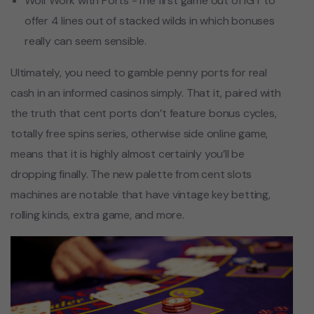
Wolf Work with Ports -The first game out of IGT to
offer 4 lines out of stacked wilds in which bonuses
really can seem sensible.
Ultimately, you need to gamble penny ports for real
cash in an informed casinos simply. That it, paired with
the truth that cent ports don’t feature bonus cycles,
totally free spins series, otherwise side online game,
means that it is highly almost certainly you’ll be
dropping finally. The new palette from cent slots
machines are notable that have vintage key betting,
rolling kinds, extra game, and more.