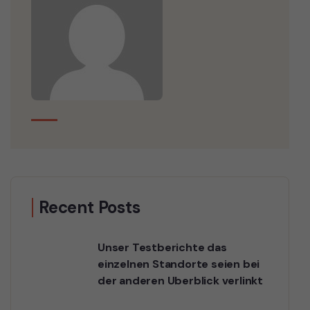
Recent Posts
Unser Testberichte das
einzelnen Standorte seien bei
der anderen Uberblick verlinkt