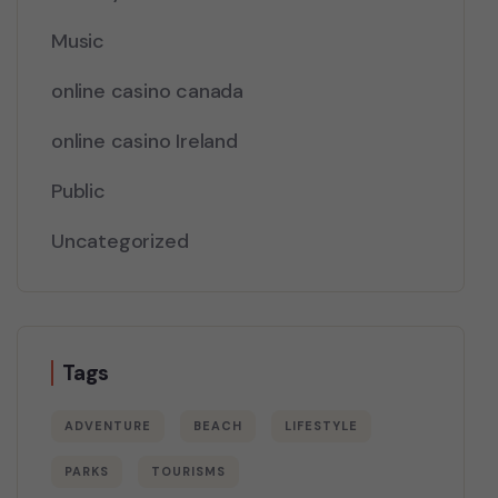
Music
online casino canada
online casino Ireland
Public
Uncategorized
Tags
ADVENTURE
BEACH
LIFESTYLE
PARKS
TOURISMS