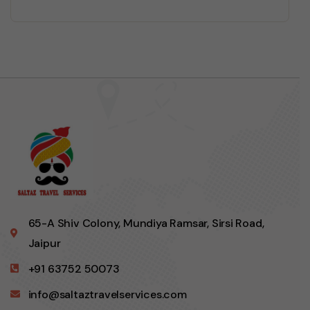
65-A Shiv Colony, Mundiya Ramsar, Sirsi Road,
Jaipur
+91 63752 50073
info@saltaztravelservices.com