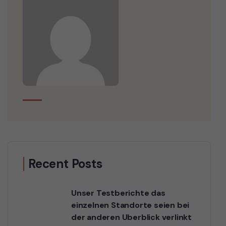
Recent Posts
Unser Testberichte das
einzelnen Standorte seien bei
der anderen Uberblick verlinkt