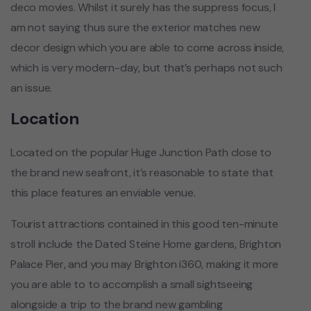
deco movies. Whilst it surely has the suppress focus, I
am not saying thus sure the exterior matches new
decor design which you are able to come across inside,
which is very modern-day, but that’s perhaps not such
an issue.
Location
Located on the popular Huge Junction Path close to
the brand new seafront, it’s reasonable to state that
this place features an enviable venue.
Tourist attractions contained in this good ten-minute
stroll include the Dated Steine Home gardens, Brighton
Palace Pier, and you may Brighton i360, making it more
you are able to to accomplish a small sightseeing
alongside a trip to the brand new gambling