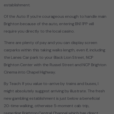
establishment.
Of the Auto: If you’re courageous enough to handle main
Brighton because of the auto, entering BN1 1PP will
require you directly to the local casino.
There are plenty of pay and you can display screen
carparks within this taking walks length, even if, including
the Lanes Car park to your Black Lion Street, NCP
Brighton Center with the Russel Street and NCP Brighton
Cinema into Chapel Highway.
By Teach: If you value to-arrive by trains and buses, I
might absolutely suggest arriving by illustrate. The fresh
new gambling establishment is just below a beneficial
20-time walking, otherwise 5-moment cab trip,
regarding Brighton Central Channel which has direct