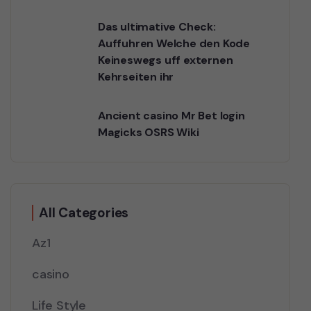
Das ultimative Check:
Auffuhren Welche den Kode
Keineswegs uff externen
Kehrseiten ihr
Ancient casino Mr Bet login
Magicks OSRS Wiki
All Categories
Az1
casino
Life Style