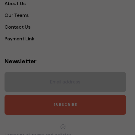
About Us
Our Teams
Contact Us
Payment Link
Newsletter