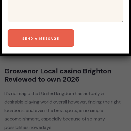
Regrettably, there isn’t any
totally free vehicle parking
to be had but that’s rarely
alarming given it’s close to
the fresh seafront
Grosvenor Local casino Brighton
Reviewed to own 2026
It’s no magic that United kingdom has actually a
desirable playing world overall however, finding the right
locations, and even the best spots, is no simple
accomplishment, especially because of so many
possibilities nowadays.