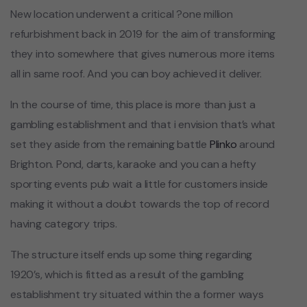
New location underwent a critical ?one million
refurbishment back in 2019 for the aim of transforming
they into somewhere that gives numerous more items
all in same roof. And you can boy achieved it deliver.
In the course of time, this place is more than just a
gambling establishment and that i envision that’s what
set they aside from the remaining battle
Plinko
around
Brighton. Pond, darts, karaoke and you can a hefty
sporting events pub wait a little for customers inside
making it without a doubt towards the top of record
having category trips.
The structure itself ends up some thing regarding
1920’s, which is fitted as a result of the gambling
establishment try situated within the a former ways