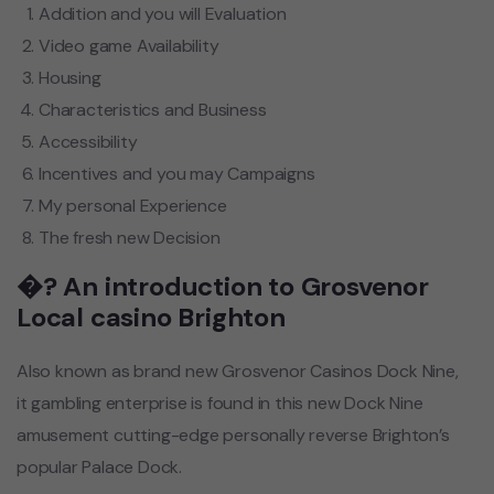
Addition and you will Evaluation
Video game Availability
Housing
Characteristics and Business
Accessibility
Incentives and you may Campaigns
My personal Experience
The fresh new Decision
�? An introduction to Grosvenor
Local casino Brighton
Also known as brand new Grosvenor Casinos Dock Nine,
it gambling enterprise is found in this new Dock Nine
amusement cutting-edge personally reverse Brighton’s
popular Palace Dock.