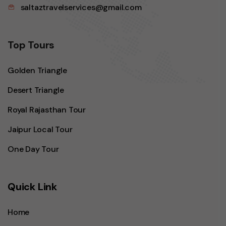
saltaztravelservices@gmail.com
Top Tours
Golden Triangle
Desert Triangle
Royal Rajasthan Tour
Jaipur Local Tour
One Day Tour
Quick Link
Home