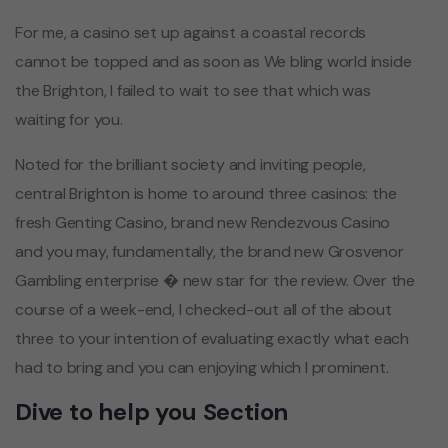
For me, a casino set up against a coastal records
cannot be topped and as soon as We bling world inside
the Brighton, I failed to wait to see that which was
waiting for you.
Noted for the brilliant society and inviting people,
central Brighton is home to around three casinos: the
fresh Genting Casino, brand new Rendezvous Casino
and you may, fundamentally, the brand new Grosvenor
Gambling enterprise � new star for the review. Over the
course of a week-end, I checked-out all of the about
three to your intention of evaluating exactly what each
had to bring and you can enjoying which I prominent.
Dive to help you Section