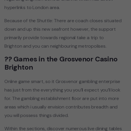
hyperlinks to London area.
Because of the Shuttle: There are coach closes situated
down and up this new seafront however, the support
primarily provide towards regional take a trip to
Brighton and you can neighbouring metropolises.
?? Games in the Grosvenor Casino
Brighton
Online game smart, so it Grosvenor gambling enterprise
has just from the everything you you’ll expect you’ll look
for. The gambling establishment floor are put into more
areas which i usually envision contributes breadth and
you will possess things divided.
Within the sections, discover numerous live dining tables