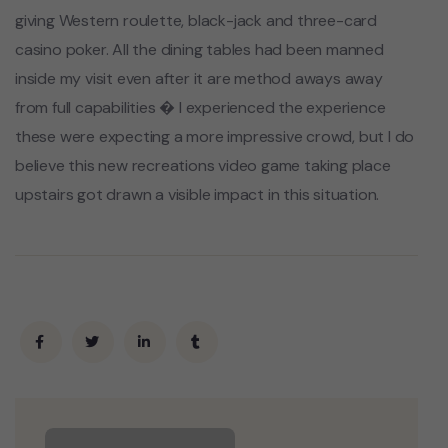
giving Western roulette, black-jack and three-card
casino poker. All the dining tables had been manned
inside my visit even after it are method aways away
from full capabilities � I experienced the experience
these were expecting a more impressive crowd, but I do
believe this new recreations video game taking place
upstairs got drawn a visible impact in this situation.