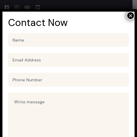
×
Contact Now
Uncategorized