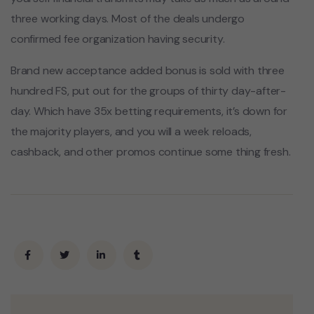
three working days. Most of the deals undergo
confirmed fee organization having security.
Brand new acceptance added bonus is sold with three
hundred FS, put out for the groups of thirty day-after-
day. Which have 35x betting requirements, it’s down for
the majority players, and you will a week reloads,
cashback, and other promos continue some thing fresh.