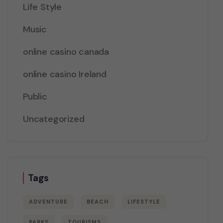
Life Style
Music
online casino canada
online casino Ireland
Public
Uncategorized
Tags
ADVENTURE
BEACH
LIFESTYLE
PARKS
TOURISMS