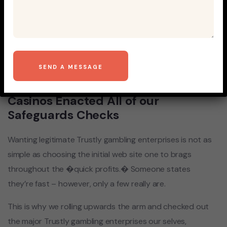
Recommendations of the
best Trustly Online casinos
in america
Simply This type of ten Trustly
Casinos Enacted All of our
Safeguards Checks
Wanting legitimate Trustly gambling enterprises is not as
simple as choosing the initial web site one to brags
throughout the �quick profits.� Someone states
they’re fast – however, only a few really are.
This is why we rolling upwards the arm and checked out
the major Trustly gambling enterprises our selves,