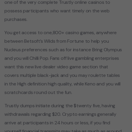
one of the very complete Trustly online casinos to
possess participants who want timely on the web
purchases.
You get access to one,800+ casino games, anywhere
between Betsoft’s Wilds from Fortune to help you
Nucleus preferences such as for instance Bring Olympus
and you will Chilli Pop. Fans off live gambling enterprises
want this new live dealer video game section that
covers multiple black-jack and you may roulette tables
in the High definition high quality, while Keno and you will
scratchcards round out the fun.
Trustly dumps initiate during the $twenty five, having
withdrawals regarding $20. Crypto earnings generally
arrive at participants in 24 hours or less, if you find
yourself financial transmits may take as much as around