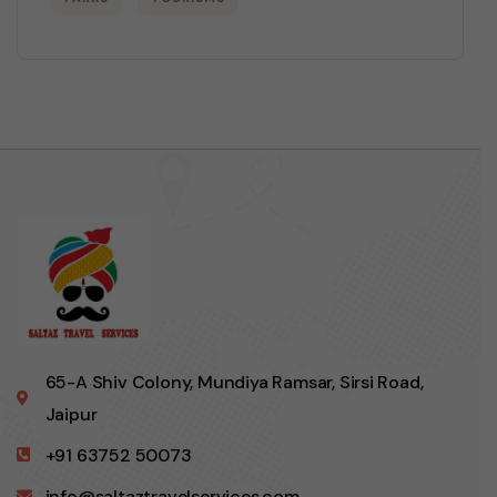
65-A Shiv Colony, Mundiya Ramsar, Sirsi Road,
Jaipur
+91 63752 50073
info@saltaztravelservices.com