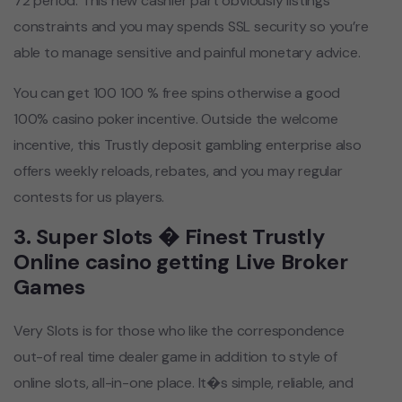
72 period. This new cashier part obviously listings
constraints and you may spends SSL security so you’re
able to manage sensitive and painful monetary advice.
You can get 100 100 % free spins otherwise a good
100% casino poker incentive. Outside the welcome
incentive, this Trustly deposit gambling enterprise also
offers weekly reloads, rebates, and you may regular
contests for us players.
3. Super Slots � Finest Trustly
Online casino getting Live Broker
Games
Very Slots is for those who like the correspondence
out-of real time dealer game in addition to style of
online slots, all-in-one place. It�s simple, reliable, and