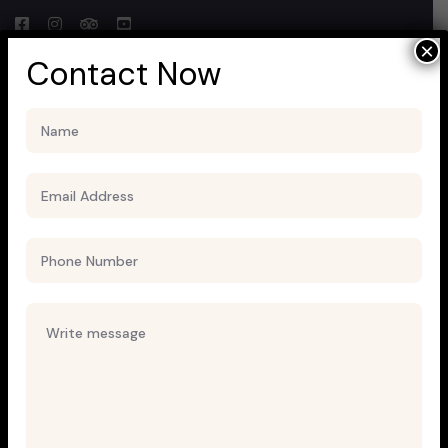
×
Contact Now
Uncategorized