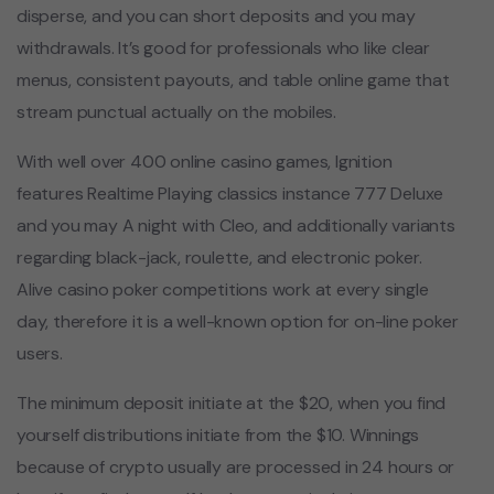
disperse, and you can short deposits and you may
withdrawals. It’s good for professionals who like clear
menus, consistent payouts, and table online game that
stream punctual actually on the mobiles.
With well over 400 online casino games, Ignition
features Realtime Playing classics instance 777 Deluxe
and you may A night with Cleo, and additionally variants
regarding black-jack, roulette, and electronic poker.
Alive casino poker competitions work at every single
day, therefore it is a well-known option for on-line poker
users.
The minimum deposit initiate at the $20, when you find
yourself distributions initiate from the $10. Winnings
because of crypto usually are processed in 24 hours or