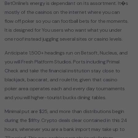
BetOnline’s energy is dependant on its assortment. It�s
mostly of the casinos on the internet where you can
flow off poker so you can football bets for the moments.
It is designed for You users who want what you under
one roof instead juggling several sites or casino levels.
Anticipate 1,500+ headings run on Betsoft, Nucleus, and
you will Fresh Platform Studios. Ports including Primal
Check and take the financial institution stay close to
blackjack, baccarat, and roulette, given that casino
poker area operates each and every day tournaments
and you will higher-tourist bucks dining tables.
Minimal put are $25, and more than distributions begin
during the $fifty. Crypto deals clear contained in this 24
hours, whenever you are a bank import may take up to