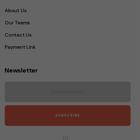
About Us
Our Teams
Contact Us
Payment Link
Newsletter