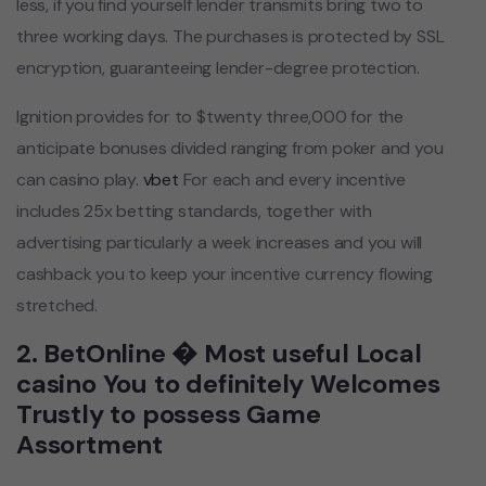
less, if you find yourself lender transmits bring two to
three working days. The purchases is protected by SSL
encryption, guaranteeing lender-degree protection.
Ignition provides for to $twenty three,000 for the
anticipate bonuses divided ranging from poker and you
can casino play.
vbet
For each and every incentive
includes 25x betting standards, together with
advertising particularly a week increases and you will
cashback you to keep your incentive currency flowing
stretched.
2. BetOnline � Most useful Local
casino You to definitely Welcomes
Trustly to possess Game
Assortment