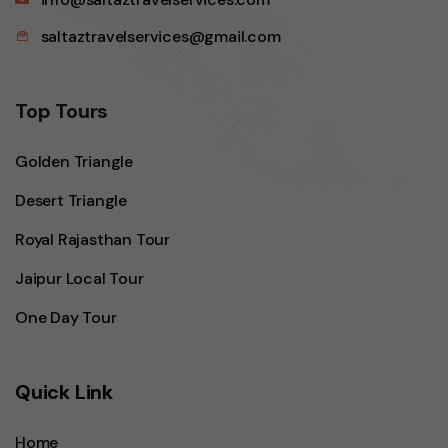
saltaztravelservices@gmail.com
Top Tours
Golden Triangle
Desert Triangle
Royal Rajasthan Tour
Jaipur Local Tour
One Day Tour
Quick Link
Home