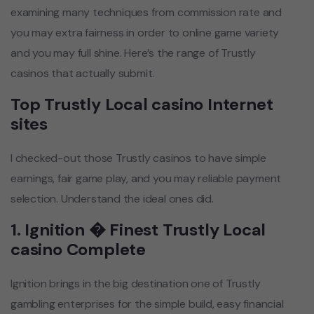
examining many techniques from commission rate and
you may extra fairness in order to online game variety
and you may full shine. Here’s the range of Trustly
casinos that actually submit.
Top Trustly Local casino Internet
sites
I checked-out those Trustly casinos to have simple
earnings, fair game play, and you may reliable payment
selection. Understand the ideal ones did.
1. Ignition � Finest Trustly Local
casino Complete
Ignition brings in the big destination one of Trustly
gambling enterprises for the simple build, easy financial