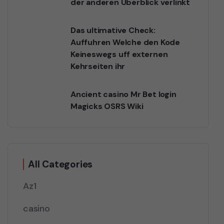
der anderen Uberblick verlinkt
Das ultimative Check:
Auffuhren Welche den Kode
Keineswegs uff externen
Kehrseiten ihr
Ancient casino Mr Bet login
Magicks OSRS Wiki
All Categories
Az1
casino