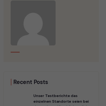
Recent Posts
Unser Testberichte das
einzelnen Standorte seien bei