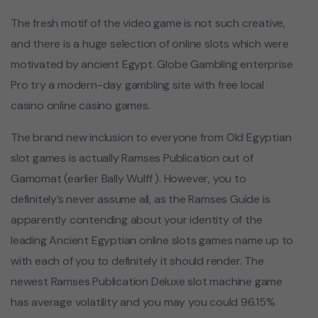
The fresh motif of the video game is not such creative,
and there is a huge selection of online slots which were
motivated by ancient Egypt. Globe Gambling enterprise
Pro try a modern-day gambling site with free local
casino online casino games.
The brand new inclusion to everyone from Old Egyptian
slot games is actually Ramses Publication out of
Gamomat (earlier Bally Wulff ). However, you to
definitely’s never assume all, as the Ramses Guide is
apparently contending about your identity of the
leading Ancient Egyptian online slots games name up to
with each of you to definitely it should render. The
newest Ramses Publication Deluxe slot machine game
has average volatility and you may you could 96.15%