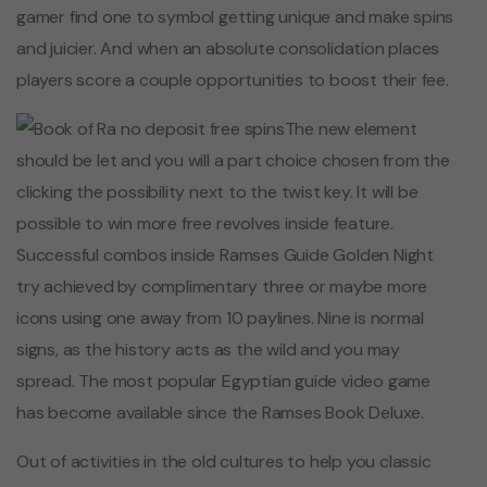
gamer find one to symbol getting unique and make spins
and juicier. And when an absolute consolidation places
players score a couple opportunities to boost their fee.
The new element
should be let and you will a part choice chosen from the
clicking the possibility next to the twist key. It will be
possible to win more free revolves inside feature.
Successful combos inside Ramses Guide Golden Night
try achieved by complimentary three or maybe more
icons using one away from 10 paylines. Nine is normal
signs, as the history acts as the wild and you may
spread. The most popular Egyptian guide video game
has become available since the Ramses Book Deluxe.
Out of activities in the old cultures to help you classic