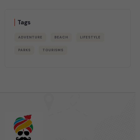
Tags
ADVENTURE
BEACH
LIFESTYLE
PARKS
TOURISMS