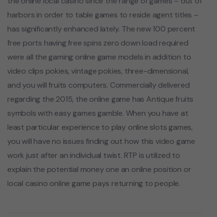
the online local casino since the range of games – out of
harbors in order to table games to reside agent titles –
has significantly enhanced lately. The new 100 percent
free ports having free spins zero down load required
were all the gaming online game models in addition to
video clips pokies, vintage pokies, three-dimensional,
and you will fruits computers. Commercially delivered
regarding the 2015, the online game has Antique fruits
symbols with easy games gamble. When you have at
least particular experience to play online slots games,
you will have no issues finding out how this video game
work just after an individual twist. RTP is utilized to
explain the potential money one an online position or
local casino online game pays returning to people.