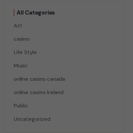
All Categories
Az1
casino
Life Style
Music
online casino canada
online casino Ireland
Public
Uncategorized