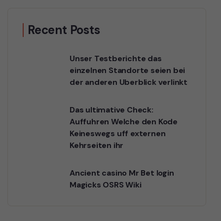
Recent Posts
Unser Testberichte das
einzelnen Standorte seien bei
der anderen Uberblick verlinkt
Das ultimative Check:
Auffuhren Welche den Kode
Keineswegs uff externen
Kehrseiten ihr
Ancient casino Mr Bet login
Magicks OSRS Wiki