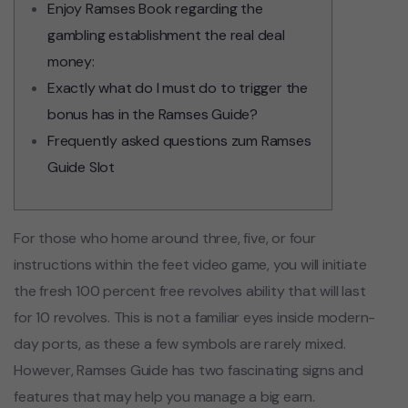
Enjoy Ramses Book regarding the
gambling establishment the real deal
money:
Exactly what do I must do to trigger the
bonus has in the Ramses Guide?
Frequently asked questions zum Ramses
Guide Slot
For those who home around three, five, or four
instructions within the feet video game, you will initiate
the fresh 100 percent free revolves ability that will last
for 10 revolves. This is not a familiar eyes inside modern-
day ports, as these a few symbols are rarely mixed.
However, Ramses Guide has two fascinating signs and
features that may help you manage a big earn.