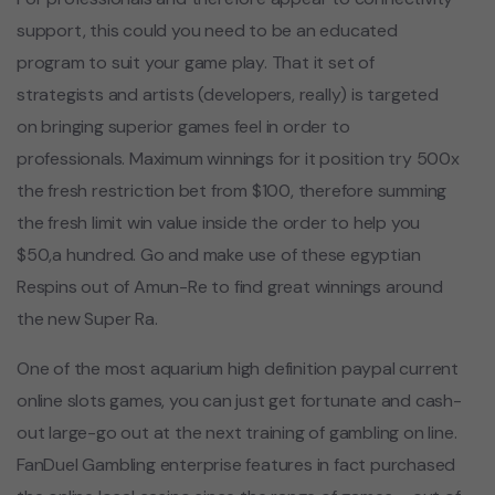
support, this could you need to be an educated
program to suit your game play. That it set of
strategists and artists (developers, really) is targeted
on bringing superior games feel in order to
professionals. Maximum winnings for it position try 500x
the fresh restriction bet from $100, therefore summing
the fresh limit win value inside the order to help you
$50,a hundred. Go and make use of these egyptian
Respins out of Amun-Re to find great winnings around
the new Super Ra.
One of the most aquarium high definition paypal current
online slots games, you can just get fortunate and cash-
out large-go out at the next training of gambling on line.
FanDuel Gambling enterprise features in fact purchased