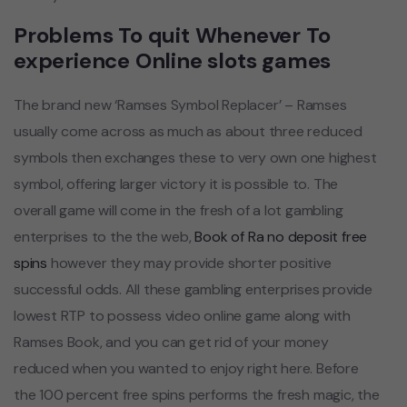
Problems To quit Whenever To
experience Online slots games
The brand new ‘Ramses Symbol Replacer’ – Ramses
usually come across as much as about three reduced
symbols then exchanges these to very own one highest
symbol, offering larger victory it is possible to. The
overall game will come in the fresh of a lot gambling
enterprises to the the web,
Book of Ra no deposit free
spins
however they may provide shorter positive
successful odds. All these gambling enterprises provide
lowest RTP to possess video online game along with
Ramses Book, and you can get rid of your money
reduced when you wanted to enjoy right here. Before
the 100 percent free spins performs the fresh magic, the