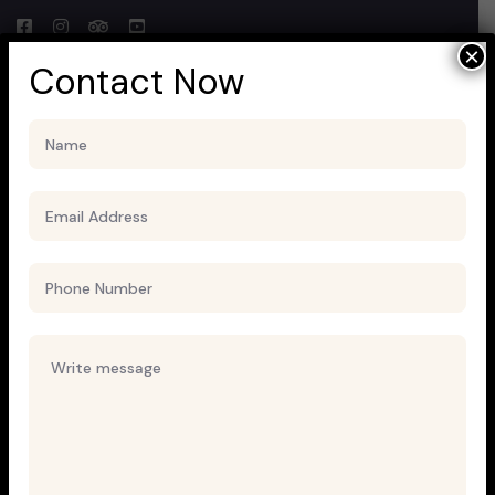
×
Contact Now
Uncategorized