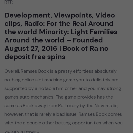
RTP.
Development, Viewpoints, Video
clips, Radio: For the Real Around
the world Minority: Light Families
Around the world – Founded
August 27, 2016 | Book of Ra no
deposit free spins
Overall, Ramses Book is a pretty effortless absolutely
nothing online slot machine game you to definitely are
supported by a notable him or her and you may strong
games auto mechanics. The game provides has the
same as Book away from Ra Luxury by the Novomatic,
however, that is rarely a bad issue. Ramses Book comes
with the a couple other betting opportunities when you
victory a reward.