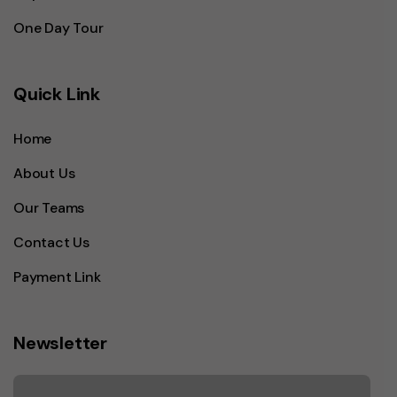
One Day Tour
Quick Link
Home
About Us
Our Teams
Contact Us
Payment Link
Newsletter