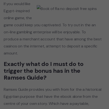
If you would like
Egypt-inspired
online game, the
game could keep you captivated. To try out in the an
on-line gambling enterprise will be enjoyable. To
produce a merchant account that have among the best
casinos on the internet, attempt to deposit a specific
amount.
Exactly what do I must do to
trigger the bonus has in the
Ramses Guide?
Ramses Guide provides you with from for the a historical
Egyptian purpose that have the ebook alone from the
centre of your own story. Which have a paytable,