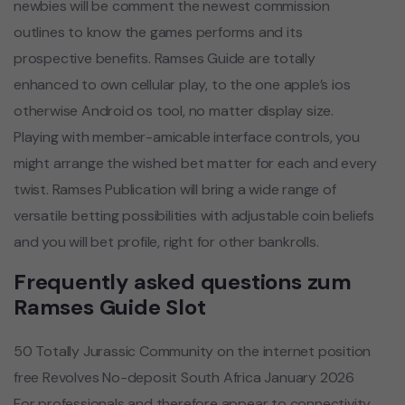
newbies will be comment the newest commission
outlines to know the games performs and its
prospective benefits. Ramses Guide are totally
enhanced to own cellular play, to the one apple’s ios
otherwise Android os tool, no matter display size.
Playing with member-amicable interface controls, you
might arrange the wished bet matter for each and every
twist. Ramses Publication will bring a wide range of
versatile betting possibilities with adjustable coin beliefs
and you will bet profile, right for other bankrolls.
Frequently asked questions zum
Ramses Guide Slot
50 Totally Jurassic Community on the internet position
free Revolves No-deposit South Africa January 2026
For professionals and therefore appear to connectivity