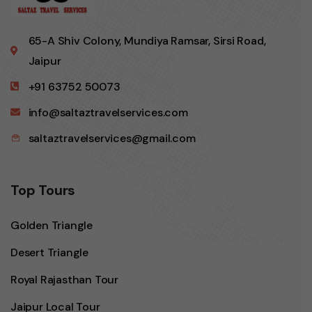
65-A Shiv Colony, Mundiya Ramsar, Sirsi Road,
Jaipur
+91 63752 50073
info@saltaztravelservices.com
saltaztravelservices@gmail.com
Top Tours
Golden Triangle
Desert Triangle
Royal Rajasthan Tour
Jaipur Local Tour