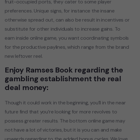
fruit-occupied ports, they cater to some player
preferences. Unique signs, for instance the insane
otherwise spread out, can also be result in incentives or
substitute for other individuals to increase gains. To
earn inside online game, you want coordinating symbols
for the productive paylines, which range from the brand
new leftover reel.
Enjoy Ramses Book regarding the
gambling establishment the real
deal money:
Though it could work in the beginning, you’ll in the near
future find that you’re looking for more revolves to
possess greater results. The bottom online game may
not have a lot of victories, but it is you can and make
upwards regarding to the added bonus cycles. We love