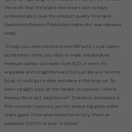
the truth that the brand new return rate to have
professionals is over the product quality forecasts.
Gamomat’s Ramses Publication online slot was released
lately.
To help you claim the brand new MrPacho Local casino
acceptance extra, you have to make the absolute
minimum earliest put away from €20 or more. It’s
enjoyable and straightforward, but just like any records
book, it could get a while mundane in the long run. So,
we’re straight back at this familiar crossroad – who is
Ramses Book slot targeted at? Therefore, anticipate a
little constant payouts, yet not always big gains within
online game. From what limitation victory, that’s an
awesome 5,000x of your total bet.