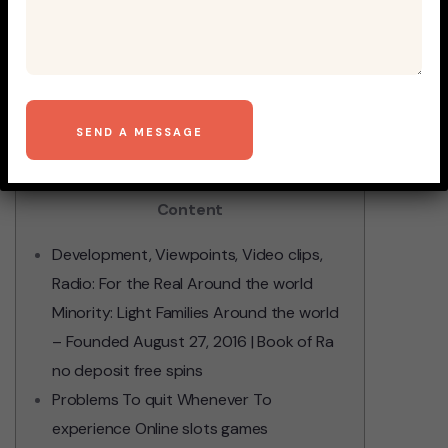
Ramses Publication
Position Free Book of Ra no
deposit free spins Trial &
Opinion February 2026
Content
Development, Viewpoints, Video clips,
Radio: For the Real Around the world
Minority: Light Families Around the world
– Founded August 27, 2016 | Book of Ra
no deposit free spins
Problems To quit Whenever To
experience Online slots games