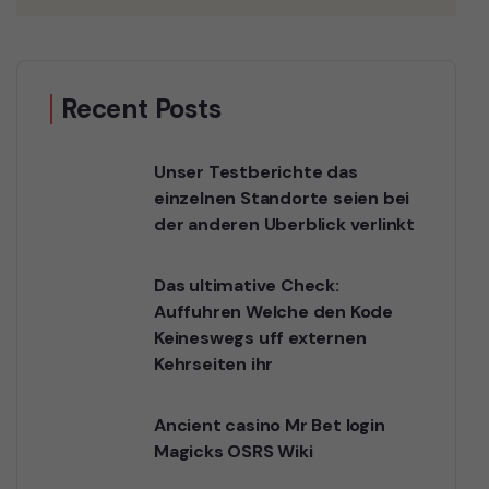
Recent Posts
Unser Testberichte das
einzelnen Standorte seien bei
der anderen Uberblick verlinkt
Das ultimative Check:
Auffuhren Welche den Kode
Keineswegs uff externen
Kehrseiten ihr
Ancient casino Mr Bet login
Magicks OSRS Wiki