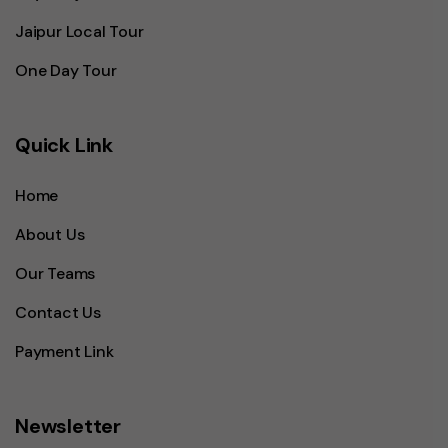
Jaipur Local Tour
One Day Tour
Quick Link
Home
About Us
Our Teams
Contact Us
Payment Link
Newsletter