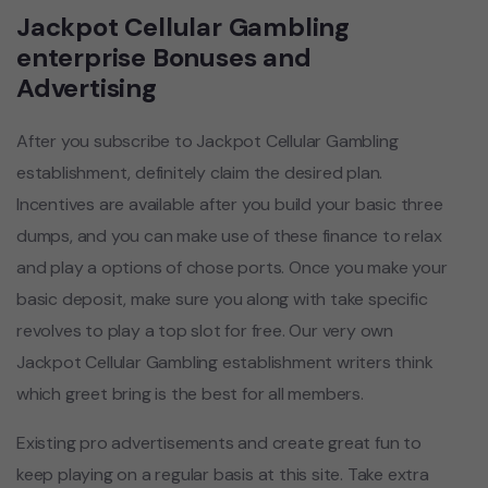
Jackpot Cellular Gambling
enterprise Bonuses and
Advertising
After you subscribe to Jackpot Cellular Gambling
establishment, definitely claim the desired plan.
Incentives are available after you build your basic three
dumps, and you can make use of these finance to relax
and play a options of chose ports. Once you make your
basic deposit, make sure you along with take specific
revolves to play a top slot for free. Our very own
Jackpot Cellular Gambling establishment writers think
which greet bring is the best for all members.
Existing pro advertisements and create great fun to
keep playing on a regular basis at this site. Take extra