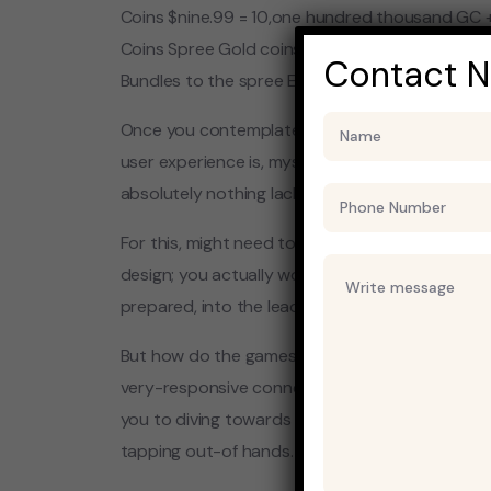
Coins $nine.99 = 10,one hundred thousand GC 
Coins Spree Gold coins $ = 50,one hundred tho
Contact 
Bundles to the spree Earliest group user exper
Once you contemplate a genuine Spree gambling 
user experience is, myself, too! Most, let me tel
absolutely nothing lacking amazing at this site.
For this, might need to pay a different sort of d
design; you actually won’t need a map to really 
prepared, into the lead dashboard offering all t
But how do the games gamble? The fresh new soc
very-responsive connects, so that your game po
you to diving towards the experience with zero
tapping out-of hands.