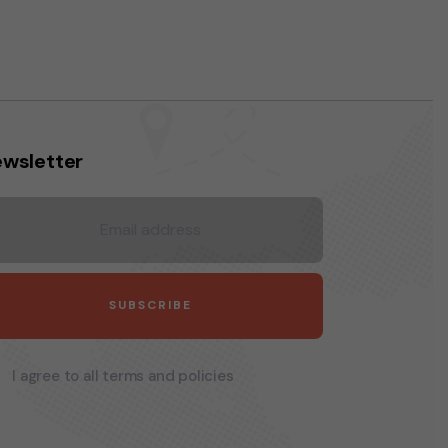
wsletter
I agree to all terms and policies