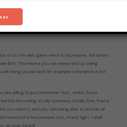
, new browse mode makes it much simpler to discover
not,, when you’re in more of a keen exploratory mode,
th that, too. Ultimately, it indicates there’s
 what you are interested in.
price of on the web game which is impressive; the entire
Usain Bolt. This means you can rarely end up being
u will doing crucial work for example commands if not
 are willing to just remember that , within Spree
ed this becoming totally soreness-totally free, that is
ich you want it, and you can being able to access all
h have just a few presses. not,, stand tight, I shall
n, so stay tuned!