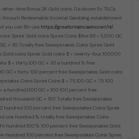
after-time Bonus 2K Gold coins, 0.a dozen Sc T&Cs
ct Amount Redeemable Societal Gambling establishment
nd you can 18+ use
https://greatbritaincasino.net/nl/
ore Spree Gold coins Spree Coins $five.99 = 5,000 GC
GC + 30 Totally free Sweepstakes Coins Spree Gold
 Gold coins Spree Gold coins $ = twenty-four,100000
ns $ = thirty,100 GC + 30 a hundred % free
00 GC + forty 100 percent free Sweepstakes Gold coins
epstakes Coins Spree Coins $ = 75,100 GC + 75 100
 = a hundred,000 GC + 100 100 percent free
ndred thousand GC + 150 Totally free Sweepstakes
+ 2 hundred 100 percent free Sweepstakes Coins Spree
ed one hundred % totally free Sweepstakes Coins
ght hundred 100 % 100 percent free Sweepstakes Gold
five-hundred 100 percent free Sweepstakes Coins Spree