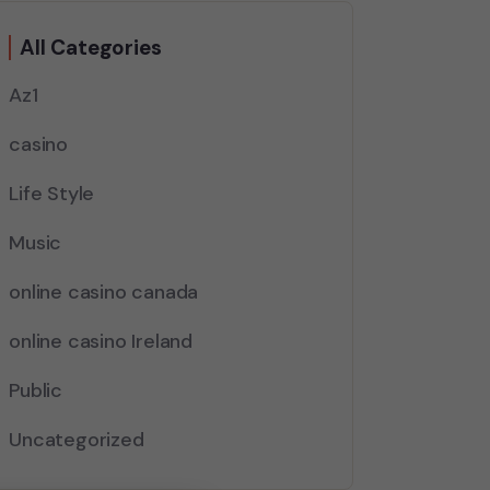
All Categories
Az1
casino
Life Style
Music
online casino canada
online casino Ireland
Public
Uncategorized