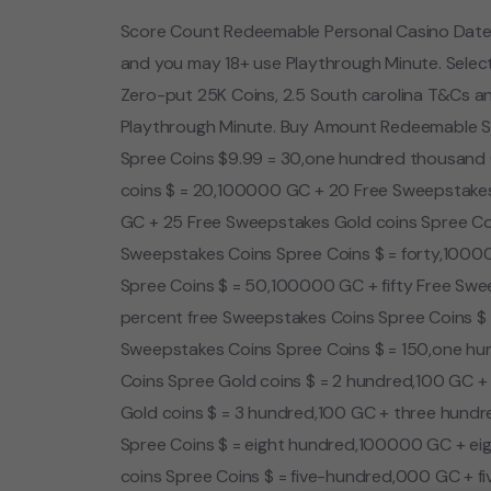
Score Count Redeemable Personal Casino Date-
and you may 18+ use Playthrough Minute. Sele
Zero-put 25K Coins, 2.5 South carolina T&Cs a
Playthrough Minute. Buy Amount Redeemable Sc
Spree Coins $9.99 = 30,one hundred thousand 
coins $ = 20,100000 GC + 20 Free Sweepstakes
GC + 25 Free Sweepstakes Gold coins Spree Coi
Sweepstakes Coins Spree Coins $ = forty,1000
Spree Coins $ = 50,100000 GC + fifty Free Swe
percent free Sweepstakes Coins Spree Coins $
Sweepstakes Coins Spree Coins $ = 150,one hu
Coins Spree Gold coins $ = 2 hundred,100 GC 
Gold coins $ = 3 hundred,100 GC + three hundr
Spree Coins $ = eight hundred,100000 GC + ei
coins Spree Coins $ = five-hundred,000 GC + 