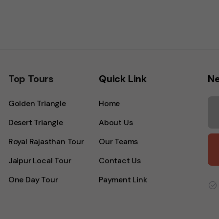
Top Tours
Quick Link
Ne
Golden Triangle
Home
Desert Triangle
About Us
Royal Rajasthan Tour
Our Teams
Jaipur Local Tour
Contact Us
One Day Tour
Payment Link