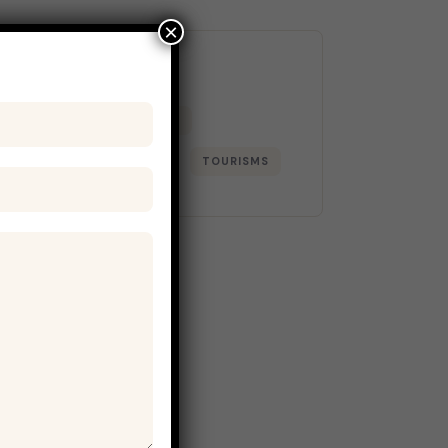
×
Tags
ADVENTURE
BEACH
LIFESTYLE
PARKS
TOURISMS