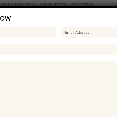
+ 10 one hundred % 100 percent free Sweepstakes
usand GC + fifty Free Sweepstakes Gold coins See the
Now
ience regarding Spree
establishment is, you really instantly question how
l you anything without a doubt: the navigation is
ue to the online site’s brush and you may user friendly
get your solution to right here. Things are very better-
he concepts in the typical vision.
ial gambling enterprises in this way that usually need
unds easily without the offending delays. Enabling
 waiting normally because the otherwise mindless