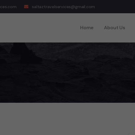
ices.com
saltaztravelservices@gmail.com
Home
About Us