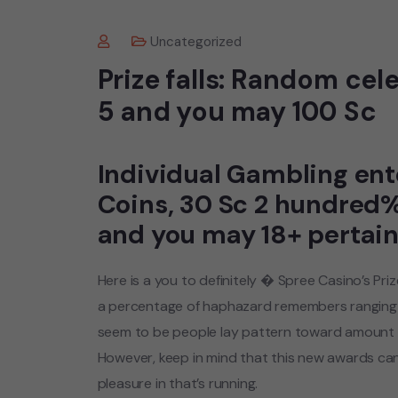
Uncategorized
Prize falls: Random ce
5 and you may 100 Sc
Individual Gambling en
Coins, 30 Sc 2 hundred%
and you may 18+ pertai
Here is a you to definitely � Spree Casino’s Pr
a percentage of haphazard remembers ranging 
seem to be people lay pattern toward amount o
However, keep in mind that this new awards can 
pleasure in that’s running.