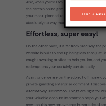
Also, when you’re I am on the subject of game
the certain online game you are interested in. 
your most-planned to play categories can deal wi
absolutely no way more endless scrolling to get
Effortless, super easy!
On the other hand, it is far from precisely the 
website is built to end up being less than just 
caught awaiting profiles to help you lbs, and yo
redemptions your certainly can do easily.
Again, once we are on the subject off money, you
private gambling enterprise comment, I discover
alternatively uncommon. Things are right for wh
your valuable account information helps you whic
mention this new repayments in more detail soo