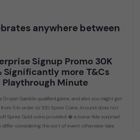
lebrates anywhere between
terprise Signup Promo 30K
 Significantly more T&Cs
n Playthrough Minute
ize Drops! Gamble qualified game, and also you might get
from 5 in order to 100 Spree Coins. Around does not
ff Spree Gold coins provided � a bona-fide surprise!
differ considering the sort of event otherwise take