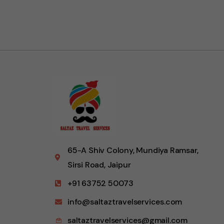
65-A Shiv Colony, Mundiya Ramsar,
Sirsi Road, Jaipur
+91 63752 50073
info@saltaztravelservices.com
saltaztravelservices@gmail.com