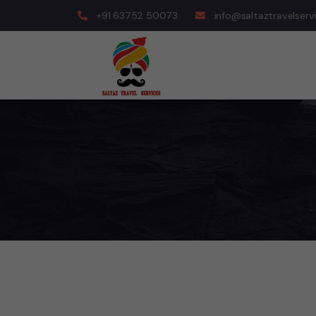
+91 63752 50073
info@saltaztravelserv