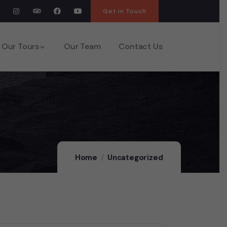
Get in Touch
Our Tours
Our Team
Contact Us
Home
Uncategorized