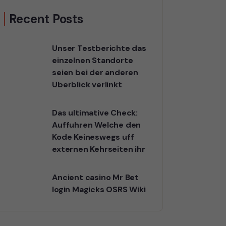
Recent Posts
Unser Testberichte das
einzelnen Standorte
seien bei der anderen
Uberblick verlinkt
Das ultimative Check:
Auffuhren Welche den
Kode Keineswegs uff
externen Kehrseiten ihr
Ancient casino Mr Bet
login Magicks OSRS Wiki