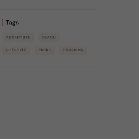
Tags
ADVENTURE
BEACH
LIFESTYLE
PARKS
TOURISMS