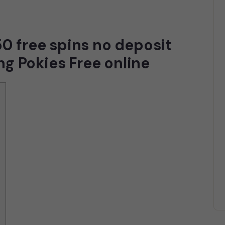
50 free spins no deposit
g Pokies Free online