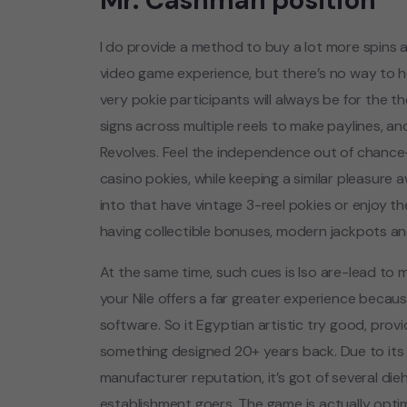
I do provide a method to buy a lot more spins
video game experience, but there’s no way to he
very pokie participants will always be for the 
signs across multiple reels to make paylines, a
Revolves. Feel the independence out of chance
casino pokies, while keeping a similar pleasure
into that have vintage 3-reel pokies or enjoy th
having collectible bonuses, modern jackpots an
At the same time, such cues is lso are-lead to
your Nile offers a far greater experience becau
software. So it Egyptian artistic try good, prov
something designed 20+ years back. Due to its 
manufacturer reputation, it’s got of several die
establishment goers. The game is actually opti