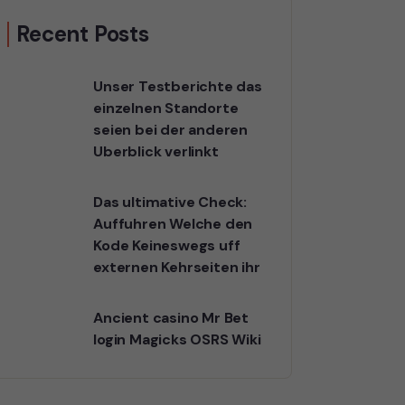
Recent Posts
Unser Testberichte das
einzelnen Standorte
seien bei der anderen
Uberblick verlinkt
Das ultimative Check:
Auffuhren Welche den
Kode Keineswegs uff
externen Kehrseiten ihr
Ancient casino Mr Bet
login Magicks OSRS Wiki