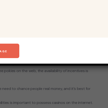
since the a form of entertainment, not a way to obtain
 based casinos and you can harbors, having many years
g your chosen Poki video game, Pin co is preparing to
ting bonuses and you can effortless gameplay.
enable you in order to enjoy to have totally free. It
, helping professionals know the best pokies playing
 a real income gaming concerns gambling your bank
come. Slots are built with 100 percent free revolves
me to experience extra rounds. Whether or not zero
 pokies on the web, the availability of incentives is
e need to chance people real money, and it’s best for
lities is important to possess casinos on the internet.