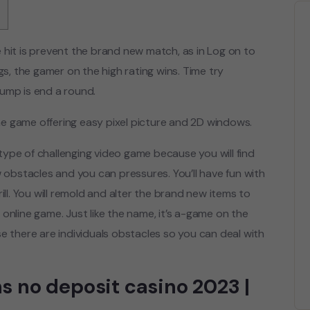
 hit is prevent the brand new match, as in Log on to
gs, the gamer on the high rating wins. Time try
jump is end a round.
e game offering easy pixel picture and 2D windows.
s type of challenging video game because you will find
w obstacles and you can pressures. You’ll have fun with
ill. You will remold and alter the brand new items to
online game. Just like the name, it’s a-game on the
se there are individuals obstacles so you can deal with
ns no deposit casino 2023 |