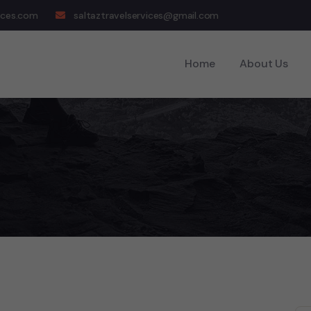
ices.com
saltaztravelservices@gmail.com
Home
About Us