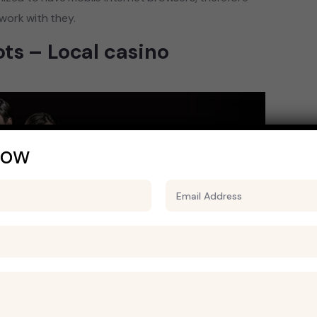
 work with they.
ts – Local casino
Now
harbors video game features is waiting for you from the
f the finest gambling establishment games names in
es
Pots of Luck 50 free spins no deposit casino 2023
in
sites offer these characteristics to simply help