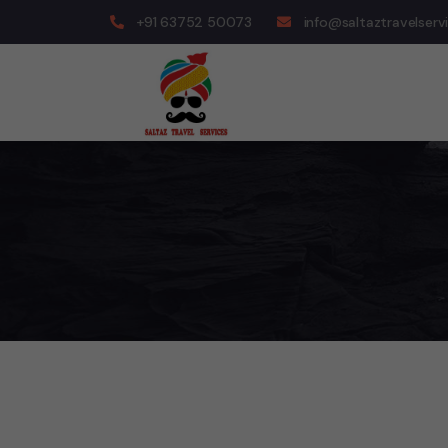
+91 63752 50073
info@saltaztravelserv