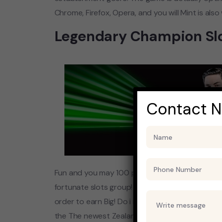
Chrome, Firefox, Opera, and you will Mint is also
Legendary Champion Slo
Contact 
Fun and you may 100 percent free local casino 
fortunate slots group! Twist harbors because o
order to earn Big! Do i need to play online poki
the The newest Zealand? Genuine You-regulated 