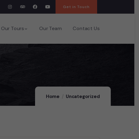
Get in Touch
Our Tours
Our Team
Contact Us
Home
Uncategorized