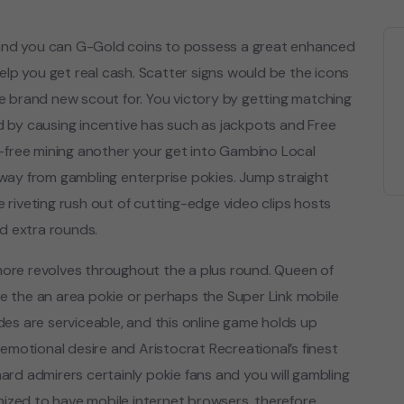
 and you can G-Gold coins to possess a great enhanced
lp you get real cash. Scatter signs would be the icons
the brand new scout for. You victory by getting matching
nd by causing incentive has such as jackpots and Free
-free mining another your get into Gambino Local
 away from gambling enterprise pokies. Jump straight
e riveting rush out of cutting-edge video clips hosts
d extra rounds.
 more revolves throughout the a plus round. Queen of
se the an area pokie or perhaps the Super Link mobile
ides are serviceable, and this online game holds up
emotional desire and Aristocrat Recreational’s finest
hard admirers certainly pokie fans and you will gambling
mized to have mobile internet browsers, therefore