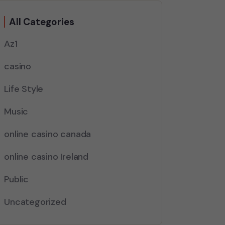
All Categories
Az1
casino
Life Style
Music
online casino canada
online casino Ireland
Public
Uncategorized