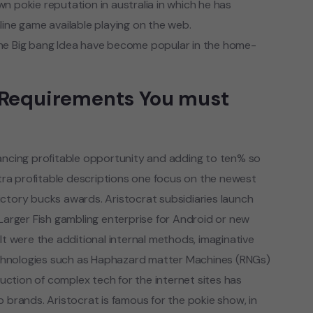
pokie reputation in australia in which he has
line game available playing on the web.
the Big bang Idea have become popular in the home-
s Requirements You must
ancing profitable opportunity and adding to ten% so
tra profitable descriptions one focus on the newest
victory bucks awards. Aristocrat subsidiaries launch
Larger Fish gambling enterprise for Android or new
. It were the additional internal methods, imaginative
technologies such as Haphazard matter Machines (RNGs)
duction of complex tech for the internet sites has
 brands. Aristocrat is famous for the pokie show, in