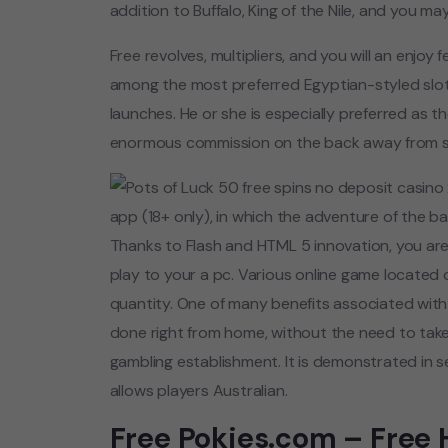
addition to Buffalo, King of the Nile, and you may
Free revolves, multipliers, and you will an enjoy
among the most preferred Egyptian-styled slot 
launches. He or she is especially preferred as 
enormous commission on the back away from sm
app (18+ only), in which the adventure of the ba
Thanks to Flash and HTML 5 innovation, you are
play to your a pc. Various online game located 
quantity. One of many benefits associated with 
done right from home, without the need to take
gambling establishment. It is demonstrated in sev
allows players Australian.
Free Pokies.com – Free 