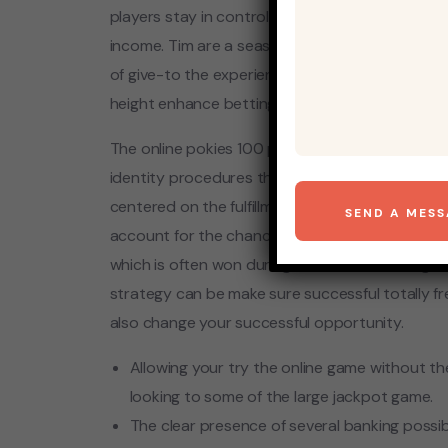
players stay in control and luxuriate in pokies 
income. Tim are a seasoned pro within the web
of give-to the experience. While you are viewin
height enhance betting experience with fascina
The online pokies 100 percent free revolves will 
identity procedures the likelihood of profitable
centered on the fulfillment. At the same time,
account for the chances of successful a real in
which is often won during the normal online ga
strategy can be make sure successful totally free
also change your successful opportunity.
Allowing your try the online game without th
looking to some of the large jackpot game.
The clear presence of several banking possibi