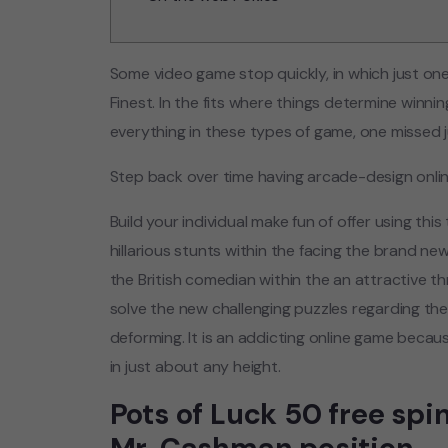
Some video game stop quickly, in which just one
Finest. In the fits where things determine winnin
everything in these types of game, one missed 
Step back over time having arcade-design onlin
Build your individual make fun of offer using thi
hillarious stunts within the facing the brand ne
the British comedian within the an attractive thr
solve the new challenging puzzles regarding the 
deforming. It is an addicting online game becau
in just about any height.
Pots of Luck 50 free spi
Mr. Cashman position