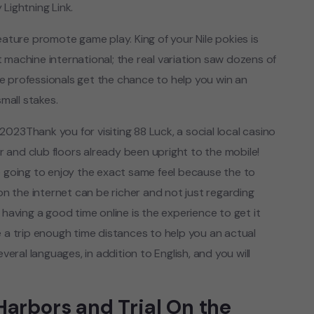
 Lightning Link.
 feature promote game play. King of your Nile pokies is
machine international; the real variation saw dozens of
the professionals get the chance to help you win an
all stakes.
Thank you for visiting 88 Luck, a social local casino
r and club floors already been upright to the mobile!
 going to enjoy the exact same feel because the to
on the internet can be richer and not just regarding
having a good time online is the experience to get it
 a trip enough time distances to help you an actual
eral languages, in addition to English, and you will
Harbors and Trial On the