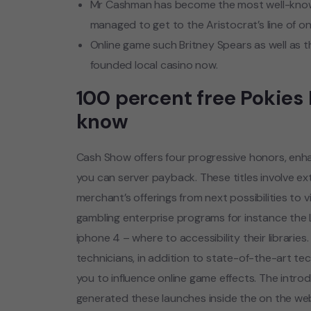
Mr Cashman has become the most well-known 
managed to get to the Aristocrat’s line of on
Online game such Britney Spears as well as 
founded local casino now.
100 percent free Pokie
know
Cash Show offers four progressive honors, enh
you can server payback. These titles involve ex
merchant’s offerings from next possibilities to 
gambling enterprise programs for instance the 
iphone 4 – where to accessibility their libraries
technicians, in addition to state-of-the-art 
you to influence online game effects. The intro
generated these launches inside the on the web