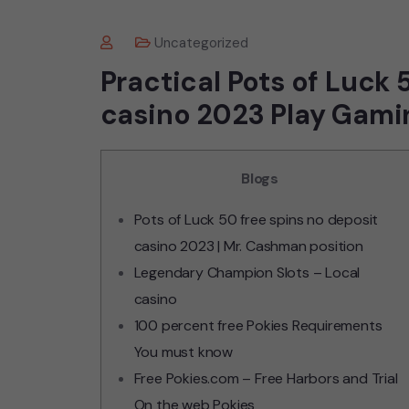
Uncategorized
Practical Pots of Luck 
casino 2023 Play Gamin
Blogs
Pots of Luck 50 free spins no deposit
casino 2023 | Mr. Cashman position
Legendary Champion Slots – Local
casino
100 percent free Pokies Requirements
You must know
Free Pokies.com – Free Harbors and Trial
On the web Pokies